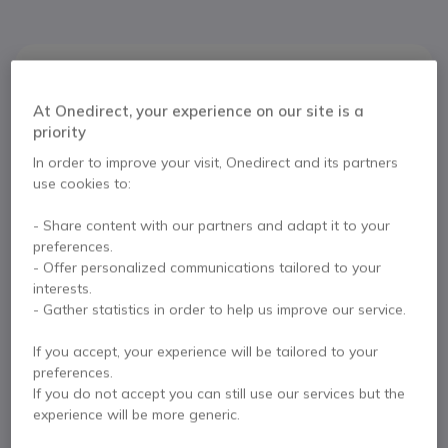
Product description
At Onedirect, your experience on our site is a
Ready to increase your
priority
productivity
In order to improve your visit, Onedirect and its partners
use cookies to:
The
Jabra Engage 65 Stereo Refurb
is a new class
- Share content with our partners and adapt it to your
of professional DECT wireless headphones designed
preferences.
to help you raise your performance.
- Offer personalized communications tailored to your
Wireless connectivity
interests.
- Gather statistics in order to help us improve our service.
Offering a superior wireless connectivity with a range
of up to 150m and tripling the number of users in the
If you accept, your experience will be tailored to your
office without losing connectivity, the Engage 65
preferences.
device helps increase your productivity even away
If you do not accept you can still use our services but the
from your desk.
experience will be more generic.
Constant sound levels throughout