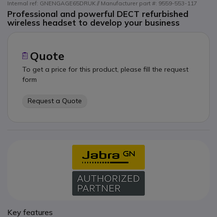
Internal ref: GNENGAGE65DRUK // Manufacturer part #: 9559-553-117
Professional and powerful DECT refurbished
wireless headset to develop your business
Quote
To get a price for this product, please fill the request
form
Request a Quote
Key features