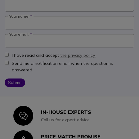
Your name:
Your email:
I have read and accept
the privacy policy.
Send me a notification email when the question is
answered
Submit
IN-HOUSE EXPERTS
Icon
Call us for expert advice
PRICE MATCH PROMISE