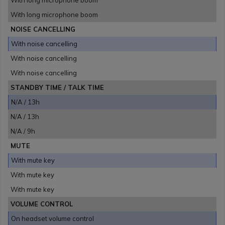
With long microphone boom
With long microphone boom
NOISE CANCELLING
With noise cancelling
With noise cancelling
With noise cancelling
STANDBY TIME / TALK TIME
N/A / 13h
N/A / 13h
N/A / 9h
MUTE
With mute key
With mute key
With mute key
VOLUME CONTROL
On headset volume control