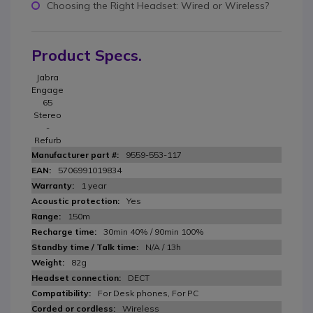
Choosing the Right Headset: Wired or Wireless?
Product Specs.
Jabra
Engage
65
Stereo
-
Refurb
9559-553-117
5706991019834
1 year
Yes
150m
30min 40% / 90min 100%
N/A / 13h
82g
DECT
For Desk phones, For PC
Wireless