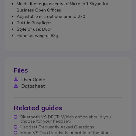
Meets the requirements of Microsoft Skype for
Business Open Offices
Adjustable microphone arm to 270º
Built-in Busy light
Style of use: Dual
Handset weight: 83g
Files
User Guide
Datasheet
Related guides
Bluetooth VS DECT: Which option should you
choose for your headset?
Headset Frequently Asked Questions
Mono VS Duo Headsets: A battle of the titans