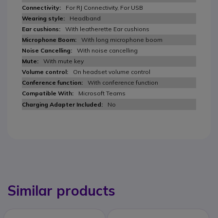
For RJ Connectivity, For USB
Headband
With leatherette Ear cushions
With long microphone boom
With noise cancelling
With mute key
On headset volume control
With conference function
Microsoft Teams
No
Similar products