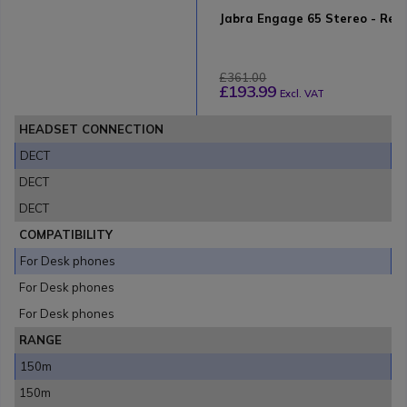
Jabra Engage 65 Stereo - Refu
£361.00
£193.99
Excl. VAT
HEADSET CONNECTION
DECT
DECT
DECT
COMPATIBILITY
For Desk phones
For Desk phones
For Desk phones
RANGE
150m
150m