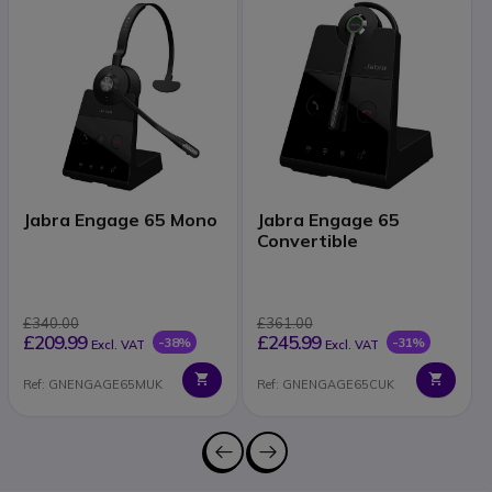
Jabra Engage 65 Mono
Jabra Engage 65
Convertible
£340.00
£361.00
£209.99
£245.99
-38%
-31%
Excl. VAT
Excl. VAT
Ref: GNENGAGE65MUK
Ref: GNENGAGE65CUK