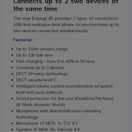
Connects up to 2 two devices at
the same time
The new Engage 65 provides 2 types of connections:
USB and analogue desk phone, so you can have up to
two devices connected simultaneously.
Features:
Up to 150m wireless range
Up to 13h talk time
Fast charging - from 0 to 40% in 30 mins
Connects up to 2 devices
DECT Wireless technology
DECT security level C
Intelligent volume control (normalization of speech
level and voice balance)
Sound protection for the user (PeakStopTM, Noise
@ Work, Acoustic Shock)
Microphone with directional noise-canceling
technology
Microphone (G-MOS, Tx, CC): 4.3
Speaker (P-MOS, Rx, Silence): 4.4