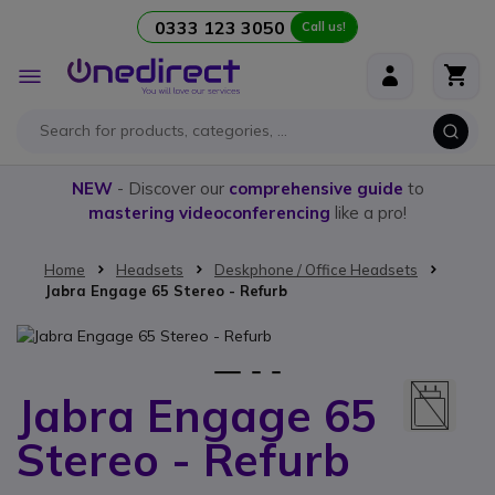
0333 123 3050
Call us!
Skip to Content
Toggle
Nav
NEW
- Discover our
comprehensive guide
to
mastering videoconferencing
like a pro!
Home
Headsets
Deskphone / Office Headsets
Jabra Engage 65 Stereo - Refurb
Skip to the end of the images gallery
1
2
3
Jabra Engage 65
Skip to the beginning of the images gallery
Stereo - Refurb