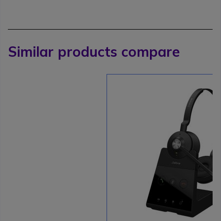
Similar products compare