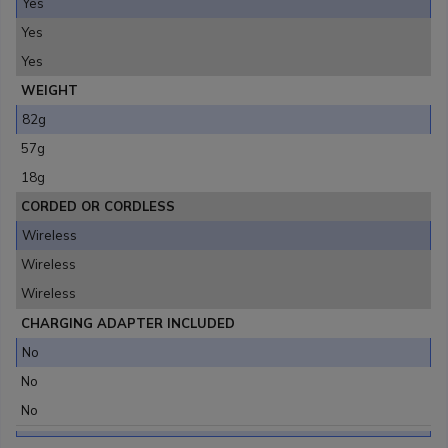
Yes
Yes
Yes
WEIGHT
82g
57g
18g
CORDED OR CORDLESS
Wireless
Wireless
Wireless
CHARGING ADAPTER INCLUDED
No
No
No