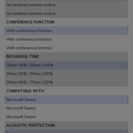
On headset volume control
On headset volume control
CONFERENCE FUNCTION
With conference function
With conference function
With conference function
RECHARGE TIME
30min 40% / 90min 100%
30min 40% / 90min 100%
30min 40% / 75min 100%
COMPATIBLE WITH
Microsoft Teams
Microsoft Teams
Microsoft Teams
ACOUSTIC PROTECTION