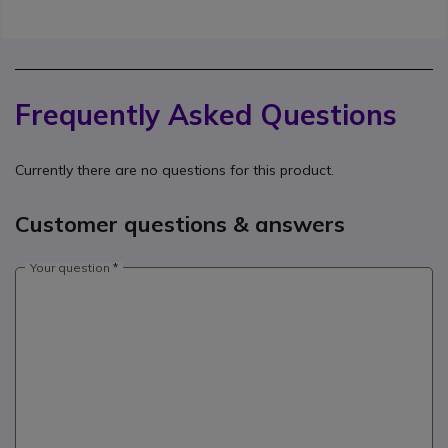
Frequently Asked Questions
Currently there are no questions for this product.
Customer questions & answers
Your question