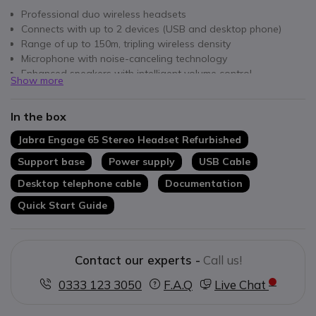
Professional duo wireless headsets
Connects with up to 2 devices (USB and desktop phone)
Range of up to 150m, tripling wireless density
Microphone with noise-canceling technology
Enhanced speakers with intelligent volume control
Show more
Up to 13 hours of conversation
Integrated busy light
In the box
Jabra Engage 65 Stereo Headset Refurbished
Support base
Power supply
USB Cable
Desktop telephone cable
Documentation
Quick Start Guide
Contact our experts -
Call us!
0333 123 3050
F.A.Q
Live Chat