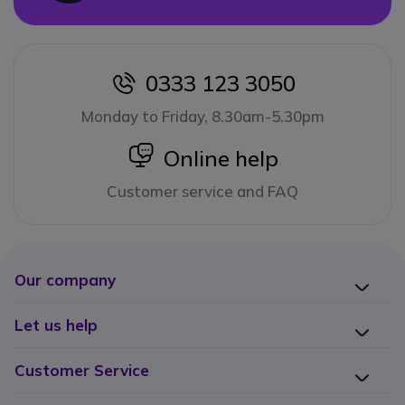
0333 123 3050
icon
Monday to Friday, 8.30am-5.30pm
icon
Online help
Customer service and FAQ
Our company
Let us help
Customer Service