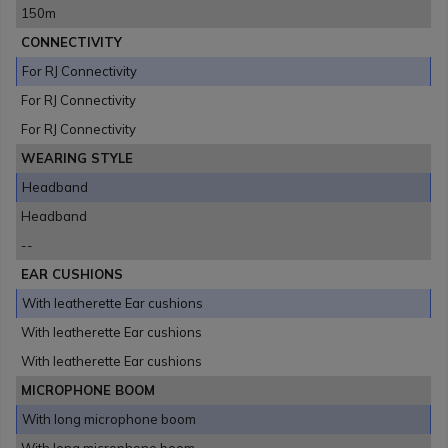
150m
CONNECTIVITY
For RJ Connectivity
For RJ Connectivity
For RJ Connectivity
WEARING STYLE
Headband
Headband
--
EAR CUSHIONS
With leatherette Ear cushions
With leatherette Ear cushions
With leatherette Ear cushions
MICROPHONE BOOM
With long microphone boom