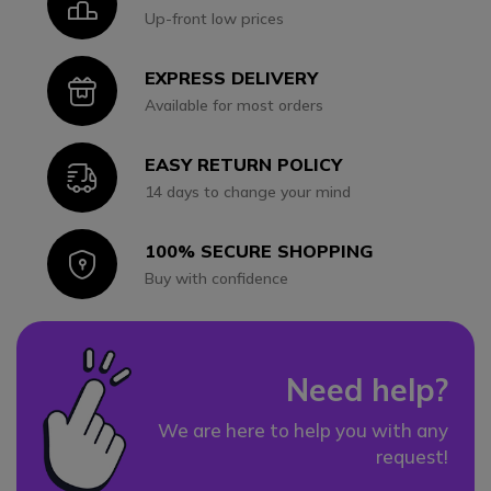
Icon
Up-front low prices
EXPRESS DELIVERY
Icon
Available for most orders
EASY RETURN POLICY
Icon
14 days to change your mind
100% SECURE SHOPPING
Icon
Buy with confidence
Need help?
We are here to help you with any
request!