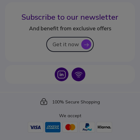
Subscribe to our newsletter
And benefit from exclusive offers
Get it now
icon
Icon
Icon
Icon
100% Secure Shopping
We accept