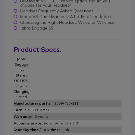
Bluetooth VS DECT: Which option should you
choose for your headset?
Headset Frequently Asked Questions
Mono VS Duo Headsets: A battle of the titans
Choosing the Right Headset: Wired or Wireless?
Jabra Engage 55
Product Specs.
Jabra
Engage
55
Stereo
UC USB-
C with
Charging
Stand
9559-435-111
5706991025583
2 years
SafeTone 2.0
13h