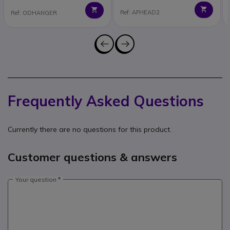
Ref: AFHEAD2
Ref: ODHANGER
Frequently Asked Questions
Currently there are no questions for this product.
Customer questions & answers
Your question