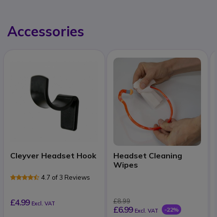
Accessories
Cleyver Headset Hook
Headset Cleaning
Wipes
4.7 of 3 Reviews
£4.99
£8.99
Excl. VAT
£6.99
-22%
Excl. VAT