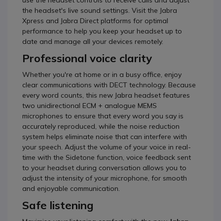
use the headset controls to receive calls and adjust
the headset's live sound settings. Visit the Jabra
Xpress and Jabra Direct platforms for optimal
performance to help you keep your headset up to
date and manage all your devices remotely.
Professional voice clarity
Whether you're at home or in a busy office, enjoy
clear communications with DECT technology. Because
every word counts, this new Jabra headset features
two unidirectional ECM + analogue MEMS
microphones to ensure that every word you say is
accurately reproduced, while the noise reduction
system helps eliminate noise that can interfere with
your speech. Adjust the volume of your voice in real-
time with the Sidetone function, voice feedback sent
to your headset during conversation allows you to
adjust the intensity of your microphone, for smooth
and enjoyable communication.
Safe listening