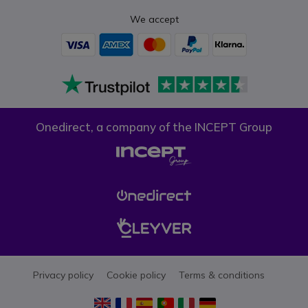
We accept
Onedirect, a company of the INCEPT Group
Privacy policy
Cookie policy
Terms & conditions