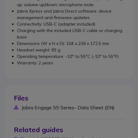
up; volume up/down; microphone mute
Jabra Xpress and Jabra Direct software: device
management and firmware updates
Connectivity: USB-C (adapter included)
Charging with the included USB-C cable or charging
base
Dimensions (W x H x D): 104 x 236 x 172.5 mm
Headset weight: 83 g
Operating temperature: -10° to 55°C (-10° to 55°F)
Warranty: 2 years
Files
Jabra Engage 55 Series- Data Sheet (EN)
Related guides