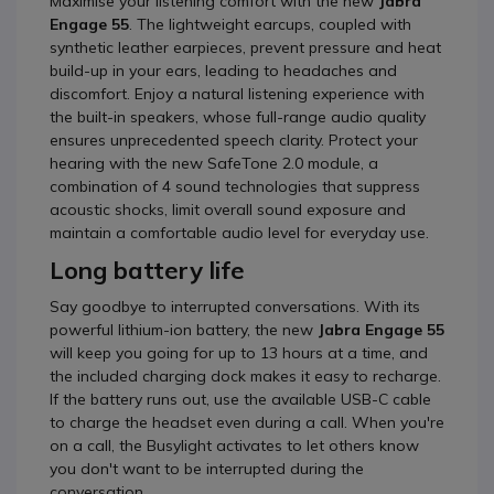
Maximise your listening comfort with the new
Jabra
Engage 55
. The lightweight earcups, coupled with
synthetic leather earpieces, prevent pressure and heat
build-up in your ears, leading to headaches and
discomfort. Enjoy a natural listening experience with
the built-in speakers, whose full-range audio quality
ensures unprecedented speech clarity. Protect your
hearing with the new SafeTone 2.0 module, a
combination of 4 sound technologies that suppress
acoustic shocks, limit overall sound exposure and
maintain a comfortable audio level for everyday use.
Long battery life
Say goodbye to interrupted conversations. With its
powerful lithium-ion battery, the new
Jabra Engage 55
will keep you going for up to 13 hours at a time, and
the included charging dock makes it easy to recharge.
If the battery runs out, use the available USB-C cable
to charge the headset even during a call. When you're
on a call, the Busylight activates to let others know
you don't want to be interrupted during the
conversation.