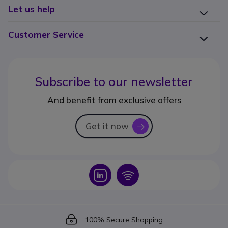
Let us help
Customer Service
Subscribe to our newsletter
And benefit from exclusive offers
Get it now
icon
Icon
Icon
Icon
100% Secure Shopping