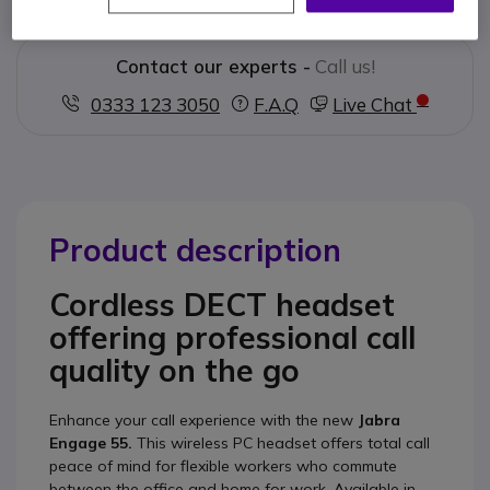
Contact our experts -
Call us!
0333 123 3050
F.A.Q
Live Chat
Product description
Cordless DECT headset
offering professional call
quality on the go
Enhance your call experience with the new
Jabra
Engage 55.
This wireless PC headset offers total call
peace of mind for flexible workers who commute
between the office and home for work. Available in