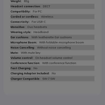
83g
DECT
For PC
Wireless
For USB-C
Duo headsets
Headband
With leatherette Ear cushions
With foldable microphone boom
Without noise cancelling
With mute key
On headset volume control
With conference function
No
No
5W-7.5W