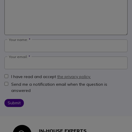
Your name:
Your email:
I have read and accept
the privacy policy.
Send me a notification email when the question is
answered
Submit
IN-HOUSE EXPERTS