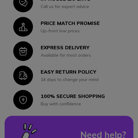
Icon
Call us for expert advice
PRICE MATCH PROMISE
Icon
Up-front low prices
EXPRESS DELIVERY
Icon
Available for most orders
EASY RETURN POLICY
Icon
14 days to change your mind
100% SECURE SHOPPING
Icon
Buy with confidence
Need help?