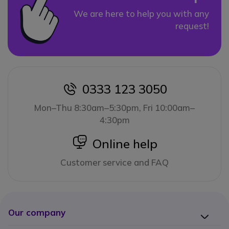
We are here to help you with any
request!
0333 123 3050
icon
Mon–Thu 8:30am–5:30pm, Fri 10:00am–
4:30pm
icon
Online help
Customer service and FAQ
Our company