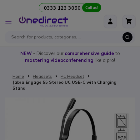
0333 123 3050
Call us!
Skip to Content
Toggle
Nav
NEW
- Discover our
comprehensive guide
to
mastering videoconferencing
like a pro!
Home
Headsets
PC Headset
Jabra Engage 55 Stereo UC USB-C with Charging
Stand
Skip to the end of the images gallery
5-7.5