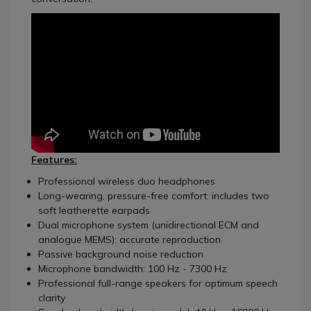
Features:
Professional wireless duo headphones
Long-wearing, pressure-free comfort: includes two
soft leatherette earpads
Dual microphone system (unidirectional ECM and
analogue MEMS): accurate reproduction
Passive background noise reduction
Microphone bandwidth: 100 Hz - 7300 Hz
Professional full-range speakers for optimum speech
clarity