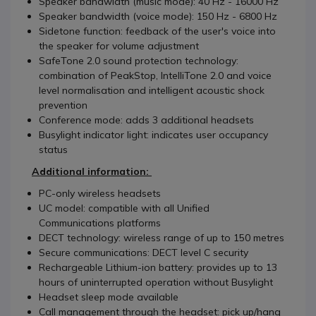
Speaker bandwidth (music mode): 40 Hz - 16000 Hz
Speaker bandwidth (voice mode): 150 Hz - 6800 Hz
Sidetone function: feedback of the user's voice into
the speaker for volume adjustment
SafeTone 2.0 sound protection technology:
combination of PeakStop, IntelliTone 2.0 and voice
level normalisation and intelligent acoustic shock
prevention
Conference mode: adds 3 additional headsets
Busylight indicator light: indicates user occupancy
status
Add
itional information:
PC-only wireless headsets
UC model: compatible with all Unified
Communications platforms
DECT technology: wireless range of up to 150 metres
Secure communications: DECT level C security
Rechargeable Lithium-ion battery: provides up to 13
hours of uninterrupted operation without Busylight
Headset sleep mode available
Call management through the headset: pick up/hang