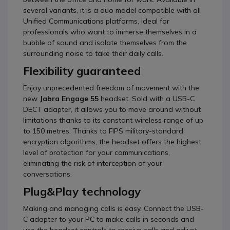
several variants, it is a duo model compatible with all
Unified Communications platforms, ideal for
professionals who want to immerse themselves in a
bubble of sound and isolate themselves from the
surrounding noise to take their daily calls.
Flexibility guaranteed
Enjoy unprecedented freedom of movement with the
new
Jabra Engage 55
headset. Sold with a USB-C
DECT adapter, it allows you to move around without
limitations thanks to its constant wireless range of up
to 150 metres. Thanks to FIPS military-standard
encryption algorithms, the headset offers the highest
level of protection for your communications,
eliminating the risk of interception of your
conversations.
Plug&Play technology
Making and managing calls is easy. Connect the USB-
C adapter to your PC to make calls in seconds and