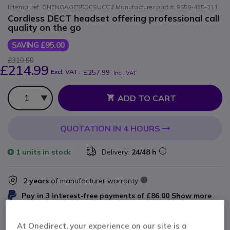
Internal ref: GNENGAGE55DCSUCC // Manufacturer part #: 9559-435-111
Cordless DECT headset offering professional call
quality on the go
SAVING £95.00
£310.00
£214.99
Excl. VAT
-
£257.99
Incl. VAT
Qty
ADD TO CART
QUOTATION IN 4 HOURS
1 units
in stock
Delivery:
24/48 h
2 years
of manufacturer warranty
Pay in 3 interest-free payments of
£86.00
Show more
At Onedirect, your experience on our site is a