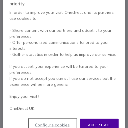
priority
In order to improve your visit, Onedirect and its partners
use cookies to:
- Share content with our partners and adapt it to your
preferences.
Key features
- Offer personalized communications tailored to your
DECT technology: extended range and security
interests.
Precise calling with dual ECM microphones + MEMS
- Gather statistics in order to help us improve our service.
microphone with noise reduction
Full range drivers: optimal speech clarity
If you accept, your experience will be tailored to your
SafeTone 2.0 on-board sound protection technology
preferences.
Show more
Talk time: up to 13 hours
If you do not accept you can still use our services but the
Connectivity: USB-C
experience will be more generic.
In the box
Compatible with all UC platforms
Charging cradle included
1 x Jabra Engage 55 UC Duo USB-C with Base
Enjoy your visit !
1 x Charging Base
1 x USB-C Adapter
OneDirect UK
1 x USB-C Cable
1 x Carrier Case
1 x Information Leaflet
Configure cookies
ACCEPT ALL