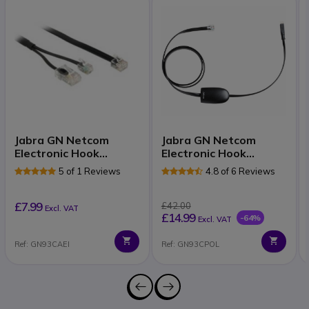
Jabra GN Netcom
Jabra GN Netcom
Electronic Hook
Electronic Hook
Switch for Tenovis
Switch for Polycom
5 of 1 Reviews
4.8 of 6 Reviews
£7.99
£42.00
Excl. VAT
£14.99
-64%
Excl. VAT
Ref: GN93CAEI
Ref: GN93CPOL