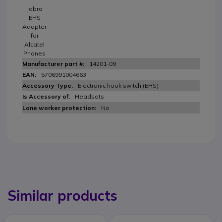
Jabra
EHS
Adapter
for
Alcatel
Phones
14201-09
5706991004663
Electronic hook switch (EHS)
Headsets
No
Similar products