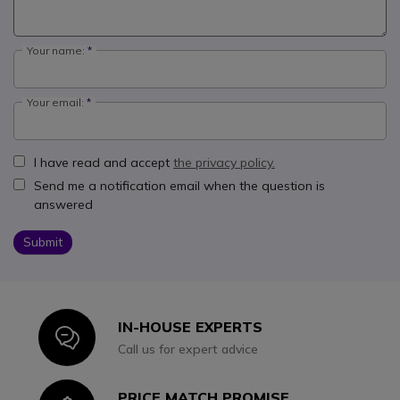
Your name:
Your email:
I have read and accept
the privacy policy.
Send me a notification email when the question is
answered
Submit
IN-HOUSE EXPERTS
Icon
Call us for expert advice
PRICE MATCH PROMISE