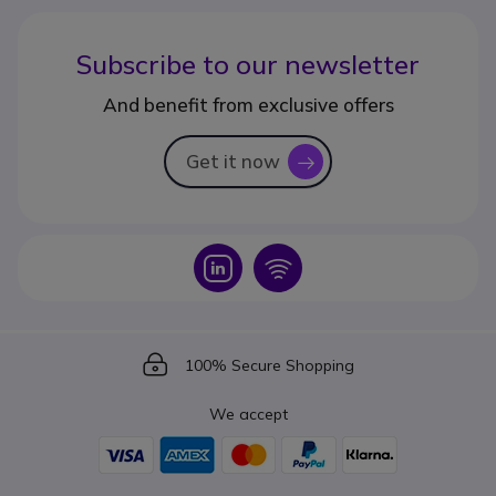
Subscribe to our newsletter
And benefit from exclusive offers
Get it now
icon
Icon
Icon
Icon
100% Secure Shopping
We accept