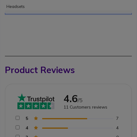
Headsets
Product Reviews
4.6
/5
11
Customers reviews
5
7
4
4