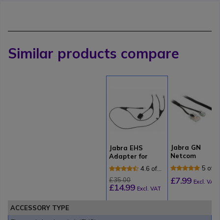
Similar products compare
Jabra GN
Jabra EHS
Netcom
Adapter for
Electronic Hoo
Alcatel Phones
5 of 1
4.6 of
Switch for
Revi
11
£7.99
£35.00
Tenovis
Excl. VAT
£14.99
Reviews
Excl. VAT
ACCESSORY TYPE