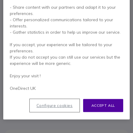
- Share content with our partners and adapt it to your
preferences.
Key features
- Offer personalized communications tailored to your
interests.
Connect this cable to remotely answer and end calls with
- Gather statistics in order to help us improve our service.
your Jabra headset
Compatible with Alcatel 8 Series IP Touch telephones (4028-
If you accept, your experience will be tailored to your
4038-4068) and 9 Series IP Touch 4029-4039-4069)
preferences.
telephones
If you do not accept you can still use our services but the
Compatible with Jabra GN100 and GN9300 wireless headsets
experience will be more generic.
Show more
Enjoy your visit !
OneDirect UK
Contact our experts -
Call us!
0333 123 3050
F.A.Q
Live Chat
Configure cookies
ACCEPT ALL