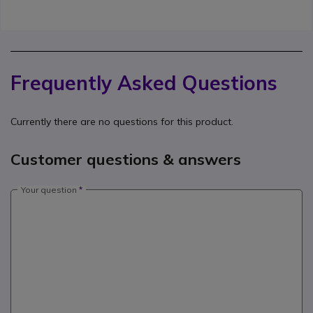
Frequently Asked Questions
Currently there are no questions for this product.
Customer questions & answers
Your question