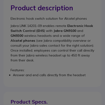
Product description
Electronic hook switch solution for Alcatel phones
Jabra LINK 14201-09
enables remote
Electronic Hook
Switch Control (EHS
) with
Jabra GN9100
and
GN9300
wireless headsets and a wide range of
Alcatel phones
(see Jabra compatibility overview or
consult your Jabra sales contact for the right solution).
Once installed, employees can control their call directly
from their Jabra wireless headset up to 450 ft away
from their desk.
Features:
Answer and end calls directly from the headset
Product Specs.