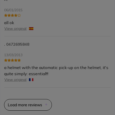
06/01/2015
all ok
View original
. 0472695848
13/03/2013
a helmet with the automatic pick-up on the helmet, it's
quite simply: essential!!!
View original
Load more reviews