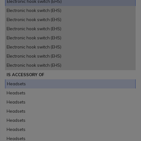
Electronic hook switch (EHS)
Electronic hook switch (EHS)
Electronic hook switch (EHS)
Electronic hook switch (EHS)
Electronic hook switch (EHS)
Electronic hook switch (EHS)
Electronic hook switch (EHS)
Electronic hook switch (EHS)
IS ACCESSORY OF
Headsets
Headsets
Headsets
Headsets
Headsets
Headsets
Headsets