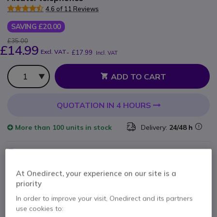
4.6 of 11 Reviews
SAVING £20.00
£35.00
£14.99
Excl. VAT
-
£17.99
Incl. VAT
Qty
ADD TO CART
QUOTATION IN 4 HOURS
More than
100 units
in stock
Delivery:
24/48 h
Pay in 3 interest-free payments of
£6.00
Show more
At Onedirect, your experience on our site is a
priority
In order to improve your visit, Onedirect and its partners
use cookies to: