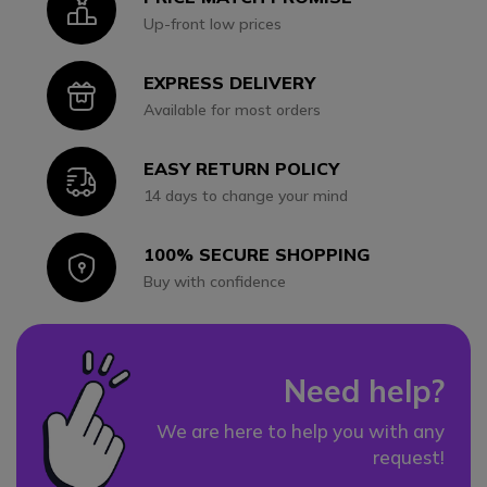
Icon
Up-front low prices
EXPRESS DELIVERY
Icon
Available for most orders
EASY RETURN POLICY
Icon
14 days to change your mind
100% SECURE SHOPPING
Icon
Buy with confidence
Need help?
We are here to help you with any
request!