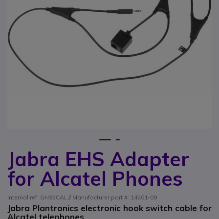
1
2
Jabra EHS Adapter
Skip to the beginning of the images gallery
for Alcatel Phones
Internal ref: GN93CAL // Manufacturer part #: 14201-09
Jabra Plantronics electronic hook switch cable for
Alcatel telephones