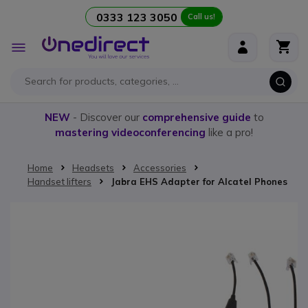
0333 123 3050
Call us!
Skip to Content
Toggle
Nav
NEW
- Discover our
comprehensive guide
to
mastering videoconferencing
like a pro!
Home
Headsets
Accessories
Handset lifters
Jabra EHS Adapter for Alcatel Phones
Skip to the end of the images gallery