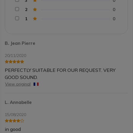
3
0
2
0
1
0
B. Jean Pierre
20/11/2020
PERFECTLY SUITABLE FOR OUR REQUEST. VERY
GOOD SOUND.
View original
L. Annabelle
15/08/2020
in good