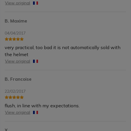
View original
B. Maxime
04/04/2017
very practical, too bad it is not automatically sold with
the helmet
View original
B. Francoise
22/02/2017
flush, in line with my expectations.
View original
X.