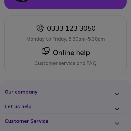
0333 123 3050
icon
Monday to Friday, 8.30am-5.30pm
icon
Online help
Customer service and FAQ
Our company
Let us help
Customer Service