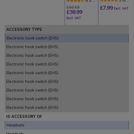
4.3 of
Hook Switch
Review
3
£7.99
£50.59
for Tenovis
Excl. VAT
£38.99
Reviews
Excl. VAT
ACCESSORY TYPE
Electronic hook switch (EHS)
Electronic hook switch (EHS)
Electronic hook switch (EHS)
Electronic hook switch (EHS)
Electronic hook switch (EHS)
Electronic hook switch (EHS)
Electronic hook switch (EHS)
Electronic hook switch (EHS)
Electronic hook switch (EHS)
IS ACCESSORY OF
Headsets
Headsets