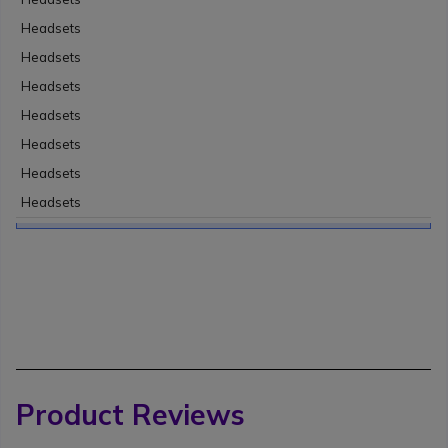
Headsets
Headsets
Headsets
Headsets
Headsets
Headsets
Headsets
Product Reviews