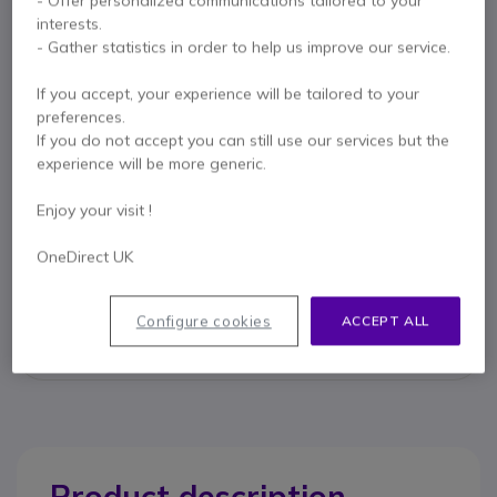
- Offer personalized communications tailored to your
interests.
- Gather statistics in order to help us improve our service.
Key features
If you accept, your experience will be tailored to your
preferences.
Allows you to answer calls remotely with your GN Jabra
If you do not accept you can still use our services but the
cordless headset
experience will be more generic.
Compatible with the following Cisco models:
- 7942G
Enjoy your visit !
- 7945G
Show more
- 7962G
OneDirect UK
- 7965G
- 7975G
Contact our experts -
Call us!
Compatible with GN Jabra GN9100 and GN9300 cordless
Configure cookies
ACCEPT ALL
headsets
0333 123 3050
F.A.Q
Live Chat
Product description