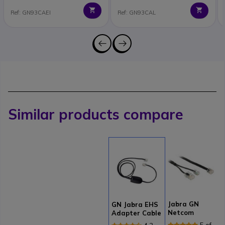
Ref: GN93CAEI
Ref: GN93CAL
Similar products compare
Jabra GN
GN Jabra EHS
Netcom
Adapter Cable
Electronic
for Cisco
5 of 1