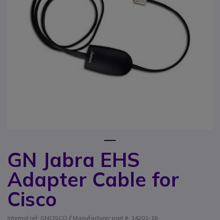
1
GN Jabra EHS
Skip to the beginning of the images gallery
Adapter Cable for
Cisco
Internal ref: GNCISCO // Manufacturer part #: 14201-16