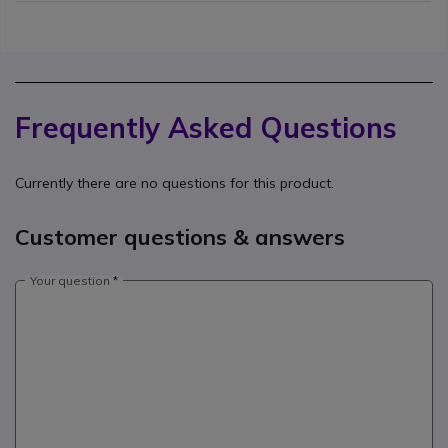
Frequently Asked Questions
Currently there are no questions for this product.
Customer questions & answers
Your question