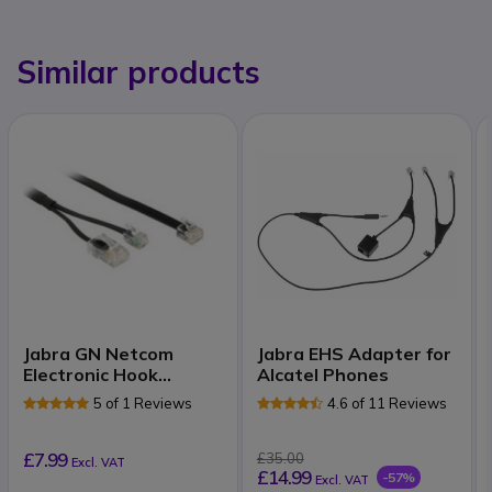
Similar products
Jabra GN Netcom
Jabra EHS Adapter for
Electronic Hook
Alcatel Phones
Switch for Tenovis
5 of 1 Reviews
4.6 of 11 Reviews
£7.99
£35.00
Excl. VAT
£14.99
-57%
Excl. VAT