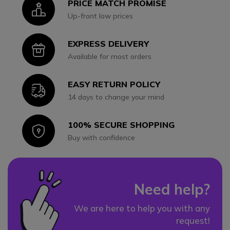
PRICE MATCH PROMISE
Icon
Up-front low prices
EXPRESS DELIVERY
Icon
Available for most orders
EASY RETURN POLICY
Icon
14 days to change your mind
100% SECURE SHOPPING
Icon
Buy with confidence
Need help?
We are here to help you with any
request!