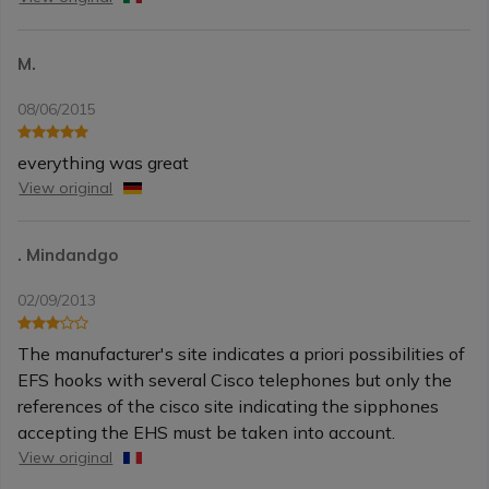
M.
08/06/2015
everything was great
View original
. Mindandgo
02/09/2013
The manufacturer's site indicates a priori possibilities of
EFS hooks with several Cisco telephones but only the
references of the cisco site indicating the sipphones
accepting the EHS must be taken into account.
View original