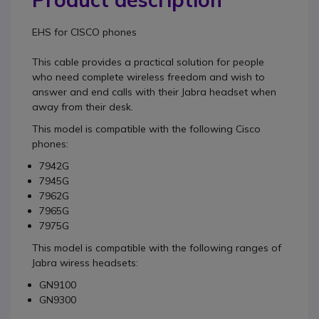
EHS for CISCO
phones
This cable provides a practical solution for people
who need complete wireless freedom and wish to
answer and end calls with their Jabra headset when
away from their desk.
This model is compatible with the following Cisco
phones:
7942G
7945G
7962G
7965G
7975G
This model is compatible with the following ranges of
Jabra wiress headsets:
GN9100
GN9300