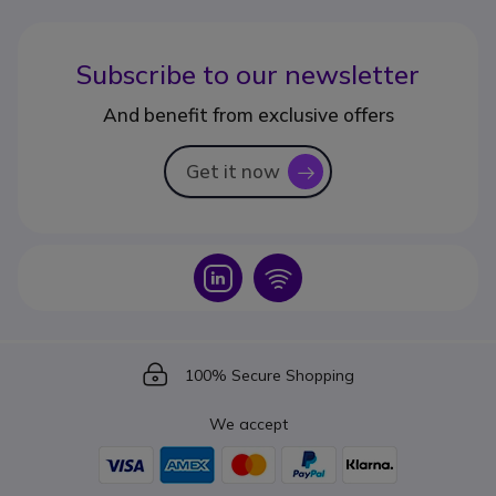
Subscribe to our newsletter
And benefit from exclusive offers
Get it now
icon
Icon
Icon
Icon
100% Secure Shopping
We accept