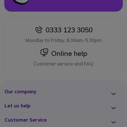
0333 123 3050
icon
Monday to Friday, 8.30am-5.30pm
icon
Online help
Customer service and FAQ
Our company
Let us help
Customer Service