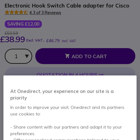
Electronic Hook Switch Cable adapter for Cisco
4.3 of 3 Reviews
SAVING £12.00
£50.59
£38.99
Excl. VAT
-
£46.79
Incl. VAT
Qty
ADD TO CART
QUOTATION IN 4 HOURS
IN STOCK
At Onedirect, your experience on our site is a
priority
Pay in 3 interest-free payments of
£15.60
Show more
In order to improve your visit, Onedirect and its partners
use cookies to:
- Share content with our partners and adapt it to your
preferences.