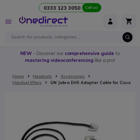
0333 123 3050
Call us!
Skip to Content
Toggle
Nav
NEW
- Discover our
comprehensive guide
to
mastering videoconferencing
like a pro!
Home
Headsets
Accessories
Handset lifters
GN Jabra EHS Adapter Cable for Cisco
Skip to the end of the images gallery