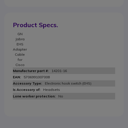
Product Specs.
GN
Jabra
EHS
Adapter
Cable
for
Cisco
14201-16
5706991007008
Electronic hook switch (EHS)
Headsets
No