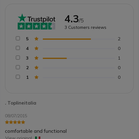
4.3
/5
3
Customers reviews
5
2
4
0
3
1
2
0
1
0
. Toplineitalia
08/07/2015
comfortable and functional
View original