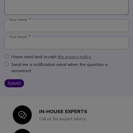
Your name:
Your email:
I have read and accept
the privacy policy.
Send me a notification email when the question is
answered
Submit
IN-HOUSE EXPERTS
Icon
Call us for expert advice