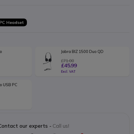
 PC Headset
no
Jabra BIZ 1500 Duo QD 
£71.00
£45.99
Excl. VAT
o USB PC 
Contact our experts -
Call us!