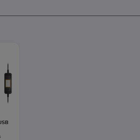
USB
s