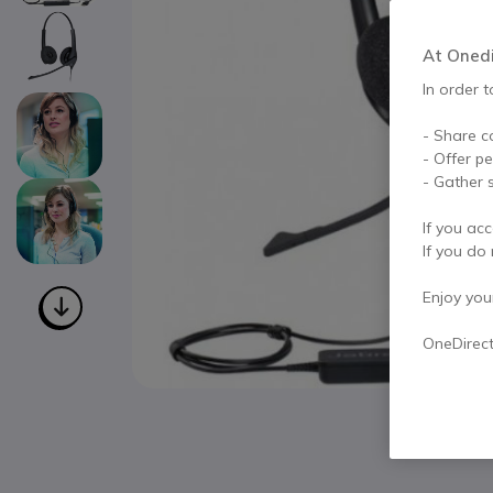
At Onedir
In order t
- Share c
- Offer p
- Gather s
If you acc
If you do 
Enjoy your 
OneDirec
Skip to the beginning of the images gallery