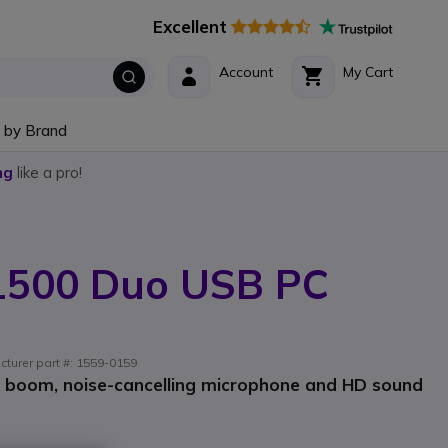
Excellent
Account
My Cart
 by Brand
ng
like a pro!
 1500 Duo USB PC
cturer part #: 1559-0159
e boom, noise-cancelling microphone and HD sound