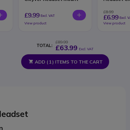
£8.99
£9.99
£6.99
Excl. VAT
Excl. 
View product
View product
£89.99
TOTAL:
£63.99
Excl. VAT
ADD (
1
) ITEMS TO THE CART
Headset
n