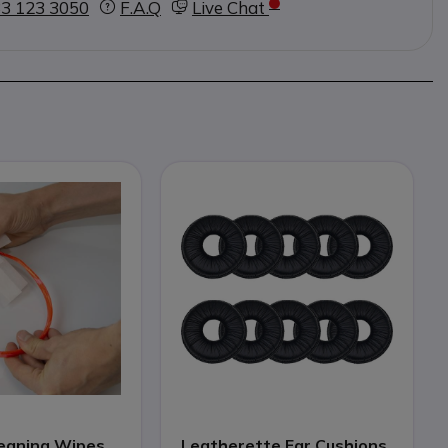
3 123 3050
F.A.Q
Live Chat
eaning Wipes
Leatherette Ear Cushions