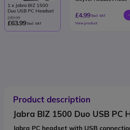
1
x Jabra BIZ 1500
Duo USB PC Headset
£4.99
Excl. VAT
£89.99
£63.99
View product
Excl. VAT
Product description
Jabra BIZ 1500 Duo USB PC 
Jabra PC headset with USB connectio