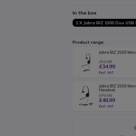
Kevlar reinforced cable
In the box
1 X Jabra BIZ 1500 Duo USB
Product range:
Jabra BIZ 1500 Mo
£51.00
£34.99
Excl. VAT
Jabra BIZ 1500 Mon
Headset
£71.00
£48.99
Excl. VAT