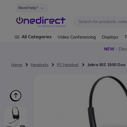
Need help?
Skip to Content
All Categories
Video Conferencing
Displays
T
NEW
- Dis
Home
Headsets
PC Headset
Jabra BIZ 1500 Duo
Skip to the end of the images gallery