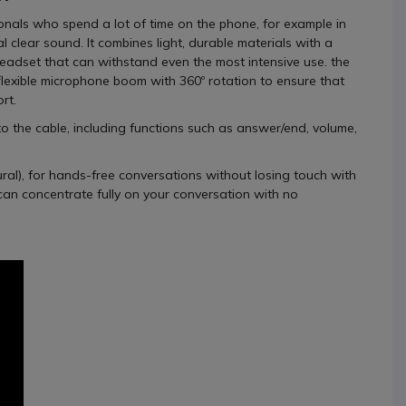
ionals who spend a lot of time on the phone, for example in
 clear sound. It combines light, durable materials with a
eadset that can withstand even the most intensive use. the
lexible microphone boom with 360º rotation to ensure that
rt.
to the cable, including functions such as answer/end, volume,
al), for hands-free conversations without losing touch with
can concentrate fully on your conversation with no