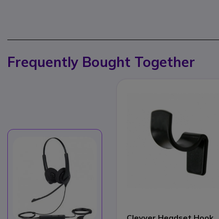
Frequently Bought Together
Cleyver Headset Hook