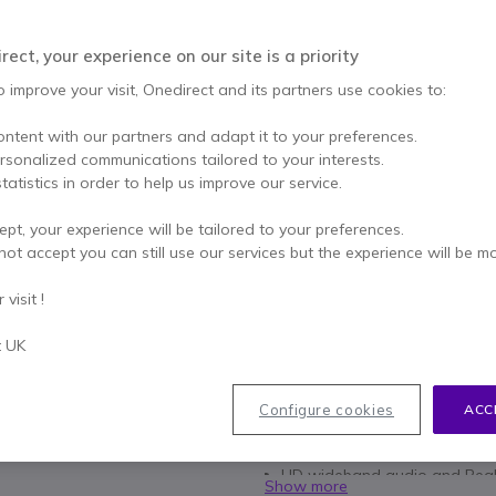
£89.99
£63.99
Excl. VAT
-
£76.79
ect, your experience on our site is a priority
Incl.
o improve your visit, Onedirect and its partners use cookies to:
Qty
ADD TO
ontent with our partners and adapt it to your preferences.
ersonalized communications tailored to your interests.
15 units
in stock
De
tatistics in order to help us improve our service.
100+ units in platform stoc
ept, your experience will be tailored to your preferences.
not accept you can still use our services but the experience will be m
2 years
of manufacturer w
Pay in 3 interest-free pa
visit !
t UK
Key features
Optimised for Unified Commun
Flexible mic boom for optimum
Configure cookies
ACC
In-line call control (volume, 
Noise-cancelling microphone
HD wideband audio and Peak
Show more