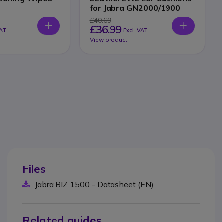
for Jabra GN2000/1900
£40.69
£36.99
VAT
Excl. VAT
View product
Files
Jabra BIZ 1500 - Datasheet (EN)
Related guides