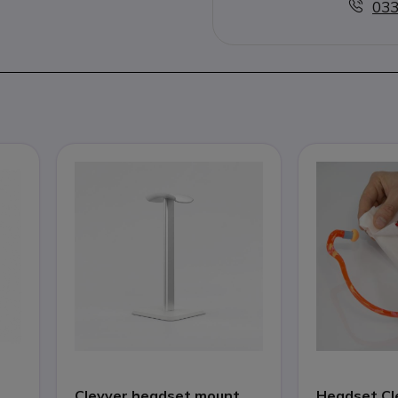
033
Cleyver headset mount
Headset Cl