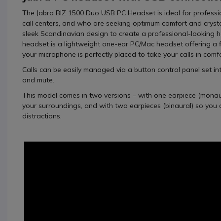
The
Jabra BIZ 1500 Duo USB PC Headset
is ideal for profess
call centers, and who are seeking optimum comfort and crystal
sleek Scandinavian design to create a professional-looking h
headset is a lightweight one-ear PC/Mac headset offering a f
your microphone is perfectly placed to take your calls in comfo
Calls can be easily managed via a button control panel set in
and mute.
This model comes in two versions – with one earpiece (monaur
your surroundings, and with two earpieces (binaural) so you 
distractions.