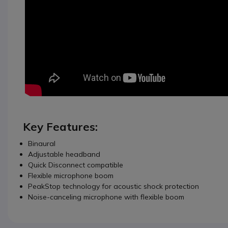
Key Features:
Binaural
Adjustable headband
Quick Disconnect compatible
Flexible microphone boom
PeakStop technology for acoustic shock protection
Noise-canceling microphone with flexible boom