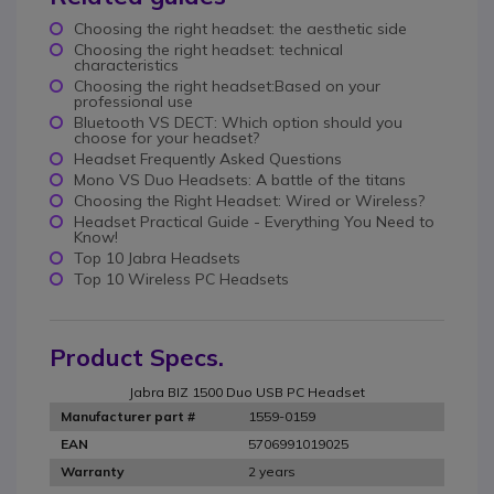
Choosing the right headset: the aesthetic side
Choosing the right headset: technical
characteristics
Choosing the right headset:Based on your
professional use
Bluetooth VS DECT: Which option should you
choose for your headset?
Headset Frequently Asked Questions
Mono VS Duo Headsets: A battle of the titans
Choosing the Right Headset: Wired or Wireless?
Headset Practical Guide - Everything You Need to
Know!
Top 10 Jabra Headsets
Top 10 Wireless PC Headsets
Product Specs.
Jabra BIZ 1500 Duo USB PC Headset
1559-0159
Manufacturer part #
5706991019025
EAN
2 years
Warranty