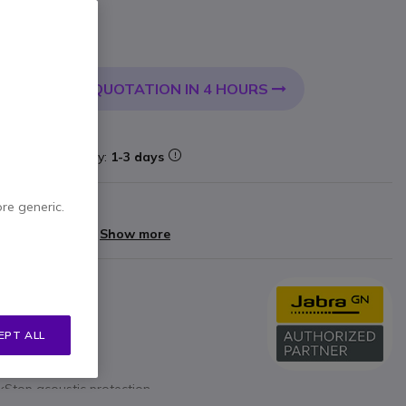
 VAT
QUOTATION IN 4 HOURS
 CART
livery:
24/48 h
k
Delivery:
1-3 days
ore generic.
arranty
yments of
£25.60
Show more
ications
 positioning
EPT ALL
mute, answer/end)
Stop acoustic protection