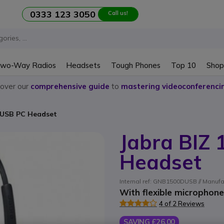
0333 123 3050
Call us!
wo-Way Radios
Headsets
Tough Phones
Top 10
Shop
cover our
comprehensive guide
to
mastering videoconferenci
 USB PC Headset
Jabra BIZ
Headset
Internal ref: GNB1500DUSB // Manufa
With flexible microphon
4 of 2 Reviews
SAVING £26.00