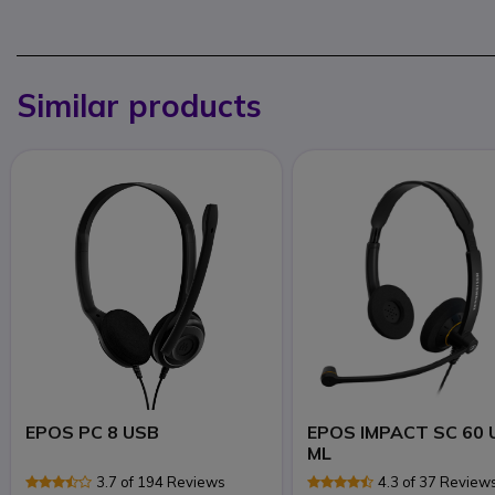
Similar products
EPOS PC 8 USB
EPOS IMPACT SC 60 
ML
3.7 of 194 Reviews
4.3 of 37 Review