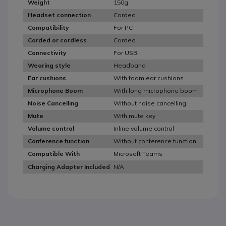
150g
Weight
Corded
Headset connection
For PC
Compatibility
Corded
Corded or cordless
For USB
Connectivity
Headband
Wearing style
With foam ear cushions
Ear cushions
With long microphone boom
Microphone Boom
Without noise cancelling
Noise Cancelling
With mute key
Mute
Inline volume control
Volume control
Without conference function
Conference function
Microsoft Teams
Compatible With
N/A
Charging Adapter Included