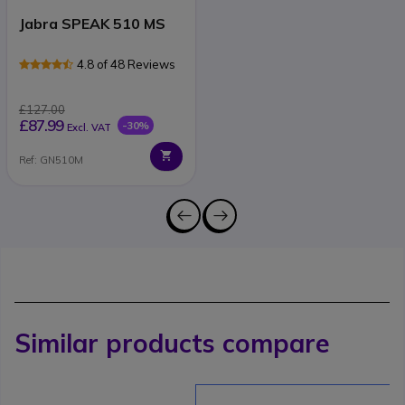
Jabra SPEAK 510 MS
4.8 of 48 Reviews
£127.00
£87.99
-30%
Excl. VAT
Ref: GN510M
Similar products compare