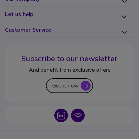
Let us help
Customer Service
Subscribe to our newsletter
And benefit from exclusive offers
Get it now
icon
Icon
Icon