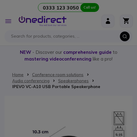
0333 123 3050
Call us!
Skip to Content
Toggle
Nav
NEW
- Discover our
comprehensive guide
to
mastering videoconferencing
like a pro!
Home
Conference room solutions
Audio conferencing
Speakerphones
IPEVO VC-A10 USB Portable Speakerphone
Skip to the end of the images gallery
5-15