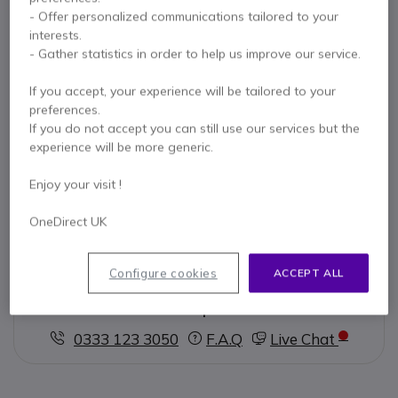
- Offer personalized communications tailored to your
Key features
interests.
Portable USB speakerphone
for meetings and calls
- Gather statistics in order to help us improve our service.
360° omnidirectional mic
with AI noise reduction
Clear 5W speaker
with echo cancellation
If you accept, your experience will be tailored to your
Plug-and-play USB-C
connectivity
preferences.
Compatible with
Zoom, Teams, Google Meet
If you do not accept you can still use our services but the
Show more
Compact & lightweight
design
experience will be more generic.
In the box
Enjoy your visit !
1 x VC-A10 Speakerphone
1 x USB - C Cable
OneDirect UK
1 x Storage bag
1 x Quick start guide
Configure cookies
ACCEPT ALL
Contact our experts -
Call us!
0333 123 3050
F.A.Q
Live Chat