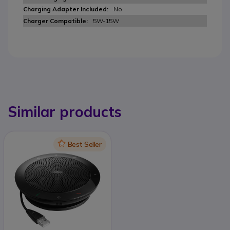
No
5W-15W
Similar products
Icon
Best Seller