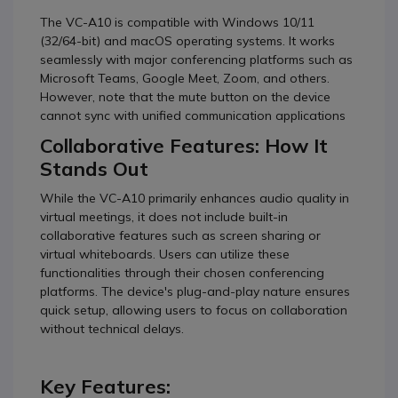
The VC-A10 is compatible with Windows 10/11
(32/64-bit) and macOS operating systems. It works
seamlessly with major conferencing platforms such as
Microsoft Teams, Google Meet, Zoom, and others.
However, note that the mute button on the device
cannot sync with unified communication applications
Collaborative Features: How It
Stands Out
While the VC-A10 primarily enhances audio quality in
virtual meetings, it does not include built-in
collaborative features such as screen sharing or
virtual whiteboards. Users can utilize these
functionalities through their chosen conferencing
platforms. The device's plug-and-play nature ensures
quick setup, allowing users to focus on collaboration
without technical delays.
Key Features: