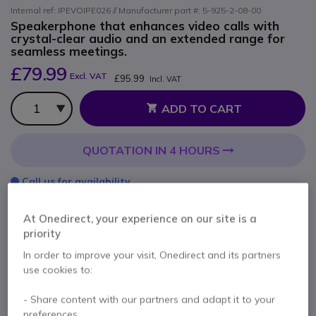
Internal ref: IPEVOIPE026 // Manufacturer part #: 5-925-2-08-00
Speakerphone that enhances video calls with
crystal-clear audio and an extended range for
seamless meetings.
£79.99
Excl. VAT
£95.99
Incl. VAT
Qty
ADD TO CART
QUOTATION IN 4 HOURS
Call us for availability
At Onedirect, your experience on our site is a
2 years
of manufacturer warranty
priority
Pay in 3 interest-free payments of
£32.00
Show more
In order to improve your visit, Onedirect and its partners
use cookies to:
- Share content with our partners and adapt it to your
preferences.