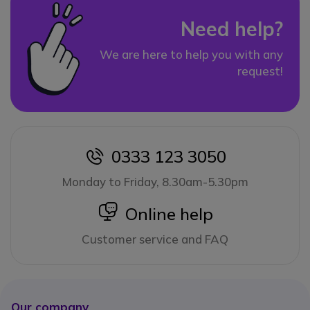
Need help?
We are here to help you with any
request!
0333 123 3050
icon
Monday to Friday, 8.30am-5.30pm
icon
Online help
Customer service and FAQ
Our company