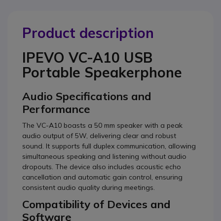
Product description
IPEVO VC-A10 USB
Portable Speakerphone
Audio Specifications and
Performance
The VC-A10 boasts a 50 mm speaker with a peak
audio output of 5W, delivering clear and robust
sound. It supports full duplex communication, allowing
simultaneous speaking and listening without audio
dropouts. The device also includes acoustic echo
cancellation and automatic gain control, ensuring
consistent audio quality during meetings.
Compatibility of Devices and
Software