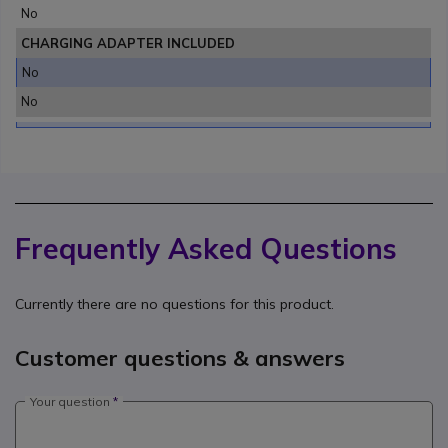
No
CHARGING ADAPTER INCLUDED
No
No
Frequently Asked Questions
Currently there are no questions for this product.
Customer questions & answers
Your question