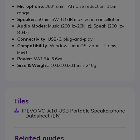
Microphone:
360° omni, AI noise reduction, 1.5m
range
Speaker:
50mm, 5W, 83 dB max, echo cancellation
Audio Modes:
Music (200Hz–20kHz), Speak (200Hz–
8kHz)
Connectivity:
USB-C, plug-and-play
Compatibility:
Windows, macOS, Zoom, Teams,
Meet
Power:
5V/1.5A, 3.6W
Size & Weight:
103×103×31 mm, 240g
Files
IPEVO VC-A10 USB Portable Speakerphone
- Datasheet (EN)
Related guides