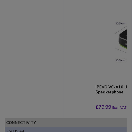
IPEVO VC-A10 USB
Speakerphone
£79.99
Excl. VAT
CONNECTIVITY
For USB-C