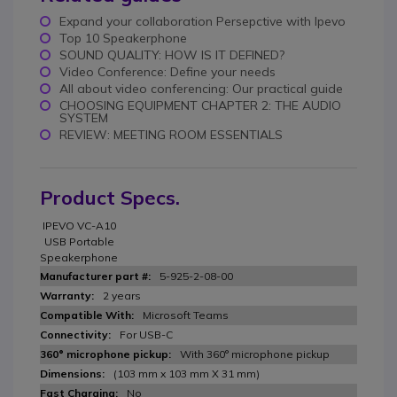
Expand your collaboration Persepctive with Ipevo
Top 10 Speakerphone
SOUND QUALITY: HOW IS IT DEFINED?
Video Conference: Define your needs
All about video conferencing: Our practical guide
CHOOSING EQUIPMENT CHAPTER 2: THE AUDIO
SYSTEM
REVIEW: MEETING ROOM ESSENTIALS
Product Specs.
IPEVO VC-A10
USB Portable
Speakerphone
5-925-2-08-00
2 years
Microsoft Teams
For USB-C
With 360° microphone pickup
(103 mm x 103 mm X 31 mm)
No