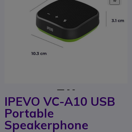
W
1
2
3
IPEVO VC-A10 USB
Skip to the beginning of the images gallery
Portable
Speakerphone