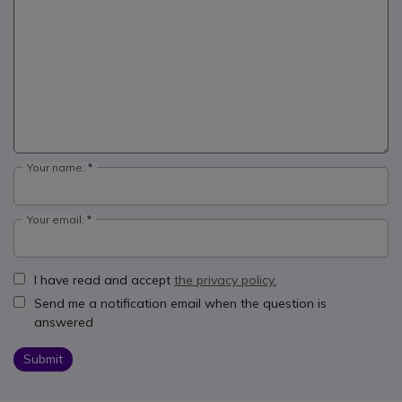
Your name:
Your email:
I have read and accept
the privacy policy.
Send me a notification email when the question is
answered
Submit