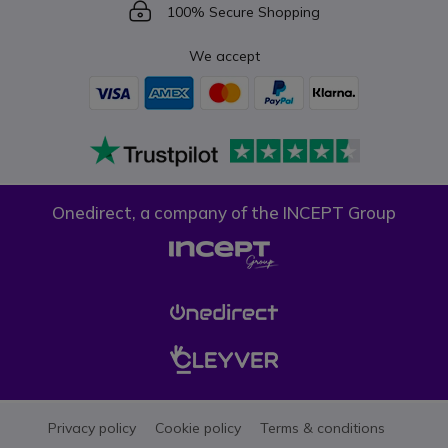
Icon
100% Secure Shopping
We accept
Onedirect, a company of the INCEPT Group
Privacy policy
Cookie policy
Terms & conditions