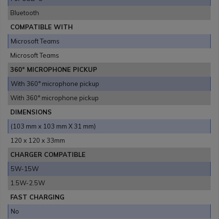
Bluetooth
COMPATIBLE WITH
Microsoft Teams
Microsoft Teams
360° MICROPHONE PICKUP
With 360° microphone pickup
With 360° microphone pickup
DIMENSIONS
(103 mm x 103 mm X 31 mm)
120 x 120 x 33mm
CHARGER COMPATIBLE
5W-15W
1.5W-2.5W
FAST CHARGING
No