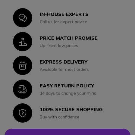
IN-HOUSE EXPERTS
Icon
Call us for expert advice
PRICE MATCH PROMISE
Icon
Up-front low prices
EXPRESS DELIVERY
Icon
Available for most orders
EASY RETURN POLICY
Icon
14 days to change your mind
100% SECURE SHOPPING
Icon
Buy with confidence