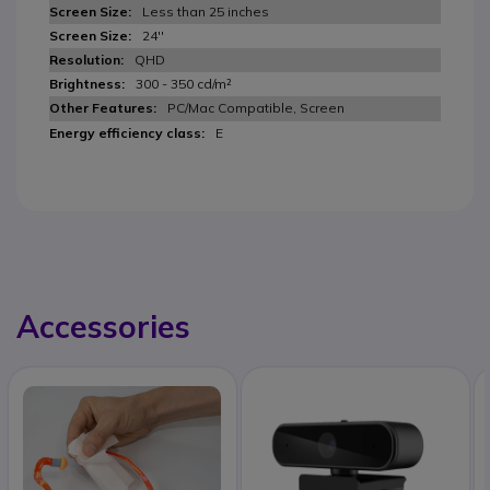
Less than 25 inches
24''
QHD
300 - 350 cd/m²
PC/Mac Compatible, Screen
E
Accessories