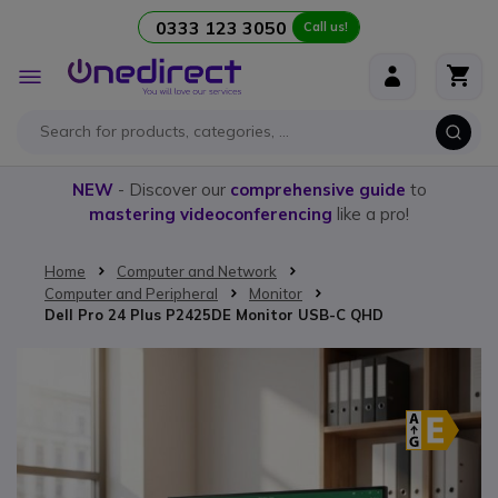
0333 123 3050
Call us!
Skip to Content
Toggle
Nav
NEW
- Discover our
comprehensive guide
to
mastering videoconferencing
like a pro!
Home
Computer and Network
Computer and Peripheral
Monitor
Dell Pro 24 Plus P2425DE Monitor USB-C QHD
Skip to the end of the images gallery