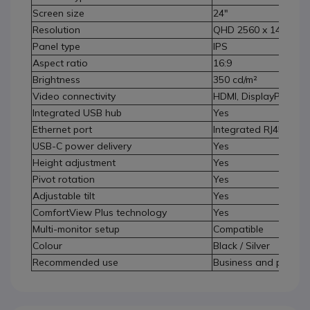
Screen size
24"
Resolution
QHD 2560 x 1440
Panel type
IPS
Aspect ratio
16:9
Brightness
350 cd/m²
Video connectivity
HDMI, DisplayPort, U
Integrated USB hub
Yes
Ethernet port
Integrated RJ45
USB-C power delivery
Yes
Height adjustment
Yes
Pivot rotation
Yes
Adjustable tilt
Yes
ComfortView Plus technology
Yes
Multi-monitor setup
Compatible
Colour
Black / Silver
Recommended use
Business and professi