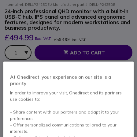
Internal ref: DELLP2425DE // Manufacturer part #: DELL-P2425DE
24-inch professional QHD monitor with a built-in
USB-C hub, IPS panel and advanced ergonomic
features, designed for modern workstations and
business productivity.
£494.99
Excl. VAT
£593.99
Incl. VAT
Qty
ADD TO CART
QUOTATION IN 4 HOURS
At Onedirect, your experience on our site is a
priority
Call us for availability
In order to improve your visit, Onedirect and its partners
use cookies to:
2 years
of manufacturer warranty
Pay in 3 interest-free payments of
£198.00
Show more
- Share content with our partners and adapt it to your
preferences.
- Offer personalized communications tailored to your
interests.