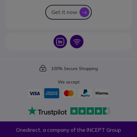
Get it now
icon
Icon
Icon
Icon
100% Secure Shopping
We accept
Onedirect, a company of the INCEPT Group