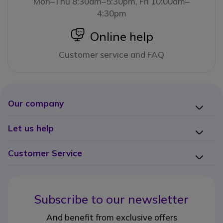
Mon–Thu 8:30am–5:30pm, Fri 10:00am–
4:30pm
icon
Online help
Customer service and FAQ
Our company
Let us help
Customer Service
Subscribe to our newsletter
And benefit from exclusive offers