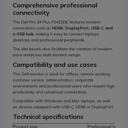
Comprehensive professional
connectivity
The Dell Pro 24 Plus P2425DE features modern
connections such as
HDMI, DisplayPort, USB-C and
a USB hub
, making it easy to connect laptops,
desktops and professional peripherals.
The slim bezels also facilitate the creation of modern,
more immersive multi-monitor setups.
Compatibility and use cases
This Dell monitor is ideal for offices, remote working,
customer service, administration, corporate
environments and professional users who require high
productivity and advanced connectivity.
Compatible with Windows and Mac laptops, as well
as devices equipped with USB-C, HDMI or DisplayPort.
Technical specifications
Product type
Professional USB-C 