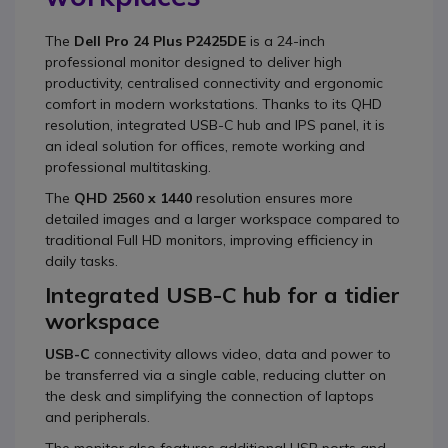
The
Dell Pro 24 Plus P2425DE
is a 24-inch
professional monitor designed to deliver high
productivity, centralised connectivity and ergonomic
comfort in modern workstations. Thanks to its QHD
resolution, integrated USB-C hub and IPS panel, it is
an ideal solution for offices, remote working and
professional multitasking.
The
QHD 2560 x 1440
resolution ensures more
detailed images and a larger workspace compared to
traditional Full HD monitors, improving efficiency in
daily tasks.
Integrated USB-C hub for a tidier
workspace
USB-C
connectivity allows video, data and power to
be transferred via a single cable, reducing clutter on
the desk and simplifying the connection of laptops
and peripherals.
The monitor also features additional USB ports and