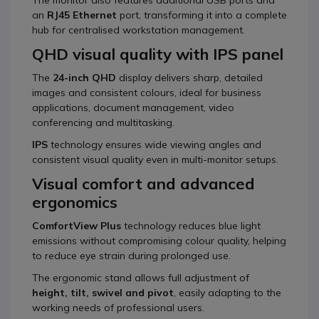
an
RJ45 Ethernet
port, transforming it into a complete
hub for centralised workstation management.
QHD visual quality with IPS panel
The
24-inch QHD
display delivers sharp, detailed
images and consistent colours, ideal for business
applications, document management, video
conferencing and multitasking.
IPS
technology ensures wide viewing angles and
consistent visual quality even in multi-monitor setups.
Visual comfort and advanced
ergonomics
ComfortView Plus
technology reduces blue light
emissions without compromising colour quality, helping
to reduce eye strain during prolonged use.
The ergonomic stand allows full adjustment of
height, tilt, swivel and pivot
, easily adapting to the
working needs of professional users.