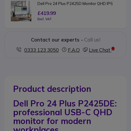
Dell Pro 24 Plus P2425D Monitor QHD IPS
£419.99
Excl. VAT
Contact our experts -
Call us!
0333 123 3050
F.A.Q
Live Chat
Product description
Dell Pro 24 Plus P2425DE:
professional USB-C QHD
monitor for modern
workplaces