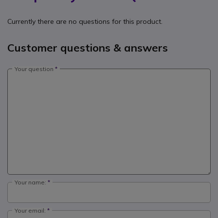
Currently there are no questions for this product.
Customer questions & answers
Your question
Your name:
Your email: