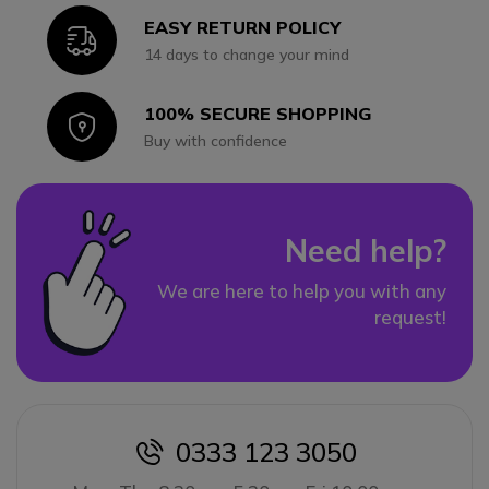
EASY RETURN POLICY
Icon
14 days to change your mind
100% SECURE SHOPPING
Icon
Buy with confidence
Need help?
We are here to help you with any
request!
0333 123 3050
icon