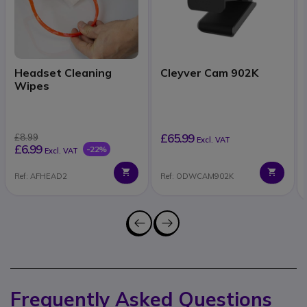
Headset Cleaning
Cleyver Cam 902K
Wipes
£65.99
£8.99
Excl. VAT
£6.99
-22%
Excl. VAT
Ref: AFHEAD2
Ref: ODWCAM902K
Frequently Asked Questions