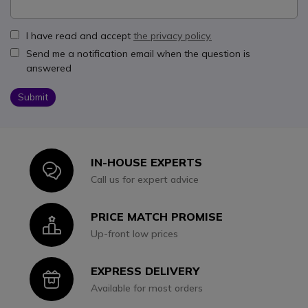
I have read and accept
the privacy policy.
Send me a notification email when the question is
answered
Submit
IN-HOUSE EXPERTS
Icon
Call us for expert advice
PRICE MATCH PROMISE
Icon
Up-front low prices
EXPRESS DELIVERY
Icon
Available for most orders