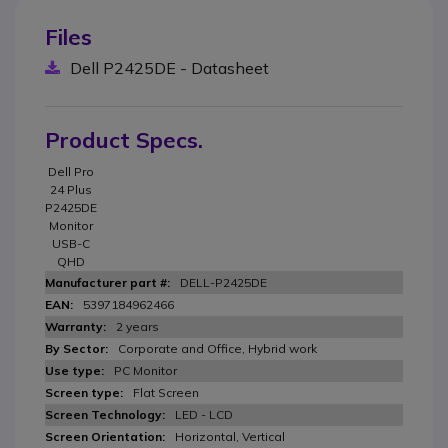
Files
Dell P2425DE - Datasheet
Product Specs.
Dell Pro
24 Plus
P2425DE
Monitor
USB-C
QHD
DELL-P2425DE
5397184962466
2 years
Corporate and Office, Hybrid work
PC Monitor
Flat Screen
LED - LCD
Horizontal, Vertical