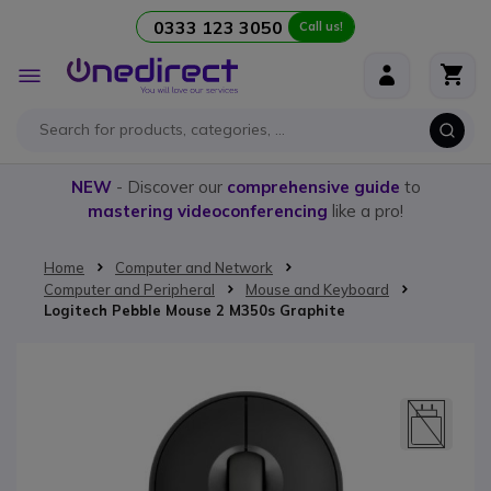
0333 123 3050
Call us!
Skip to Content
Toggle
Nav
NEW
- Discover our
comprehensive guide
to
mastering videoconferencing
like a pro!
Home
Computer and Network
Computer and Peripheral
Mouse and Keyboard
Logitech Pebble Mouse 2 M350s Graphite
Skip to the end of the images gallery