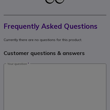
Frequently Asked Questions
Currently there are no questions for this product.
Customer questions & answers
Your question