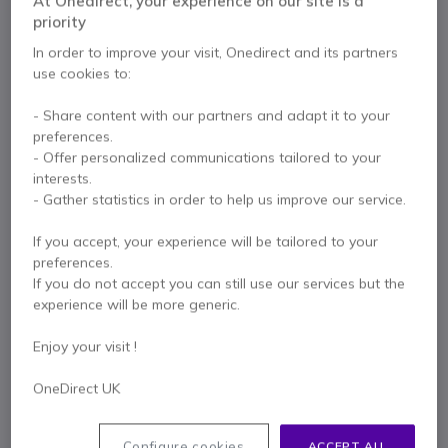
At Onedirect, your experience on our site is a
Internal ref: LOM350SGREY // Manufacturer part #: 910-007015
priority
Wireless mouse that combines modern design
In order to improve your visit, Onedirect and its partners
with silent functionality — ideal for any work
environment.
use cookies to:
£25.99
Excl. VAT
£31.19
Incl. VAT
- Share content with our partners and adapt it to your
preferences.
Qty
ADD TO CART
- Offer personalized communications tailored to your
interests.
- Gather statistics in order to help us improve our service.
QUOTATION IN 4 HOURS
If you accept, your experience will be tailored to your
Call us for availability
preferences.
If you do not accept you can still use our services but the
experience will be more generic.
2 years
of manufacturer warranty
Pay in 3 interest-free payments of
£10.40
Show more
Enjoy your visit !
OneDirect UK
Configure cookies
ACCEPT ALL