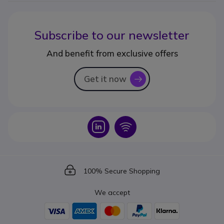
Subscribe to our newsletter
And benefit from exclusive offers
Get it now
icon
Icon
Icon
Icon
100% Secure Shopping
We accept