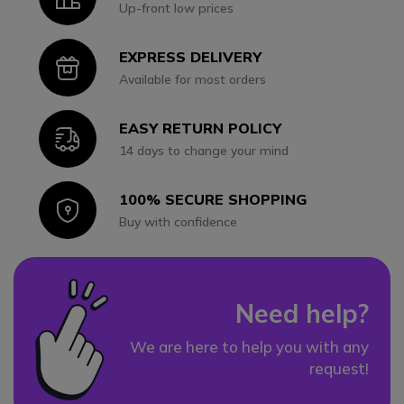
Up-front low prices
EXPRESS DELIVERY
Icon
Available for most orders
EASY RETURN POLICY
Icon
14 days to change your mind
100% SECURE SHOPPING
Icon
Buy with confidence
Need help?
We are here to help you with any
request!