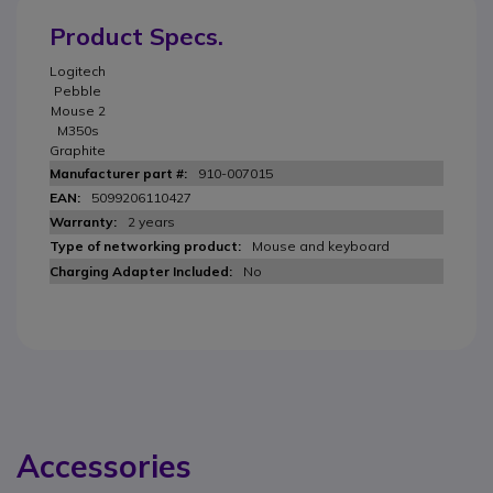
Product Specs.
Logitech
Pebble
Mouse 2
M350s
Graphite
910-007015
5099206110427
2 years
Mouse and keyboard
No
Accessories