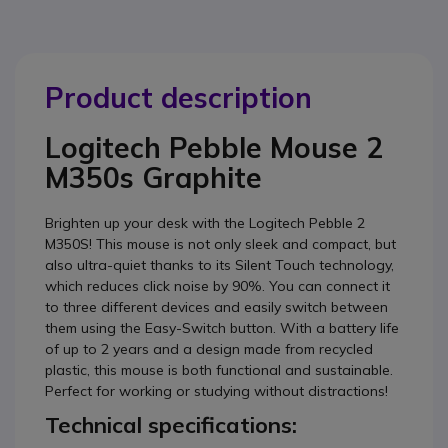
Product description
Logitech Pebble Mouse 2
M350s Graphite
Brighten up your desk with the Logitech Pebble 2
M350S! This mouse is not only sleek and compact, but
also ultra-quiet thanks to its Silent Touch technology,
which reduces click noise by 90%. You can connect it
to three different devices and easily switch between
them using the Easy-Switch button. With a battery life
of up to 2 years and a design made from recycled
plastic, this mouse is both functional and sustainable.
Perfect for working or studying without distractions!
Technical specifications: