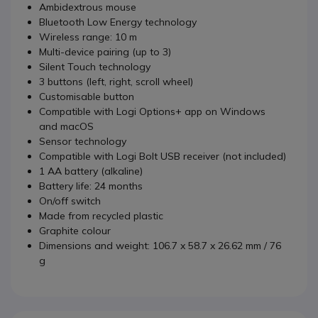
Ambidextrous mouse
Bluetooth Low Energy technology
Wireless range: 10 m
Multi-device pairing (up to 3)
Silent Touch technology
3 buttons (left, right, scroll wheel)
Customisable button
Compatible with Logi Options+ app on Windows
and macOS
Sensor technology
Compatible with Logi Bolt USB receiver (not included)
1 AA battery (alkaline)
Battery life: 24 months
On/off switch
Made from recycled plastic
Graphite colour
Dimensions and weight: 106.7 x 58.7 x 26.62 mm / 76
g