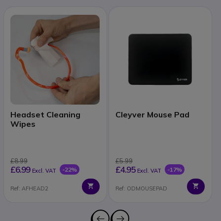
Headset Cleaning
Cleyver Mouse Pad
Wipes
£8.99
£5.99
£6.99
£4.95
-22%
-17%
Excl. VAT
Excl. VAT
Ref: AFHEAD2
Ref: ODMOUSEPAD