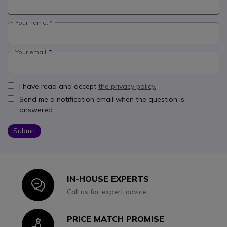
Your name:
Your email:
I have read and accept
the privacy policy.
Send me a notification email when the question is
answered
Submit
IN-HOUSE EXPERTS
Icon
Call us for expert advice
PRICE MATCH PROMISE
Icon