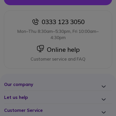
0333 123 3050
icon
Mon–Thu 8:30am–5:30pm, Fri 10:00am–
4:30pm
icon
Online help
Customer service and FAQ
Our company
Let us help
Customer Service