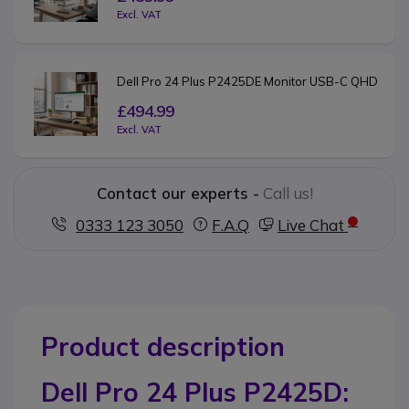
Excl. VAT
Dell Pro 24 Plus P2425DE Monitor USB-C QHD
£494.99
Excl. VAT
Contact our experts -
Call us!
0333 123 3050
F.A.Q
Live Chat
Product description
Dell Pro 24 Plus P2425D: