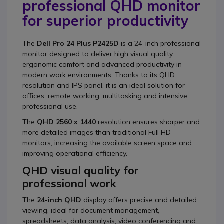
professional QHD monitor
for superior productivity
The
Dell Pro 24 Plus P2425D
is a 24-inch professional
monitor designed to deliver high visual quality,
ergonomic comfort and advanced productivity in
modern work environments. Thanks to its QHD
resolution and IPS panel, it is an ideal solution for
offices, remote working, multitasking and intensive
professional use.
The
QHD 2560 x 1440
resolution ensures sharper and
more detailed images than traditional Full HD
monitors, increasing the available screen space and
improving operational efficiency.
QHD visual quality for
professional work
The
24-inch QHD
display offers precise and detailed
viewing, ideal for document management,
spreadsheets, data analysis, video conferencing and