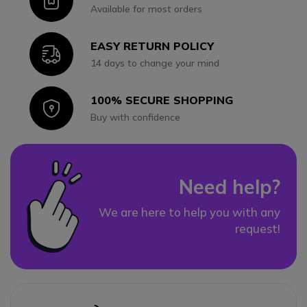
Icon
Available for most orders
EASY RETURN POLICY
Icon
14 days to change your mind
100% SECURE SHOPPING
Icon
Buy with confidence
Need help?
We are here to help you with any
request!