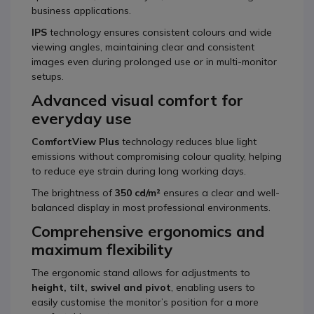
business applications.
IPS
technology ensures consistent colours and wide
viewing angles, maintaining clear and consistent
images even during prolonged use or in multi-monitor
setups.
Advanced visual comfort for
everyday use
ComfortView Plus
technology reduces blue light
emissions without compromising colour quality, helping
to reduce eye strain during long working days.
The brightness of
350 cd/m²
ensures a clear and well-
balanced display in most professional environments.
Comprehensive ergonomics and
maximum flexibility
The ergonomic stand allows for adjustments to
height, tilt, swivel and pivot
, enabling users to
easily customise the monitor’s position for a more