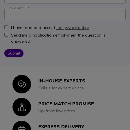
Your email:
I have read and accept
the privacy policy.
Send me a notification email when the question is
answered
Submit
IN-HOUSE EXPERTS
Icon
Call us for expert advice
PRICE MATCH PROMISE
Icon
Up-front low prices
EXPRESS DELIVERY