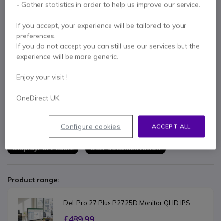
- Gather statistics in order to help us improve our service.
Key features
If you accept, your experience will be tailored to your
24" QHD professional monitor
ideal for multitasking,
preferences.
productivity and advanced office work
If you do not accept you can still use our services but the
QHD resolution 2560 x 1440
for more detailed images and
experience will be more generic.
a larger workspace
IPS panel with wide viewing angles
for consistent colours
Show more
Enjoy your visit !
and accurate display
Full ergonomic adjustment
with height, tilt, swivel and pivot
OneDirect UK
In the box
Professional connectivity
with HDMI, DisplayPort and
integrated USB hub
Dell Pro 24 Plus P2425D monitor
ComfortView Plus technology
to reduce eye strain during
Configure cookies
ACCEPT ALL
Monitor stand and base
Power cable
prolonged use
Slim-bezel design
perfect for modern multi-monitor setups
DisplayPort cable
User documentation
Product range:
Dell Pro 27 Plus P2725D Monitor QHD IPS
£489.99