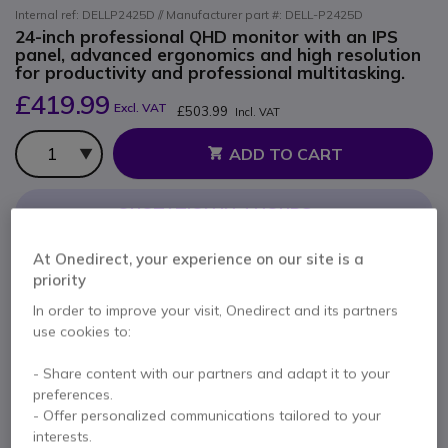
Internal ref: DELLP2425D // Manufacturer part #: DELL-P2425D
24-inch professional QHD monitor with an IPS
panel, advanced ergonomics and high resolution
for productivity and professional multitasking.
£419.99
Excl. VAT
£503.99
Incl. VAT
Qty
ADD TO CART
QUOTATION IN 4 HOURS
Call us for availability
At Onedirect, your experience on our site is a
priority
In order to improve your visit, Onedirect and its partners
2 years
of manufacturer warranty
use cookies to:
Pay in 3 interest-free payments of
£168.00
Show more
- Share content with our partners and adapt it to your
preferences.
- Offer personalized communications tailored to your
interests.