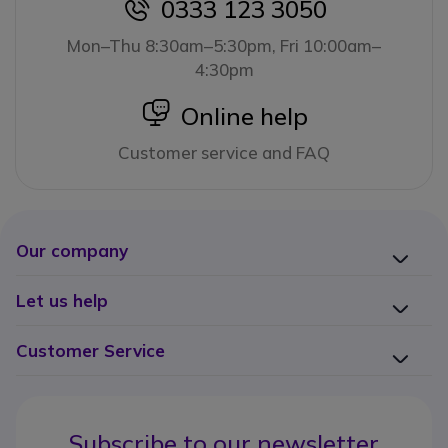
0333 123 3050
icon
Mon–Thu 8:30am–5:30pm, Fri 10:00am–
4:30pm
icon
Online help
Customer service and FAQ
Our company
Let us help
Customer Service
Subscribe to our newsletter