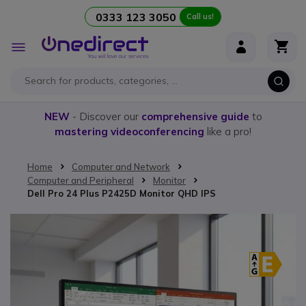
0333 123 3050
Call us!
Skip to Content
Toggle
Nav
NEW
- Discover our
comprehensive guide
to
mastering videoconferencing
like a pro!
Home
Computer and Network
Computer and Peripheral
Monitor
Dell Pro 24 Plus P2425D Monitor QHD IPS
Skip to the end of the images gallery