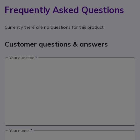
Frequently Asked Questions
Currently there are no questions for this product.
Customer questions & answers
Your question
Your name: