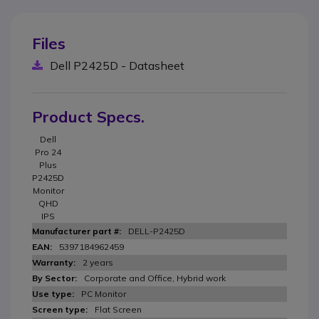
Files
Dell P2425D - Datasheet
Product Specs.
Dell
Pro 24
Plus
P2425D
Monitor
QHD
IPS
DELL-P2425D
5397184962459
2 years
Corporate and Office, Hybrid work
PC Monitor
Flat Screen