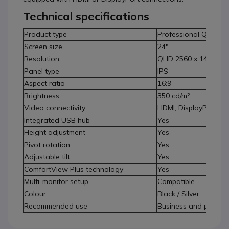
Technical specifications
Product type
Professional QHD mo
Screen size
24"
Resolution
QHD 2560 x 1440
Panel type
IPS
Aspect ratio
16:9
Brightness
350 cd/m²
Video connectivity
HDMI, DisplayPort
Integrated USB hub
Yes
Height adjustment
Yes
Pivot rotation
Yes
Adjustable tilt
Yes
ComfortView Plus technology
Yes
Multi-monitor setup
Compatible
Colour
Black / Silver
Recommended use
Business and professi