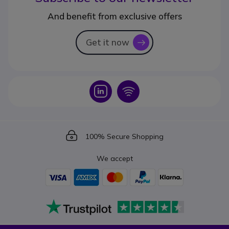
And benefit from exclusive offers
Get it now
icon
Icon
Icon
Icon
100% Secure Shopping
We accept