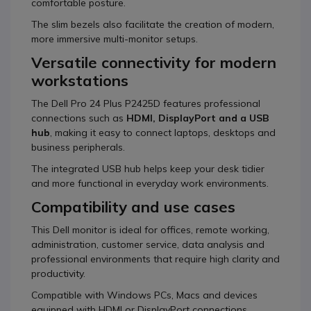
comfortable posture.
The slim bezels also facilitate the creation of modern,
more immersive multi-monitor setups.
Versatile connectivity for modern
workstations
The Dell Pro 24 Plus P2425D features professional
connections such as
HDMI, DisplayPort and a USB
hub
, making it easy to connect laptops, desktops and
business peripherals.
The integrated USB hub helps keep your desk tidier
and more functional in everyday work environments.
Compatibility and use cases
This Dell monitor is ideal for offices, remote working,
administration, customer service, data analysis and
professional environments that require high clarity and
productivity.
Compatible with Windows PCs, Macs and devices
equipped with HDMI or DisplayPort connections.