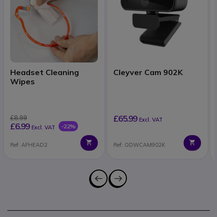
Headset Cleaning
Cleyver Cam 902K
Wipes
£65.99
£8.99
Excl. VAT
£6.99
-22%
Excl. VAT
Ref: AFHEAD2
Ref: ODWCAM902K