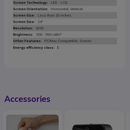
LED - LCD
Horizontal, Vertical
Less than 25 inches
24''
QHD
300 - 350 cd/m²
PC/Mac Compatible, Screen
E
Accessories