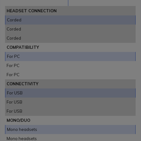
HEADSET CONNECTION
Corded
Corded
Corded
COMPATIBILITY
For PC
For PC
For PC
CONNECTIVITY
For USB
For USB
For USB
MONO/DUO
Mono headsets
Mono headsets