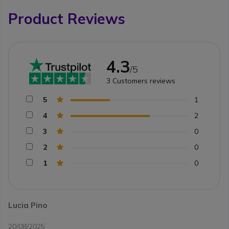
Product Reviews
4.3
/5
3
Customers reviews
5
1
4
2
3
0
2
0
1
0
Lucia Pino
20/08/2025