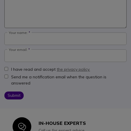
Your name:
Your email:
I have read and accept
the privacy policy.
Send me a notification email when the question is
answered
Submit
IN-HOUSE EXPERTS
Icon
Call us for expert advice