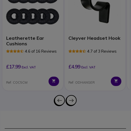
Leatherette Ear
Cleyver Headset Hook
Cushions
4.6 of 16 Reviews
4.7 of 3 Reviews
£17.99
£4.99
Excl. VAT
Excl. VAT
Ref: COC5CM
Ref: ODHANGER