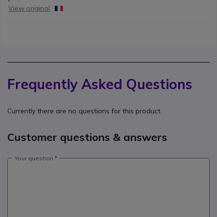
View original
Frequently Asked Questions
Currently there are no questions for this product.
Customer questions & answers
Your question