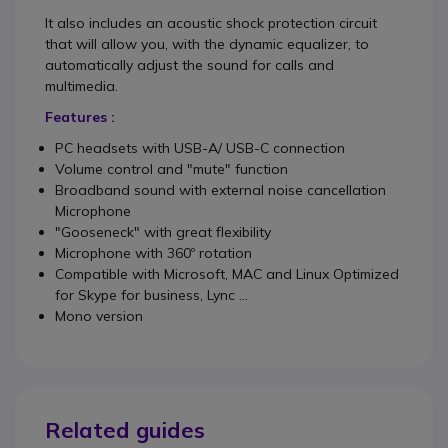
It also includes an acoustic shock protection circuit
that will allow you, with the dynamic equalizer, to
automatically adjust the sound for calls and
multimedia.
Features :
PC headsets with USB-A/ USB-C connection
Volume control and "mute" function
Broadband sound with external noise cancellation
Microphone
"Gooseneck" with great flexibility
Microphone with 360º rotation
Compatible with Microsoft, MAC and Linux Optimized
for Skype for business, Lync ...
Mono version
Related guides