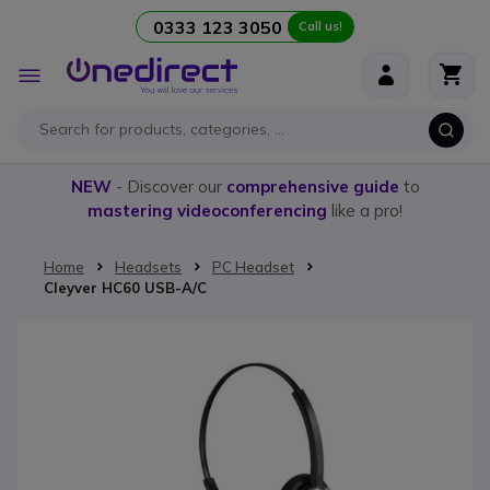
0333 123 3050
Call us!
Skip to Content
Toggle
Nav
NEW
- Discover our
comprehensive guide
to
mastering videoconferencing
like a pro!
Home
Headsets
PC Headset
Cleyver HC60 USB-A/C
Skip to the end of the images gallery