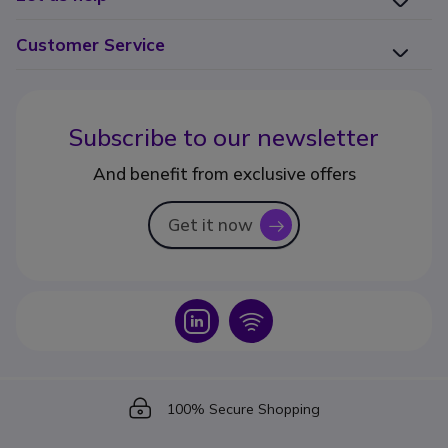
Customer Service
Subscribe to our newsletter
And benefit from exclusive offers
Get it now
icon
Icon
Icon
Icon
100% Secure Shopping