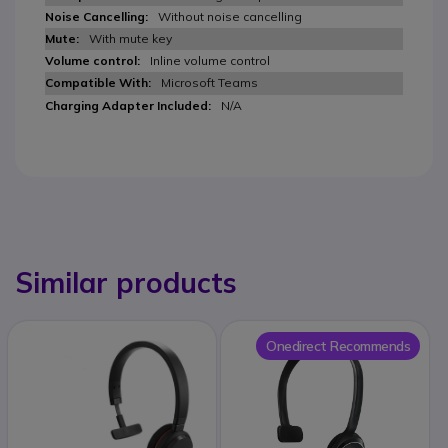
Without noise cancelling
With mute key
Inline volume control
Microsoft Teams
N/A
Similar products
Onedirect Recommends