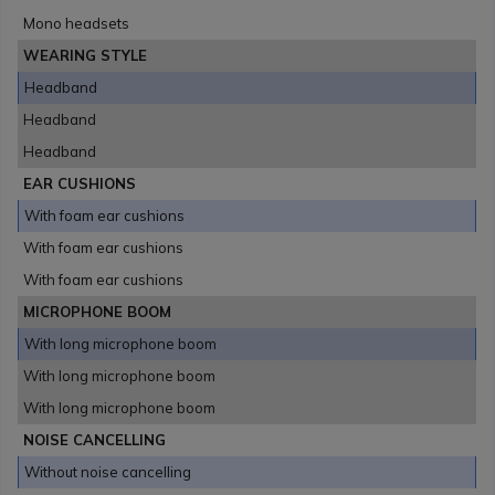
Mono headsets
WEARING STYLE
Headband
Headband
Headband
EAR CUSHIONS
With foam ear cushions
With foam ear cushions
With foam ear cushions
MICROPHONE BOOM
With long microphone boom
With long microphone boom
With long microphone boom
NOISE CANCELLING
Without noise cancelling