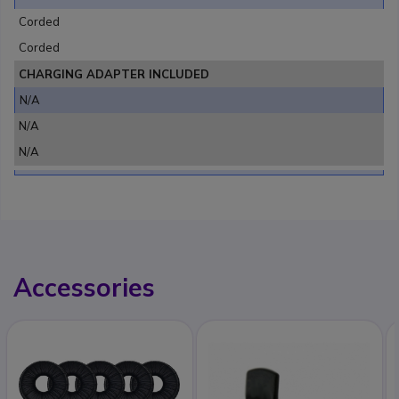
Corded
Corded
CHARGING ADAPTER INCLUDED
N/A
N/A
N/A
Accessories