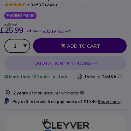
4.3 of 3 Reviews
SAVING £4.00
£29.99
£25.99
Excl. VAT
-
£31.19
Incl. VAT
Qty
ADD TO CART
QUOTATION IN 4 HOURS
More than
100 units
in stock
Delivery:
24/48 h
2 years
of manufacturer warranty
Pay in 3 interest-free payments of
£10.40
Show more