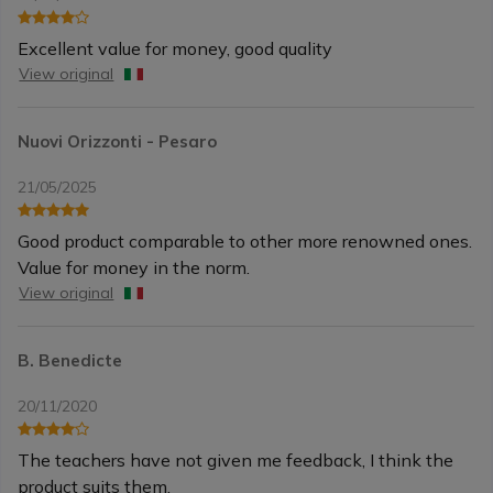
Excellent value for money, good quality
View original
Nuovi Orizzonti - Pesaro
21/05/2025
Good product comparable to other more renowned ones.
Value for money in the norm.
View original
B. Benedicte
20/11/2020
The teachers have not given me feedback, I think the
product suits them.