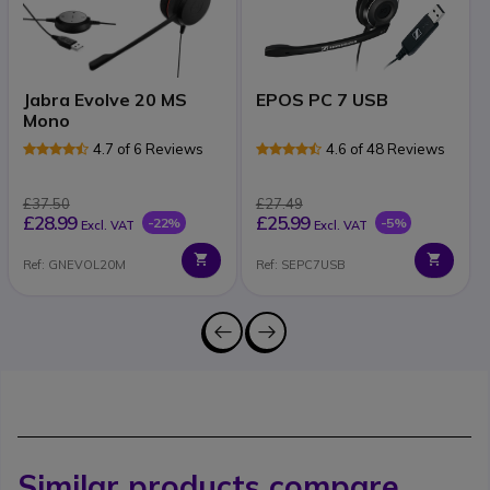
Jabra Evolve 20 MS
EPOS PC 7 USB
Mono
4.7 of 6 Reviews
4.6 of 48 Reviews
£37.50
£27.49
£28.99
£25.99
-22%
-5%
Excl. VAT
Excl. VAT
Ref: GNEVOL20M
Ref: SEPC7USB
Similar products compare