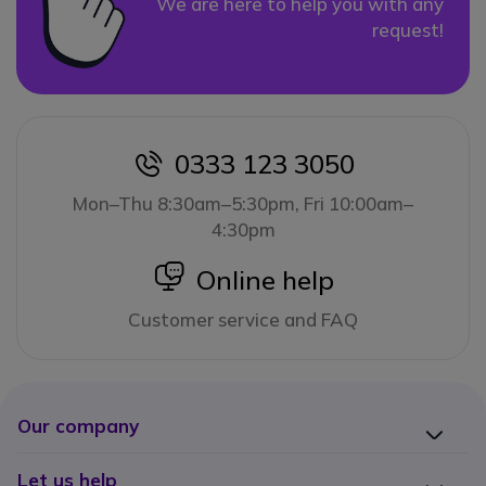
We are here to help you with any
request!
0333 123 3050
icon
Mon–Thu 8:30am–5:30pm, Fri 10:00am–
4:30pm
icon
Online help
Customer service and FAQ
Our company
Let us help