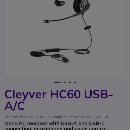
1
2
3
4
Cleyver HC60 USB-
Skip to the beginning of the images gallery
A/C
Internal ref: ODHC60USBF // Manufacturer part #: ODHC60USBF
Mono PC headset with USB-A and USB-C
connection, microphone and cable control