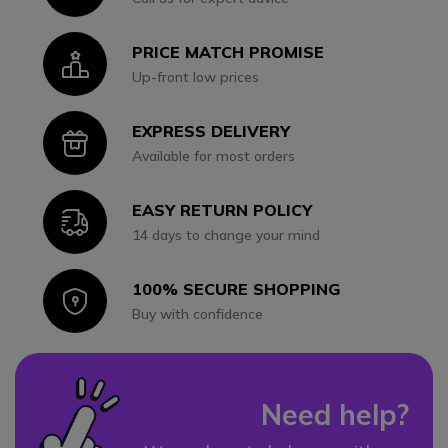
PRICE MATCH PROMISE
Icon
Up-front low prices
EXPRESS DELIVERY
Icon
Available for most orders
EASY RETURN POLICY
Icon
14 days to change your mind
100% SECURE SHOPPING
Icon
Buy with confidence
Need help?