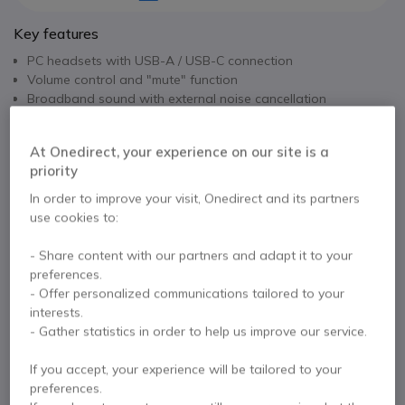
Key features
PC headsets with USB-A / USB-C connection
Volume control and "mute" function
Broadband sound with external noise cancellation
Microphone
Flexible microphone boom with 360° rotation
Show more
At Onedirect, your experience on our site is a
Compatible with Microsoft, MAC and Linux Optimized for
priority
Skype for business, Lync ...
In the box
Mono version
In order to improve your visit, Onedirect and its partners
use cookies to:
1x Cleyver HC60FUSB headset
- Share content with our partners and adapt it to your
preferences.
Contact our experts -
Call us!
- Offer personalized communications tailored to your
interests.
0333 123 3050
F.A.Q
Live Chat
- Gather statistics in order to help us improve our service.
If you accept, your experience will be tailored to your
preferences.