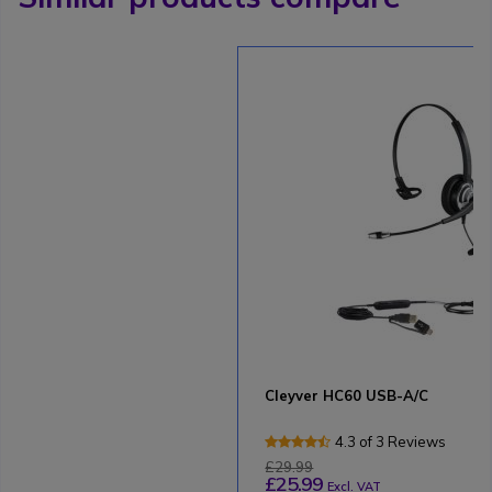
Cleyver HC60 USB-A/C
4.3 of 3 Reviews
£29.99
£25.99
Excl. VAT