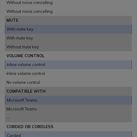
Without noise cancelling
Without noise cancelling
MUTE
With mute key
With mute key
Without mute key
VOLUME CONTROL
Inline volume control
Inline volume control
No volume control
COMPATIBLE WITH
Microsoft Teams
Microsoft Teams
--
CORDED OR CORDLESS
Corded