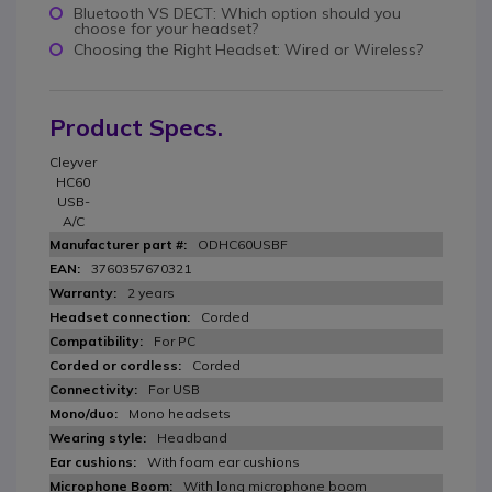
Bluetooth VS DECT: Which option should you
choose for your headset?
Choosing the Right Headset: Wired or Wireless?
Product Specs.
Cleyver
HC60
USB-
A/C
ODHC60USBF
3760357670321
2 years
Corded
For PC
Corded
For USB
Mono headsets
Headband
With foam ear cushions
With long microphone boom