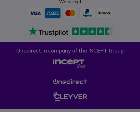
We accept
Onedirect, a company of the INCEPT Group
Privacy policy
Cookie policy
Terms & conditions