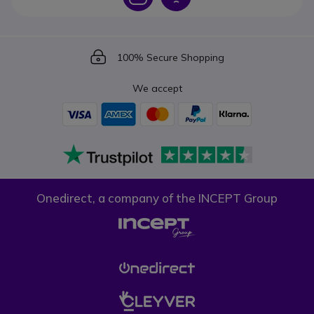
Icon
100% Secure Shopping
We accept
Onedirect, a company of the INCEPT Group