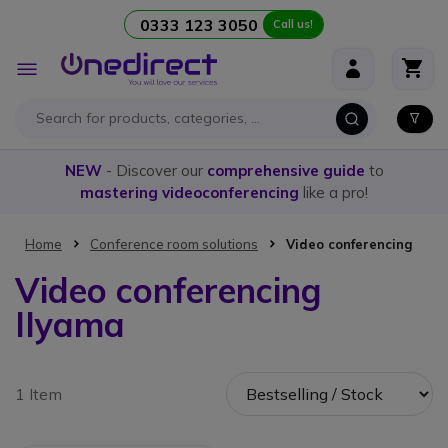
0333 123 3050
Call us!
Skip to Content
Toggle
Nav
NEW
- Discover our
comprehensive guide
to
mastering videoconferencing
like a pro!
Home
Conference room solutions
Video conferencing
Video conferencing
IIyama
1 Item