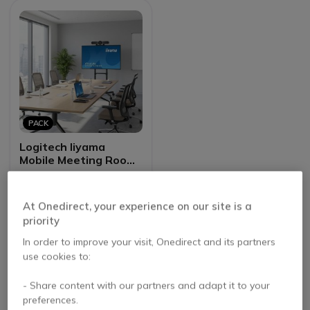
PACK
Logitech Iiyama
Mobile Meeting Room
Bundle
4.6 of 14 Reviews
At Onedirect, your experience on our site is a
£2,068.97
priority
£1,227.56
-41%
Excl. VAT
In order to improve your visit, Onedirect and its partners
use cookies to:
- Share content with our partners and adapt it to your
preferences.
Benefits of Choosing iiyama