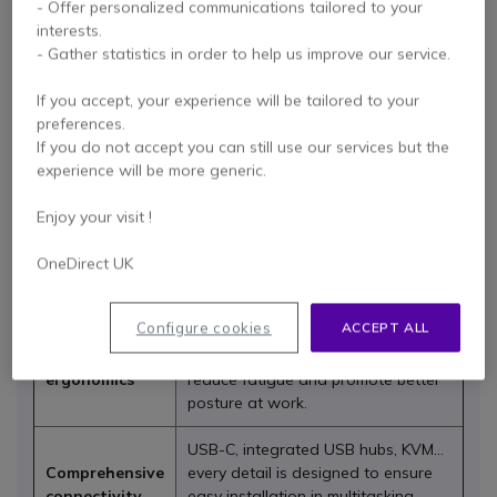
- Offer personalized communications tailored to your
interests.
Designed for professional use, iiyama screens deliver
- Gather statistics in order to help us improve our service.
outstanding performance, ergonomics and reliability
across all types of environments, from meeting rooms and
If you accept, your experience will be tailored to your
reception desks to training centres, schools and retail
preferences.
spaces. With superb image quality, robust design and
If you do not accept you can still use our services but the
exceptional versatility, the brand has become a benchmark
experience will be more generic.
for improving communication and boosting productivity
every day.
Enjoy your visit !
At Onedirect, you can explore the full iiyama range: from
interactive displays and PC monitors to digital signage
OneDirect UK
solutions designed for all types of businesses.
Configure cookies
ACCEPT ALL
Monitors come with height-
Advanced
adjustable and pivoting stands to
ergonomics
reduce fatigue and promote better
posture at work.
USB-C, integrated USB hubs, KVM…
Comprehensive
every detail is designed to ensure
connectivity
easy installation in multitasking