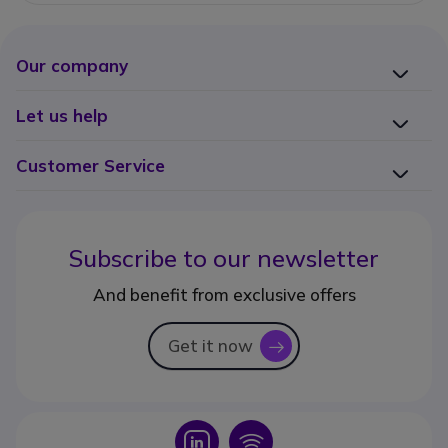
Our company
Let us help
Customer Service
Subscribe to our newsletter
And benefit from exclusive offers
Get it now
icon
Icon
Icon