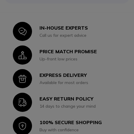
IN-HOUSE EXPERTS
Icon
Call us for expert advice
PRICE MATCH PROMISE
Icon
Up-front low prices
EXPRESS DELIVERY
Icon
Available for most orders
EASY RETURN POLICY
Icon
14 days to change your mind
100% SECURE SHOPPING
Icon
Buy with confidence