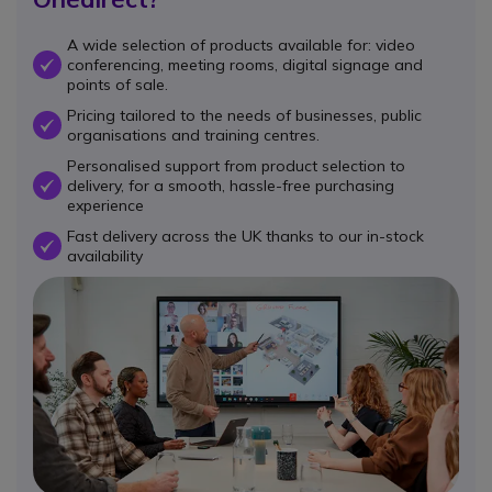
A wide selection of products available for: video
conferencing, meeting rooms, digital signage and
OK
points of sale.
Pricing tailored to the needs of businesses, public
OK
organisations and training centres.
Personalised support from product selection to
delivery, for a smooth, hassle-free purchasing
OK
experience
Fast delivery across the UK thanks to our in-stock
OK
availability