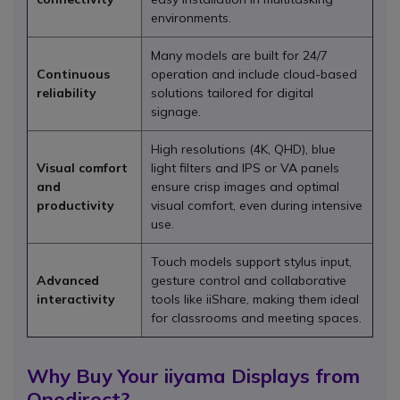
environments.
Many models are built for 24/7
Continuous
operation and include cloud-based
reliability
solutions tailored for digital
signage.
High resolutions (4K, QHD), blue
Visual comfort
light filters and IPS or VA panels
and
ensure crisp images and optimal
productivity
visual comfort, even during intensive
use.
Touch models support stylus input,
Advanced
gesture control and collaborative
interactivity
tools like iiShare, making them ideal
for classrooms and meeting spaces.
Why Buy Your iiyama Displays from
Onedirect?