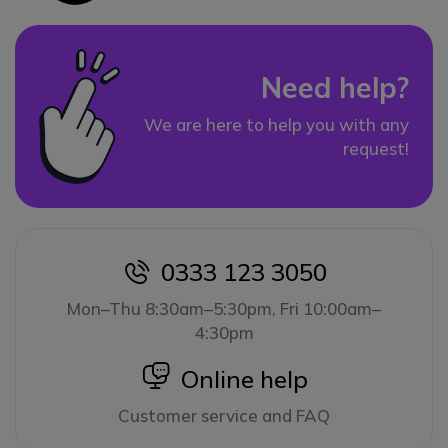
Need help?
We are here to help you with any
request!
0333 123 3050
icon
Mon–Thu 8:30am–5:30pm, Fri 10:00am–
4:30pm
icon
Online help
Customer service and FAQ