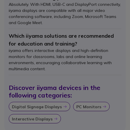
Absolutely. With HDMI, USB-C and DisplayPort connectivity,
iiyama displays are compatible with all major video
conferencing software, including Zoom, Microsoft Teams
and Google Meet.
Which iiyama solutions are recommended
for education and training?
iiyama offers interactive displays and high-definition
monitors for classrooms, labs and online learning
environments, encouraging collaborative learning with
multimedia content.
Discover iiyama devices in the
following categories:
Digital Signage Displays
PC Monitors
Icon
Icon
Interactive Displays
Icon