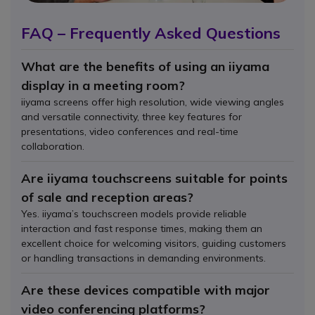
FAQ – Frequently Asked Questions
What are the benefits of using an iiyama
display in a meeting room?
iiyama screens offer high resolution, wide viewing angles
and versatile connectivity, three key features for
presentations, video conferences and real-time
collaboration.
Are iiyama touchscreens suitable for points
of sale and reception areas?
Yes. iiyama’s touchscreen models provide reliable
interaction and fast response times, making them an
excellent choice for welcoming visitors, guiding customers
or handling transactions in demanding environments.
Are these devices compatible with major
video conferencing platforms?