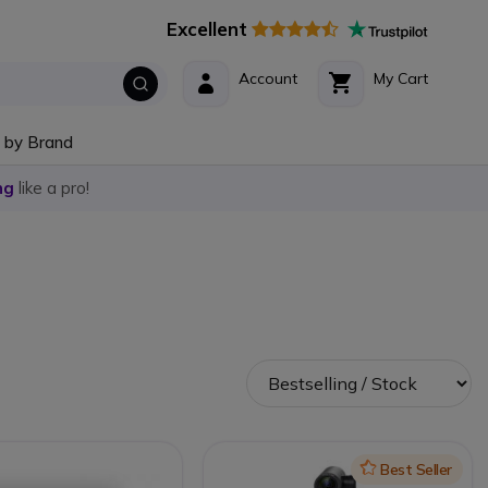
Excellent
Account
My Cart
 by Brand
ng
like a pro!
Icon
Best Seller