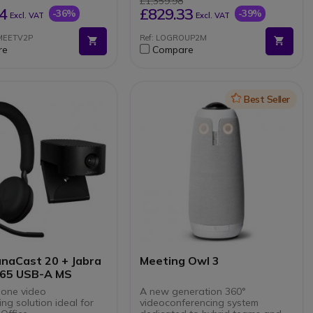
£1,359.98
ate Mode
Mute button on each
4
£829.33
-36%
-39%
Excl. VAT
Excl. VAT
microphone
Plug and Play connectivity
SMEETV2P
Ref: LOGROUP2M
with Group speakerphone
re
Compare
Indicator light showing mute,
call in progress and Bluetooth
Increase range from 6 metres
to 8.5 metres
Icon
Best Seller
anaCast 20 + Jabra
Meeting Owl 3
 65 USB-A MS
-one video
A new generation 360°
ng solution ideal for
videoconferencing system