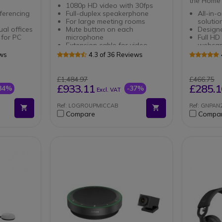
the Home 
1080p HD video with 30fps
ferencing
Full-duplex speakerphone
All-in-
For large meeting rooms
solutio
ual offices
Mute button on each
Designe
 for PC
microphone
Full HD
Extension cable for video
webca
stic echo
conferencing camera
Wirele
ews
4.3 of 36 Reviews
Length of 10m
Smartp
abra
Double 
and US
£1,484.97
£466.75
Triple 
£933.11
£285.1
34%
-37%
Excl. VAT
d to unify
Microp
Ref: LOGROUPMICCAB
Ref: GNPA
lution that
Compare
Compa
er
ividual