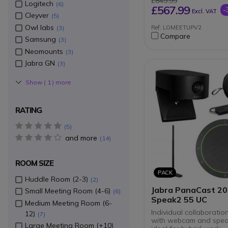
£849.99
Logitech
6
USB connection to 
£567.99
-
Excl. VAT
Compatible with all
Cleyver
5
videoconferencing 
Owl labs
3
Ref: LOMEETUPV2
Compare
Samsung
3
Neomounts
3
Jabra GN
3
Show (
1
) more
RATING
5 star(s)
5
and more
4 star(s)
14
ROOM SIZE
PACK
Huddle Room (2-3)
2
Jabra PanaCast 20
Small Meeting Room (4-6)
6
Speak2 55 UC
Medium Meeting Room (6-
Individual collaboratio
12)
7
with webcam and spea
Large Meeting Room (+10)