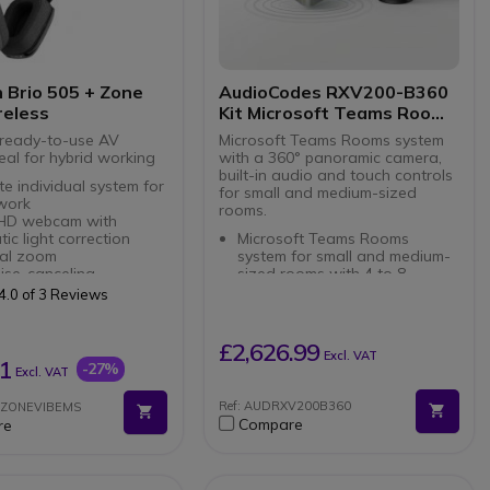
 Brio 505 + Zone
AudioCodes RXV200-B360
reless
Kit Microsoft Teams Rooms
360°
ready-to-use AV
Microsoft Teams Rooms system
eal for hybrid working
with a 360° panoramic camera,
built-in audio and touch controls
e individual system for
for small and medium-sized
 work
rooms.
l HD webcam with
ic light correction
Microsoft Teams Rooms
tal zoom
system for small and medium-
ise-canceling
sized rooms with 4 to 8
hones
participants
4.0 of 3 Reviews
Play connection via
RXVCam360 panoramic with
integrated camera,
oint on-ear headset
microphones and speaker
£2,626.99
Excl. VAT
 design: foldable boom
AI-powered smart video via
1
-27%
Excl. VAT
ry pads
Smart Gallery and speaker
ve experience: 2 MEMS
tracking
Ref: AUDRXV200B360
IOZONEVIBEMS
rming microphones +
RX-PAD touch control for easy
Compare
re
rivers
meeting initiation and
battery: 18-20 hours
management
life
Dual display support with 4K
ivity: Bluetooth 5.2 +
HDMI output for external