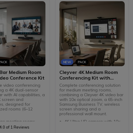
USB-C (via dongles)
screens
ft Teams certified and
HDMI IN content sharing from
ble with all softphones
a laptop in the room
Centralised management via
Teams Admin Center and
AudioCodes Device Manager
PACK
NEW
PACK
 Bar Medium Room
Cleyver 4K Medium Room
deo Conference Kit
Conferencing Kit with
Screen sharing
e video conferencing
Complete conferencing solution
ing a 4K dual-sensor
for medium meeting rooms,
 with AI capabilities, a
combining a Cleyver 4K video bar
K screen and
with 10x optical zoom, a 65-inch
es, designed for
Samsung Business TV, wireless
zed rooms (6–12
screen sharing and a
professional wall mount.
rge meeting rooms
4K Ultra HD camera with 10x
 camera: 180° rotating
digital zoom and 120° angle
4.0 of 1 Reviews
8.5 MP wide-angle lens
Advanced AI features: auto-