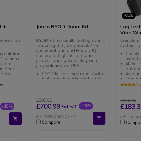
PACK
3 +
Jabra BYOD Room Kit
Logitech
Vibe Wi
Expansion
BYOD kit for small meeting rooms
Complete 
featuring the Jabra Speak2 75
system, id
speakerphone and Huddly IQ
g solution
Complet
camera: a high-performance,
 " camera
hybrid
professional-grade, plug-and-
ution
4K Ful
play solution via USB.
 meters
automat
e for
BYOD kit for small rooms with
4x digi
high-quality audio and video
Two no
 in
Plug-and-play solution via
microp
ews
USB: no complex setup
Plug & 
required
USB-C
ophones
Professional audio: 4
Multi-p
£809.59
£250.99
meters
microphones, full-duplex mode
Modern
£700.99
£183.3
-13%
-15%
Excl. VAT
and 65 mm speaker
+ memo
Smart video with automatic
Immersi
Ref: GNBYODROOMKIT
Ref: LOBR
framing, portrait lighting and
Beamfo
Compare
Compa
built-in AI
40mm d
Flexible installation: camera
Li-Ion 
can be mounted on a tripod,
battery 
under or on a screen
Connect