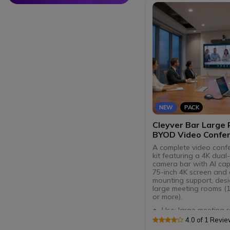
NEW
PACK
Cleyver Bar Large
BYOD Video Confer
Kit
A complete video conf
kit featuring a 4K dual
camera bar with AI capa
75-inch 4K screen and 
mounting support, des
large meeting rooms (
or more).
Use: large meeting 
Dual 4K camera: 180
4.0 of 1 Revi
PTZ + 8.5 MP wide-a