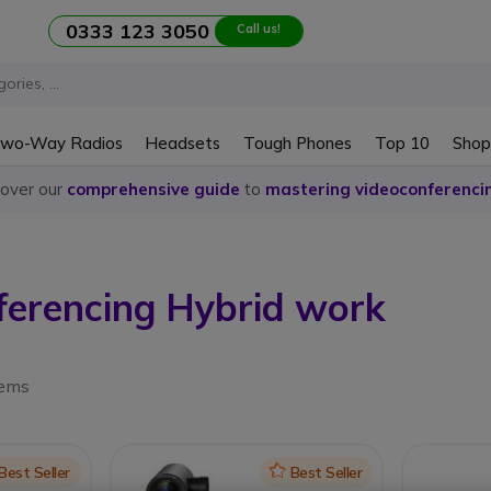
0333 123 3050
Call us!
wo-Way Radios
Headsets
Tough Phones
Top 10
Shop
cover our
comprehensive guide
to
mastering videoconferenci
ferencing Hybrid work
tems
on
Best Seller
Icon
Best Seller