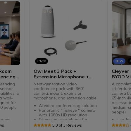
Compatible with Teams and
USB-A/
Zoom
Microso
compati
PACK
NEW
 Room
Owl Meet 3 Pack +
Cleyver
encing
Extension Microphone +
BYOD Vi
Lock Adapter + Extension
erencing
Next-generation video
A complet
Cable
-sensor
conference pack with 360°
kit featur
bilities, a
camera, mount, extension
camera bar
a wall-
microphone, and extension cable
65-inch 4
igned for
accessori
AI video conferencing solution
10 people
medium-si
Panoramic " fisheye " camera
people).
with 1080p HD resolution
rooms
Extension microphone for
Use: la
° rotating
Meetng Owl 3
Dual 4K
ews
5.0 of 3 Reviews
ngle lens
Extends audio range in
PTZ + 