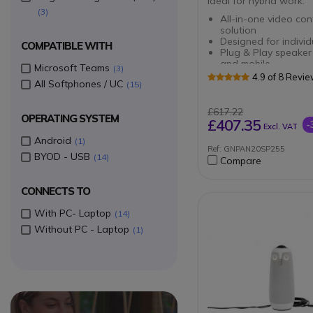
ideal for hybrid work.
3
All-in-one video con
solution
Designed for individ
COMPATIBLE WITH
Plug & Play speaker
and mobile
Microsoft Teams
3
HD sound with acou
4.9 of 8 Revi
All Softphones / UC
15
cancellation
Sturdy support for J
PanaCast
£617.22
OPERATING SYSTEM
Easy mobility
£407.35
-
Excl. VAT
Central unit designe
Android
1
your devices
Ref: GNPAN20SP255
Smart connection so
BYOD - USB
14
Compare
frees you from clutt
Storage pouch
For headsetsand ind
CONNECTS TO
video equipment
With PC- Laptop
14
Without PC - Laptop
1