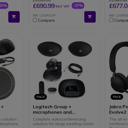
£1,099.99
£1,049.98
PC/Mac
TEAMS
Altern
£690.99
£677.0
33%
-37%
Excl. VAT
software
Ref: LOGROUP
Ref: LOSR
Compare
Compa
PACK
PACK
 +
Logitech Group +
Jabra P
microphones and
Evolve2
extension cable
n solution
Complete videoconferencing
The all-in
kerphone,
solution for large meeting rooms
conferenci