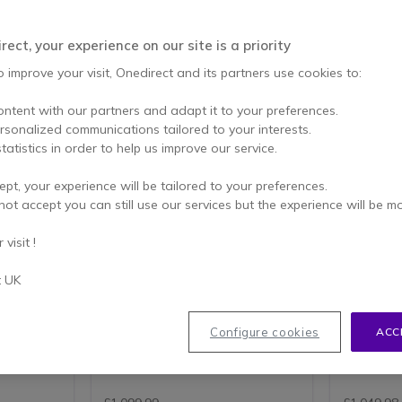
ect, your experience on our site is a priority
o improve your visit, Onedirect and its partners use cookies to:
ontent with our partners and adapt it to your preferences.
ersonalized communications tailored to your interests.
tatistics in order to help us improve our service.
PACK
ept, your experience will be tailored to your preferences.
Logitech Group
Logitec
not accept you can still use our services but the experience will be m
Videoconferencing System
Active 
nhanced
Video conferencing system for
USB confe
visit !
, ideal
up to 14 people- compatible with
and 5m US
s!
PC and MAC
small mee
t UK
camera,
1080p HD video with 30fps
All-in-
eakers
Full-duplex speakerphone
microp
ooms
Dockable remote control for
For sma
ens
pan, tilt, zoom and navigation
4K UHD 
Configure cookies
ACC
w
90-degree field of view with
5m lon
and
260-degree pan
Gen 2)
s
4.8 of 30 Reviews
10x HD zoom
24-pin
AI noise
LOGITECH TAP
Plug&Play camera setup
(Male)
RECOMMENDATIONS FOR
Up to 14 participants
Support