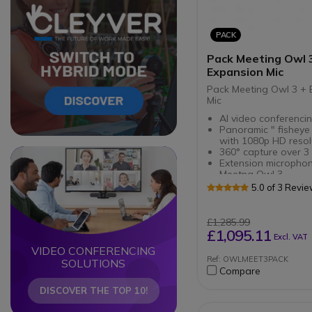
PACK
Pack Meeting Owl 
Expansion Mic
Pack Meeting Owl 3 + 
Mic
AI video conferencin
Panoramic " fisheye
with 1080p HD resol
360° capture over 3
Circle
Circle
Extension microphon
Meetng Owl 3
Extends audio range
5.0 of 3 Revi
meeting rooms
Smooth
transcription : Micr
£1,285.99
with capture at 2.5 
£1,095.11
Excl. VAT
VIDEO CONFERENCING
Ref: OWLMEET3PACK
SOLUTIONS
Compare
DISCOVER THE TOP 10!