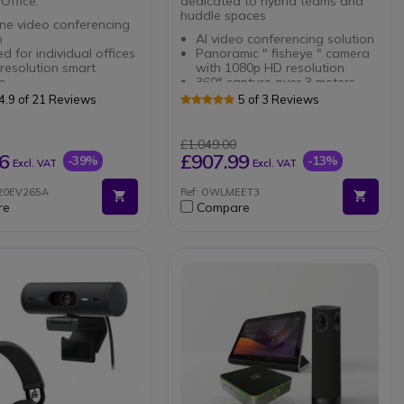
Office.
dedicated to hybrid teams and
huddle spaces
one video conferencing
n
AI video conferencing solution
d for individual offices
Panoramic " fisheye " camera
 resolution smart
with 1080p HD resolution
m
360° capture over 3 meters
ss Headset for PC and
Autofocus on the active
4.9 of 21 Reviews
5 of 3 Reviews
hone
speaker
connection: Bluetooth
8 beamforming omnidirectional
B-A dongle
mic array
£1,049.00
Noise Canceling
Sound capture from 5.5
6
£907.99
-39%
-13%
Excl. VAT
Excl. VAT
hone
meters away
Plug & Play USB-C connection
N20EV265A
Ref: OWLMEET3
Compatible with all video
re
Compare
conferencing software