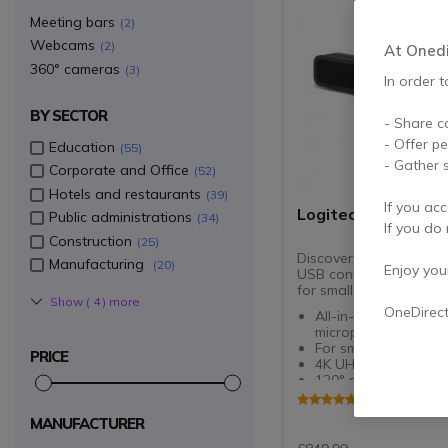
Meeting bars
2
Webcams
2
At Onedir
360° cameras
3
In order t
BY SECTOR
- Share c
- Offer p
Education
55
- Gather s
Corporate and Office
52
Hotels and restaurants
39
If you acc
Logitech MeetUp 2
Public administrations
34
If you do 
Construction
25
Discover the new AI-e
Manufacturing
20
Enjoy your 
USB conference camera
for small meeting room
Show (
4
) more
OneDirec
All-in-one bar with 
microphones and sp
For small meeting r
PRICE
4K UHD resolution l
120° panoramic vie
Automatic framing 
5 of 1 Review
thumbnail display
MANUFACTURER
6 microphones with 
suppression