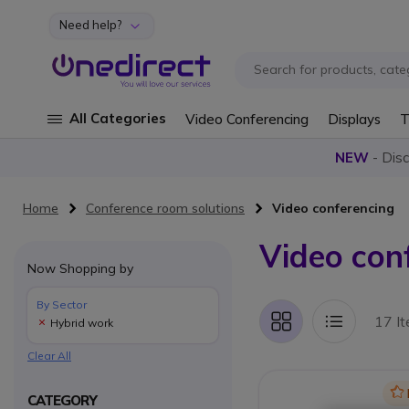
Need help?
Skip to Content
All Categories
Video Conferencing
Displays
T
NEW
- Dis
Home
Conference room solutions
Video conferencing
Video con
Now Shopping by
By Sector
17 I
Hybrid work
Grid
List
Clear All
Ic
CATEGORY