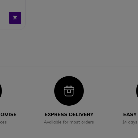
and install
clear
ght away
allation
con
Icon
ROMISE
EXPRESS DELIVERY
EASY
ices
Available for most orders
14 days