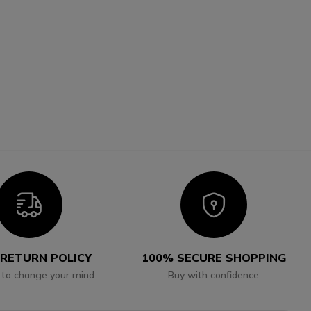
Icon
Icon
 RETURN POLICY
100% SECURE SHOPPING
 to change your mind
Buy with confidence