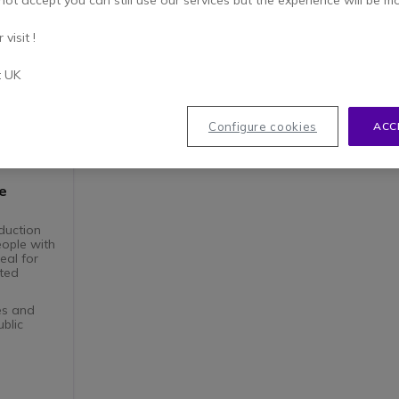
not accept you can still use our services but the experience will be m
visit !
t UK
Configure cookies
ACC
e
duction
eople with
eal for
sted
ces and
ublic
system
igibility
s
esign that