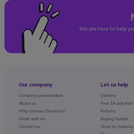
We are here to help yo
Our company
Let us help
Company presentation
Delivery
About us
Free 14 day trial
Why choose Onedirect?
Returns
Work with us
Buying Guides
Contact us
Shop by Industry