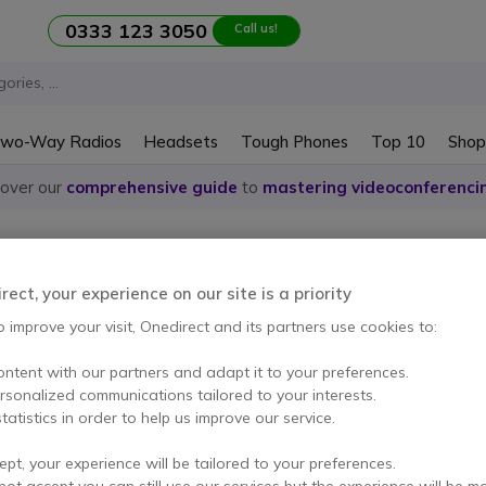
0333 123 3050
Call us!
wo-Way Radios
Headsets
Tough Phones
Top 10
Shop
cover our
comprehensive guide
to
mastering videoconferenci
ones Rondson
ect, your experience on our site is a priority
o improve your visit, Onedirect and its partners use cookies to:
ontent with our partners and adapt it to your preferences.
em
ersonalized communications tailored to your interests.
tatistics in order to help us improve our service.
ept, your experience will be tailored to your preferences.