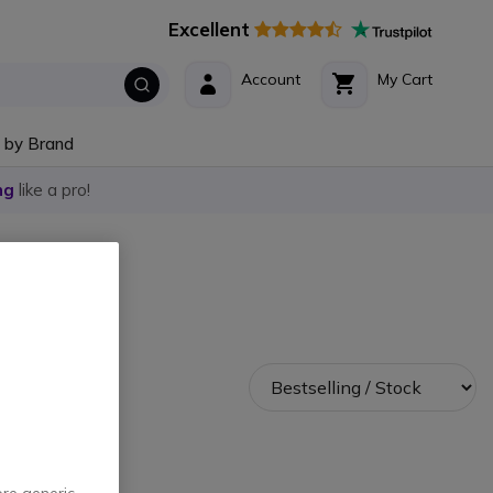
Excellent
Account
My Cart
 by Brand
ng
like a pro!