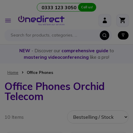
0333 123 3050
Call us!
Skip to Content
Toggle
Nav
NEW
- Discover our
comprehensive guide
to
mastering videoconferencing
like a pro!
Home
Office Phones
Office Phones Orchid
Telecom
10 Items