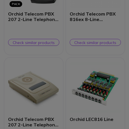
PACK
Orchid Telecom PBX
Orchid Telecom PBX
207 2-Line Telephone
816ex 8-Line
System + MOH1 Music
Telephone System
on Hold Unit
Check similar products
Check similar products
Orchid Telecom PBX
Orchid LEC816 Line
207 2-Line Telephone