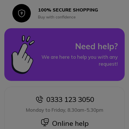
100% SECURE SHOPPING
Icon
Buy with confidence
Need help?
We are here to help you with any
request!
0333 123 3050
icon
Monday to Friday, 8.30am-5.30pm
icon
Online help