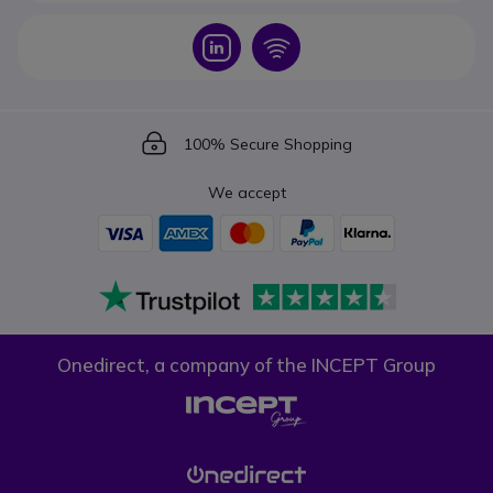
Icon
Icon
Icon
100% Secure Shopping
We accept
Onedirect, a company of the INCEPT Group