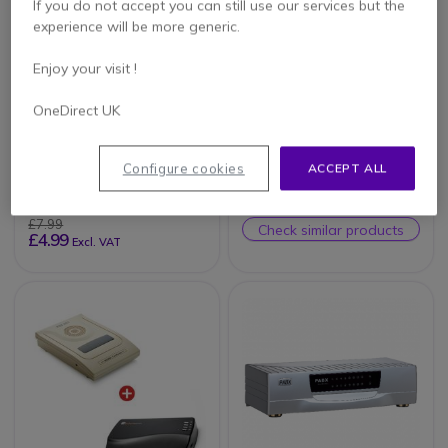
If you do not accept you can still use our services but the
experience will be more generic.
Enjoy your visit !
OneDirect UK
Standard Telephone
Orchid Telecom
Line Cable - Black
KS832 8-Line
Telephone System
Configure cookies
ACCEPT ALL
£7.99
Check similar products
£4.99
Excl. VAT