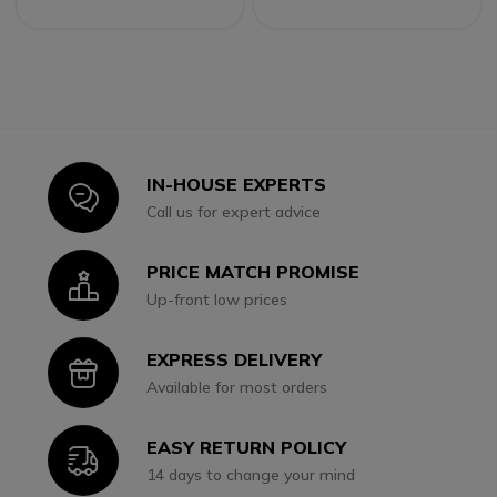
IN-HOUSE EXPERTS
Icon
Call us for expert advice
PRICE MATCH PROMISE
Icon
Up-front low prices
EXPRESS DELIVERY
Icon
Available for most orders
EASY RETURN POLICY
Icon
14 days to change your mind