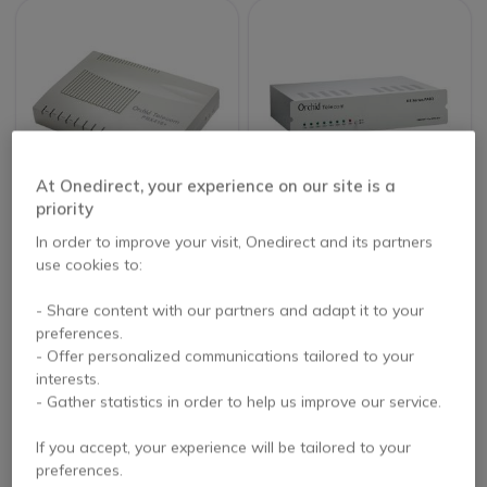
At Onedirect, your experience on our site is a
priority
Orchid Telecom PBX
Orchid Telecom
In order to improve your visit, Onedirect and its partners
416+ 4-Line
KS616 6-Line
use cookies to:
Telephone System
Telephone System
- Share content with our partners and adapt it to your
£168.99
£279.99
preferences.
Excl. VAT
Excl. VAT
- Offer personalized communications tailored to your
interests.
- Gather statistics in order to help us improve our service.
If you accept, your experience will be tailored to your
preferences.