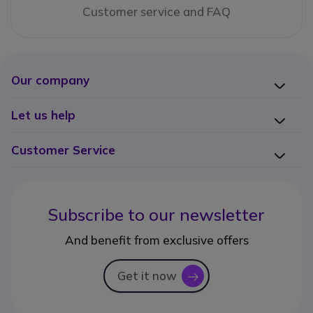
Customer service and FAQ
Our company
Let us help
Customer Service
Subscribe to our newsletter
And benefit from exclusive offers
Get it now
icon