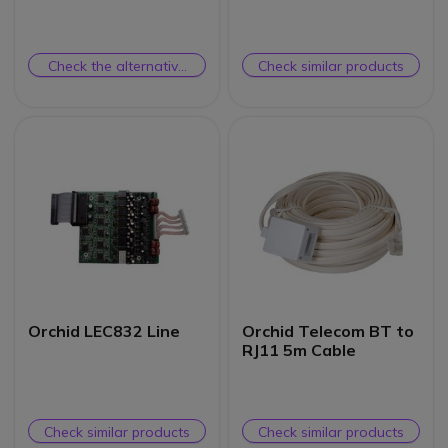
System
Check the alternative
Check similar products
product
Orchid LEC832 Line
Orchid Telecom BT to
RJ11 5m Cable
Check similar products
Check similar products