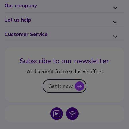
Our company
Let us help
Customer Service
Subscribe to our newsletter
And benefit from exclusive offers
Get it now
icon
Icon
Icon