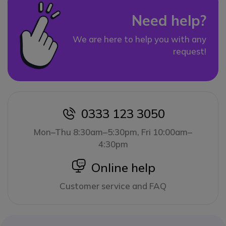
Need help?
We are here to help you with any
request!
0333 123 3050
icon
Mon–Thu 8:30am–5:30pm, Fri 10:00am–
4:30pm
icon
Online help
Customer service and FAQ