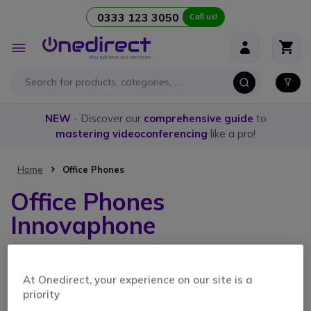
0333 123 3050
Call us!
Skip to Content
Toggle
Nav
NEW
- Discover our
comprehensive guide
to
mastering videoconferencing
like a pro!
Home
Office Phones
Office Phones
Innovaphone
2 Items
At Onedirect, your experience on our site is a
priority