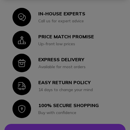
IN-HOUSE EXPERTS
Icon
Call us for expert advice
PRICE MATCH PROMISE
Icon
Up-front low prices
EXPRESS DELIVERY
Icon
Available for most orders
EASY RETURN POLICY
Icon
14 days to change your mind
100% SECURE SHOPPING
Icon
Buy with confidence