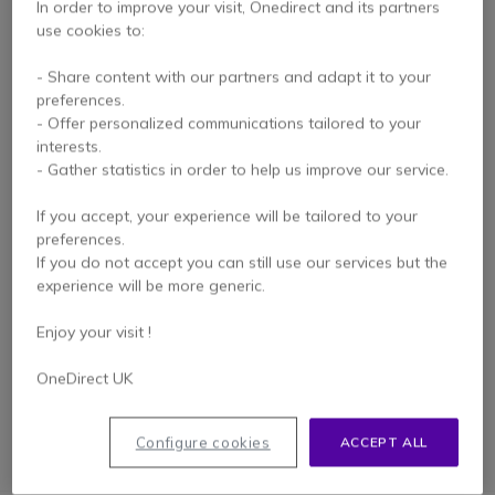
In order to improve your visit, Onedirect and its partners
use cookies to:
- Share content with our partners and adapt it to your
preferences.
- Offer personalized communications tailored to your
interests.
- Gather statistics in order to help us improve our service.
If you accept, your experience will be tailored to your
Innovaphone IP111
innovaphone IP112
preferences.
If you do not accept you can still use our services but the
experience will be more generic.
Enjoy your visit !
£99.99
£139.99
Excl. VAT
Excl. VAT
OneDirect UK
Configure cookies
ACCEPT ALL