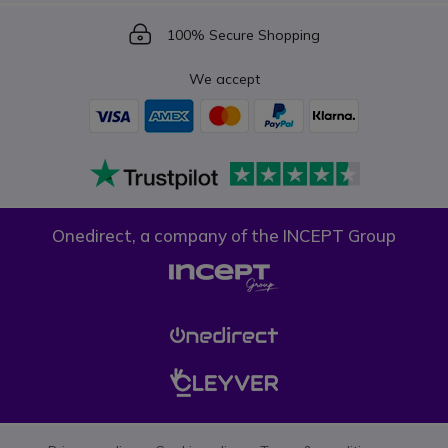
Icon
100% Secure Shopping
We accept
Onedirect, a company of the INCEPT Group