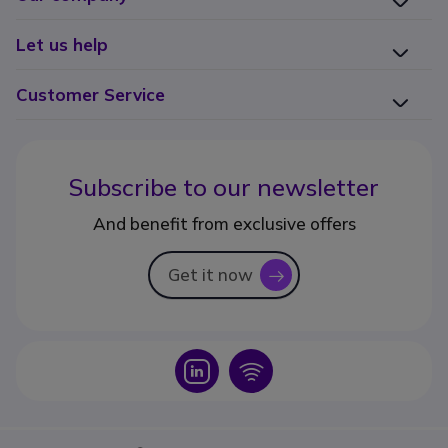
Let us help
Customer Service
Subscribe to our newsletter
And benefit from exclusive offers
Get it now
icon
Icon
Icon