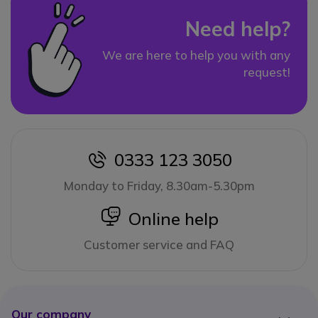
Need help?
We are here to help you with any
request!
0333 123 3050
icon
Monday to Friday, 8.30am-5.30pm
icon
Online help
Customer service and FAQ
Our company