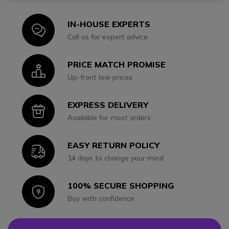
IN-HOUSE EXPERTS
Icon
Call us for expert advice
PRICE MATCH PROMISE
Icon
Up-front low prices
EXPRESS DELIVERY
Icon
Available for most orders
EASY RETURN POLICY
Icon
14 days to change your mind
100% SECURE SHOPPING
Icon
Buy with confidence