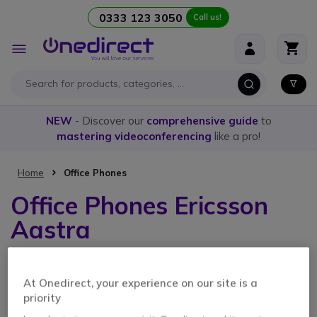
0333 123 3050
Call us!
Skip to Content
Toggle
Nav
NEW
- Discover our
comprehensive guide
to
mastering videoconferencing
like a pro!
Home
Office Phones
Office Phones Ericsson
Aastra
1 Item
At Onedirect, your experience on our site is a
priority