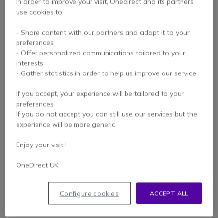
In order to improve your visit, Onedirect and its partners
use cookies to:
- Share content with our partners and adapt it to your
preferences.
- Offer personalized communications tailored to your
interests.
- Gather statistics in order to help us improve our service.
REFURBISHED
If you accept, your experience will be tailored to your
Ericsson Dialog 4223-
preferences.
Refurbished
If you do not accept you can still use our services but the
experience will be more generic.
Enjoy your visit !
Check similar products
OneDirect UK
Configure cookies
ACCEPT ALL