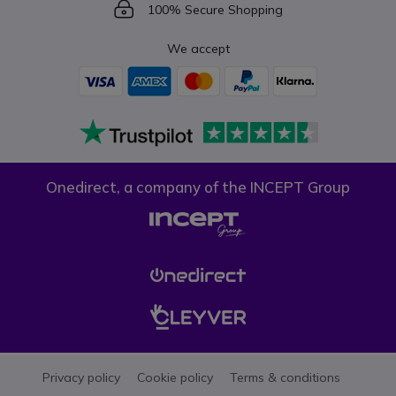
Icon
100% Secure Shopping
We accept
Onedirect, a company of the INCEPT Group
Privacy policy
Cookie policy
Terms & conditions