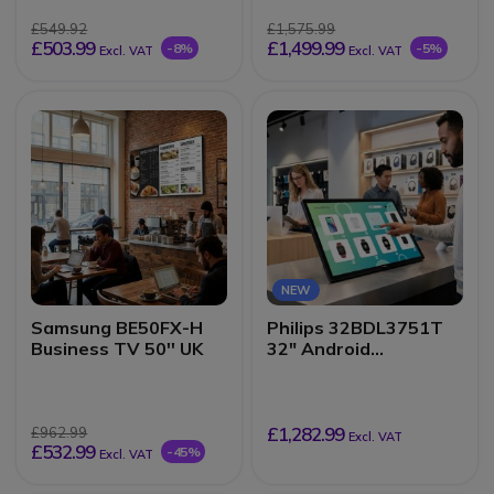
£549.92
£1,575.99
£503.99
£1,499.99
-8%
-5%
Excl. VAT
Excl. VAT
NEW
Samsung BE50FX-H
Philips 32BDL3751T
Business TV 50'' UK
32" Android
Touchscreen Kiosk
Display
£1,282.99
£962.99
Excl. VAT
£532.99
-45%
Excl. VAT