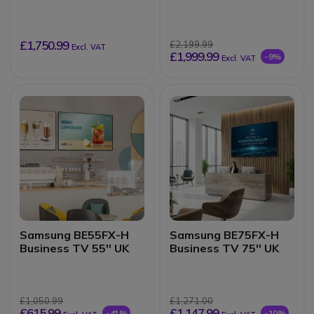
inch 4K touchscreen
£1,750.99
£2,199.99
Excl. VAT
£1,999.99
-9%
Excl. VAT
Samsung BE55FX-H
Samsung BE75FX-H
Business TV 55'' UK
Business TV 75'' UK
£1,050.99
£1,271.00
£615.99
£1,147.99
-41%
-10%