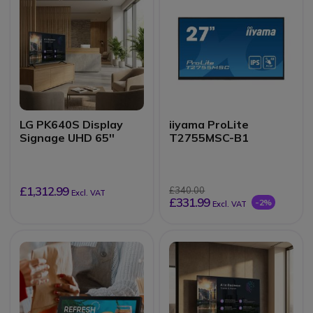
LG PK640S Display
iiyama ProLite
Signage UHD 65''
T2755MSC-B1
£1,312.99
£340.00
Excl. VAT
£331.99
-2%
Excl. VAT