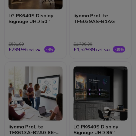
LG PK640S Display
iiyama ProLite
Signage UHD 50''
TF5039AS-B1AG
£831.99
£1,799.00
£799.99
£1,529.99
-4%
-15%
Excl. VAT
Excl. VAT
iiyama ProLite
LG PK640S Display
TE8613A-B2AG 86-
Signage UHD 86''