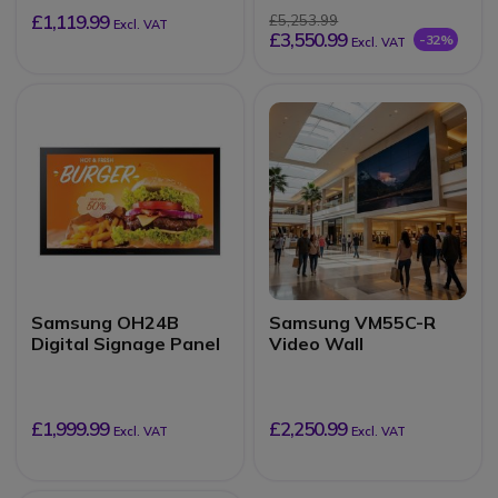
£1,119.99
£5,253.99
Excl. VAT
£3,550.99
-32%
Excl. VAT
Samsung OH24B
Samsung VM55C-R
Digital Signage Panel
Video Wall
£1,999.99
£2,250.99
Excl. VAT
Excl. VAT