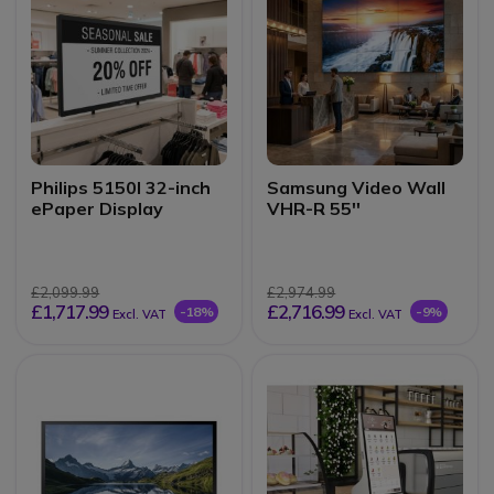
Philips 5150I 32-inch
Samsung Video Wall
ePaper Display
VHR-R 55''
£2,099.99
£2,974.99
£1,717.99
£2,716.99
-18%
-9%
Excl. VAT
Excl. VAT