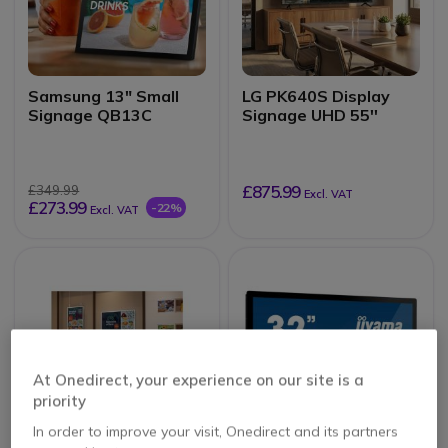
Samsung 13" Small
LG PK640S Display
Signage QB13C
Signage UHD 55''
£875.99
£349.99
Excl. VAT
£273.99
-22%
Excl. VAT
At Onedirect, your experience on our site is a
priority
In order to improve your visit, Onedirect and its partners