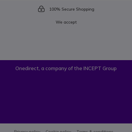
Icon
100% Secure Shopping
We accept
Onedirect, a company of the INCEPT Group
Privacy policy
Cookie policy
Terms & conditions