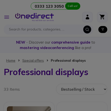
0333 123 3050
Call us!
Skip to Content
Toggle
Nav
NEW
- Discover our
comprehensive guide
to
mastering videoconferencing
like a pro!
Home
Special offers
Professional displays
Professional displays
33 Items