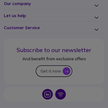
Our company
Let us help
Customer Service
Subscribe to our newsletter
And benefit from exclusive offers
Get it now
icon
Icon
Icon