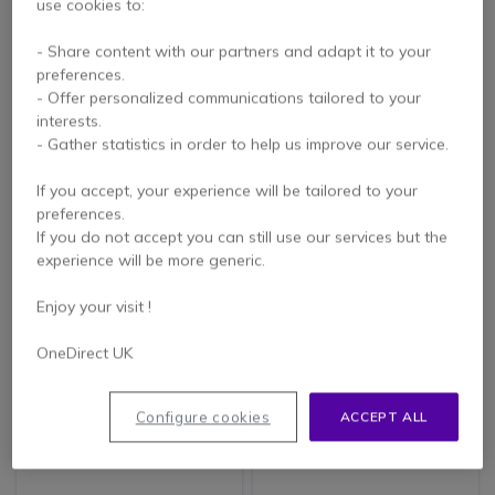
use cookies to:
Samsung E-Paper
iiyama ProLite
EMDX32
TF3215MC-B2AG
- Share content with our partners and adapt it to your
Monitor
preferences.
- Offer personalized communications tailored to your
£1,249.00
£854.69
interests.
Excl. VAT
£715.99
-16%
Excl. VAT
- Gather statistics in order to help us improve our service.
If you accept, your experience will be tailored to your
preferences.
If you do not accept you can still use our services but the
experience will be more generic.
Enjoy your visit !
OneDirect UK
iiyama ProLite
LG PK640S Display
Configure cookies
ACCEPT ALL
TF2738MSC-B2
Signage UHD 75''