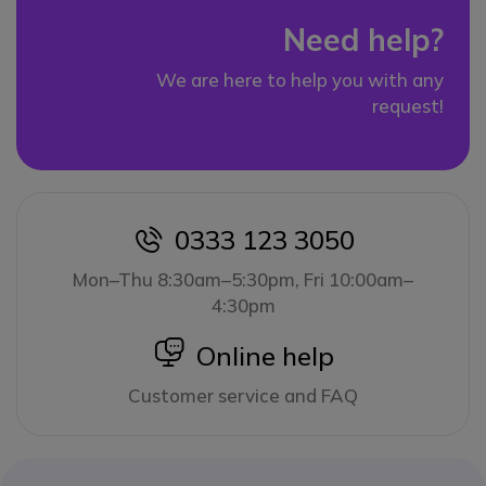
Need help?
We are here to help you with any
request!
0333 123 3050
icon
Mon–Thu 8:30am–5:30pm, Fri 10:00am–
4:30pm
icon
Online help
Customer service and FAQ