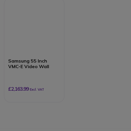
Samsung 55 Inch
VMC-E Video Wall
£2,163.99
Excl. VAT