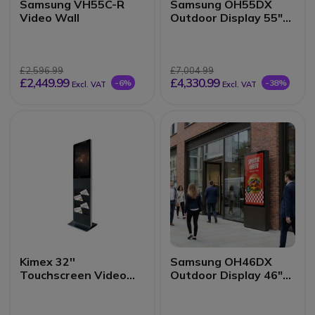
Samsung VH55C-R
Samsung OH55DX
Video Wall
Outdoor Display 55"
3500 nits
£2,596.99
£7,004.99
£2,449.99
£4,330.99
-6%
-38%
Excl. VAT
Excl. VAT
Kimex 32''
Samsung OH46DX
Touchscreen Video
Outdoor Display 46"
Totem
3500 nits