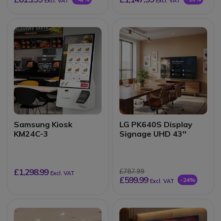
Excl. VAT
Excl. VAT
Samsung Kiosk
LG PK640S Display
KM24C-3
Signage UHD 43''
£1,298.99
£787.99
Excl. VAT
£599.99
-24%
Excl. VAT