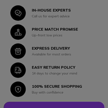
IN-HOUSE EXPERTS
Icon
Call us for expert advice
PRICE MATCH PROMISE
Icon
Up-front low prices
EXPRESS DELIVERY
Icon
Available for most orders
EASY RETURN POLICY
Icon
14 days to change your mind
100% SECURE SHOPPING
Icon
Buy with confidence