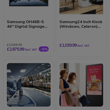
Samsung OH46B-S
Samsung24 Inch Kiosk
46'' Digital Signage
(Windows, Celeron)
Panel
KMC-W
£1,039.99
£3,599.99
Excl. VAT
£2,875.99
-20%
Excl. VAT