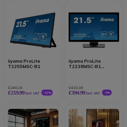
iiyama ProLite
iiyama ProLite
T2255MSC-B1
T2238MSC-B1
Monitor
£244.24
£433.39
£219.99
£394.99
-10%
-9%
Excl. VAT
Excl. VAT