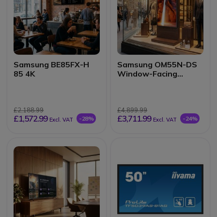
Samsung BE85FX-H
Samsung OM55N-DS
85 4K
Window-Facing
Display
£2,188.99
£4,899.99
£1,572.99
£3,711.99
-28%
-24%
Excl. VAT
Excl. VAT