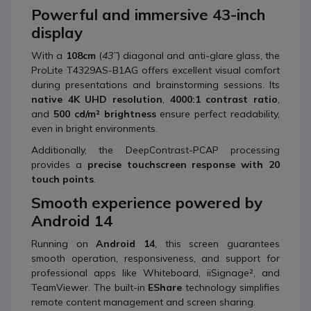
Powerful and immersive 43-inch
display
With a
108cm
(
43’’
) diagonal and anti-glare glass, the
ProLite T4329AS-B1AG offers excellent visual comfort
during presentations and brainstorming sessions. Its
native 4K UHD resolution
,
4000:1 contrast ratio
,
and
500 cd/m² brightness
ensure perfect readability,
even in bright environments.
Additionally, the DeepContrast-PCAP processing
provides a
precise touchscreen response with 20
touch points
.
Smooth experience powered by
Android 14
Running on
Android 14
, this screen guarantees
smooth operation, responsiveness, and support for
professional apps like Whiteboard, iiSignage², and
TeamViewer. The built-in
EShare
technology simplifies
remote content management and screen sharing.