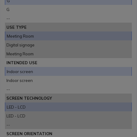
G
G
--
USE TYPE
Meeting Room
Digital signage
Meeting Room
INTENDED USE
Indoor screen
Indoor screen
--
SCREEN TECHNOLOGY
LED - LCD
LED - LCD
--
SCREEN ORIENTATION