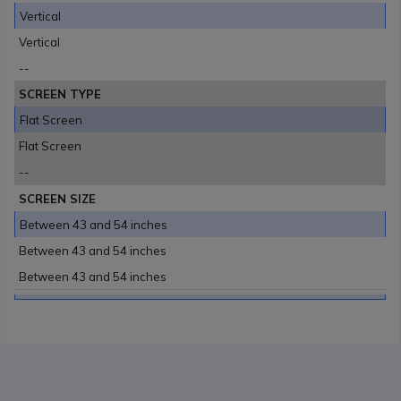
Vertical
Vertical
--
SCREEN TYPE
Flat Screen
Flat Screen
--
SCREEN SIZE
Between 43 and 54 inches
Between 43 and 54 inches
Between 43 and 54 inches