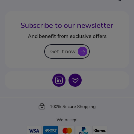
Subscribe to our newsletter
And benefit from exclusive offers
Get it now
icon
Icon
Icon
Icon
100% Secure Shopping
We accept