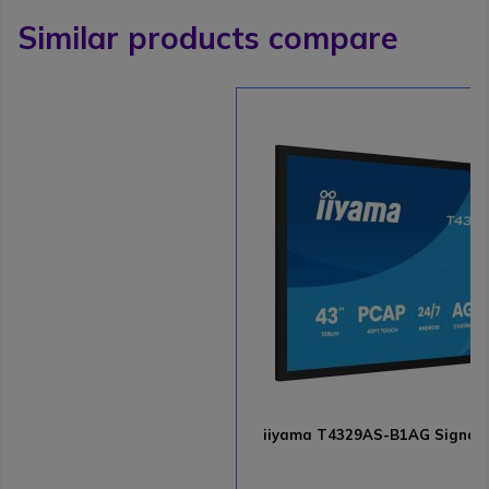
Similar products compare
iiyama T4329AS-B1AG Signage