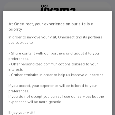
At Onedirect, your experience on our site is a
Key features
priority
Use: small collaborative spaces
In order to improve your visit, Onedirect and its partners
43-inch 4K UHD screen
use cookies to:
Highly precise 20-point touchscreen
500cd/m² brightness: optimal visibility even in daylight
- Share content with our partners and adapt it to your
Built-in Android 14 system
Show more
preferences.
USB-C connectivity with video, data, and power pass-
- Offer personalized communications tailored to your
through
In the box
interests.
Integrated collaboration tools: iiShare, EShare, Whiteboard
- Gather statistics in order to help us improve our service.
24/7 operation: designed for heavy use
1 x iiyama ProLite T4329AS-B1AG
1 x Power Cable
VESA mount 300x300mm
If you accept, your experience will be tailored to your
1 x HDMI Cable
1 x RS-232c Cable
2 x Styluses
preferences.
1 x Wall Mount (
VESA 300x300
)
If you do not accept you can still use our services but the
1 x Remote Control (
batteries included
)
experience will be more generic.
Documentation
Enjoy your visit !