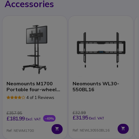
Accessories
Neomounts M1700
Neomounts WL30-
Portable four-wheeled
550BL16
mount
4 of 1 Reviews
£32.99
£357.95
£31.95
£181.99
-49%
Excl. VAT
Excl. VAT
Ref: NEWL30550BL16
Ref: NEWM1700