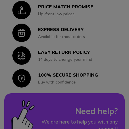
PRICE MATCH PROMISE
Icon
Up-front low prices
EXPRESS DELIVERY
Icon
Available for most orders
EASY RETURN POLICY
Icon
14 days to change your mind
100% SECURE SHOPPING
Icon
Buy with confidence
Need help?
We are here to help you with any
request!