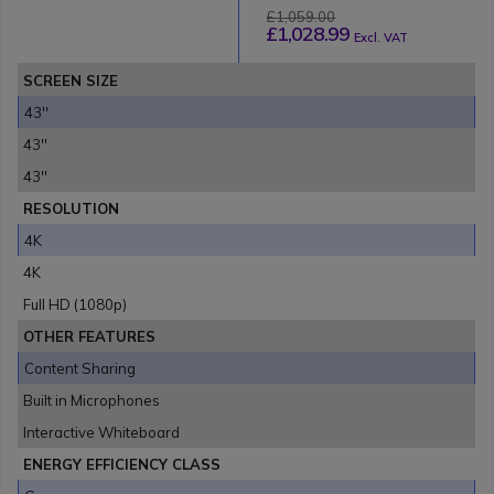
£1,059.00
£1,028.99
Excl. VAT
SCREEN SIZE
43''
43''
43''
RESOLUTION
4K
4K
Full HD (1080p)
OTHER FEATURES
Content Sharing
Built in Microphones
Interactive Whiteboard
ENERGY EFFICIENCY CLASS