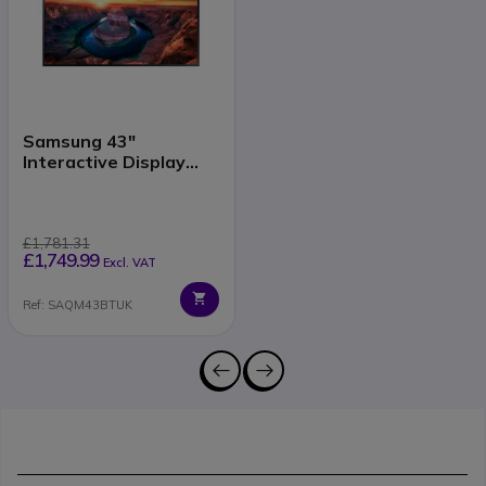
Samsung 43"
Interactive Display
QMB-T
£1,781.31
£1,749.99
Excl. VAT
Ref: SAQM43BTUK