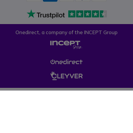
Onedirect, a company of the INCEPT Group
Privacy policy
Cookie policy
Terms & conditions
Please note, prices on our website do not include VAT unless otherwise
stated. (*) Offers may not be combined with other promotions, discounts
and free gifts (offers limited to one per company while stocks last). © 1999-
pressent Onedirect