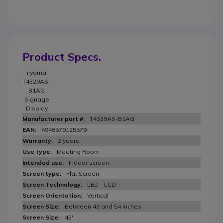
Product Specs.
iiyama
T4329AS-
B1AG
Signage
Display
T4329AS-B1AG
4948570125579
2 years
Meeting Room
Indoor screen
Flat Screen
LED - LCD
Vertical
Between 43 and 54 inches
43''