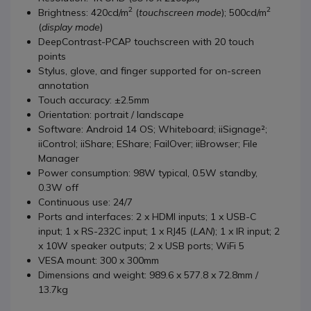
2
2
Brightness: 420cd/m
(
touchscreen mode
); 500cd/m
(
display mode
)
DeepContrast-PCAP touchscreen with 20 touch
points
Stylus, glove, and finger supported for on-screen
annotation
Touch accuracy: ±2.5mm
Orientation: portrait / landscape
Software: Android 14 OS; Whiteboard; iiSignage²;
iiControl; iiShare; EShare; FailOver; iiBrowser; File
Manager
Power consumption: 98W typical, 0.5W standby,
0.3W off
Continuous use: 24/7
Ports and interfaces: 2 x HDMI inputs; 1 x USB-C
input; 1 x RS-232C input; 1 x RJ45 (
LAN
); 1 x IR input; 2
x 10W speaker outputs; 2 x USB ports; WiFi 5
VESA mount: 300 x 300mm
Dimensions and weight: 989.6 x 577.8 x 72.8mm /
13.7kg