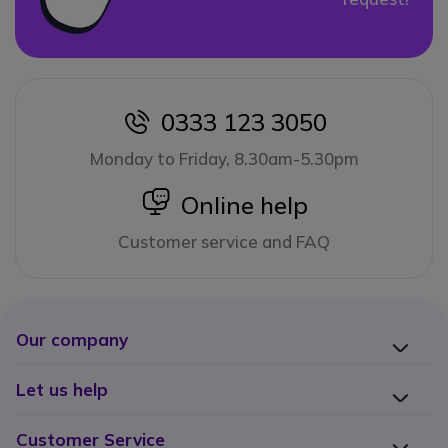
0333 123 3050
icon
Monday to Friday, 8.30am-5.30pm
icon
Online help
Customer service and FAQ
Our company
Let us help
Customer Service