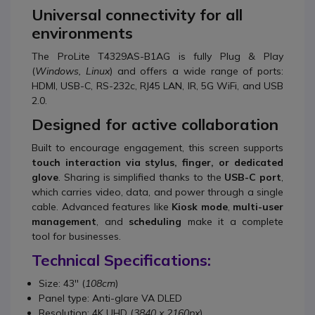
Universal connectivity for all
environments
The ProLite T4329AS-B1AG is fully Plug & Play
(
Windows, Linux
) and offers a wide range of ports:
HDMI, USB-C, RS-232c, RJ45 LAN, IR, 5G WiFi, and USB
2.0.
Designed for active collaboration
Built to encourage engagement, this screen supports
touch interaction via stylus, finger, or dedicated
glove
. Sharing is simplified thanks to the
USB-C port
,
which carries video, data, and power through a single
cable. Advanced features like
Kiosk mode
,
multi-user
management
, and
scheduling
make it a complete
tool for businesses.
Technical Specifications:
Size: 43'' (
108cm
)
Panel type: Anti-glare VA DLED
Resolution: 4K UHD (
3840 x 2160px
)