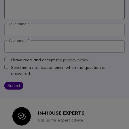
Your name:
Your email:
I have read and accept
the privacy policy.
Send me a notification email when the question is
answered
Submit
IN-HOUSE EXPERTS
Icon
Call us for expert advice