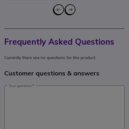
Frequently Asked Questions
Currently there are no questions for this product.
Customer questions & answers
Your question