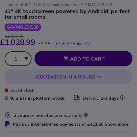
Internal ref: IIYT4329AS // Manufacturer part #: T4329AS-B1AG
43'' 4K touchscreen powered by Android, perfect
for small rooms!
SAVING £30.00
£1,059.00
£1,028.99
Excl. VAT
-
£1,234.79
Incl. VAT
Qty
ADD TO CART
QUOTATION IN 4 HOURS
Out of stock
40 units in platform stock
Delivery:
1-3 days
2 years
of manufacturer warranty
Pay in 3 interest-free payments of
£411.60
Show more