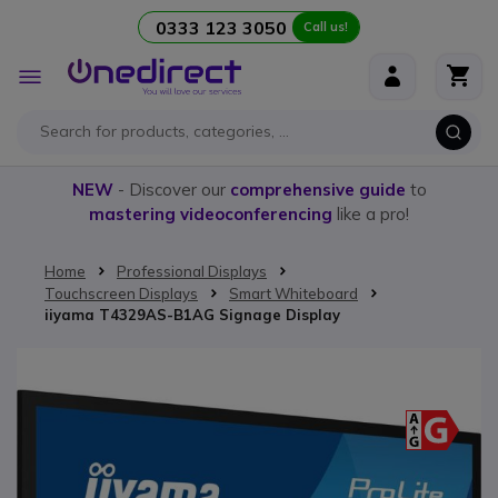
0333 123 3050
Call us!
Skip to Content
Toggle
Nav
NEW
- Discover our
comprehensive guide
to
mastering videoconferencing
like a pro!
Home
Professional Displays
Touchscreen Displays
Smart Whiteboard
iiyama T4329AS-B1AG Signage Display
Skip to the end of the images gallery