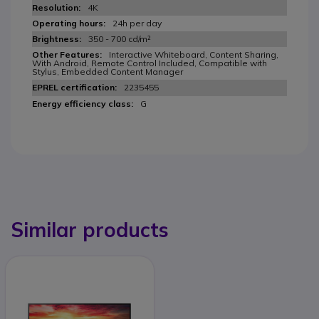
4K
24h per day
350 - 700 cd/m²
Interactive Whiteboard, Content Sharing,
With Android, Remote Control Included, Compatible with
Stylus, Embedded Content Manager
2235455
G
Similar products