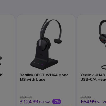
MS
Yealink DECT WH64 Mono
Yealink UH48
MS with base
USB-C/A Hea
£134.99
£87.99
£124.99
£64.99
-7%
Excl. VAT
Excl. V