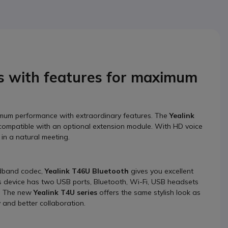
s with features for maximum
imum performance with extraordinary features. The
Yealink
s compatible with an optional extension module. With HD voice
 in a natural meeting.
adband codec,
Yealink T46U
Bluetooth
gives you excellent
his device has two USB ports, Bluetooth, Wi-Fi, USB headsets
s. The new
Yealink T4U series
offers the same stylish look as
y and better collaboration.