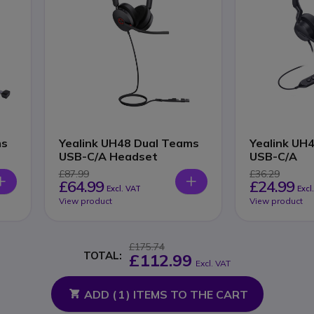
ms
Yealink UH48 Dual Teams
Yealink UH
USB-C/A Headset
USB-C/A
£87.99
£36.29
£64.99
£24.99
Excl. VAT
Excl
View product
View product
£175.74
TOTAL:
£112.99
Excl. VAT
ADD (
1
) ITEMS TO THE CART