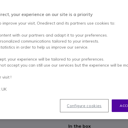
£175.74
£112.99
Excl. VAT
-
£135.59
ect, your experience on our site is a priority
Qty
ADD TO
o improve your visit, Onedirect and its partners use cookies to:
ontent with our partners and adapt it to your preferences.
1 units
in stock
Deli
ersonalized communications tailored to your interests.
tatistics in order to help us improve our service.
2 years
of manufacturer w
ept, your experience will be tailored to your preferences.
Pay in 3 interest-free pa
not accept you can still use our services but the experience will be m
Key features
visit !
SIP phone with 16 accounts, i
t UK
With two Gigabit Ethernet po
3.7'' LCD display
HD voice for excellent calls
Configure cookies
ACC
Full Duplex speaker and 3-wa
Show more
2 x USB Connections
Wi-Fi with optional Yealink
In the box
Bluetooth with optional Yeal