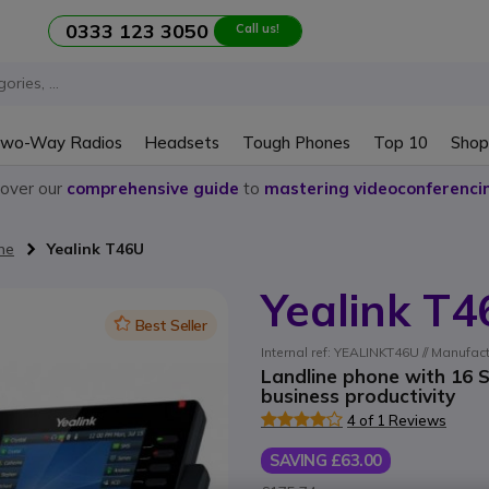
0333 123 3050
Call us!
wo-Way Radios
Headsets
Tough Phones
Top 10
Shop
cover our
comprehensive guide
to
mastering videoconferenci
ne
Yealink T46U
Yealink T
Icon
Best Seller
Internal ref: YEALINKT46U // Manufact
Landline phone with 16 S
business productivity
4 of 1 Reviews
SAVING £63.00