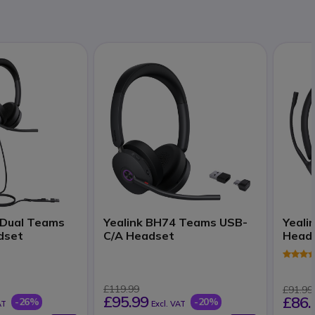
 Dual Teams
Yealink BH74 Teams USB-
Yeali
dset
C/A Headset
Head
£119.99
£91.99
£95.99
£86.
-26%
-20%
AT
Excl. VAT