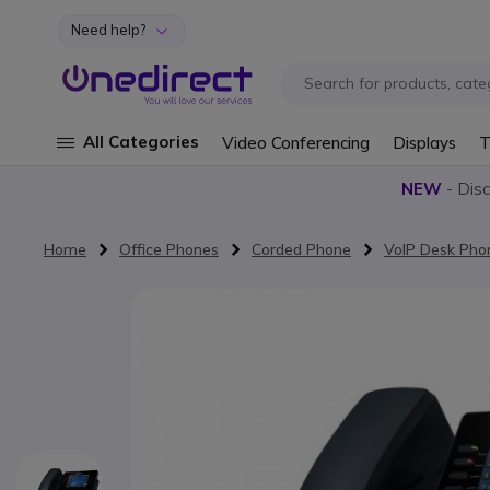
Need help?
Skip to Content
All Categories
Video Conferencing
Displays
T
NEW
- Dis
Home
Office Phones
Corded Phone
VoIP Desk Pho
Skip to the end of the images gallery