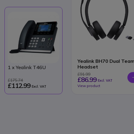
Yealink BH70 Dual Tea
Headset
1
x Yealink T46U
£91.99
£86.99
£175.74
Excl. VAT
£112.99
View product
Excl. VAT