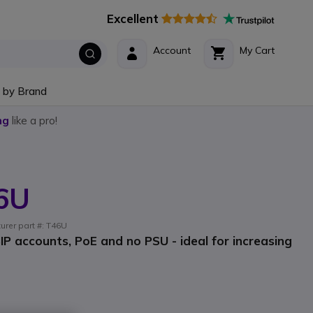
Excellent
Account
My Cart
 by Brand
ng
like a pro!
46U
urer part #: T46U
IP accounts, PoE and no PSU - ideal for increasing