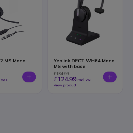
42 MS Mono
Yealink DECT WH64 Mono
MS with base
£134.99
£124.99
. VAT
Excl. VAT
View product