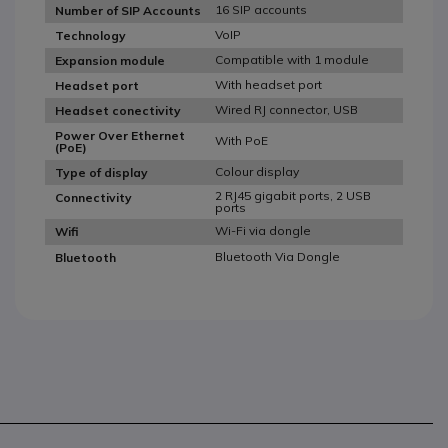
16 SIP accounts
Number of SIP Accounts
VoIP
Technology
Compatible with 1 module
Expansion module
With headset port
Headset port
Wired RJ connector, USB
Headset conectivity
Power Over Ethernet
With PoE
(PoE)
Colour display
Type of display
2 RJ45 gigabit ports, 2 USB
Connectivity
ports
Wi-Fi via dongle
Wifi
Bluetooth Via Dongle
Bluetooth