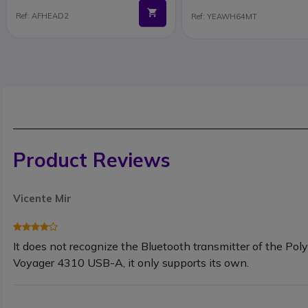
Ref: AFHEAD2
Ref: YEAWH64MT
Product Reviews
Vicente Mir
It does not recognize the Bluetooth transmitter of the Pol
Voyager 4310 USB-A, it only supports its own.