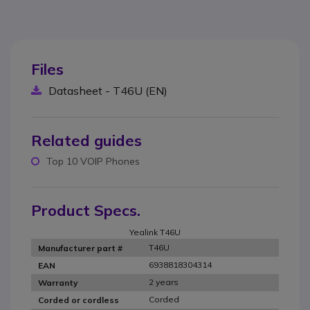
Files
Datasheet - T46U (EN)
Related guides
Top 10 VOIP Phones
Product Specs.
Yealink T46U
T46U
Manufacturer part #
6938818304314
EAN
2 years
Warranty
Corded
Corded or cordless