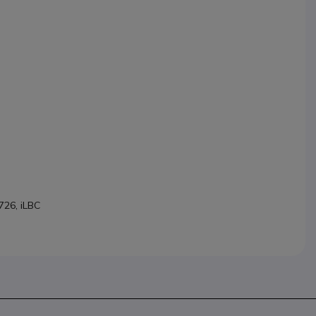
726, iLBC