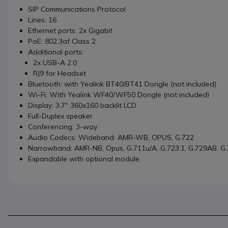
SIP Communications Protocol
Lines: 16
Ethernet ports: 2x Gigabit
PoE: 802.3af Class 2
Additional ports:
2x USB-A 2.0
RJ9 for Headset
Bluetooth: with Yealink BT40/BT41 Dongle (not included)
Wi-Fi: With Yealink WF40/WF50 Dongle (not included)
Display: 3.7" 360x160 backlit LCD
Full-Duplex speaker
Conferencing: 3-way
Audio Codecs: Wideband: AMR-WB, OPUS, G.722
Narrowband: AMR-NB, Opus, G.711u/A, G.723.1, G.729AB, G.
Expandable with optional module