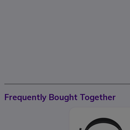
Frequently Bought Together