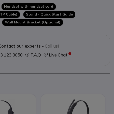
ule
Handset with handset cord
TP Cable)
Stand - Quick Start Guide
Wall Mount Bracket (Optional)
Contact our experts -
Call us!
3 123 3050
F.A.Q
Live Chat