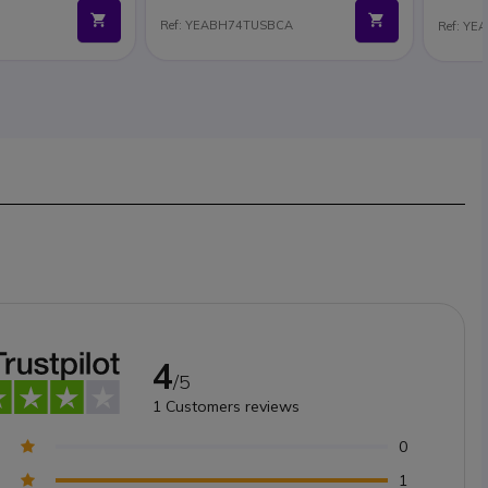
Ref: YEABH74TUSBCA
Ref: Y
4
/5
1
Customers reviews
0
1