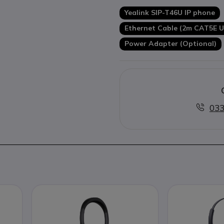
With optional expansion mod
Yealink SIP-T46U IP phone
Optional wall mounting kit
Ethernet Cable (2m CAT5E U
Power Adapter (Optional)
033