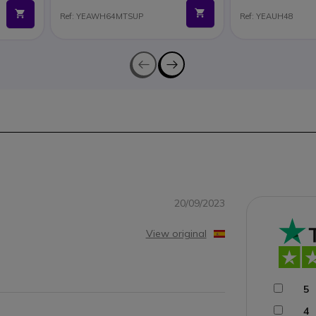
Ref: YEAWH64MTSUP
Ref: YEAUH48
20/09/2023
View original
y
5
4