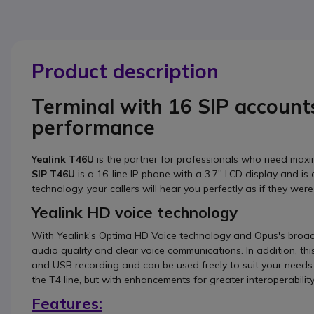
Product description
Terminal with 16 SIP account
performance
Yealink T46U
is the partner for professionals who need max
SIP T46U
is a 16-line IP phone with a 3.7'' LCD display and i
technology, your callers will hear you perfectly as if they were
Yealink HD voice technology
With Yealink's Optima HD Voice technology and Opus's bro
audio quality and clear voice communications. In addition, t
and USB recording and can be used freely to suit your need
the T4 line, but with enhancements for greater interoperabilit
Features: