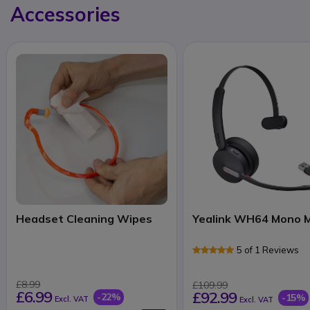
Accessories
Headset Cleaning Wipes
Yealink WH64 Mono 
5 of 1 Reviews
£8.99
£109.99
£6.99
£92.99
-22%
-15%
Excl. VAT
Excl. VAT