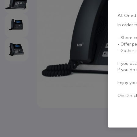
At Onedir
In order t
- Share c
- Offer p
- Gather s
If you acc
If you do 
Enjoy your 
OneDirec
Skip to the beginning of the images gallery