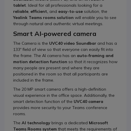
tablet
. Ideal for all professionals looking for a
reliable
,
efficient,
and
easy-to-use
solution, the
Yealink Teams rooms solution
will enable you to see
through natural and authentic virtual meetings.
Smart AI-powered camera
The Camera is the
UVC40 video Soundbar
and has a
133º field of view so that everyone can easily fit into
the frame. The AI camera has an
auto-framing and
motion detection function
so that it recognizes how
many people are present and where they are
positioned in the room so that all participants are
included in the frame.
The 20 MP smart camera offers a high-definition
visual experience in the office space. Additionally, the
smart detection function of the
UVC40 camera
provides more security to your Teams conference
rooms.
The
AI technology
brings a dedicated
Microsoft
Teams Rooms system
that meets the requirements of