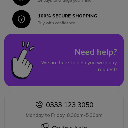
14 days to change your mind
100% SECURE SHOPPING
Icon
Buy with confidence
Need help?
We are here to help you with any
request!
0333 123 3050
icon
Monday to Friday, 8.30am-5.30pm
icon