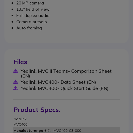
20 MP camera
133º field of view
Full-duplex audio
Camera presets
Auto framing
Files
Yealink MVC II Teams- Comparison Sheet
(EN)
Yealink MVC400- Data Sheet (EN)
Yealink MVC400- Quick Start Guide (EN)
Product Specs.
Yealink
MVC400
MVC400-C3-000