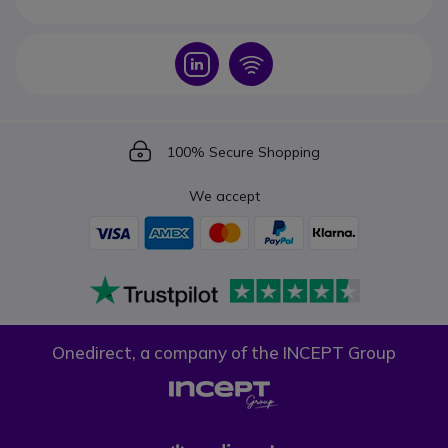
Icon
Icon
Icon
100% Secure Shopping
We accept
Onedirect, a company of the INCEPT Group