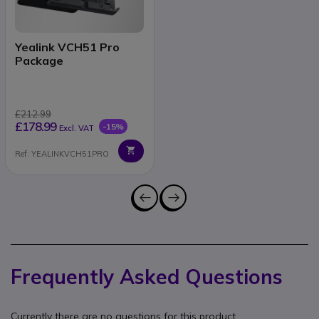
Yealink VCH51 Pro
Package
£212.99
£178.99
-15%
Excl. VAT
Ref: YEALINKVCH51PRO
Frequently Asked Questions
Currently there are no questions for this product.