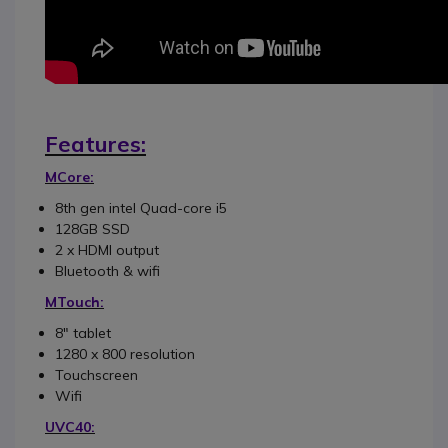
Features:
MCore:
8th gen intel Quad-core i5
128GB SSD
2 x HDMI output
Bluetooth & wifi
MTouch:
8" tablet
1280 x 800 resolution
Touchscreen
Wifi
UVC40: