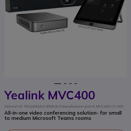
1
2
3
4
Yealink MVC400
Skip to the beginning of the images gallery
Internal ref: YEALINKMVC400IIUK // Manufacturer part #: MVC400-C3-000
All-in-one video conferencing solution- for small
to medium Microsoft Teams rooms