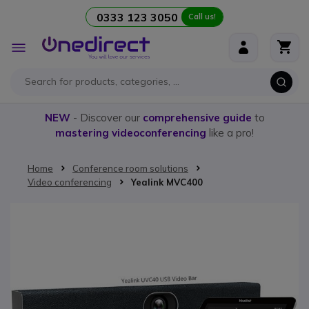
0333 123 3050
Call us!
Skip to Content
Toggle
Nav
NEW
- Discover our
comprehensive guide
to
mastering videoconferencing
like a pro!
Home
Conference room solutions
Video conferencing
Yealink MVC400
Skip to the end of the images gallery