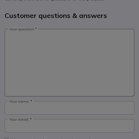
Customer questions & answers
Your question
Your name:
Your email: