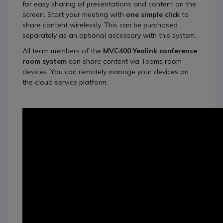
for easy sharing of presentations and content on the
screen. Start your meeting with
one simple click
to
share content wirelessly. This can be purchased
separately as an optional accessory with this system.
All team members of the
MVC400 Yealink conference
room system
can share content via Teams room
devices. You can remotely manage your devices on
the cloud service platform.