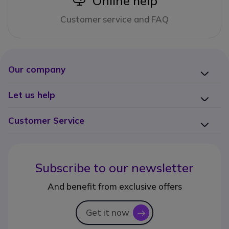
Online help
Customer service and FAQ
Our company
Let us help
Customer Service
Subscribe to our newsletter
And benefit from exclusive offers
Get it now
icon