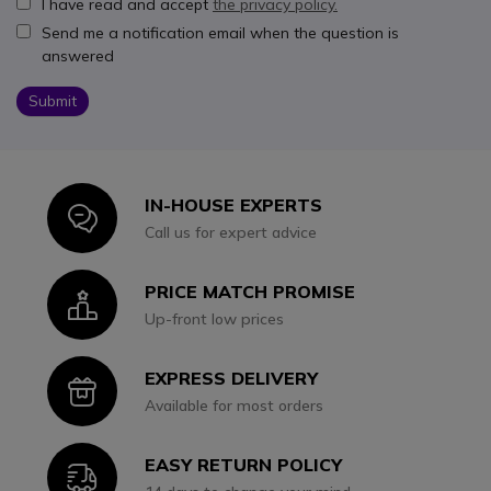
I have read and accept
the privacy policy.
Send me a notification email when the question is
answered
Submit
IN-HOUSE EXPERTS
Icon
Call us for expert advice
PRICE MATCH PROMISE
Icon
Up-front low prices
EXPRESS DELIVERY
Icon
Available for most orders
EASY RETURN POLICY
Icon