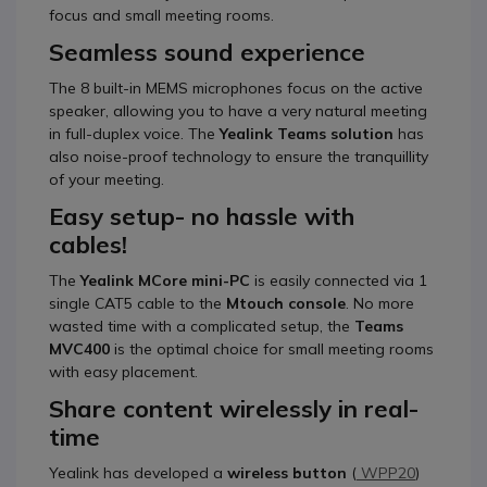
focus and small meeting rooms.
Seamless sound experience
The 8 built-in MEMS microphones focus on the active
speaker, allowing you to have a very natural meeting
in full-duplex voice. The
Yealink Teams solution
has
also noise-proof technology to ensure the tranquillity
of your meeting.
Easy setup- no hassle with
cables!
The
Yealink MCore mini-PC
is easily connected via 1
single CAT5 cable to the
Mtouch
console
. No more
wasted time with a complicated setup, the
Teams
MVC400
is the optimal choice for small meeting rooms
with easy placement.
Share content wirelessly in real-
time
Yealink has developed a
wireless button
(
WPP20
)