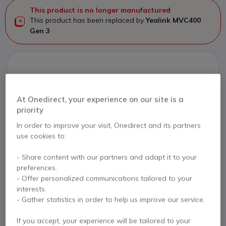
This product is no longer manufactured
This product has been replaced by
Yealink MVC400
Gen 3
Yealink MVC400 Gen 3
£2,457.50
£2,058.99
At Onedirect, your experience on our site is a
Excl. VAT
priority
Check the alternative product
In order to improve your visit, Onedirect and its partners
use cookies to:
- Share content with our partners and adapt it to your
preferences.
Contact our experts -
Call us!
- Offer personalized communications tailored to your
0333 123 3050
F.A.Q
Live Chat
interests.
- Gather statistics in order to help us improve our service.
If you accept, your experience will be tailored to your