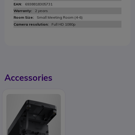
6938818305731
2 years
Small Meeting Room (4-6)
Full HD 1080p
Accessories