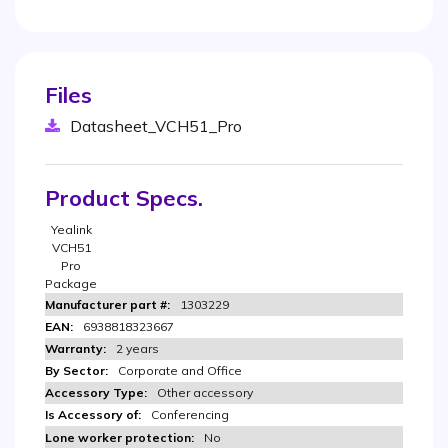
Files
Datasheet_VCH51_Pro
Product Specs.
Yealink
VCH51
Pro
Package
1303229
6938818323667
2 years
Corporate and Office
Other accessory
Conferencing
No