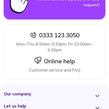
request!
0333 123 3050
icon
Mon–Thu 8:30am–5:30pm, Fri 10:00am–
4:30pm
icon
Online help
Customer service and FAQ
Our company
Let us help