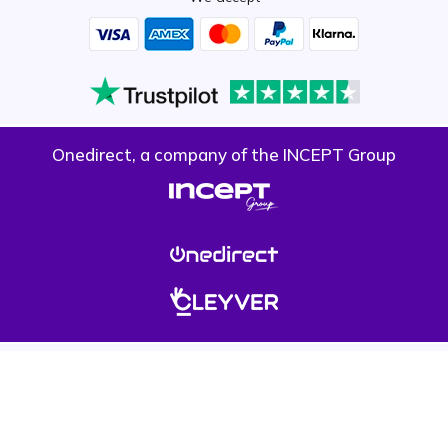
Onedirect, a company of the INCEPT Group
Privacy policy
Cookie policy
Terms & conditions
Please note, prices on our website do not include VAT unless otherwise