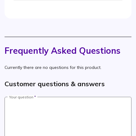
Frequently Asked Questions
Currently there are no questions for this product.
Customer questions & answers
Your question