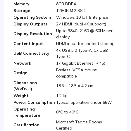
Memory
8GB DDR4
Storage
128GB M.2 SSD
Operating System
Windows 10 IoT Enterprise
Display Outputs
2× HDMI (dual 4K support)
Up to 3840×2160 @ 60Hz per
Display Resolution
display
Content Input
HDMI input for content sharing
4× USB 3.0 Type-A, 1× USB
USB Connectivity
Type-C
Network
1× Gigabit Ethernet (RJ45)
Fanless, VESA mount
Design
compatible
Dimensions
18.5 × 18.5 × 4.2 cm
(W×D×H)
Weight
1.2 kg
Power Consumption
Typical operation under 65W
Operating
0°C to 40°C
Temperature
Microsoft Teams Rooms
Certification
Certified