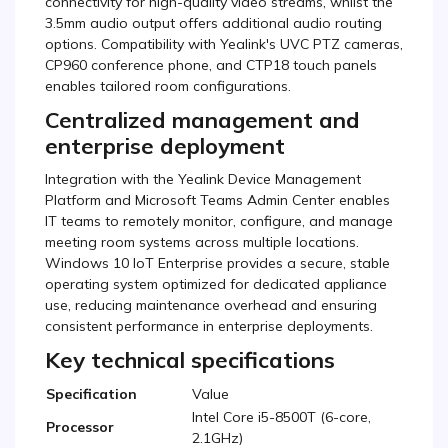
connectivity for high-quality video streams, whilst the
3.5mm audio output offers additional audio routing
options. Compatibility with Yealink's UVC PTZ cameras,
CP960 conference phone, and CTP18 touch panels
enables tailored room configurations.
Centralized management and
enterprise deployment
Integration with the Yealink Device Management
Platform and Microsoft Teams Admin Center enables
IT teams to remotely monitor, configure, and manage
meeting room systems across multiple locations.
Windows 10 IoT Enterprise provides a secure, stable
operating system optimized for dedicated appliance
use, reducing maintenance overhead and ensuring
consistent performance in enterprise deployments.
Key technical specifications
Specification
Value
Intel Core i5-8500T (6-core,
Processor
2.1GHz)