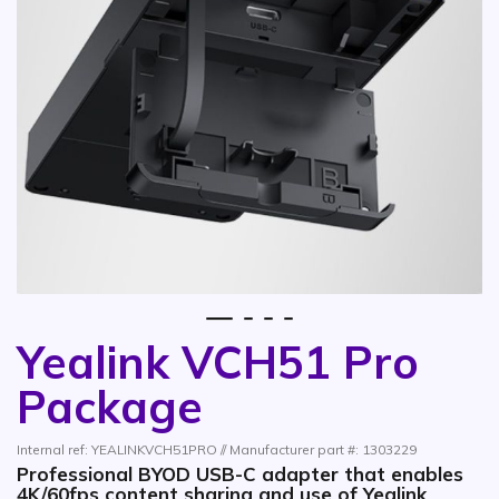
1
2
3
4
Yealink VCH51 Pro
Skip to the beginning of the images gallery
Package
Internal ref: YEALINKVCH51PRO // Manufacturer part #: 1303229
Professional BYOD USB-C adapter that enables
4K/60fps content sharing and use of Yealink