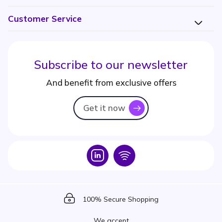
Customer Service
Subscribe to our newsletter
And benefit from exclusive offers
Get it now
icon
Icon
Icon
Icon
100% Secure Shopping
We accept