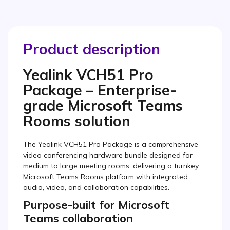
Product description
Yealink VCH51 Pro
Package – Enterprise-
grade Microsoft Teams
Rooms solution
The Yealink VCH51 Pro Package is a comprehensive
video conferencing hardware bundle designed for
medium to large meeting rooms, delivering a turnkey
Microsoft Teams Rooms platform with integrated
audio, video, and collaboration capabilities.
Purpose-built for Microsoft
Teams collaboration