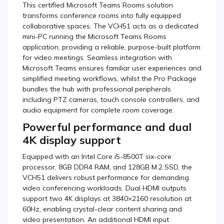
This certified Microsoft Teams Rooms solution
transforms conference rooms into fully equipped
collaborative spaces. The VCH51 acts as a dedicated
mini-PC running the Microsoft Teams Rooms
application, providing a reliable, purpose-built platform
for video meetings. Seamless integration with
Microsoft Teams ensures familiar user experiences and
simplified meeting workflows, whilst the Pro Package
bundles the hub with professional peripherals
including PTZ cameras, touch console controllers, and
audio equipment for complete room coverage.
Powerful performance and dual
4K display support
Equipped with an Intel Core i5-8500T six-core
processor, 8GB DDR4 RAM, and 128GB M.2 SSD, the
VCH51 delivers robust performance for demanding
video conferencing workloads. Dual HDMI outputs
support two 4K displays at 3840×2160 resolution at
60Hz, enabling crystal-clear content sharing and
video presentation. An additional HDMI input