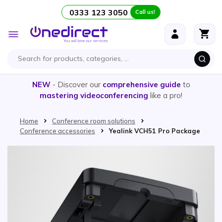
0333 123 3050
Call us!
Skip to Content
Toggle
Nav
NEW
- Discover our
comprehensive guide
to
mastering videoconferencing
like a pro!
Home
Conference room solutions
Conference accessories
Yealink VCH51 Pro Package
Skip to the end of the images gallery