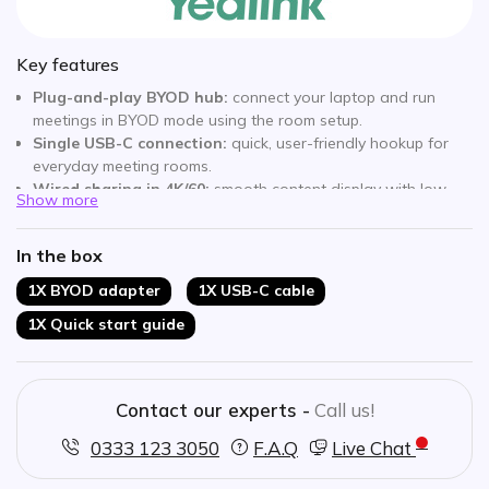
Key features
Plug-and-play BYOD hub:
connect your laptop and run
meetings in BYOD mode using the room setup.
Single USB-C connection:
quick, user-friendly hookup for
everyday meeting rooms.
Wired sharing in 4K/60:
smooth content display with low
Show more
latency for presentations and demos.
Works across platforms:
join meetings on different video
In the box
conferencing platforms depending on your workflow.
Designed for Yealink rooms:
built to integrate with
1X BYOD adapter
1X USB-C cable
MeetingBar, MeetingBoard and MVC room systems.
1X Quick start guide
Ideal for hybrid spaces:
enables fast switching between
dedicated room mode and BYOD use.
Contact our experts -
Call us!
0333 123 3050
F.A.Q
Live Chat