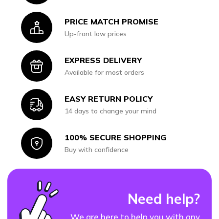
PRICE MATCH PROMISE
Icon
Up-front low prices
EXPRESS DELIVERY
Icon
Available for most orders
EASY RETURN POLICY
Icon
14 days to change your mind
100% SECURE SHOPPING
Icon
Buy with confidence
Need help?
We are here to help you with any