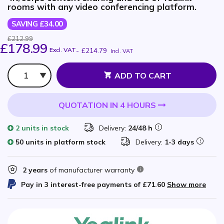
rooms with any video conferencing platform.
SAVING £34.00
£212.99
£178.99
Excl. VAT
-
£214.79
Incl. VAT
Qty
ADD TO CART
QUOTATION IN 4 HOURS
2 units
in stock
Delivery:
24/48 h
50 units in platform stock
Delivery:
1-3 days
2 years
of manufacturer warranty
Pay in 3 interest-free payments of
£71.60
Show more