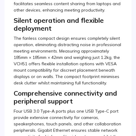
facilitates seamless content sharing from laptops and
other devices, enhancing meeting productivity.
Silent operation and flexible
deployment
The fanless compact design ensures completely silent
operation, eliminating distracting noise in professional
meeting environments. Measuring approximately
185mm × 185mm × 42mm and weighing just 1.2kg, the
VCH51 offers flexible installation options with VESA
mount compatibility for discreet placement beneath
displays or on walls. The compact footprint minimises
desk clutter whilst maintaining full functionality.
Comprehensive connectivity and
peripheral support
Four USB 3.0 Type-A ports plus one USB Type-C port
provide extensive connectivity for cameras,
speakerphones, touch panels, and other collaboration
peripherals. Gigabit Ethernet ensures stable network