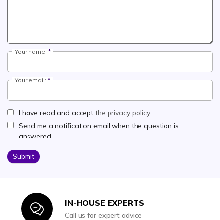
Your name:
Your email:
I have read and accept
the privacy policy.
Send me a notification email when the question is
answered
Submit
IN-HOUSE EXPERTS
Icon
Call us for expert advice