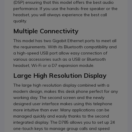
(DSP) ensuring that this model offers the best audio
performance. If you use the hands-free speaker or the
headset, you will always experience the best call
quality.
Multiple Connectivity
This model has two Gigabit Ethernet ports to meet all
the requirements. With its Bluetooth compatibility and
a high-speed USB port allow easy connection of
various accessories such as a USB or Bluetooth
headset, Wi-Fi or a D7 expansion module.
Large High Resolution Display
The large high resolution display combined with a
modern design, makes this desk phone perfect for any
working day. The second screen and the newly
designed user interface makes using this telephone
more intuitive than ever. Many applications can be
managed quickly and easily thanks to the second
integrated display. The D785 allows you to set up 24
one-touch keys to manage group calls and speed