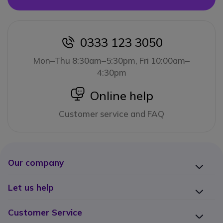
0333 123 3050
icon
Mon–Thu 8:30am–5:30pm, Fri 10:00am–
4:30pm
icon
Online help
Customer service and FAQ
Our company
Let us help
Customer Service