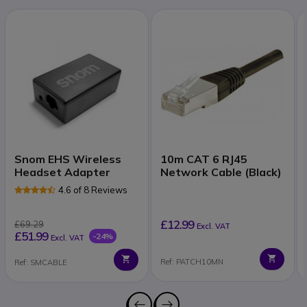
Snom EHS Wireless
10m CAT 6 RJ45
Headset Adapter
Network Cable (Black)
4.6 of 8 Reviews
£12.99
£69.29
Excl. VAT
£51.99
-24%
Excl. VAT
Ref: PATCH10MN
Ref: SMCABLE