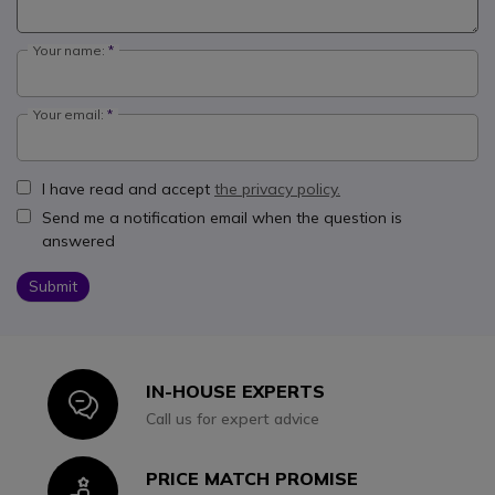
Your name:
Your email:
I have read and accept
the privacy policy.
Send me a notification email when the question is
answered
Submit
IN-HOUSE EXPERTS
Icon
Call us for expert advice
PRICE MATCH PROMISE
Icon