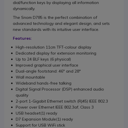
dial/function keys by displaying all information
dynamically.
The Snom D785 is the perfect combination of
advanced technology and elegant design, and sets
new standards with its intuitive user interface.
Features:
High-resolution 11cm TFT-colour display
Dedicated display for extension monitoring
Up to 24 BLF keys (6 physical)
Improved graphical user interface
Dual-angle footstand: 46° and 28°
Wall mountable
Wideband hands-free talking
Digital Signal Processor (DSP) enhanced audio
quality
2-port 1-Gigabit Ethernet switch (RJ45) IEEE 802.3
Power over Ethernet IEEE 802.3af, Class 3
USB headset(1) ready
D7 Expansion Module(1) ready
Support for USB WiFi stick