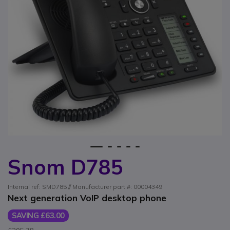
1
2
3
4
5
Snom D785
Skip to the beginning of the images gallery
Internal ref: SMD785 // Manufacturer part #: 00004349
Next generation VoIP desktop phone
SAVING £63.00