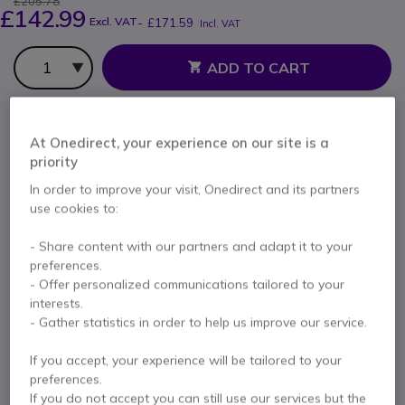
£205.78
£142.99
Excl. VAT
-
£171.59
Incl. VAT
Qty
ADD TO CART
QUOTATION IN 4 HOURS
At Onedirect, your experience on our site is a
Call us for availability
priority
In order to improve your visit, Onedirect and its partners
use cookies to:
1 year
of manufacturer warranty
Pay in 3 interest-free payments of
£57.20
Show more
- Share content with our partners and adapt it to your
preferences.
- Offer personalized communications tailored to your
interests.
- Gather statistics in order to help us improve our service.
Key features
If you accept, your experience will be tailored to your
preferences.
Large high resolution color screen
If you do not accept you can still use our services but the