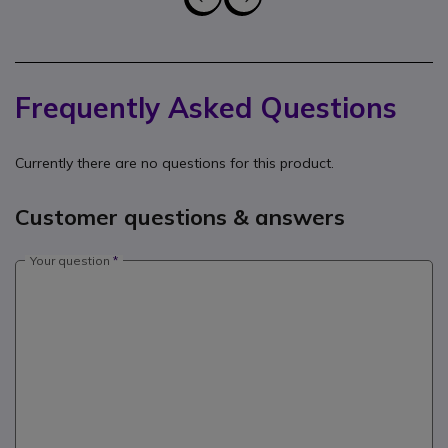
Frequently Asked Questions
Currently there are no questions for this product.
Customer questions & answers
Your question