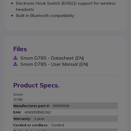
Electronic Hook Switch (EHS)(1) support for wireless
headsets
Built-in Bluetooth compatibility
Files
Snom D785 - Datasheet (EN)
Snom D785 - User Manual (EN)
Product Specs.
Snom
D785
00004349
4260059582162
1 year
Corded