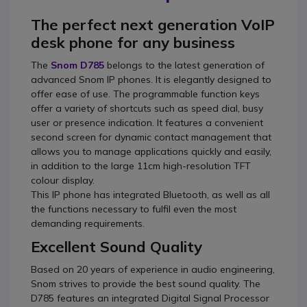
The perfect next generation VoIP
desk phone for any business
The
Snom D785
belongs to the latest generation of
advanced Snom IP phones. It is elegantly designed to
offer ease of use. The programmable function keys
offer a variety of shortcuts such as speed dial, busy
user or presence indication. It features a convenient
second screen for dynamic contact management that
allows you to manage applications quickly and easily,
in addition to the large 11cm high-resolution TFT
colour display.
This IP phone has integrated Bluetooth, as well as all
the functions necessary to fulfil even the most
demanding requirements.
Excellent Sound Quality
Based on 20 years of experience in audio engineering,
Snom strives to provide the best sound quality. The
D785 features an integrated Digital Signal Processor