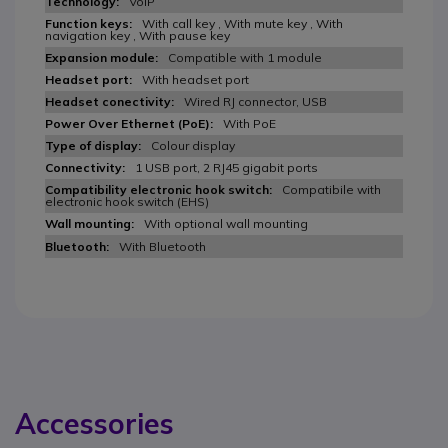
VoIP
With call key , With mute key , With
navigation key , With pause key
Compatible with 1 module
With headset port
Wired RJ connector, USB
With PoE
Colour display
1 USB port, 2 RJ45 gigabit ports
Compatibile with
electronic hook switch (EHS)
With optional wall mounting
With Bluetooth
Accessories