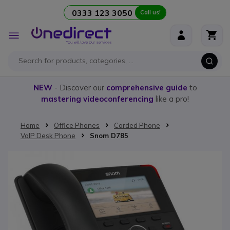
0333 123 3050
Call us!
Skip to Content
Toggle
Nav
NEW
- Discover our
comprehensive guide
to
mastering videoconferencing
like a pro!
Home
Office Phones
Corded Phone
VoIP Desk Phone
Snom D785
Skip to the end of the images gallery