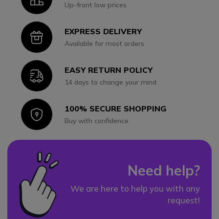
Up-front low prices
EXPRESS DELIVERY
Icon
Available for most orders
EASY RETURN POLICY
Icon
14 days to change your mind
100% SECURE SHOPPING
Icon
Buy with confidence
Need help?
We are here to help you with any
request!