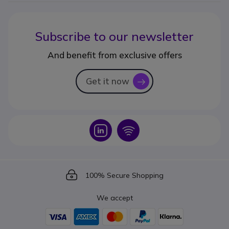
Subscribe to our newsletter
And benefit from exclusive offers
Get it now
icon
Icon
Icon
Icon
100% Secure Shopping
We accept