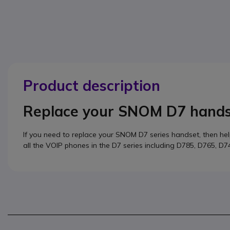
Product description
Replace your SNOM D7 hand
If you need to replace your SNOM D7 series handset, then he
all the VOIP phones in the D7 series including D785, D765, D