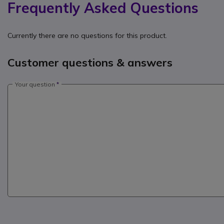
Frequently Asked Questions
Currently there are no questions for this product.
Customer questions & answers
Your question