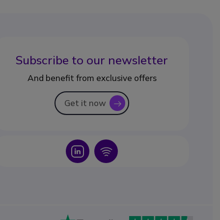
Subscribe to our newsletter
And benefit from exclusive offers
Get it now
icon
Icon
Icon