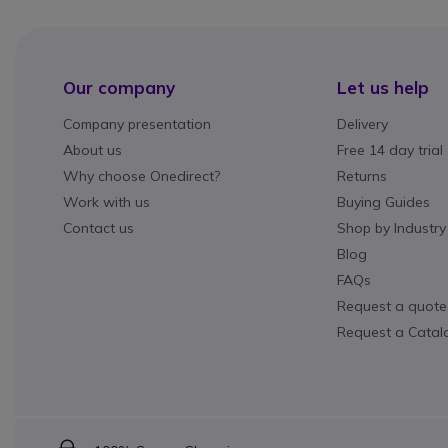
Our company
Let us help
Company presentation
Delivery
About us
Free 14 day trial
Why choose Onedirect?
Returns
Work with us
Buying Guides
Contact us
Shop by Industry
Blog
FAQs
Request a quote
Request a Catal