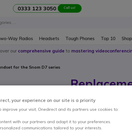
0333 123 3050
Call us!
wo-Way Radios
Headsets
Tough Phones
Top 10
Shop
cover our
comprehensive guide
to
mastering videoconferenci
ndset for the Snom D7 series
Replaceme
Snom D7 s
ect, your experience on our site is a priority
Internal ref: SMCOMBD7 // Manufactu
o improve your visit, Onedirect and its partners use cookies to:
Replacement handset for
£29.99
ontent with our partners and adapt it to your preferences.
Excl. VAT
£35.9
ersonalized communications tailored to your interests.