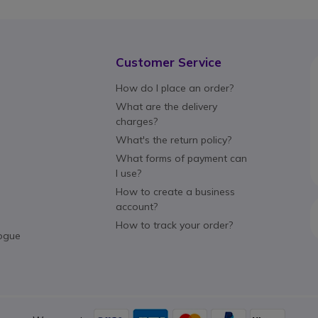
Customer Service
How do I place an order?
What are the delivery
charges?
What's the return policy?
What forms of payment can
I use?
How to create a business
account?
How to track your order?
ogue