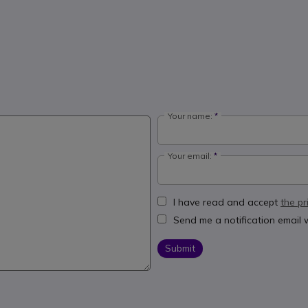
Your name:
Your email:
I have read and accept
the pr
Send me a notification email
Submit