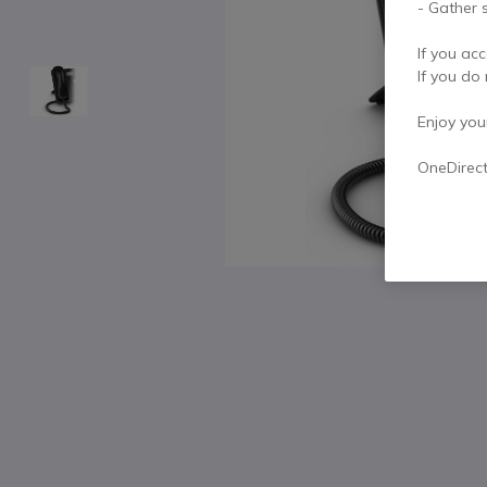
- Gather s
If you acc
If you do 
Enjoy your 
OneDirec
Skip to the beginning of the images gallery