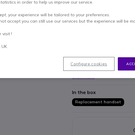
Qty
tatistics in order to help us improve our service.
ADD TO
ept, your experience will be tailored to your preferences.
IN STOCK
not accept you can still use our services but the experience will be m
visit !
Pay in 3 interest-free pa
t UK
Key features
Replacement Handset for SN
Configure cookies
ACC
Works with: D785, D765, D74
Show more
In the box
Replacement handset