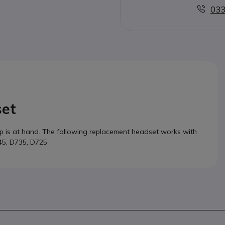
033
set
lp is at hand. The following replacement headset works with
745, D735, D725