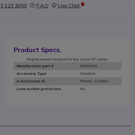
3 123 3050
F.A.Q
Live Chat
Product Specs.
Replacement handset for the Snom D7 series
00004125
Manufacturer part #
Handset
Accessory Type
Phone - Corded
Is Accessory of
No
Lone worker protection