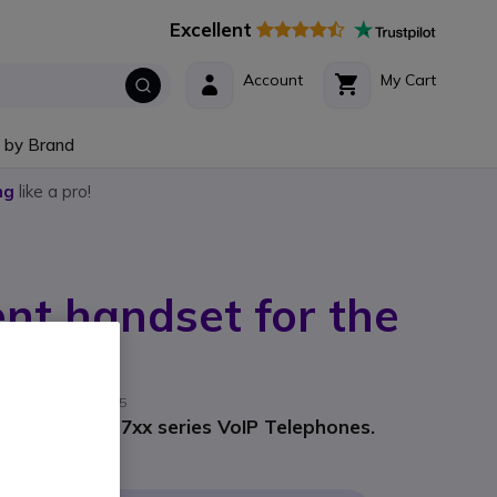
Excellent
Account
My Cart
 by Brand
ng
like a pro!
nt handset for the
eries
rer part #: 00004125
 the Snom D7xx series VoIP Telephones.
9
Incl. VAT