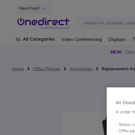
Need help?
Skip to Content
All Categories
Video Conferencing
Displays
T
NEW
- Dis
Home
Office Phones
Accessories
Replacement ha
Skip to the end of the images gallery
At Onedir
In order t
- Share c
- Offer p