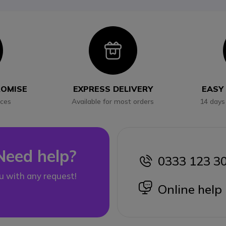
con
Icon
ROMISE
EXPRESS DELIVERY
EASY
ices
Available for most orders
14 days
Need help?
0333 123 3
icon
u with any request!
icon
Online help