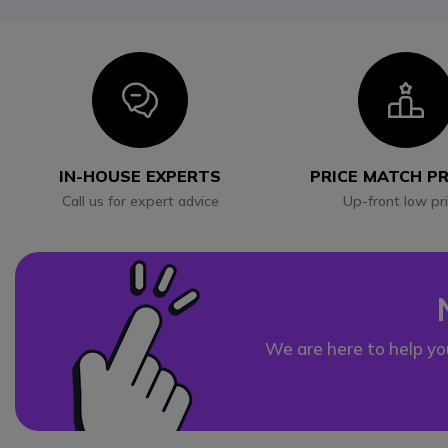
Icon
I
IN-HOUSE EXPERTS
PRICE MATCH P
Call us for expert advice
Up-front low pr
We are here to help yo