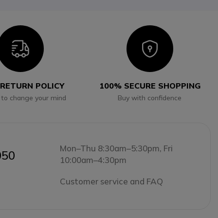
Icon
Icon
 RETURN POLICY
100% SECURE SHOPPING
 to change your mind
Buy with confidence
Mon–Thu 8:30am–5:30pm, Fri
050
10:00am–4:30pm
Customer service and FAQ