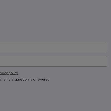
ivacy policy.
 when the question is answered