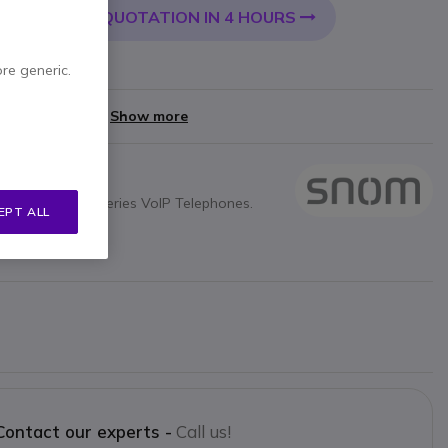
QUOTATION IN 4 HOURS
 CART
ore generic.
yments of
£12.00
Show more
OM Snom D7xx series VoIP Telephones.
EPT ALL
5, D735, D725
Contact our experts -
Call us!