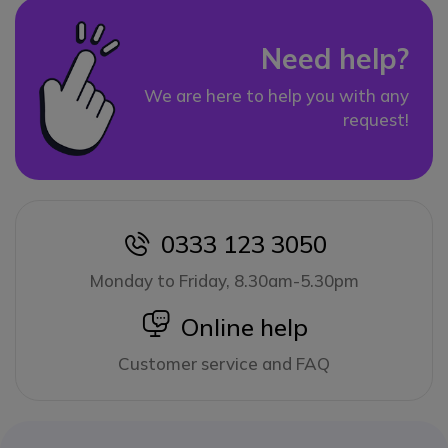
Need help?
We are here to help you with any
request!
0333 123 3050
icon
Monday to Friday, 8.30am-5.30pm
icon
Online help
Customer service and FAQ