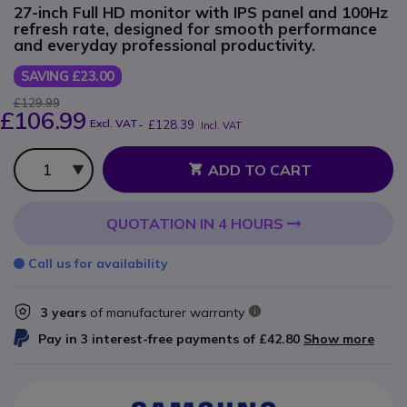
27-inch Full HD monitor with IPS panel and 100Hz
refresh rate, designed for smooth performance
and everyday professional productivity.
SAVING £23.00
£129.99
£106.99
Excl. VAT
-
£128.39
Incl. VAT
Qty
ADD TO CART
QUOTATION IN 4 HOURS
Call us for availability
3 years
of manufacturer warranty
Pay in 3 interest-free payments of
£42.80
Show more