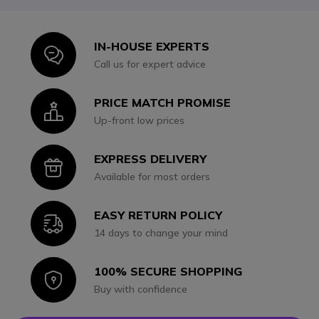
IN-HOUSE EXPERTS
Icon
Call us for expert advice
PRICE MATCH PROMISE
Icon
Up-front low prices
EXPRESS DELIVERY
Icon
Available for most orders
EASY RETURN POLICY
Icon
14 days to change your mind
100% SECURE SHOPPING
Icon
Buy with confidence