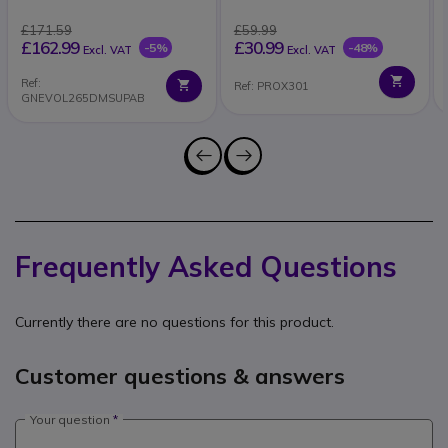
£171.59
£59.99
£162.99
£30.99
-5%
-48%
Excl. VAT
Excl. VAT
Ref:
Ref: PROX301
GNEVOL265DMSUPAB
Frequently Asked Questions
Currently there are no questions for this product.
Customer questions & answers
Your question