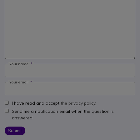
Your name:
Your email:
I have read and accept
the privacy policy.
Send me a notification email when the question is
answered
Submit