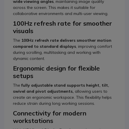
wide viewing angles
, maintaining image quality
across the screen. This makes it suitable for
collaborative environments and multi-user viewing.
100Hz refresh rate for smoother
visuals
The
100Hz refresh rate delivers smoother motion
compared to standard displays
, improving comfort
during scrolling, multitasking and working with
dynamic content.
Ergonomic design for flexible
setups
The
fully adjustable stand supports height, tilt,
swivel and pivot adjustments,
allowing users to
create an ergonomic workspace. This flexibility helps
reduce strain during long working sessions.
Connectivity for modern
workstations