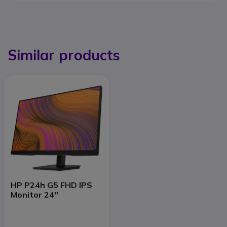
Similar products
HP P24h G5 FHD IPS
Monitor 24''