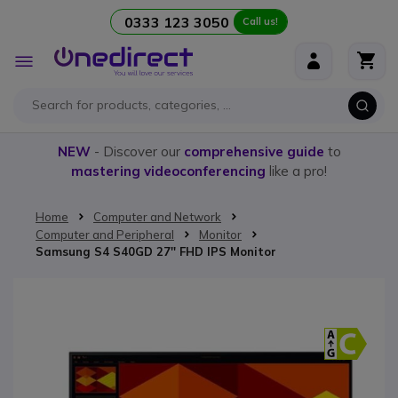
0333 123 3050
Call us!
Skip to Content
Toggle
Nav
NEW
- Discover our
comprehensive guide
to
mastering videoconferencing
like a pro!
Home
Computer and Network
Computer and Peripheral
Monitor
Samsung S4 S40GD 27'' FHD IPS Monitor
Skip to the end of the images gallery