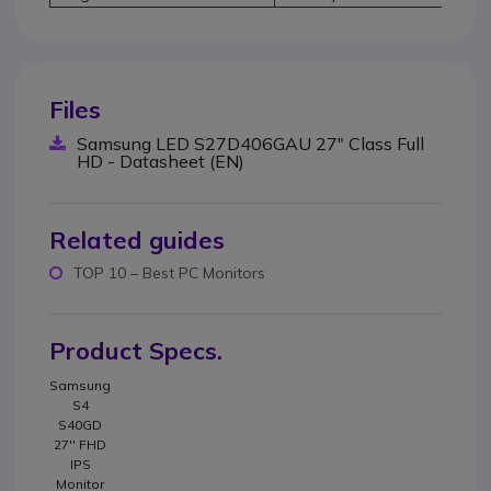
Files
Samsung LED S27D406GAU 27" Class Full
HD - Datasheet (EN)
Related guides
TOP 10 – Best PC Monitors
Product Specs.
Samsung
S4
S40GD
27'' FHD
IPS
Monitor