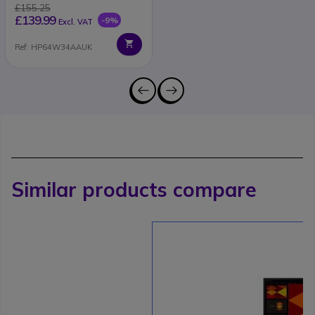
£155.25
£139.99
-9%
Excl. VAT
Ref: HP64W34AAUK
Similar products compare