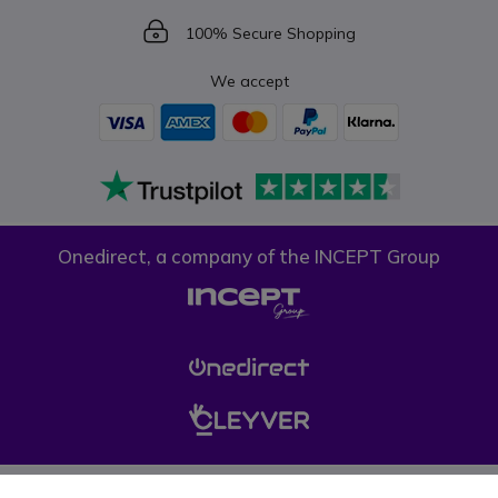
Icon
100% Secure Shopping
We accept
Onedirect, a company of the INCEPT Group
Privacy policy
Cookie policy
Terms & conditions