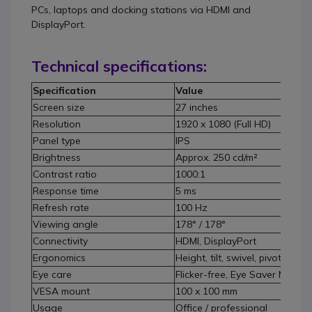
PCs, laptops and docking stations via HDMI and
DisplayPort.
Technical specifications:
Specification
Value
Screen size
27 inches
Resolution
1920 x 1080 (Full HD)
Panel type
IPS
Brightness
Approx. 250 cd/m²
Contrast ratio
1000:1
Response time
5 ms
Refresh rate
100 Hz
Viewing angle
178° / 178°
Connectivity
HDMI, DisplayPort
Ergonomics
Height, tilt, swivel, pivot
Eye care
Flicker-free, Eye Saver Mode
VESA mount
100 x 100 mm
Usage
Office / professional