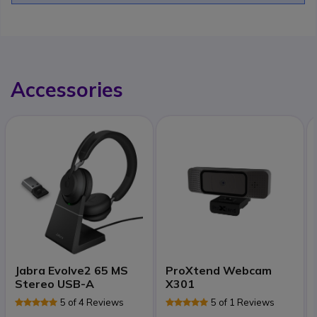
Accessories
Jabra Evolve2 65 MS
ProXtend Webcam
Stereo USB-A
X301
5 of 4 Reviews
5 of 1 Reviews