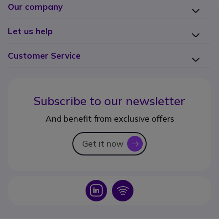
Our company
Let us help
Customer Service
Subscribe to our newsletter
And benefit from exclusive offers
Get it now
icon
Icon
Icon