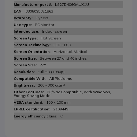
LS27D406GAUXXU
8806095821863
3 years
PC Monitor
Indoor screen
Flat Screen
LED - LCD
Horizontal, Vertical
Between 27 and 40 inches
27''
Full HD (1080p)
All Platforms
200 - 300 cd/m²
PC/Mac Compatible, With Windows,
Energy Saving Mode
100 × 100 mm
2109449
C