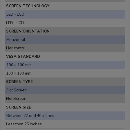
SCREEN TECHNOLOGY
LED - LCD
LED - LCD
SCREEN ORIENTATION
Horizontal
Horizontal
VESA STANDARD
100 × 100 mm
100 × 100 mm
SCREEN TYPE
Flat Screen
Flat Screen
SCREEN SIZE
Between 27 and 40 inches
Less than 25 inches