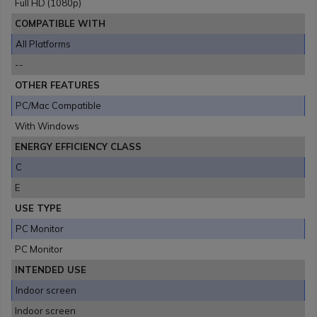
Full HD (1080p)
COMPATIBLE WITH
All Platforms
--
OTHER FEATURES
PC/Mac Compatible
With Windows
ENERGY EFFICIENCY CLASS
C
E
USE TYPE
PC Monitor
PC Monitor
INTENDED USE
Indoor screen
Indoor screen