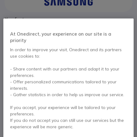
Key features
27” Full HD display : 1920 x 1080 resolution for daily
At Onedirect, your experience on our site is a
tasks
priority
IPS panel : consistent colours and wide viewing angles
100Hz refresh rate : smoother visuals and improved comfort
In order to improve your visit, Onedirect and its partners
Ergonomic stand : height, tilt, swivel and pivot adjustments
use cookies to:
Show more
Multiple connectivity : HDMI and DisplayPort inputs
Eye comfort features : flicker-free and Eye Saver Mode
- Share content with our partners and adapt it to your
In the box
Slim bezel design : suitable for multi-monitor setups
preferences.
- Offer personalized communications tailored to your
1x 27-inch monitor
1x HDMI cable
interests.
Quick setup guide
- Gather statistics in order to help us improve our service.
If you accept, your experience will be tailored to your
preferences.
Contact our experts -
Call us!
If you do not accept you can still use our services but the
0333 123 3050
F.A.Q
Live Chat
experience will be more generic.