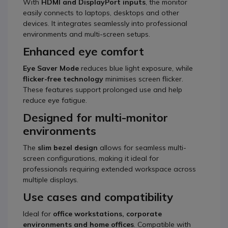
With
HDMI and DisplayPort inputs
, the monitor
easily connects to laptops, desktops and other
devices. It integrates seamlessly into professional
environments and multi-screen setups.
Enhanced eye comfort
Eye Saver Mode
reduces blue light exposure, while
flicker-free technology
minimises screen flicker.
These features support prolonged use and help
reduce eye fatigue.
Designed for multi-monitor
environments
The
slim bezel design
allows for seamless multi-
screen configurations, making it ideal for
professionals requiring extended workspace across
multiple displays.
Use cases and compatibility
Ideal for
office workstations, corporate
environments and home offices
. Compatible with