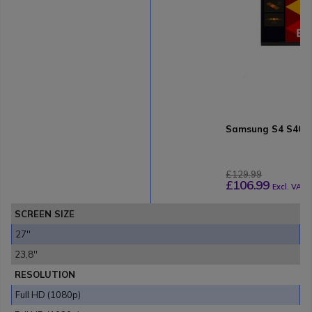
Samsung S4 S40GD
£129.99
£106.99
Excl. VAT
SCREEN SIZE
27''
23,8''
RESOLUTION
Full HD (1080p)