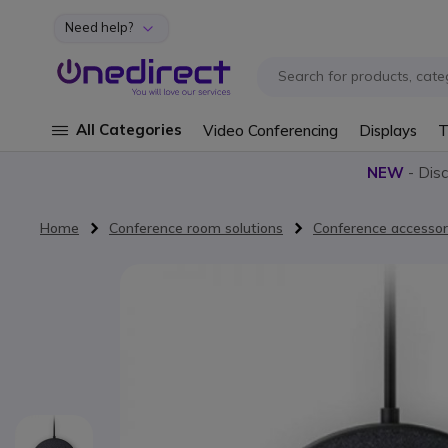
Need help?
Skip to Content
All Categories
Video Conferencing
Displays
T
NEW
- Dis
Home
Conference room solutions
Conference accessor
Skip to the end of the images gallery