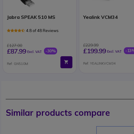
Jabra SPEAK 510 MS
Yealink VCM34
4.8 of 48 Reviews
£229.99
£127.00
£199.99
£87.99
-13
-30%
Excl. VAT
Excl. VAT
Ref: YEALINKVCM34
Ref: GN510M
Similar products compare