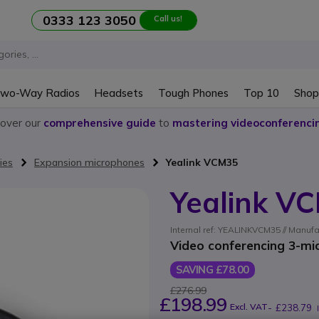
0333 123 3050
Call us!
wo-Way Radios
Headsets
Tough Phones
Top 10
Shop
cover our
comprehensive guide
to
mastering videoconferenci
ies
Expansion microphones
Yealink VCM35
Yealink V
Internal ref: YEALINKVCM35 // Manufa
Video conferencing 3-mi
SAVING £78.00
£276.99
£198.99
Excl. VAT
-
£238.79