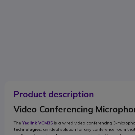
Product description
Video Conferencing Micropho
The
Yealink VCM35
is a wired video conferencing 3-micropho
technologies,
an ideal solution for any conference room tha