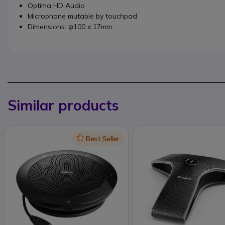
Optima HD Audio
Microphone mutable by touchpad
Dimensions: φ100 x 17mm
Similar products
Icon
Best Seller