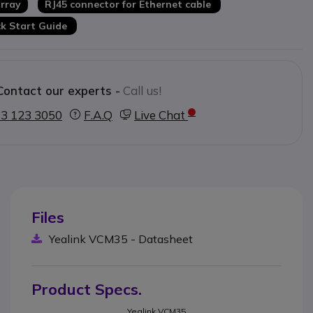
rray
RJ45 connector for Ethernet cable
k Start Guide
Contact our experts -
Call us!
3 123 3050
F.A.Q
Live Chat
Files
Yealink VCM35 - Datasheet
Product Specs.
Yealink VCM35