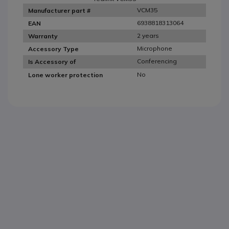
VCM35
Manufacturer part #
6938818313064
EAN
2 years
Warranty
Microphone
Accessory Type
Conferencing
Is Accessory of
No
Lone worker protection