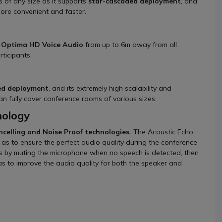
s of any size as it supports
star-cascaded deployment
, and
 more convenient and faster.
s
Optima HD Voice Audio
from up to 6m away from all
rticipants.
ed deployment
, and its extremely high scalability and
n fully cover conference rooms of various sizes.
nology
ncelling and Noise Proof technologies.
The Acoustic Echo
 as to ensure the perfect audio quality during the conference
s by muting the microphone when no speech is detected, then
s to improve the audio quality for both the speaker and