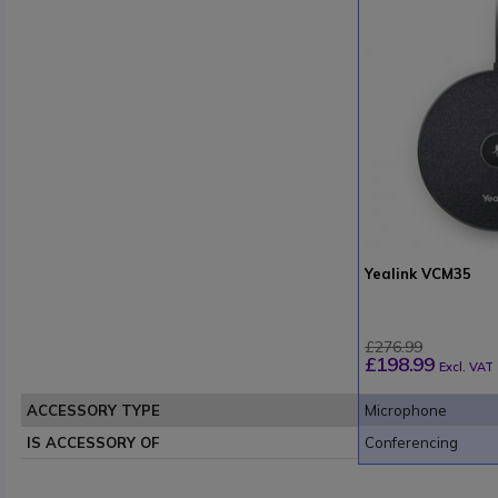
Yealink VCM35
£276.99
£198.99
Excl. VAT
ACCESSORY TYPE
Microphone
IS ACCESSORY OF
Conferencing