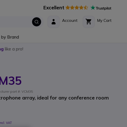
Excellent
Account
My Cart
 by Brand
ng
like a pro!
CM35
cturer part #: VCM35
crophone array, ideal for any conference room
Incl. VAT