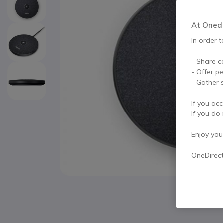
At Onedir
In order t
- Share c
- Offer p
- Gather s
If you acc
If you do 
Enjoy your 
OneDirec
Skip to the beginning of the images gallery