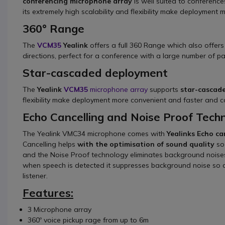
conferencing microphone array
is well suited to conference
its extremely high scalability and flexibility make deployment
360° Range
The
VCM35
Yealink
offers a full 360 Range which also offer
directions, perfect for a conference with a large number of pa
Star-cascaded deployment
The
Yealink
VCM35
microphone array
supports
star-cascad
flexibility make deployment more convenient and faster and ca
Echo Cancelling and Noise Proof Tech
The Yealink VMC34 microphone comes with
Yealinks Echo ca
Cancelling helps
with the optimisation of sound quality
so
and the Noise Proof technology eliminates background noise
when speech is detected it suppresses background noise so a
listener.
Features:
3 Microphone array
360º voice pickup rage from up to 6m