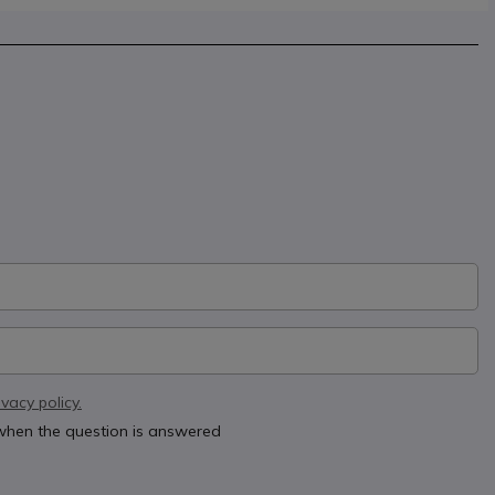
ivacy policy.
 when the question is answered