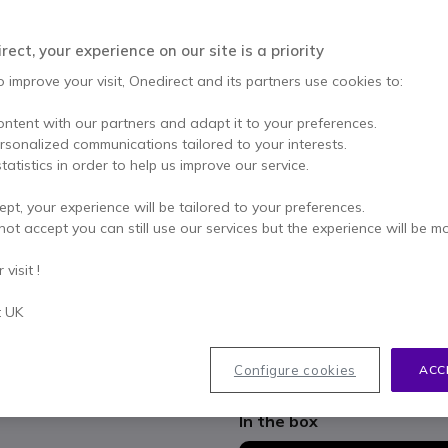
Qty
ADD TO
ect, your experience on our site is a priority
Out of stock
o improve your visit, Onedirect and its partners use cookies to:
31 units in platform stock
ontent with our partners and adapt it to your preferences.
ersonalized communications tailored to your interests.
2 years
of manufacturer w
tatistics in order to help us improve our service.
Pay in 3 interest-free pa
ept, your experience will be tailored to your preferences.
not accept you can still use our services but the experience will be m
Key features
visit !
3 Microphone array
Optima HD Audio
t UK
360° voice pickup range from
Yealink Echo Cancelling Tech
Yealink Noise Proof Technol
Show more
Configure cookies
ACC
In the box