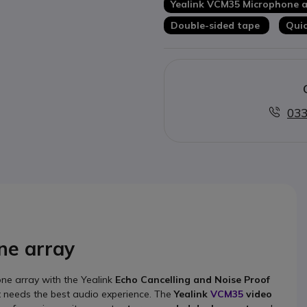
Yealink VCM35 Microphone a
Double-sided tape
Quic
033
ne array
ne array with the Yealink
Echo Cancelling and Noise Proof
t needs the best audio experience. The
Yealink
VCM35
video