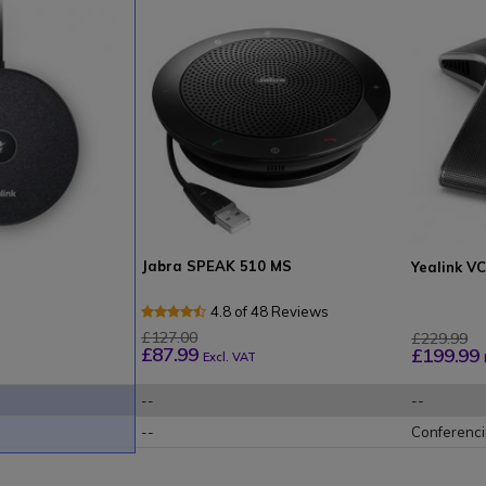
Jabra SPEAK 510 MS
Yealink V
4.8 of 48 Reviews
£127.00
£229.99
£87.99
£199.99
Excl. VAT
--
--
--
Conferenc