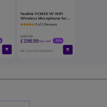
Yealink VCM36-W WiFi
Wireless Microphone for
VC Systems
5 of 1 Reviews
£267.99
£198.99
%
-25%
Excl. VAT
Ref: YEALINKVCM36WUK