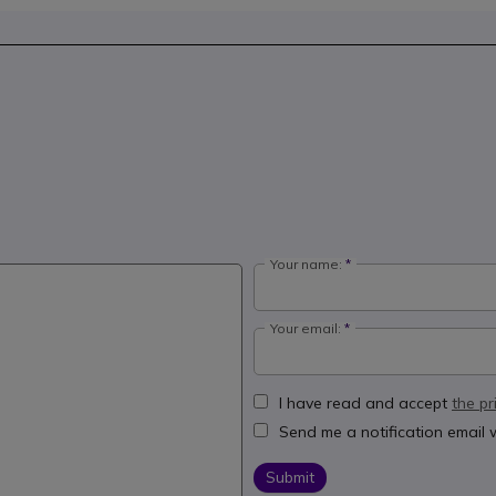
Your name:
Your email:
I have read and accept
the pr
Send me a notification email
Submit