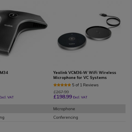
CM34
Yealink VCM36-W WiFi Wireless
Microphone for VC Systems
5 of 1 Reviews
£267.99
£198.99
Excl. VAT
Excl. VAT
Microphone
ing
Conferencing