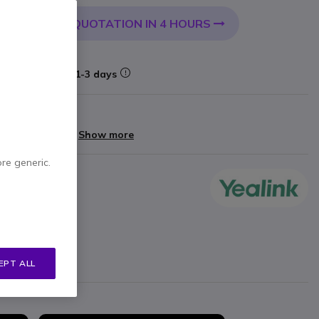
QUOTATION IN 4 HOURS
 CART
Delivery:
1-3 days
arranty
yments of
£79.60
Show more
ore generic.
 up to 6m
nlogy
ogy
EPT ALL