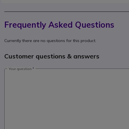
Frequently Asked Questions
Currently there are no questions for this product.
Customer questions & answers
Your question