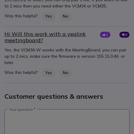
to 2 mics then you need either the VCM34 or VCM35.
Was this helpful?
Yes
No
Hi Will this work with a yealink
1
0
meetingboard?
Yes, the VCM36-W works with the MeetingBoard, you can pair
up to 2 mics, make sure the firmware is version 155.15.0.46 or
later.
Was this helpful?
Yes
No
Customer questions & answers
Your question