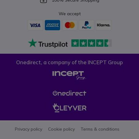
100% Secure Shopping
We accept
Onedirect, a company of the INCEPT Group
Privacy policy
Cookie policy
Terms & conditions