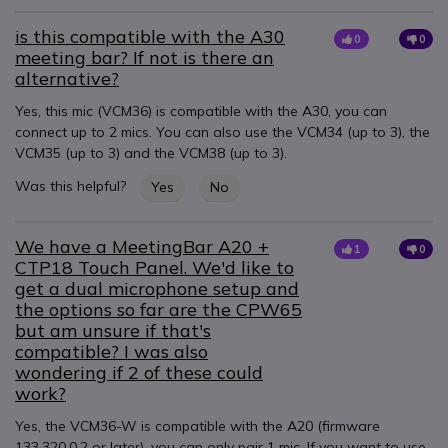
is this compatible with the A30
0
0
meeting bar? If not is there an
alternative?
Yes, this mic (VCM36) is compatible with the A30, you can
connect up to 2 mics. You can also use the VCM34 (up to 3), the
VCM35 (up to 3) and the VCM38 (up to 3).
Was this helpful?
Yes
No
We have a MeetingBar A20 +
1
0
CTP18 Touch Panel. We'd like to
get a dual microphone setup and
the options so far are the CPW65
but am unsure if that's
compatible? I was also
wondering if 2 of these could
work?
Yes, the VCM36-W is compatible with the A20 (firmware
133.320.0.2 or later), you can only pair 1 mic. If you want to use