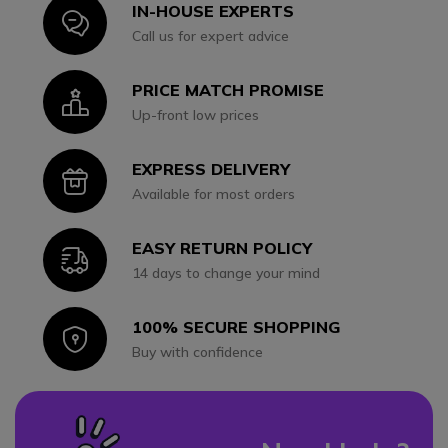
IN-HOUSE EXPERTS
Icon
Call us for expert advice
PRICE MATCH PROMISE
Icon
Up-front low prices
EXPRESS DELIVERY
Icon
Available for most orders
EASY RETURN POLICY
Icon
14 days to change your mind
100% SECURE SHOPPING
Icon
Buy with confidence