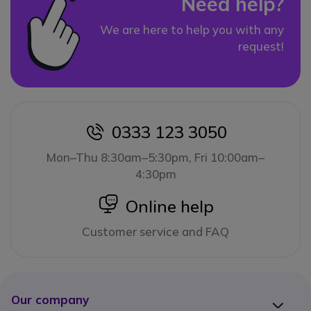
Need help?
We are here to help you with any
request!
0333 123 3050
icon
Mon–Thu 8:30am–5:30pm, Fri 10:00am–
4:30pm
icon
Online help
Customer service and FAQ
Our company