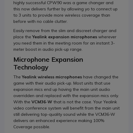
highly successful CPW90 was a game changer and
this now delivers further by allowing yo to connect up
to 3 units to provide more wireless coverage than
before with no cable clutter.
Easily remove from the slim and discreet charger and
place the
Yealink expansion microphones
wherever
you need them in the meeting room for an instant 3-
meter boost in audio pick-up range.
Microphone Expansion
Technology
The
Yealink wireless microphones
have changed the
game with their audio pick-up. Most units that use
expansion mics end up having the main unit audio
overridden and replaced with the expansion mics only.
With the
VCM36
-
W
that is not the case. Your Yealink
video conference system will benefit from the main unit
still delivering top-quality sound while the VCM36-W
delivers an enhanced experience making 100%
Coverage possible.