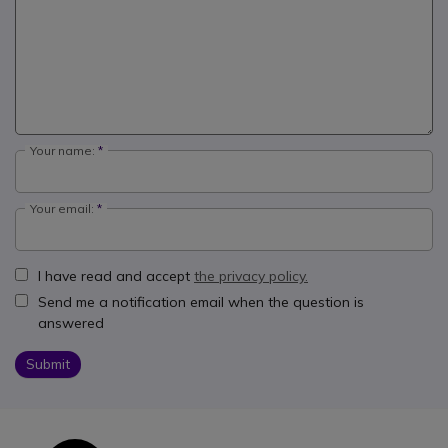
Your name:
Your email:
I have read and accept
the privacy policy.
Send me a notification email when the question is
answered
Submit