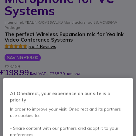
Systems
Internal ref: YEALINKVCM36WUK // Manufacturer part #: VCM36-W
Package
The perfect Wireless Expansion mic for Yealink
Video Conference Systems
5 of 1 Reviews
SAVING £69.00
£267.99
£198.99
Excl. VAT
-
£238.79
Incl. VAT
Qty
ADD TO CART
At Onedirect, your experience on our site is a
priority
QUOTATION IN 4 HOURS
In order to improve your visit, Onedirect and its partners
use cookies to:
Out of stock
100+ units in platform stock
Delivery:
1-3 days
- Share content with our partners and adapt it to your
preferences.