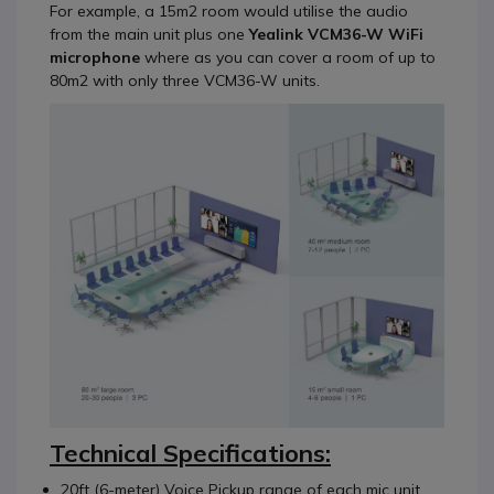
For example, a 15m2 room would utilise the audio
from the main unit plus one
Yealink VCM36-W WiFi
microphone
where as you can cover a room of up to
80m2 with only three VCM36-W units.
Technical Specifications:
20ft (6-meter) Voice Pickup range of each mic unit