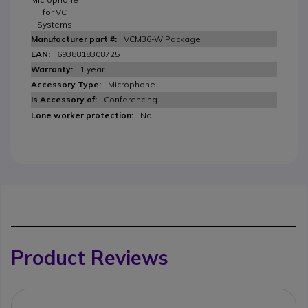
for VC
Systems
VCM36-W Package
6938818308725
1 year
Microphone
Conferencing
No
Product Reviews