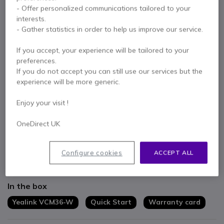
- Offer personalized communications tailored to your
1 year
of manufacturer warranty
interests.
Pay in 3 interest-free payments of
£79.60
Show more
- Gather statistics in order to help us improve our service.
If you accept, your experience will be tailored to your
preferences.
If you do not accept you can still use our services but the
experience will be more generic.
Key features
Enjoy your visit !
For small to large rooms
24 hour talk time
OneDirect UK
14 days of standby charge
Maximum pick up range of 3m
Configure cookies
ACCEPT ALL
Connect up to 3 units for maximum coverage
Show more
In the box
Yealink VCM36-W
Quick Start
Warranty card