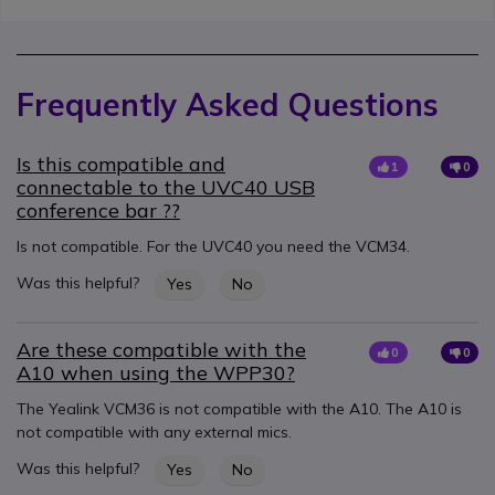
Frequently Asked Questions
Is this compatible and
1
0
connectable to the UVC40 USB
conference bar ??
Is not compatible. For the UVC40 you need the VCM34.
Was this helpful?
Yes
No
Are these compatible with the
0
0
A10 when using the WPP30?
The Yealink VCM36 is not compatible with the A10. The A10 is
not compatible with any external mics.
Was this helpful?
Yes
No