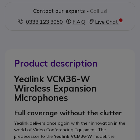
Contact our experts -
Call us!
0333 123 3050
F.A.Q
Live Chat
Product description
Yealink VCM36-W
Wireless Expansion
Microphones
Full coverage without the clutter
Yealink delivers once again with their innovation in the
world of Video Conferencing Equipment. The
predecessor to the
Yealink VCM36-W
model, the