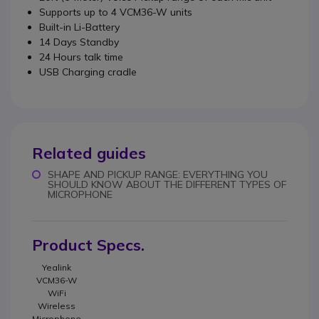
Supports up to 4 VCM36-W units
Built-in Li-Battery
14 Days Standby
24 Hours talk time
USB Charging cradle
Related guides
SHAPE AND PICKUP RANGE: EVERYTHING YOU
SHOULD KNOW ABOUT THE DIFFERENT TYPES OF
MICROPHONE
Product Specs.
Yealink
VCM36-W
WiFi
Wireless
Microphone