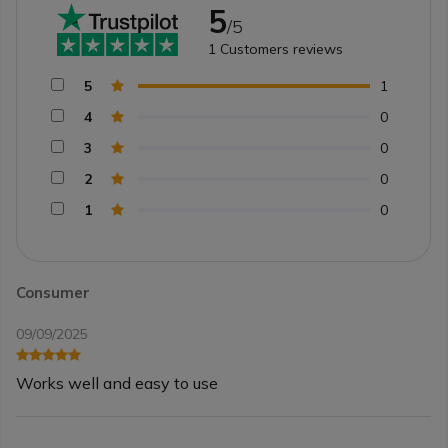
5
/5
1
Customers reviews
5
1
4
0
3
0
2
0
1
0
Consumer
09/09/2025
Works well and easy to use