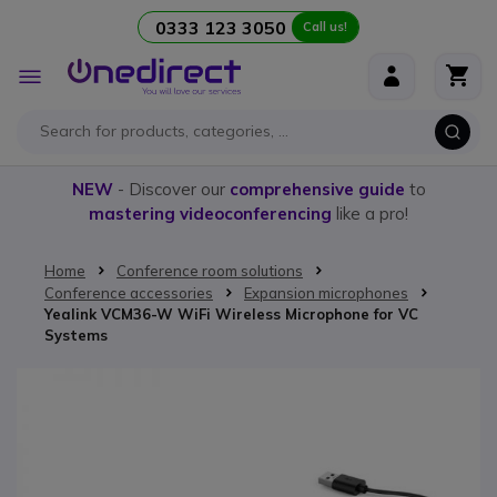
0333 123 3050
Call us!
Skip to Content
Toggle
Nav
NEW
- Discover our
comprehensive guide
to
mastering videoconferencing
like a pro!
Home
Conference room solutions
Conference accessories
Expansion microphones
Yealink VCM36-W WiFi Wireless Microphone for VC
Systems
Skip to the end of the images gallery