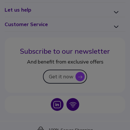
Let us help
Customer Service
Subscribe to our newsletter
And benefit from exclusive offers
Get it now
icon
Icon
Icon
Icon