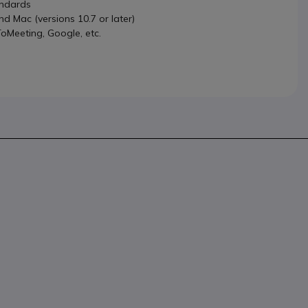
andards
 Mac (versions 10.7 or later)
oMeeting, Google, etc.