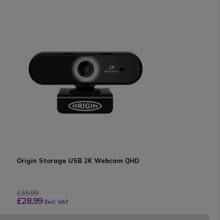
Origin Storage USB 2K Webcam QHD
£35.99
£28.99
Excl. VAT