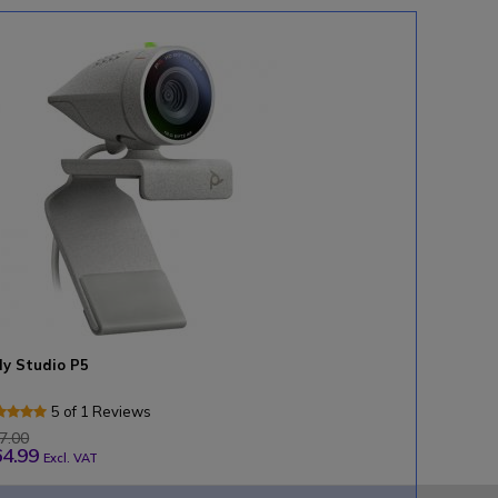
ly Studio P5
5 of 1 Reviews
7.00
4.99
Excl. VAT