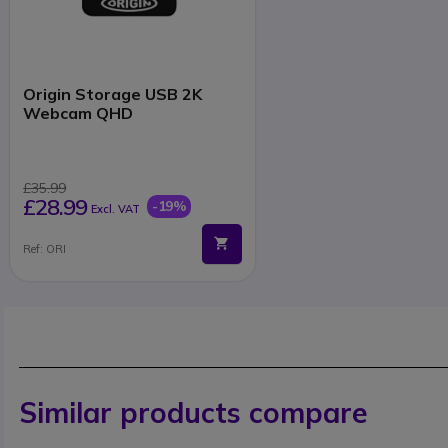
Origin Storage USB 2K
Webcam QHD
£35.99
£28.99
-19%
Excl. VAT
Ref: ORI
Similar products compare