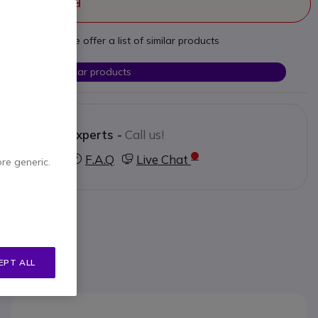
ger manufactured
t your needs we offer a list of similar products
Check similar products
Contact our experts -
Call us!
3 123 3050
F.A.Q
Live Chat
ore generic.
EPT ALL