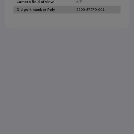
80°
Camera field of view
2200-87070-001
Old part number Poly