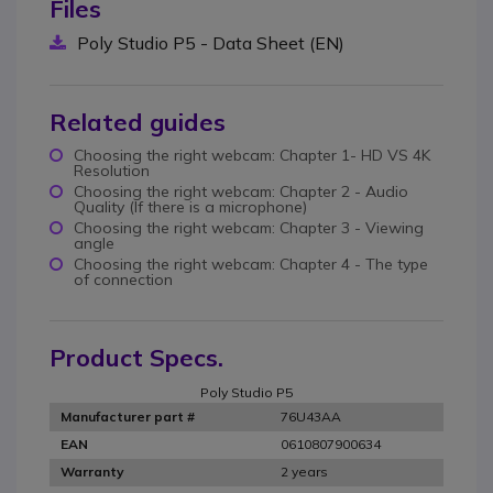
Files
Poly Studio P5 - Data Sheet (EN)
Related guides
Choosing the right webcam: Chapter 1- HD VS 4K
Resolution
Choosing the right webcam: Chapter 2 - Audio
Quality (If there is a microphone)
Choosing the right webcam: Chapter 3 - Viewing
angle
Choosing the right webcam: Chapter 4 - The type
of connection
Product Specs.
Poly Studio P5
76U43AA
Manufacturer part #
0610807900634
EAN
2 years
Warranty