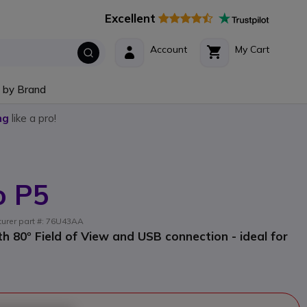
Excellent
Account
My Cart
 by Brand
ng
like a pro!
o P5
turer part #: 76U43AA
 80º Field of View and USB connection - ideal for