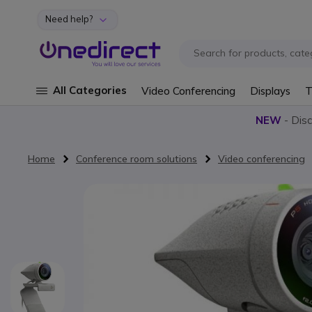
Need help?
Skip to Content
All Categories
Video Conferencing
Displays
T
NEW
- Dis
Home
Conference room solutions
Video conferencing
Skip to the end of the images gallery