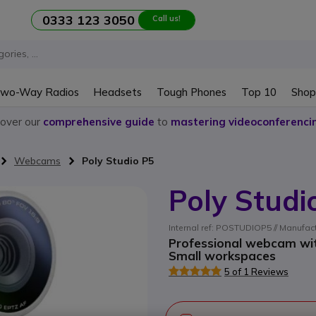
0333 123 3050
Call us!
wo-Way Radios
Headsets
Tough Phones
Top 10
Shop
cover our
comprehensive guide
to
mastering videoconferenci
Webcams
Poly Studio P5
Poly Studi
Internal ref: POSTUDIOP5 // Manufac
Professional webcam with
Small workspaces
5 of 1 Reviews