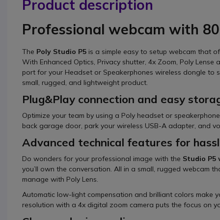
Product description
Professional webcam with 80
The
Poly Studio P5
is a simple easy to setup webcam that o
With Enhanced Optics, Privacy shutter, 4x Zoom, Poly Lense
port for your Headset or Speakerphones wireless dongle to slo
small, rugged, and lightweight product.
Plug&Play connection and easy stora
Optimize your team by using a Poly headset or speakerphone
back garage door, park your wireless USB-A adapter, and voi
Advanced technical features for hass
Do wonders for your professional image with the
Studio P5
you’ll own the conversation. All in a small, rugged webcam that
manage with Poly Lens.
Automatic low-light compensation and brilliant colors make yo
resolution with a 4x digital zoom camera puts the focus on yo