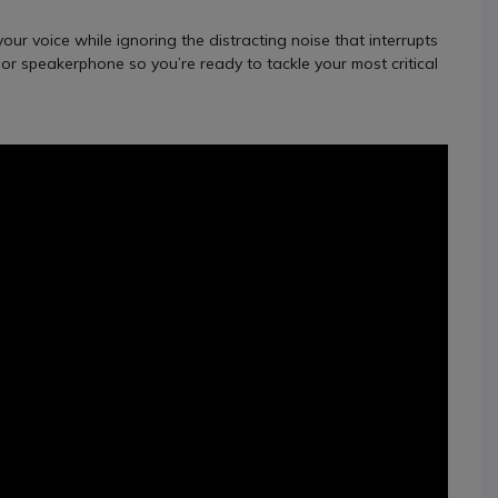
ur voice while ignoring the distracting noise that interrupts
t or speakerphone so you’re ready to tackle your most critical