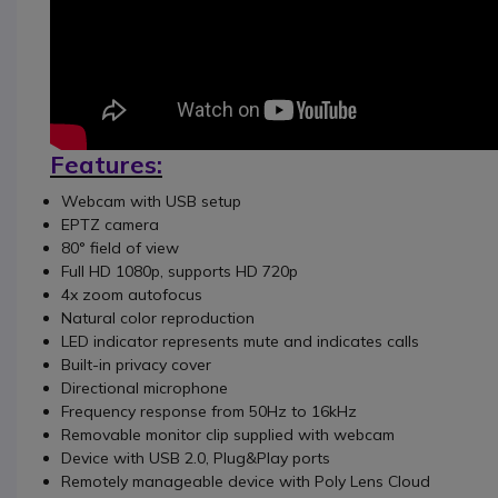
Features:
Webcam with USB setup
EPTZ camera
80° field of view
Full HD 1080p, supports HD 720p
4x zoom autofocus
Natural color reproduction
LED indicator represents mute and indicates calls
Built-in privacy cover
Directional microphone
Frequency response from 50Hz to 16kHz
Removable monitor clip supplied with webcam
Device with USB 2.0, Plug&Play ports
Remotely manageable device with Poly Lens Cloud