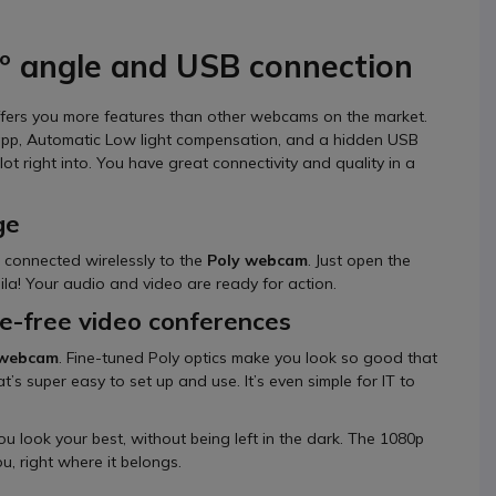
º angle and USB connection
ffers you more features than other webcams on the market.
 app, Automatic Low light compensation, and a hidden USB
t right into. You have great connectivity and quality in a
ge
 connected wirelessly to the
Poly webcam
. Just open the
la! Your audio and video are ready for action.
le-free video conferences
 webcam
. Fine-tuned Poly optics make you look so good that
’s super easy to set up and use. It’s even simple for IT to
u look your best, without being left in the dark. The 1080p
u, right where it belongs.