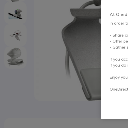
At Onedir
In order t
- Share c
- Offer p
- Gather s
If you acc
If you do 
Enjoy your 
OneDirec
Skip to the beginning of the images gallery