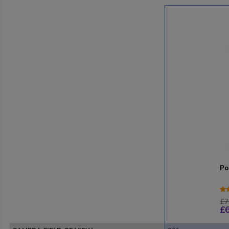
Po
£7
£6