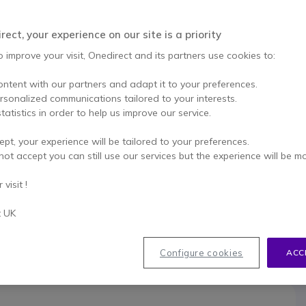
This product is no lon
ect, your experience on our site is a priority
To better mee
o improve your visit, Onedirect and its partners use cookies to:
ontent with our partners and adapt it to your preferences.
ersonalized communications tailored to your interests.
tatistics in order to help us improve our service.
ept, your experience will be tailored to your preferences.
033
not accept you can still use our services but the experience will be m
visit !
t UK
Configure cookies
ACC