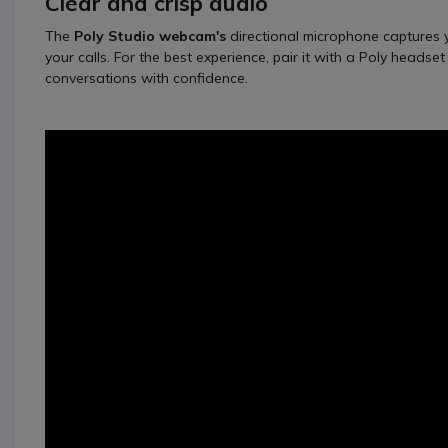
Clear and crisp audio
The
Poly Studio webcam's
directional microphone captures yo
your calls. For the best experience, pair it with a Poly headse
conversations with confidence.