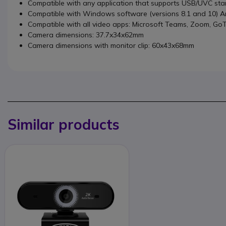
Compatible with any application that supports USB/UVC st
Compatible with Windows software (versions 8.1 and 10) And
Compatible with all video apps: Microsoft Teams, Zoom, GoT
Camera dimensions: 37.7x34x62mm
Camera dimensions with monitor clip: 60x43x68mm
Similar products