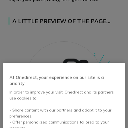
A LITTLE PREVIEW OF THE PAGE…
At Onedirect, your experience on our site is a
priority
In order to improve your visit, Onedirect and its partners
use cookies to:
- Share content with our partners and adapt it to your
preferences.
- Offer personalized communications tailored to your