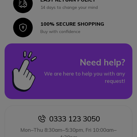
Icon
14 days to change your mind
100% SECURE SHOPPING
Icon
Buy with confidence
Need help?
We are here to help you with any
request!
0333 123 3050
icon
Mon–Thu 8:30am–5:30pm, Fri 10:00am–