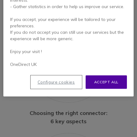
USB-A; USB-C: the pros
interests.
- Gather statistics in order to help us improve our service.
and cons!
If you accept, your experience will be tailored to your
preferences.
If you do not accept you can still use our services but the
experience will be more generic.
Enjoy your visit !
OneDirect UK
Configure cookies
ACCEPT ALL
Choosing the right connector:
6 key aspects