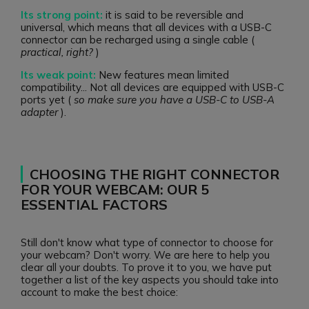
Its strong point:
it is said to be reversible and
universal, which means that all devices with a USB-C
connector can be recharged using a single cable (
practical, right?
)
Its weak point:
New features mean limited
compatibility... Not all devices are equipped with USB-C
ports yet (
so make sure you have a USB-C to USB-A
adapter
).
CHOOSING THE RIGHT CONNECTOR
FOR YOUR WEBCAM: OUR 5
ESSENTIAL FACTORS
Still don't know what type of connector to choose for
your webcam? Don't worry. We are here to help you
clear all your doubts. To prove it to you, we have put
together a list of the key aspects you should take into
account to make the best choice: