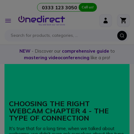
0333 123 3050
Call us!
Skip to Content
Toggle
Nav
NEW
- Discover our
comprehensive guide
to
mastering videoconferencing
like a pro!
CHOOSING THE RIGHT
WEBCAM CHAPTER 4 - THE
TYPE OF CONNECTION
It's true that for a long time, when we talked about
webcams, we didn't even ask ourselves about the type