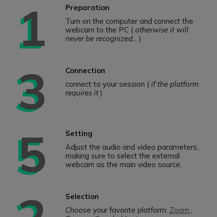
1
Preparation
Turn on the computer and connect the
webcam to the PC (
otherwise it will
never be recognized...
)
3
Connection
connect to your session (
if the platform
requires it
)
5
Setting
Adjust the audio and video parameters,
making sure to select the external
webcam as the main video source.
2
Selection
Choose your favorite platform:
Zoom
,