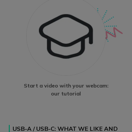
Start a video with your webcam:
our tutorial
USB-A / USB-C: WHAT WE LIKE AND