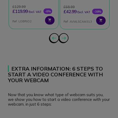
£129.99
£
£68.99
£119.99
£
£42.99
-8%
-38%
Excl. VAT
Excl. VAT
Ref: LOBRIO2
Re
Ref: AVMLSCAM313
EXTRA INFORMATION: 6 STEPS TO
START A VIDEO CONFERENCE WITH
YOUR WEBCAM
Now that you know what type of webcam suits you,
we show you how to start a video conference with your
webcam, in just 6 steps: