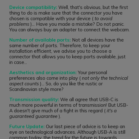
Device compatibility:
Well, that's obvious, but the first
thing to do is make sure that the connector you have
chosen is compatible with your device (
to avoid
problems
)... Have you made a mistake? Do not panic.
You can always buy an adapter to connect the webcam.
Number of available ports:
Not all devices have the
same number of ports. Therefore, to keep your
installation efficient, we advise you to choose a
connector that allows you to keep ports available, just
in case...
Aesthetics and organization:
Your personal
preferences also come into play (
not only the technical
aspect counts
)... So, do you like the rustic or
Scandinavian style more?
Transmission quality:
We all agree that USB-C is
much more powerful in terms of transmission! But USB-
A doesn't give much of a fight in this regard (
it's a
guaranteed guarantee
).
Future Update:
Our last piece of advice is to keep an
eye on technological advances. Although USB-A is still
common today, the trend for the future is towards