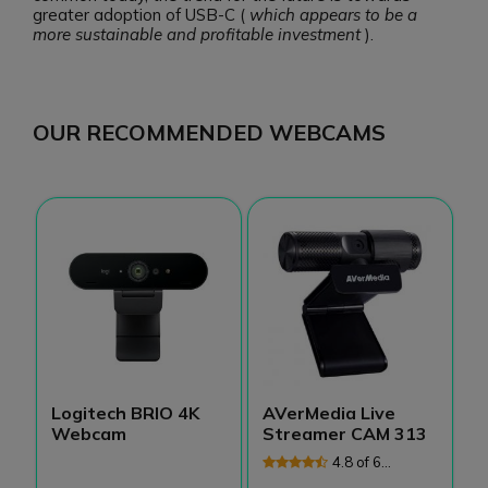
greater adoption of USB-C (
which appears to be a
more sustainable and profitable investment
).
OUR RECOMMENDED WEBCAMS
Logitech BRIO 4K
AVerMedia Live
P
Webcam
Streamer CAM 313
X
4.8 of 6
Reviews