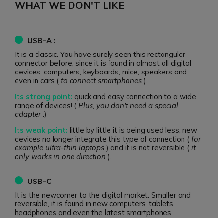
WHAT WE DON'T LIKE
USB-A :
It is a classic. You have surely seen this rectangular
connector before, since it is found in almost all digital
devices: computers, keyboards, mice, speakers and
even in cars (
to connect smartphones
).
Its strong point:
quick and easy connection to a wide
range of devices! (
Plus, you don't need a special
adapter
.)
Its weak point:
little by little it is being used less, new
devices no longer integrate this type of connection (
for
example ultra-thin laptops
) and it is not reversible (
it
only works in one direction
).
USB-C :
It is the newcomer to the digital market. Smaller and
reversible, it is found in new computers, tablets,
headphones and even the latest smartphones.