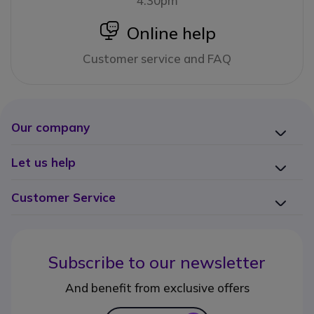
4:30pm
icon
Online help
Customer service and FAQ
Our company
Let us help
Customer Service
Subscribe to our newsletter
And benefit from exclusive offers