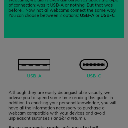
of connection: was it USB-A or nothing! But that was
before... Now, not all webcams connect the same way!
You can choose between 2 options:
USB-A
or
USB-C
.
USB-A
USB-C
Although they are easily distinguishable visually, we
advise you to spend some time reading this guide. In
addition to enriching your personal knowledge, you will
have all the information necessary to purchase a
webcam compatible with your devices and avoid
unpleasant surprises (
and/or a return
).
So, at your posts, ready, let's get started!