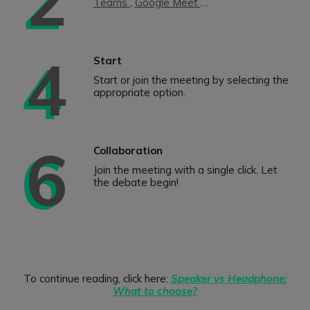
Teams
,
Google Meet
…
4
Start
Start or join the meeting by selecting the
appropriate option.
6
Collaboration
Join the meeting with a single click. Let
the debate begin!
To continue reading, click here:
Speaker vs Headphone:
What to choose?