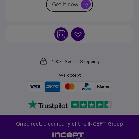
Get it now
icon
Icon
Icon
Icon
100% Secure Shopping
We accept
Onedirect, a company of the INCEPT Group