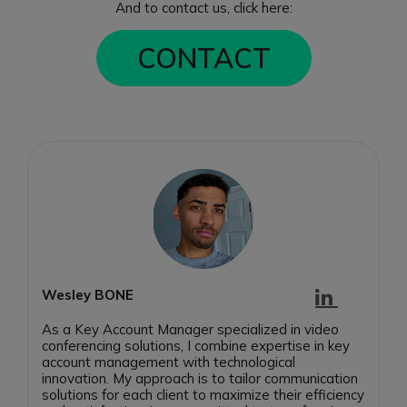
And to contact us, click here:
CONTACT
Wesley BONE
As a Key Account Manager specialized in video
conferencing solutions, I combine expertise in key
account management with technological
innovation. My approach is to tailor communication
solutions for each client to maximize their efficiency