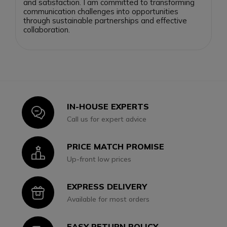
and satisfaction. I am committed to transforming
communication challenges into opportunities
through sustainable partnerships and effective
collaboration.
IN-HOUSE EXPERTS
Icon
Call us for expert advice
PRICE MATCH PROMISE
Icon
Up-front low prices
EXPRESS DELIVERY
Icon
Available for most orders
EASY RETURN POLICY