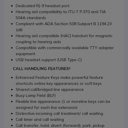
Dedicated RJ-9 headset port
Hearing aid compatibility to ITU-T P.370 and TIA
504A standards
Compliant with ADA Section 508 Subpart B 1194.23
(all)
Hearing aid compatible (HAC) handset for magnetic
coupling to hearing aids
Compatible with commercially available TTY adapter
equipment
USB headset support (USB Type-C)
CALL HANDLING FEATURES¹
Enhanced Feature Keys make powerful feature
shortcuts online key appearances or soft keys
Shared call/bridged line appearance
Busy Lamp Field (BLF)
Flexible line appearance (1 or moreline keys can be
assigned for each line extension)
Distinctive incoming call treatment/ call waiting
Call timer and call waiting
Call transfer, hold, divert (forward), park, pickup