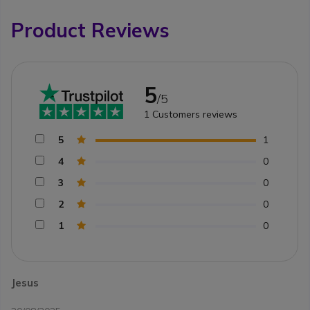
Product Reviews
5
/5
1
Customers reviews
5
1
4
0
3
0
2
0
1
0
Jesus