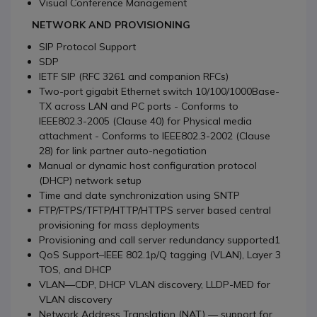
Visual Conference Management
NETWORK AND PROVISIONING
SIP Protocol Support
SDP
IETF SIP (RFC 3261 and companion RFCs)
Two-port gigabit Ethernet switch 10/100/1000Base-
TX across LAN and PC ports - Conforms to
IEEE802.3-2005 (Clause 40) for Physical media
attachment - Conforms to IEEE802.3-2002 (Clause
28) for link partner auto-negotiation
Manual or dynamic host configuration protocol
(DHCP) network setup
Time and date synchronization using SNTP
FTP/FTPS/TFTP/HTTP/HTTPS server based central
provisioning for mass deployments
Provisioning and call server redundancy supported1
QoS Support–IEEE 802.1p/Q tagging (VLAN), Layer 3
TOS, and DHCP
VLAN—CDP, DHCP VLAN discovery, LLDP-MED for
VLAN discovery
Network Address Translation (NAT) — support for