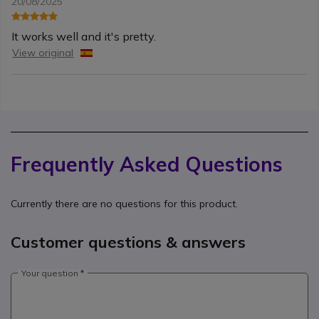
20/08/2025
It works well and it's pretty.
View original
Frequently Asked Questions
Currently there are no questions for this product.
Customer questions & answers
Your question