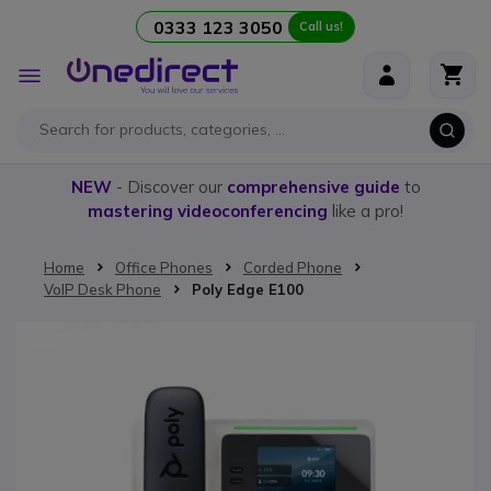
0333 123 3050
Call us!
Skip to Content
Toggle
Nav
NEW
- Discover our
comprehensive guide
to
mastering videoconferencing
like a pro!
Home
Office Phones
Corded Phone
VoIP Desk Phone
Poly Edge E100
Skip to the end of the images gallery