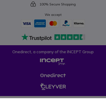
Icon
100% Secure Shopping
We accept
Onedirect, a company of the INCEPT Group
Privacy policy
Cookie policy
Terms & conditions