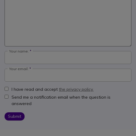
Your name:
Your email:
I have read and accept
the privacy policy.
Send me a notification email when the question is
answered
Submit