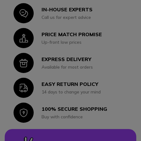
IN-HOUSE EXPERTS
Icon
Call us for expert advice
PRICE MATCH PROMISE
Icon
Up-front low prices
EXPRESS DELIVERY
Icon
Available for most orders
EASY RETURN POLICY
Icon
14 days to change your mind
100% SECURE SHOPPING
Icon
Buy with confidence