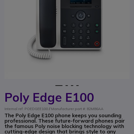
1
2
3
4
Poly Edge E100
Skip to the beginning of the images gallery
Internal ref: POEDGEE100 // Manufacturer part #: 82M86AA
The Poly Edge E100 phone keeps you sounding
professional. These future-forward phones pair
the famous Poly noise blocking technology with
cutting-edge design that brings style to any