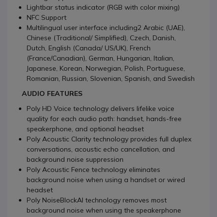
Lightbar status indicator (RGB with color mixing)
NFC Support
Multilingual user interface including2 Arabic (UAE),
Chinese (Traditional/ Simplified), Czech, Danish,
Dutch, English (Canada/ US/UK), French
(France/Canadian), German, Hungarian, Italian,
Japanese, Korean, Norwegian, Polish, Portuguese,
Romanian, Russian, Slovenian, Spanish, and Swedish
AUDIO FEATURES
Poly HD Voice technology delivers lifelike voice
quality for each audio path: handset, hands-free
speakerphone, and optional headset
Poly Acoustic Clarity technology provides full duplex
conversations, acoustic echo cancellation, and
background noise suppression
Poly Acoustic Fence technology eliminates
background noise when using a handset or wired
headset
Poly NoiseBlockAI technology removes most
background noise when using the speakerphone