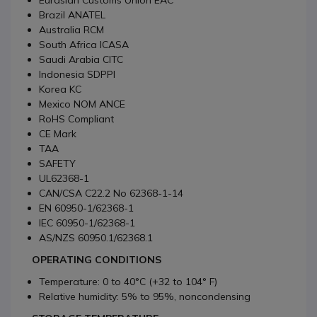
Eurasian Customs Union EAC
Brazil ANATEL
Australia RCM
South Africa ICASA
Saudi Arabia CITC
Indonesia SDPPI
Korea KC
Mexico NOM ANCE
RoHS Compliant
CE Mark
TAA
SAFETY
UL62368-1
CAN/CSA C22.2 No 62368-1-14
EN 60950-1/62368-1
IEC 60950-1/62368-1
AS/NZS 60950.1/62368.1
OPERATING CONDITIONS
Temperature: 0 to 40°C (+32 to 104° F)
Relative humidity: 5% to 95%, noncondensing