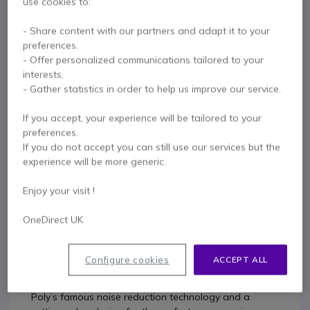
use cookies to:
Contact our experts -
Call us!
- Share content with our partners and adapt it to your
0333 123 3050
F.A.Q
Live Chat
preferences.
- Offer personalized communications tailored to your
interests.
- Gather statistics in order to help us improve our service.
If you accept, your experience will be tailored to your
Product description
preferences.
If you do not accept you can still use our services but the
experience will be more generic.
POLY EDGE E100 IP DESK
PHONE
Enjoy your visit !
OneDirect UK
It’s time for a desk phone that makes hybrid work
easy. The Poly Edge E100 with two-line keys offers
Configure cookies
ACCEPT ALL
more ways to connect, plus unbelievable audio, in a
seriously sharp package. These phones bring together
Poly’s famous noise reduction technology and a