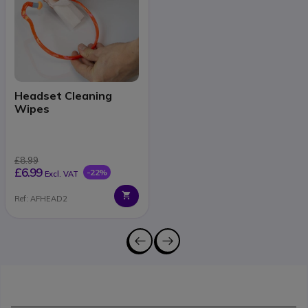
Headset Cleaning
Wipes
£8.99
£6.99
-22%
Excl. VAT
Ref: AFHEAD2