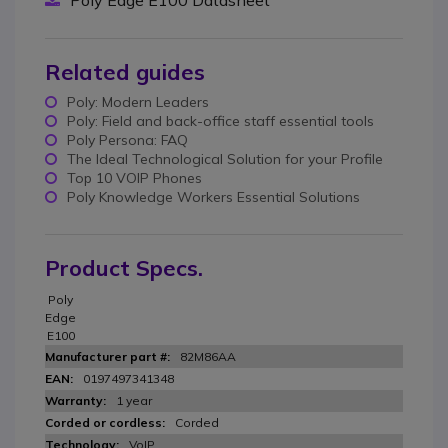
Poly Edge E100 Datasheet
Related guides
Poly: Modern Leaders
Poly: Field and back-office staff essential tools
Poly Persona: FAQ
The Ideal Technological Solution for your Profile
Top 10 VOIP Phones
Poly Knowledge Workers Essential Solutions
Product Specs.
Poly
Edge
E100
82M86AA
0197497341348
1 year
Corded
VoIP