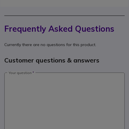
Frequently Asked Questions
Currently there are no questions for this product.
Customer questions & answers
Your question