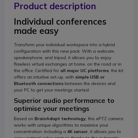
Product description
Individual conferences
made easy
Transform your individual workspace into a hybrid
configuration with this new pack. With a webcam,
speakerphone, and tripod, it allows you to enjoy
flawless virtual exchanges at home, on the road or in
the office. Certified for
all major UC platforms
, the kit
offers an intuitive set-up, with
simple USB or
Bluetooth connections
between the devices and
your PC to get your meetings started.
Superior audio performance to
optimise your meetings
Based on
BrainAdapt technology,
this ePTZ camera
works with unique algorithms to maximise your
concentration. Including a
4K sensor
, it allows you to