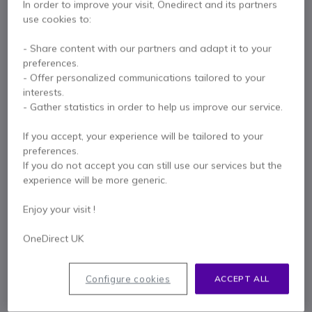
In order to improve your visit, Onedirect and its partners
£139.67
use cookies to:
- Share content with our partners and adapt it to your
EPOS Expand 30 Teams
preferences.
- Offer personalized communications tailored to your
View all products of the pack (3)
x1
interests.
£111.54
1.5-2.5
W
- Gather statistics in order to help us improve our service.
Pay in 3 interest-free payments of
£102.81
Show more
If you accept, your experience will be tailored to your
Multi-functional desktop tripod for your
preferences.
webcam
If you do not accept you can still use our services but the
x1
£5.81
experience will be more generic.
Enjoy your visit !
Key features
ePTZ 4K
webcam with
8x digital zoom
OneDirect UK
Automatic image correction according to lighting conditions
2 x
180° microphones
with
noise cancellation
Table top tripod included
Configure cookies
ACCEPT ALL
Bluetooth/USB speakerphone
Show more
2 x
360° MEMS
microphones