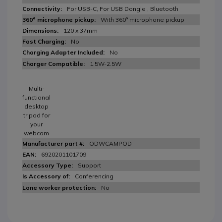
For USB-C, For USB Dongle , Bluetooth
With 360° microphone pickup
120 x 37mm
No
No
1.5W-2.5W
Multi-
functional
desktop
tripod for
your
webcam
ODWCAMPOD
6920201101709
Support
Conferencing
No