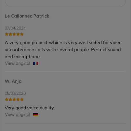
Le Callonnec Patrick
07/04/2024
A very good product which is very well suited for video
or conference calls with several people. Perfect sound
and microphone.
View original
W. Anja
05/03/2020
Very good voice quality.
View original