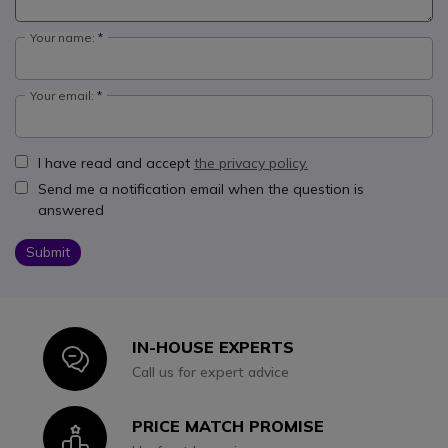
Your name:
Your email:
I have read and accept
the privacy policy.
Send me a notification email when the question is
answered
Submit
IN-HOUSE EXPERTS
Icon
Call us for expert advice
PRICE MATCH PROMISE
Icon