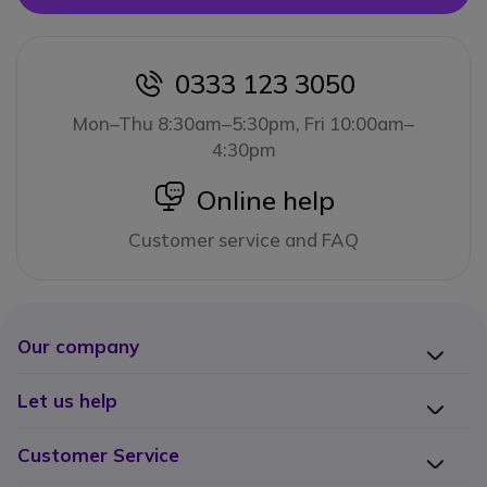
0333 123 3050
icon
Mon–Thu 8:30am–5:30pm, Fri 10:00am–
4:30pm
icon
Online help
Customer service and FAQ
Our company
Let us help
Customer Service