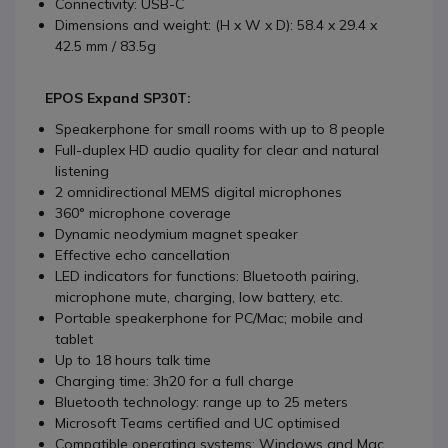
Connectivity: USB-C
Dimensions and weight: (H x W x D): 58.4 x 29.4 x
42.5 mm / 83.5g
EPOS Expand SP30T:
Speakerphone for small rooms with up to 8 people
Full-duplex HD audio quality for clear and natural
listening
2 omnidirectional MEMS digital microphones
360° microphone coverage
Dynamic neodymium magnet speaker
Effective echo cancellation
LED indicators for functions: Bluetooth pairing,
microphone mute, charging, low battery, etc.
Portable speakerphone for PC/Mac; mobile and
tablet
Up to 18 hours talk time
Charging time: 3h20 for a full charge
Bluetooth technology: range up to 25 meters
Microsoft Teams certified and UC optimised
Compatible operating systems: Windows and Mac