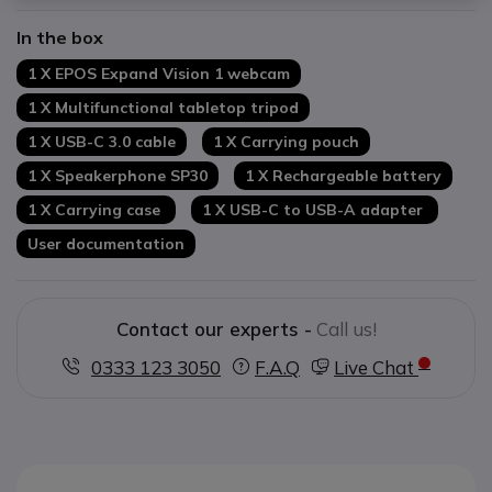
Battery life
: up to 18h in communication
In the box
Microsoft Teams-certified product
1 X EPOS Expand Vision 1 webcam
1 X Multifunctional tabletop tripod
1 X USB-C 3.0 cable
1 X Carrying pouch
1 X Speakerphone SP30
1 X Rechargeable battery
1 X Carrying case
1 X USB-C to USB-A adapter
User documentation
Contact our experts -
Call us!
0333 123 3050
F.A.Q
Live Chat