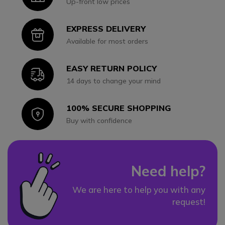
Up-front low prices
EXPRESS DELIVERY
Icon
Available for most orders
EASY RETURN POLICY
Icon
14 days to change your mind
100% SECURE SHOPPING
Icon
Buy with confidence
Need help?
We are here to help you with any
request!