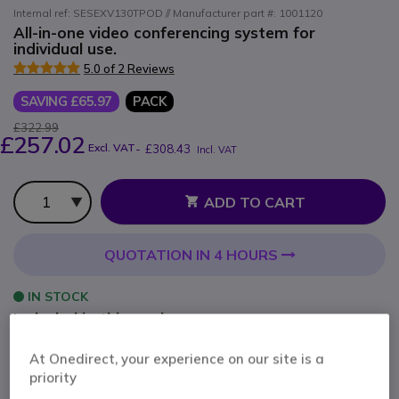
Internal ref: SESEXV130TPOD // Manufacturer part #: 1001120
All-in-one video conferencing system for
individual use.
5.0 of 2 Reviews
SAVING £65.97
PACK
£322.99
£257.02
Excl. VAT
-
£308.43
Incl. VAT
Qty
ADD TO CART
QUOTATION IN 4 HOURS
IN STOCK
Included in this pack:
At Onedirect, your experience on our site is a
x1
EPOS Expand Vision 1
priority