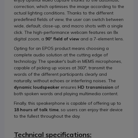
enjoy optimal video capture thanks to the automatic
correction, which optimises the image according to the
actual lighting conditions. Thanks to the different
predefined fields of view, the user can switch between
wide, default, close-up, and macro shots with a single
click. The high-performance webcam features an 8x
digital zoom, a
90° field of view
and a 7-element lens.
Opting for an EPOS product means choosing a
complete audio solution at the cutting edge of
technology. The speaker's built-in MEMS microphones,
capable of picking up voices at 360°, transmit the
words of the different participants clearly and
naturally, without echoes or interfering noises. The
dynamic loudspeaker
ensures
HD transmission
of
both spoken words and playing multimedia content.
Finally, this speakerphone is capable of offering up to
18 hours of talk time
, so users can enjoy their device
to the fullest throughout the day.
Technical specifications: