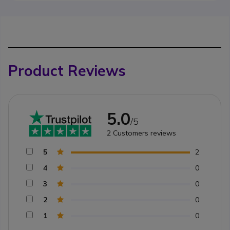
Product Reviews
5.0
/5
2
Customers reviews
5
2
4
0
3
0
2
0
1
0