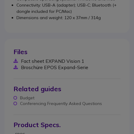
Connectivity: USB-A (adapter); USB-C; Bluetooth (+
dongle included for PC/Mac)
Dimensions and weight: 120 x 37mm / 314g
Files
Fact sheet EXPAND Vision 1
Broschüre EPOS Expand-Serie
Related guides
Budget
Conferencing Frequently Asked Questions
Product Specs.