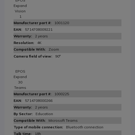
EPOS
Expand
Vision
1
1001120
5714708009221
2 years
4K
Zoom
90°
EPOS
Expand
30
Teams
1000225
5714708000266
2 years
Education
Microsoft Teams
Bluetooth connection
18h