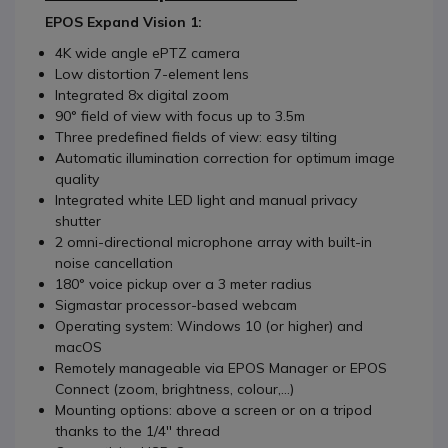
EPOS Expand Vision 1:
4K wide angle ePTZ camera
Low distortion 7-element lens
Integrated 8x digital zoom
90° field of view with focus up to 3.5m
Three predefined fields of view: easy tilting
Automatic illumination correction for optimum image
quality
Integrated white LED light and manual privacy
shutter
2 omni-directional microphone array with built-in
noise cancellation
180° voice pickup over a 3 meter radius
Sigmastar processor-based webcam
Operating system: Windows 10 (or higher) and
macOS
Remotely manageable via EPOS Manager or EPOS
Connect (zoom, brightness, colour,...)
Mounting options: above a screen or on a tripod
thanks to the 1/4'' thread