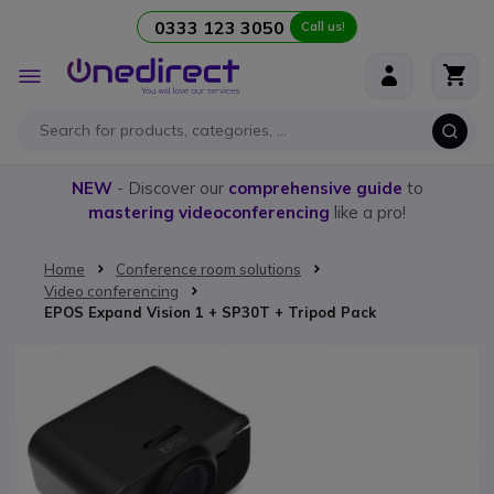
0333 123 3050
Call us!
Skip to Content
Toggle
Nav
NEW
- Discover our
comprehensive guide
to
mastering videoconferencing
like a pro!
Home
Conference room solutions
Video conferencing
EPOS Expand Vision 1 + SP30T + Tripod Pack
Skip to the end of the images gallery