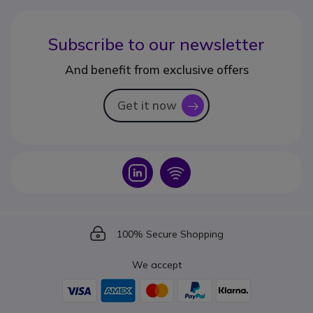
Subscribe to our newsletter
And benefit from exclusive offers
Get it now
icon
Icon
Icon
Icon
100% Secure Shopping
We accept