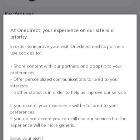
Key features
Slim two-way radio with a recessed screen and a touch
interface.
At Onedirect, your experience on our site is a
IP54 rating protection against water and dust
priority
Virtual keypad and display
In order to improve your visit, Onedirect and its partners
Connects with wireless accessories such as Bluetooth
Show more
use cookies to:
earpieces and sensors
Channel capacity of 256
- Share content with our partners and adapt it to your
In the box
With built-in Wi-Fi, the SL2600 can be updated over the air
preferences.
Radio
Battery
Antenna
- Offer personalized communications tailored to your
interests.
- Gather statistics in order to help us improve our service.
Contact our experts -
Call us!
If you accept, your experience will be tailored to your
preferences.
0333 123 3050
F.A.Q
Live Chat
If you do not accept you can still use our services but the
experience will be more generic.
Enjoy your visit !