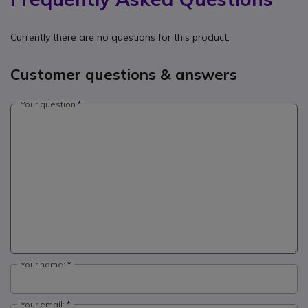
Currently there are no questions for this product.
Customer questions & answers
Your question
Your name:
Your email: