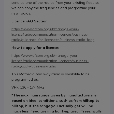
send us one of the radios from your existing fleet, so
we can copy the frequencies and programme your
new radios.
Licence FAQ Section:
https://www.ofcom.org.uk/manage-your-
licence/radiocommunication-licences/business-
radio/guidance-for-licensees/business-radio-faqs
How to apply for a licence:
https://www.ofcom.org.uk/manage-your-
licence/radiocommunication-licences/business-
radio/apply-business-radio
This Motorola two way radio is available to be
programmed as:
VHF: 136 - 174 MHz
*The maximum range given by manufacturers is
based on ideal conditions, such as from hilltop to
hilltop, but the range you actually get will be
much less if you are in a built-up area. Trees, walls,