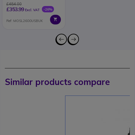
£484.00
£353.99
-26%
Excl. VAT
Ref: MOSL2600USBUK
Similar products compare