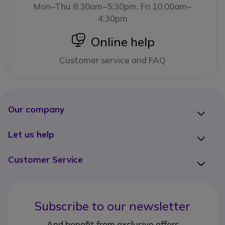
Mon–Thu 8:30am–5:30pm, Fri 10:00am–
4:30pm
icon
Online help
Customer service and FAQ
Our company
Let us help
Customer Service
Subscribe to our newsletter
And benefit from exclusive offers