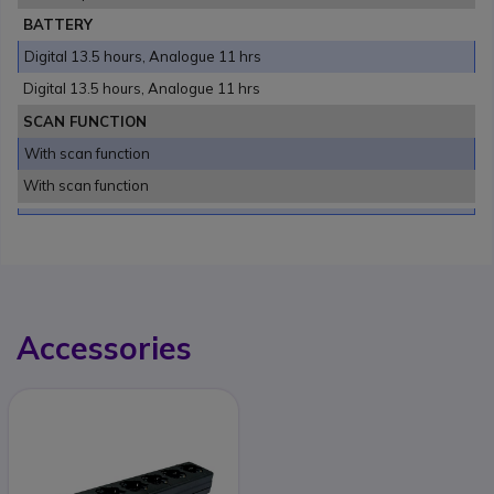
BATTERY
Digital 13.5 hours, Analogue 11 hrs
Digital 13.5 hours, Analogue 11 hrs
SCAN FUNCTION
With scan function
With scan function
Accessories