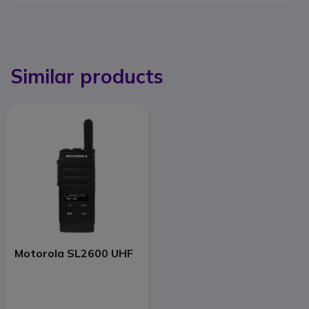
Similar products
Motorola SL2600 UHF