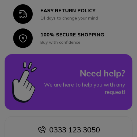
EASY RETURN POLICY
Icon
14 days to change your mind
100% SECURE SHOPPING
Icon
Buy with confidence
Need help?
We are here to help you with any
request!
0333 123 3050
icon