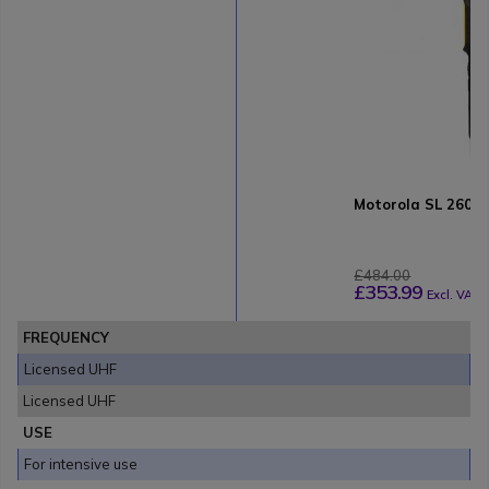
Motorola SL 2600
£484.00
£353.99
Excl. VAT
FREQUENCY
Licensed UHF
Licensed UHF
USE
For intensive use