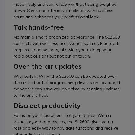
move freely and comfortably without being weighed
down. Sleek and attractive, it blends with business
attire and enhances your professional look.
Talk hands-free
Maintain a smart, organized appearance. The SL2600
connects with wireless accessories such as Bluetooth
earpieces and sensors, allowing you to keep your
radio out of sight but not out of touch.
Over-the-air updates
With built-in Wi-Fi, the SL2600 can be updated over
the air. Instead of programming devices one by one, IT
managers can save valuable time by sending updates
to the entire fleet.
Discreet productivity
Focus on your customers, not your device. With a
virtual keypad and display, the SL2600 gives you a
fast and easy way to navigate functions and receive
information at a glance.