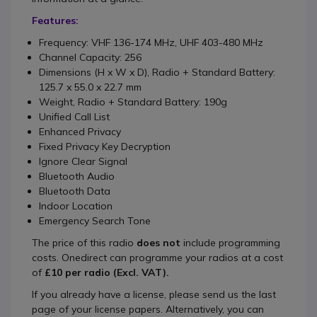
Features:
Frequency: VHF 136-174 MHz, UHF 403-480 MHz
Channel Capacity: 256
Dimensions (H x W x D), Radio + Standard Battery:
125.7 x 55.0 x 22.7 mm
Weight, Radio + Standard Battery: 190g
Unified Call List
Enhanced Privacy
Fixed Privacy Key Decryption
Ignore Clear Signal
Bluetooth Audio
Bluetooth Data
Indoor Location
Emergency Search Tone
The price of this radio
does not
include programming
costs. Onedirect can programme your radios at a cost
of
£10 per radio (Excl. VAT).
If you already have a license, please send us the last
page of your license papers. Alternatively, you can