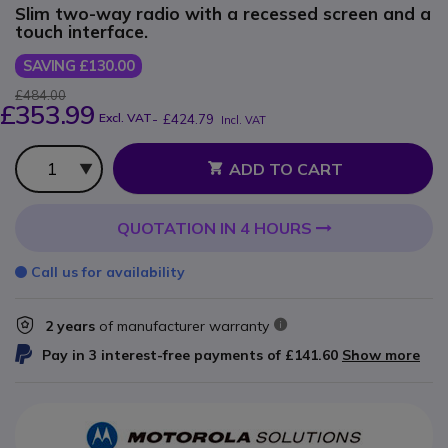
Slim two-way radio with a recessed screen and a
touch interface.
SAVING £130.00
£484.00
£353.99
Excl. VAT
-
£424.79
Incl. VAT
Qty
ADD TO CART
QUOTATION IN 4 HOURS
Call us for availability
2 years
of manufacturer warranty
Pay in 3 interest-free payments of
£141.60
Show more