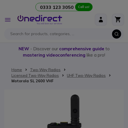
0333 123 3050
Call us!
Skip to Content
Toggle
Nav
NEW
- Discover our
comprehensive guide
to
mastering videoconferencing
like a pro!
Home
Two-Way Radios
Licensed Two-Way Radios
UHF Two-Way Radios
Motorola SL 2600 VHF
Skip to the end of the images gallery