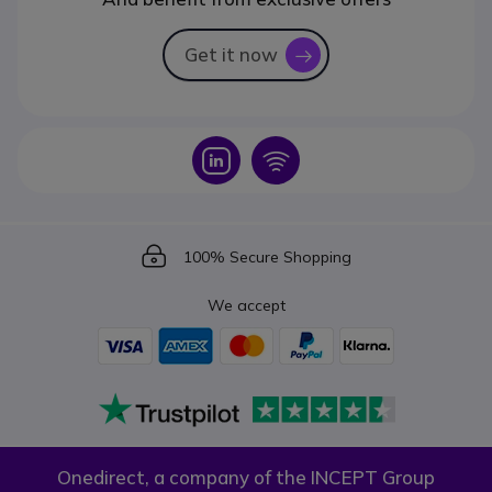
Get it now
icon
Icon
Icon
Icon
100% Secure Shopping
We accept
Onedirect, a company of the INCEPT Group