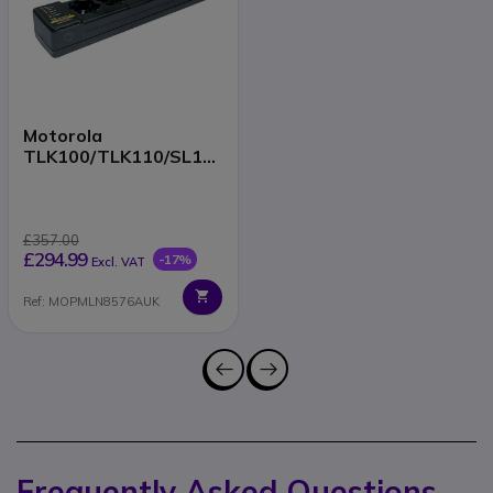
Motorola
TLK100/TLK110/SL16
00/SL2600 6-Way
Charger
£357.00
£294.99
-17%
Excl. VAT
Ref: MOPMLN8576AUK
Frequently Asked Questions