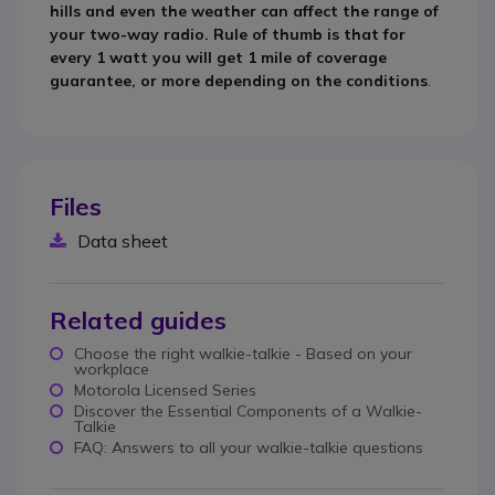
hills and even the weather can affect the range of
your two-way radio. Rule of thumb is that for
every 1 watt you will get 1 mile of coverage
guarantee, or more depending on the conditions
.
Files
Data sheet
Related guides
Choose the right walkie-talkie - Based on your
workplace
Motorola Licensed Series
Discover the Essential Components of a Walkie-
Talkie
FAQ: Answers to all your walkie-talkie questions