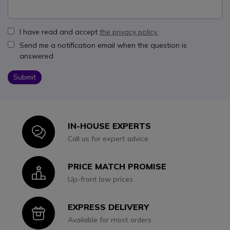
I have read and accept
the privacy policy.
Send me a notification email when the question is
answered
Submit
IN-HOUSE EXPERTS
Icon
Call us for expert advice
PRICE MATCH PROMISE
Icon
Up-front low prices
EXPRESS DELIVERY
Icon
Available for most orders