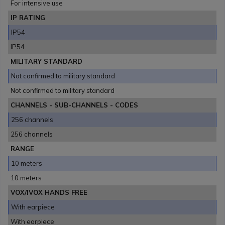
For intensive use
IP RATING
IP54
IP54
MILITARY STANDARD
Not confirmed to military standard
Not confirmed to military standard
CHANNELS - SUB-CHANNELS - CODES
256 channels
256 channels
RANGE
10 meters
10 meters
VOX/IVOX HANDS FREE
With earpiece
With earpiece