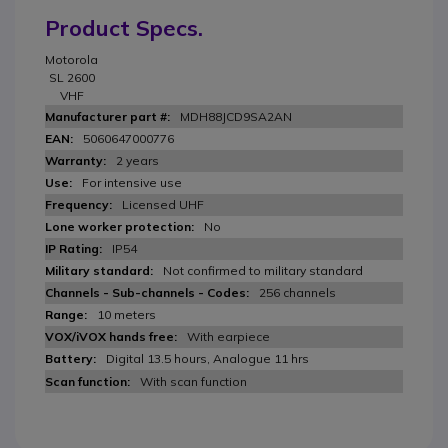
Product Specs.
Motorola
SL 2600
VHF
MDH88JCD9SA2AN
5060647000776
2 years
For intensive use
Licensed UHF
No
IP54
Not confirmed to military standard
256 channels
10 meters
With earpiece
Digital 13.5 hours, Analogue 11 hrs
With scan function