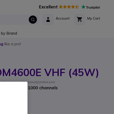
Excellent
Account
My Cart
 by Brand
ng
like a pro!
DM4600E VHF (45W)
Manufacturer part #: MDM28JQN9VA2AN
 radio with 1000 channels
Incl. VAT