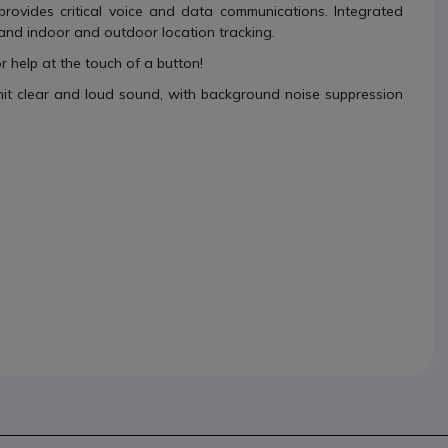
rovides critical voice and data communications. Integrated
and indoor and outdoor location tracking.
or help at the touch of a button!
mit clear and loud sound, with background noise suppression