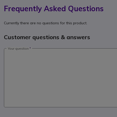
Frequently Asked Questions
Currently there are no questions for this product.
Customer questions & answers
Your question