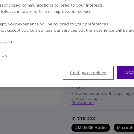
ersonalized communications tailored to your interests.
Qty
ADD TO
tatistics in order to help us improve our service.
Call us for availability
ept, your experience will be tailored to your preferences.
not accept you can still use our services but the experience will be m
1 year
of manufacturer wa
visit !
Pay in 3 interest-free pa
t UK
Key features
Configure cookies
ACC
Two-way mobile radio
Bluetooth
GPS
Colour screen with day / nig
3 W speaker
Show more
IP54 rating
In the box
DM4600E Radio
Microp