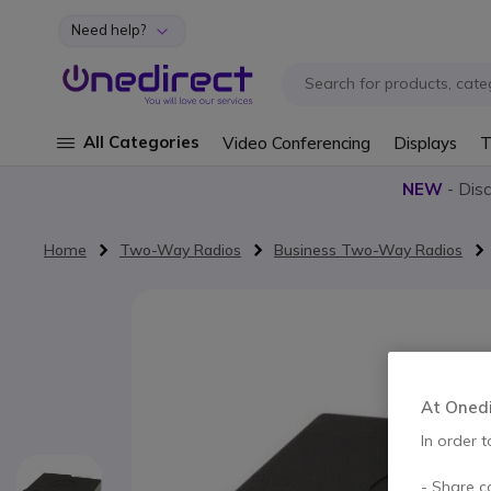
Need help?
Skip to Content
All Categories
Video Conferencing
Displays
T
NEW
- Dis
Home
Two-Way Radios
Business Two-Way Radios
Skip to the end of the images gallery
At Onedir
In order t
- Share c