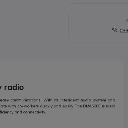
033
y radio
easy communications. With its intelligent audio system and
te with co-workers quickly and easily. The DM4600E is ideal
iciency and connectivity.