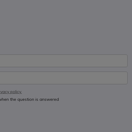
ivacy policy.
 when the question is answered