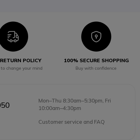
Icon
Icon
 RETURN POLICY
100% SECURE SHOPPING
 to change your mind
Buy with confidence
Mon–Thu 8:30am–5:30pm, Fri
050
10:00am–4:30pm
Customer service and FAQ