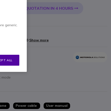
QUOTATION IN 4 HOURS
 CART
ore generic.
rranty
yments of
£198.00
Show more
EPT ALL
ht mode
hone
Power cable
User manual