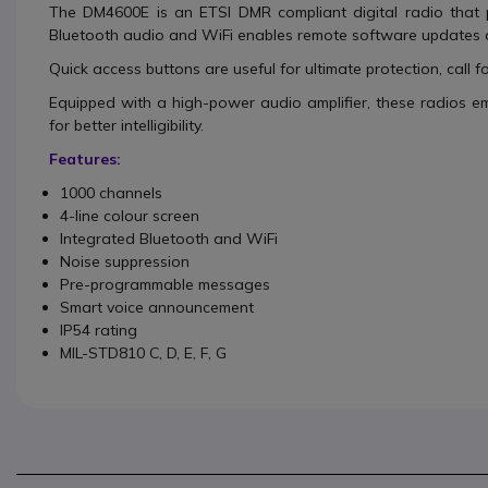
The DM4600E is an ETSI DMR compliant digital radio that p
Bluetooth audio and WiFi enables remote software updates 
Quick access buttons are useful for ultimate protection, call f
Equipped with a high-power audio amplifier, these radios e
for better intelligibility.
Features:
1000 channels
4-line colour screen
Integrated Bluetooth and WiFi
Noise suppression
Pre-programmable messages
Smart voice announcement
IP54 rating
MIL-STD810 C, D, E, F, G