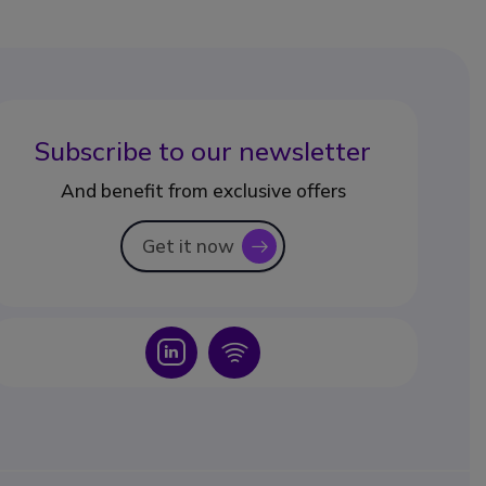
Subscribe to our newsletter
And benefit from exclusive offers
Get it now
icon
Icon
Icon