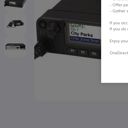
- Offer p
- Gather s
If you acc
If you do 
Enjoy your 
OneDirec
Skip to the beginning of the images gallery