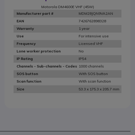
Motorola DM4600E VHF (45W)
MDM28JQN9VA2AN
Manufacturer part #
7426762898328
EAN
1 year
Warranty
For intensive use
Use
Licensed VHF
Frequency
No
Lone worker protection
IP54
IP Rating
1000 channels
Channels - Sub-channels - Codes
With SOS button
SOS button
With scan function
Scan function
53.3 x 175.3 x 205.7 mm
Size