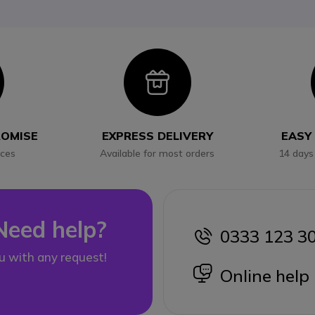
con
Icon
ROMISE
EXPRESS DELIVERY
EASY
ices
Available for most orders
14 days
Need help?
0333 123 3
icon
u with any request!
icon
Online help