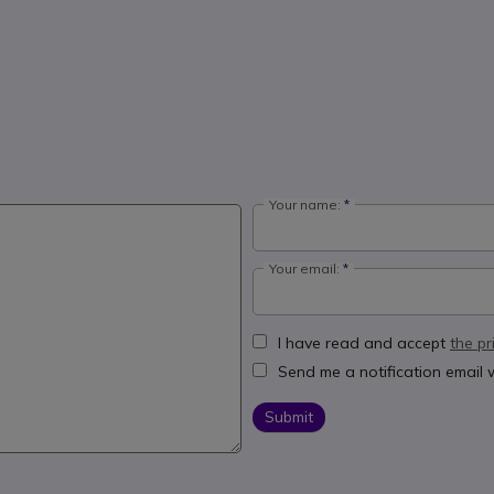
Your name:
Your email:
I have read and accept
the pr
Send me a notification email
Submit