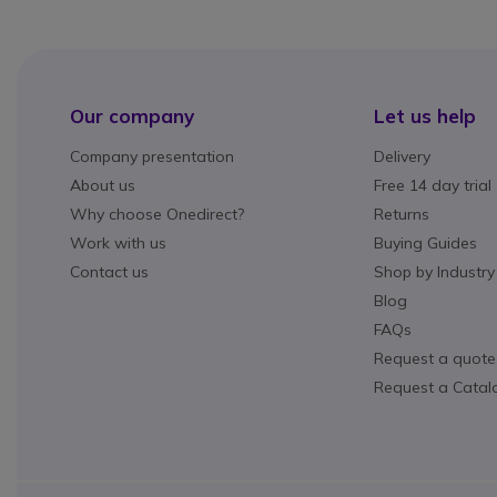
Our company
Let us help
Company presentation
Delivery
About us
Free 14 day trial
Why choose Onedirect?
Returns
Work with us
Buying Guides
Contact us
Shop by Industry
Blog
FAQs
Request a quote
Request a Catal