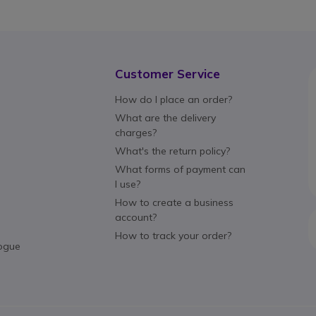
Customer Service
How do I place an order?
What are the delivery
charges?
What's the return policy?
What forms of payment can
I use?
How to create a business
account?
How to track your order?
ogue