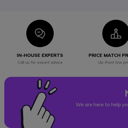
Icon
I
IN-HOUSE EXPERTS
PRICE MATCH P
Call us for expert advice
Up-front low pr
We are here to help yo