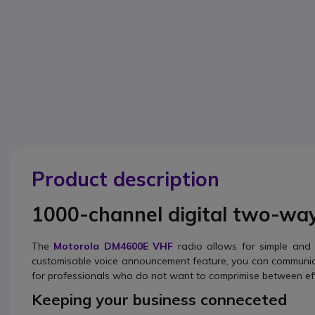
Product description
1000-channel digital two-wa
The
Motorola DM4600E VHF
radio allows for simple and 
customisable voice announcement feature, you can communica
for professionals who do not want to comprimise between eff
Keeping your business conneceted