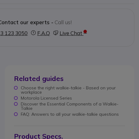
Contact our experts -
Call us!
3 123 3050
F.A.Q
Live Chat
Related guides
Choose the right walkie-talkie - Based on your
workplace
Motorola Licensed Series
Discover the Essential Components of a Walkie-
Talkie
FAQ: Answers to all your walkie-talkie questions
Product Specs.