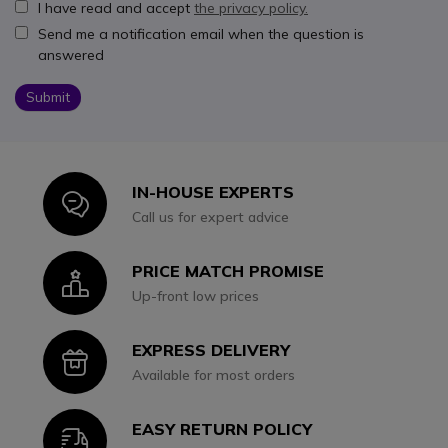
I have read and accept
the privacy policy.
Send me a notification email when the question is
answered
Submit
IN-HOUSE EXPERTS
Icon
Call us for expert advice
PRICE MATCH PROMISE
Icon
Up-front low prices
EXPRESS DELIVERY
Icon
Available for most orders
EASY RETURN POLICY
Icon