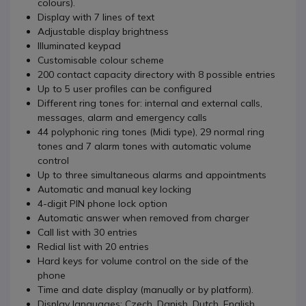
colours).
Display with 7 lines of text
Adjustable display brightness
Illuminated keypad
Customisable colour scheme
200 contact capacity directory with 8 possible entries
Up to 5 user profiles can be configured
Different ring tones for: internal and external calls,
messages, alarm and emergency calls
44 polyphonic ring tones (Midi type), 29 normal ring
tones and 7 alarm tones with automatic volume
control
Up to three simultaneous alarms and appointments
Automatic and manual key locking
4-digit PIN phone lock option
Automatic answer when removed from charger
Call list with 30 entries
Redial list with 20 entries
Hard keys for volume control on the side of the
phone
Time and date display (manually or by platform).
Display languages: Czech, Danish, Dutch, English,