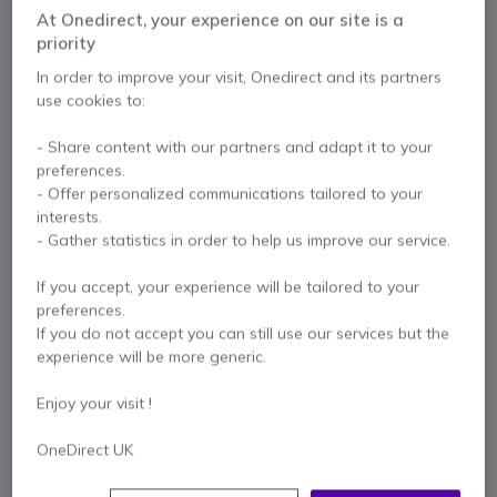
At Onedirect, your experience on our site is a
Mitel Aastra Dect cordless phone special installation
priority
200 contacts directory
In order to improve your visit, Onedirect and its partners
2" 7-line TFT colour display
use cookies to:
Drop resistant on concrete
2.5 mm headset jack
Show more
- Share content with our partners and adapt it to your
Handsfree
preferences.
Ambient noise filter for noisy environments
In the box
- Offer personalized communications tailored to your
BioCote® antimicrobial technology
interests.
Includes
desktop charger
1 x Mitel 612DT
1 x Li-Ion 850 mAh battery
- Gather statistics in order to help us improve our service.
1 x Belt clip
1 x Charging cradle with power supply
If you accept, your experience will be tailored to your
Quick guide
preferences.
If you do not accept you can still use our services but the
experience will be more generic.
Contact our experts -
Call us!
Enjoy your visit !
0333 123 3050
F.A.Q
Live Chat
OneDirect UK