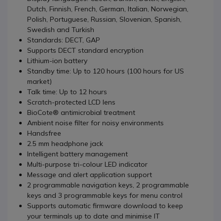
Dutch, Finnish, French, German, Italian, Norwegian,
Polish, Portuguese, Russian, Slovenian, Spanish,
Swedish and Turkish
Standards: DECT, GAP
Supports DECT standard encryption
Lithium-ion battery
Standby time: Up to 120 hours (100 hours for US
market)
Talk time: Up to 12 hours
Scratch-protected LCD lens
BioCote® antimicrobial treatment
Ambient noise filter for noisy environments
Handsfree
2.5 mm headphone jack
Intelligent battery management
Multi-purpose tri-colour LED indicator
Message and alert application support
2 programmable navigation keys, 2 programmable
keys and 3 programmable keys for menu control
Supports automatic firmware download to keep
your terminals up to date and minimise IT