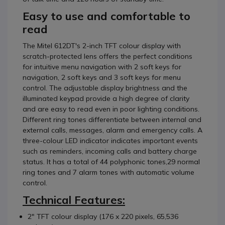
Easy to use and comfortable to
read
The Mitel 612DT's 2-inch TFT colour display with
scratch-protected lens offers the perfect conditions
for intuitive menu navigation with 2 soft keys for
navigation, 2 soft keys and 3 soft keys for menu
control. The adjustable display brightness and the
illuminated keypad provide a high degree of clarity
and are easy to read even in poor lighting conditions.
Different ring tones differentiate between internal and
external calls, messages, alarm and emergency calls. A
three-colour LED indicator indicates important events
such as reminders, incoming calls and battery charge
status. It has a total of 44 polyphonic tones,29 normal
ring tones and 7 alarm tones with automatic volume
control.
Technical Features:
2" TFT colour display (176 x 220 pixels, 65,536