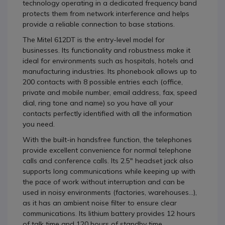
technology operating in a dedicated frequency band
protects them from network interference and helps
provide a reliable connection to base stations.
The Mitel 612DT is the entry-level model for
businesses. Its functionality and robustness make it
ideal for environments such as hospitals, hotels and
manufacturing industries. Its phonebook allows up to
200 contacts with 8 possible entries each (office,
private and mobile number, email address, fax, speed
dial, ring tone and name) so you have all your
contacts perfectly identified with all the information
you need.
With the built-in handsfree function, the telephones
provide excellent convenience for normal telephone
calls and conference calls. Its 2.5" headset jack also
supports long communications while keeping up with
the pace of work without interruption and can be
used in noisy environments (factories, warehouses...),
as it has an ambient noise filter to ensure clear
communications. Its lithium battery provides 12 hours
of talk time and 120 hours of standby time.