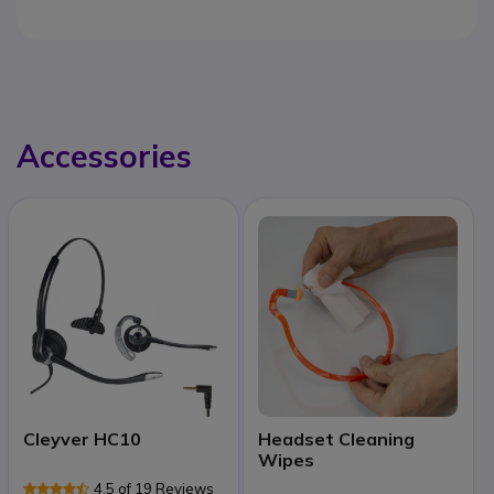
Accessories
Cleyver HC10
Headset Cleaning
Wipes
4.5 of 19 Reviews