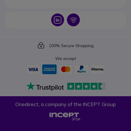
Icon
Icon
Icon
100% Secure Shopping
We accept
Onedirect, a company of the INCEPT Group