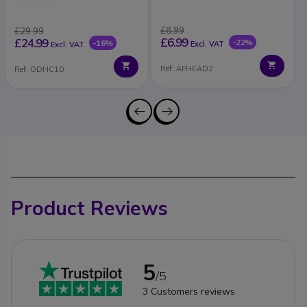
£8.99
£29.99
£6.99
£24.99
-22%
-16%
Excl. VAT
Excl. VAT
Ref: AFHEAD2
Ref: ODHC10
Product Reviews
5
/5
3
Customers reviews