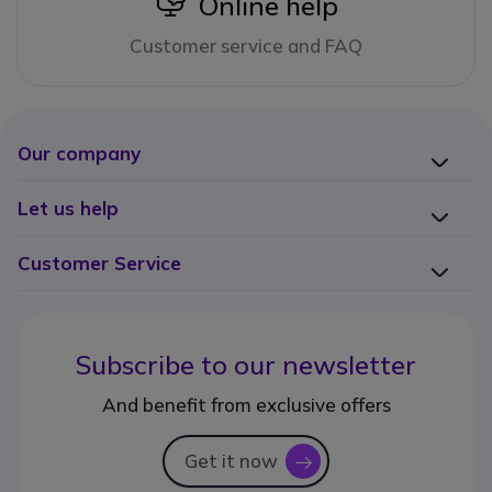
icon
Online help
Customer service and FAQ
Our company
Let us help
Customer Service
Subscribe to our newsletter
And benefit from exclusive offers
Get it now
icon