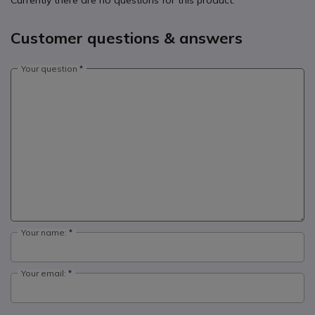
Currently there are no questions for this product.
Customer questions & answers
Your question
Your name:
Your email: