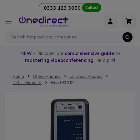
0333 123 3050
Call us!
Skip to Content
Toggle
Nav
NEW
- Discover our
comprehensive guide
to
mastering videoconferencing
like a pro!
Home
Office Phones
Cordless Phones
DECT Handset
Mitel 612DT
Skip to the end of the images gallery