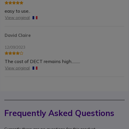
easy to use..
View original
David Claire
12/09/2023
The cost of DECT remains high..........
View original
Frequently Asked Questions