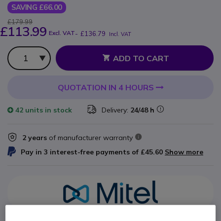
SAVING £66.00
£179.99
£113.99
Excl. VAT
-
£136.79
Incl. VAT
Qty
ADD TO CART
QUOTATION IN 4 HOURS
42 units
in stock
Delivery:
24/48 h
2 years
of manufacturer warranty
Pay in 3 interest-free payments of
£45.60
Show more
Key features