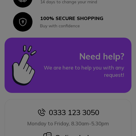
14 days to change your mind
100% SECURE SHOPPING
Icon
Buy with confidence
Need help?
We are here to help you with any
request!
0333 123 3050
icon
Monday to Friday, 8.30am-5.30pm