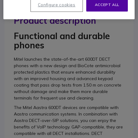
Configure cookies
ACCEPT ALL
Product description
Functional and durable
phones
Mitel launches the state-of-the-art 600DT DECT
phones with a new design and BioCote antimicrobial
protected plastics that ensure enhanced durability
with an improved housing and advanced keypad
coating that pass drop tests from 1.50 m on concrete
without damage and make them more durable
terminals for frequent use and cleaning.
The Mitel Aastra 600DT devices are compatible with
Aastra communication systems. In combination with
Aastra DECT-over-SIP solutions, you can enjoy the
benefits of VoIP technology. GAP-compatible, they are
compatible with all DECT installations. DECT