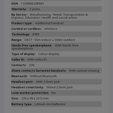
7109806196993
2 years
Manufacturing , Retail, Transportation &
logistics, Education, Health and social action
Additional handset
Wireless
IPBX
DECT : 50m indoor + 300m outdoor
With hands free
speakerphone
Colour display
With caller ID
200
With contact sharing
Without Bluetooth
With 2.5mm jack
Wired 2.5mm jack
No
135 x 49 x 22,5 mm
Lithium-Ion batteries