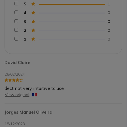
5
1
4
0
3
0
2
0
1
0
David Claire
26/02/2024
dect not very intuitive to use...
View original
Jorges Manuel Oliveira
18/12/2023