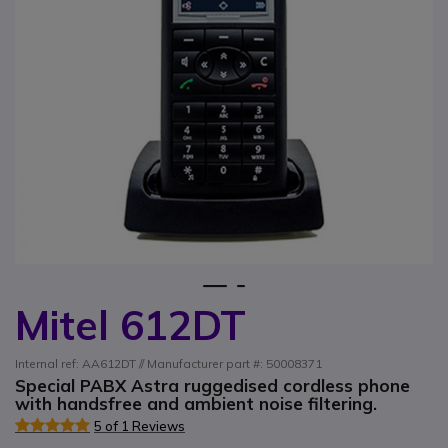
1
2
Mitel 612DT
Skip to the beginning of the images gallery
Internal ref: AA612DT // Manufacturer part #: 50008371
Special PABX Astra ruggedised cordless phone
with handsfree and ambient noise filtering.
5 of 1 Reviews