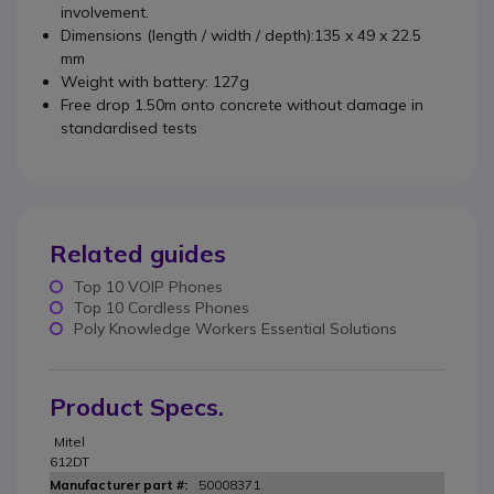
involvement.
Dimensions (length / width / depth):135 x 49 x 22.5
mm
Weight with battery: 127g
Free drop 1.50m onto concrete without damage in
standardised tests
Related guides
Top 10 VOIP Phones
Top 10 Cordless Phones
Poly Knowledge Workers Essential Solutions
Product Specs.
Mitel
612DT
50008371