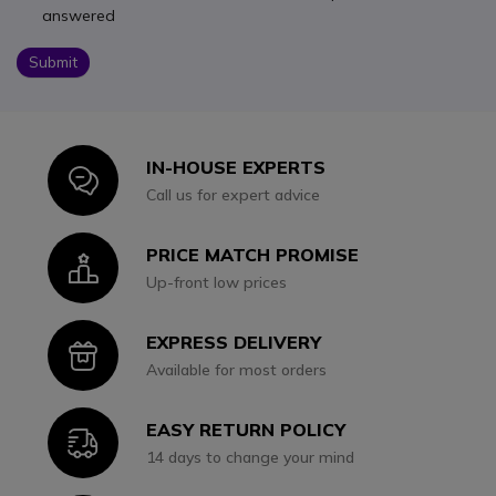
answered
Submit
IN-HOUSE EXPERTS
Icon
Call us for expert advice
PRICE MATCH PROMISE
Icon
Up-front low prices
EXPRESS DELIVERY
Icon
Available for most orders
EASY RETURN POLICY
Icon
14 days to change your mind