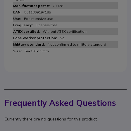
C1178
8011869197185
For intensive use
License-free
Without ATEX certification
No
Not confirmed to military standard
54x103x33mm
Frequently Asked Questions
Currently there are no questions for this product.