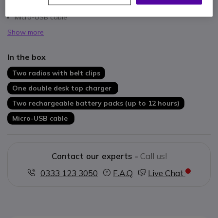
Two rechargeable battery packs (up to 12 hours)
Micro-USB cable
Show more
In the box
Two radios with belt clips
One double desk top charger
Two rechargeable battery packs (up to 12 hours)
Micro-USB cable
Contact our experts -
Call us!
0333 123 3050
F.A.Q
Live Chat