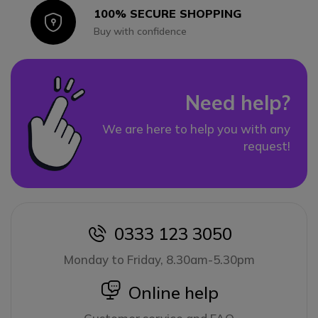
100% SECURE SHOPPING
Icon
Buy with confidence
Need help?
We are here to help you with any
request!
0333 123 3050
icon
Monday to Friday, 8.30am-5.30pm
icon
Online help