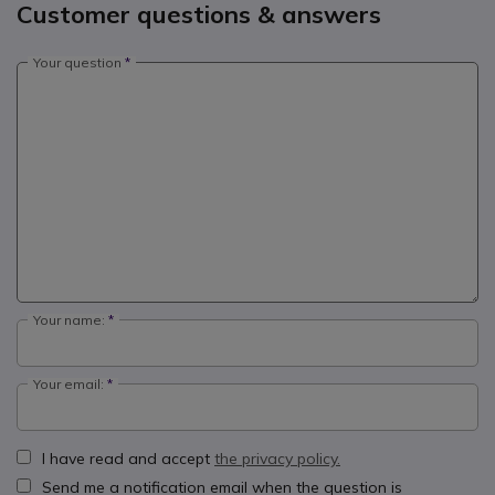
Customer questions & answers
Your question
Your name:
Your email:
I have read and accept
the privacy policy.
Send me a notification email when the question is