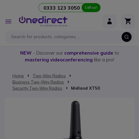
0333 123 3050
Call us!
Skip to Content
Toggle
Nav
NEW
- Discover our
comprehensive guide
to
mastering videoconferencing
like a pro!
Home
Two-Way Radios
Business Two-Way Radios
Security Two-Way Radios
Midland XT50
Skip to the end of the images gallery