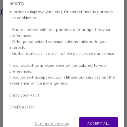
priority
£73.69
£66.99
In order to improve your visit, Onedirect and its partners
Excl. VAT
-
£80.39
Incl. VAT
use cookies to:
Qty
ADD TO CART
- Share content with our partners and adapt it to your
preferences.
- Offer personalized communications tailored to your
QUOTATION IN 4 HOURS
interests.
- Gather statistics in order to help us improve our service.
Call us for availability
If you accept, your experience will be tailored to your
preferences.
Pay in 3 interest-free payments of
£26.80
Show more
If you do not accept you can still use our services but the
experience will be more generic.
Enjoy your visit !
OneDirect UK
Key features
Two radios with belt clips
Configure cookies
ACCEPT ALL
One double desk top charger