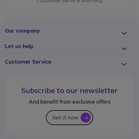
Customer service and FAQ
Our company
Let us help
Customer Service
Subscribe to our newsletter
And benefit from exclusive offers
Get it now
icon