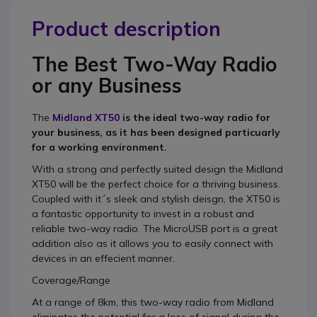
Product description
The Best Two-Way Radio
or any Business
The
Midland XT50
is the ideal two-way radio for
your business, as it has been designed particuarly
for a working environment.
With a strong and perfectly suited design the Midland
XT50 will be the perfect choice for a thriving business.
Coupled with it´s sleek and stylish deisgn, the XT50 is
a fantastic opportunity to invest in a robust and
reliable two-way radio. The MicroUSB port is a great
addition also as it allows you to easily connect with
devices in an effecient manner.
Coverage/Range
At a range of 8km, this two-way radio from Midland