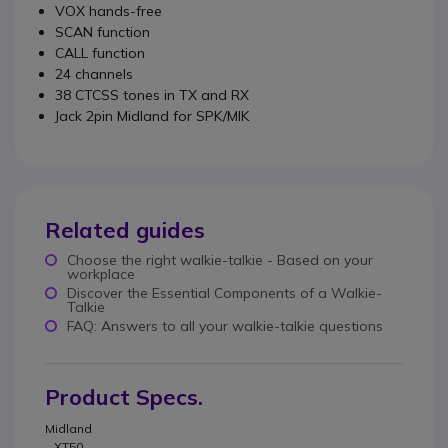
VOX hands-free
SCAN function
CALL function
24 channels
38 CTCSS tones in TX and RX
Jack 2pin Midland for SPK/MIK
Related guides
Choose the right walkie-talkie - Based on your
workplace
Discover the Essential Components of a Walkie-
Talkie
FAQ: Answers to all your walkie-talkie questions
Product Specs.
Midland
XT50