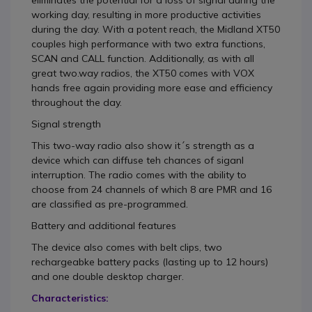
eliminates the potential for a loss of signal during the
working day, resulting in more productive activities
during the day. With a potent reach, the Midland XT50
couples high performance with two extra functions,
SCAN and CALL function. Additionally, as with all
great two.way radios, the XT50 comes with VOX
hands free again providing more ease and efficiency
throughout the day.
Signal strength
This two-way radio also show it´s strength as a
device which can diffuse teh chances of siganl
interruption. The radio comes with the ability to
choose from 24 channels of which 8 are PMR and 16
are classified as pre-programmed.
Battery and additional features
The device also comes with belt clips, two
rechargeabke battery packs (lasting up to 12 hours)
and one double desktop charger.
Characteristics: