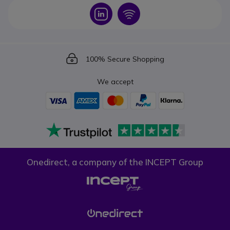
Icon
Icon
Icon
100% Secure Shopping
We accept
Onedirect, a company of the INCEPT Group