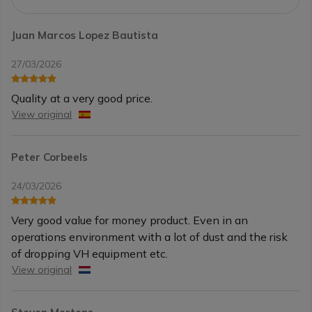
Juan Marcos Lopez Bautista
27/03/2026
Quality at a very good price.
View original
Peter Corbeels
24/03/2026
Very good value for money product. Even in an
operations environment with a lot of dust and the risk
of dropping VH equipment etc.
View original