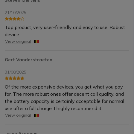
Steven Mertens
21/10/2025
Top product, very user-friendly and easy to use. Robust
device
View original
Gert Vanderstraeten
31/08/2025
Of the more expensive devices, you get what you pay
for. The more robust ones offer decent call quality, and
the battery capacity is certainly acceptable for normal
use after a full charge. I highly recommend it.
View original
Josep Ardanuy