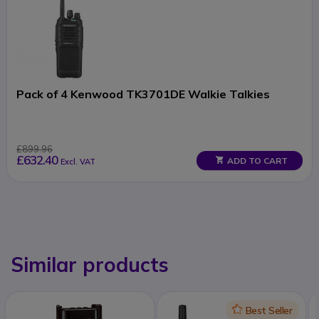
Pack of 4 Kenwood TK3701DE Walkie Talkies
£899.96
£632.40
ADD TO CART
Excl. VAT
Similar products
Icon
Best Seller