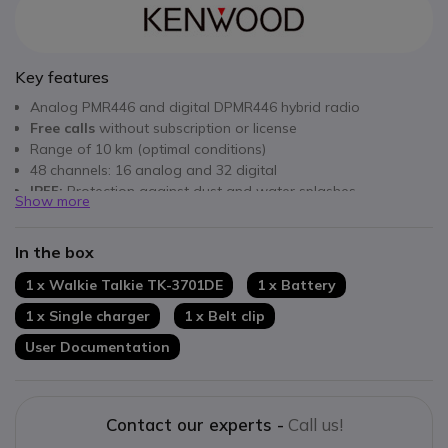
Key features
Analog PMR446 and digital DPMR446 hybrid radio
Free calls
without subscription or license
Range of 10 km (optimal conditions)
48 channels: 16 analog and 32 digital
IP55:
Protection against dust and water splashes
Show more
Complies with
military standards
MIL-STD 810 C, D, E, F, G
Very
high-quality DSP
digital sound
In the box
Communication encryption
VOX and SCAN functions
1 x Walkie Talkie TK-3701DE
1 x Battery
1 x Single charger
1 x Belt clip
User Documentation
Contact our experts -
Call us!