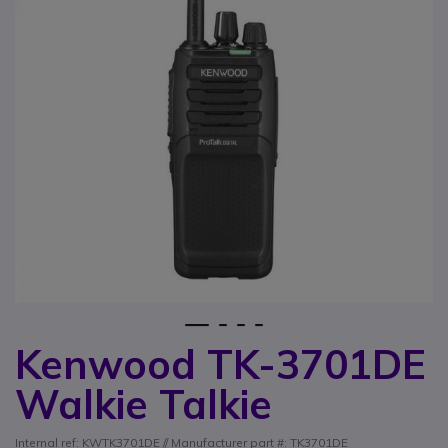
1
2
3
4
Kenwood TK-3701DE
Skip to the beginning of the images gallery
Walkie Talkie
Internal ref: KWTK3701DE // Manufacturer part #: TK3701DE