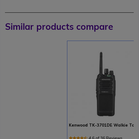
Similar products compare
Kenwood TK-3701DE Walkie Talk
4.6 of 36 Reviews