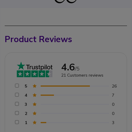
Product Reviews
4.6
/5
21
Customers reviews
5
26
4
7
3
0
2
0
1
3