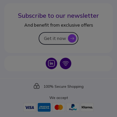
Subscribe to our newsletter
And benefit from exclusive offers
Get it now
icon
Icon
Icon
Icon
100% Secure Shopping
We accept