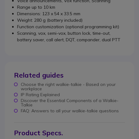
Voice announcements, Vox function, Scanning
Range up to 10 km
Dimensions: 123 x 54 x 33.5 mm
Weight: 280 g (battery included)
Function customization (optional programming kit)
Scanning, vox, semi-vox, button lock, time-out,
battery saver, call alert, DQT, compander, dual PTT
Related guides
Choose the right walkie-talkie - Based on your
workplace
IP Rating Explained
Discover the Essential Components of a Walkie-
Talkie
FAQ: Answers to all your walkie-talkie questions
Product Specs.