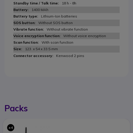
18 h - 8h
1400 MAh
Lithium-Ion batteries
Without SOS button
Without vibrate function
Without voice encryption
With scan function
123. x 54 x 33.5 mm
Kenwood 2 pins
Packs
x4