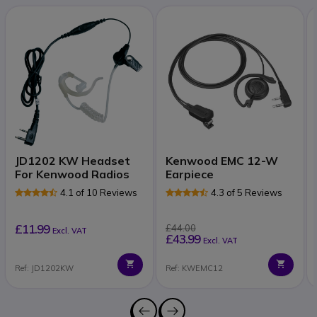
JD1202 KW Headset
Kenwood EMC 12-W
For Kenwood Radios
Earpiece
4.1 of 10 Reviews
4.3 of 5 Reviews
£11.99
£44.00
Excl. VAT
£43.99
Excl. VAT
Ref: JD1202KW
Ref: KWEMC12