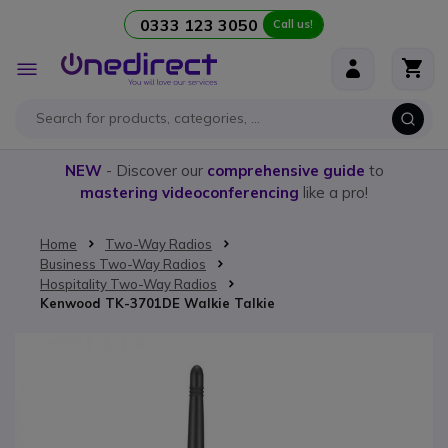
0333 123 3050
Call us!
Skip to Content
Toggle
Nav
NEW
- Discover our
comprehensive guide
to
mastering videoconferencing
like a pro!
Home
Two-Way Radios
Business Two-Way Radios
Hospitality Two-Way Radios
Kenwood TK-3701DE Walkie Talkie
Skip to the end of the images gallery