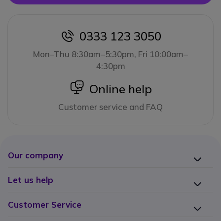
0333 123 3050
icon
Mon–Thu 8:30am–5:30pm, Fri 10:00am–
4:30pm
icon
Online help
Customer service and FAQ
Our company
Let us help
Customer Service