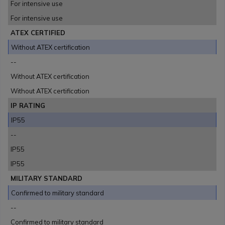
For intensive use
For intensive use
ATEX CERTIFIED
Without ATEX certification
--
Without ATEX certification
Without ATEX certification
IP RATING
IP55
--
IP55
IP55
MILITARY STANDARD
Confirmed to military standard
--
Confirmed to military standard