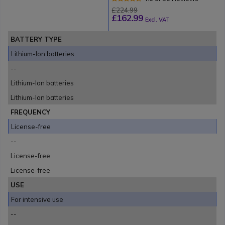
£224.99
£162.99
Excl. VAT
BATTERY TYPE
Lithium-Ion batteries
--
Lithium-Ion batteries
Lithium-Ion batteries
FREQUENCY
License-free
--
License-free
License-free
USE
For intensive use
--