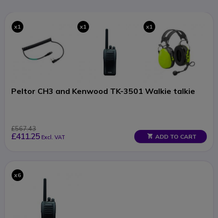
x1
x1
x1
Peltor CH3 and Kenwood TK-3501 Walkie talkie
£567.43
£411.25
ADD TO CART
Excl. VAT
x6