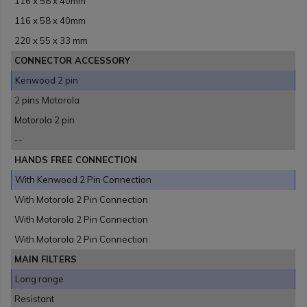
116 x 58 x 40mm
116 x 58 x 40mm
220 x 55 x 33 mm
CONNECTOR ACCESSORY
Kenwood 2 pin
2 pins Motorola
Motorola 2 pin
--
HANDS FREE CONNECTION
With Kenwood 2 Pin Connection
With Motorola 2 Pin Connection
With Motorola 2 Pin Connection
With Motorola 2 Pin Connection
MAIN FILTERS
Long range
Resistant