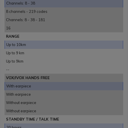
Channels: 8 - 38
8 channels - 219 codes
Channels: 8 - 38 - 181
16
RANGE
Up to 10km
Up to 9 km
Up to 9km
--
VOX/IVOX HANDS FREE
With earpiece
With earpiece
Without earpiece
Without earpiece
STANDBY TIME / TALK TIME
20 hours