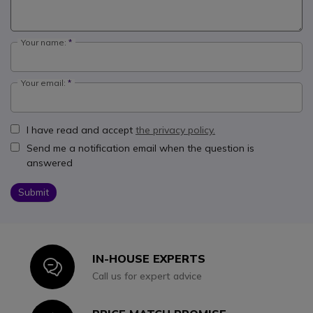
Your name:
Your email:
I have read and accept
the privacy policy.
Send me a notification email when the question is
answered
Submit
IN-HOUSE EXPERTS
Icon
Call us for expert advice