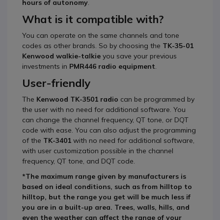
hours of autonomy
.
What is it compatible with?
You can operate on the same channels and tone
codes as other brands. So by choosing the
TK-35-01
Kenwood
walkie-talkie
you save your previous
investments in
PMR446 radio equipment
.
User-friendly
The
Kenwood
TK-3501
radio
can be programmed by
the user with no need for additional software. You
can change the channel frequency, QT tone, or DQT
code with ease. You can also adjust the programming
of the
TK-3401
with no need for additional software,
with user customization possible in the channel
frequency, QT tone, and DQT code.
*The maximum range given by manufacturers is
based on ideal conditions, such as from hilltop to
hilltop, but the range you get will be much less if
you are in a built-up area. Trees, walls, hills, and
even the weather can affect the range of your