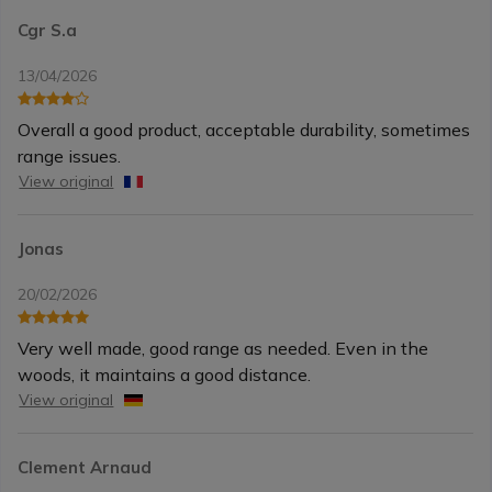
Cgr S.a
13/04/2026
Overall a good product, acceptable durability, sometimes
range issues.
View original
Jonas
20/02/2026
Very well made, good range as needed. Even in the
woods, it maintains a good distance.
View original
Clement Arnaud