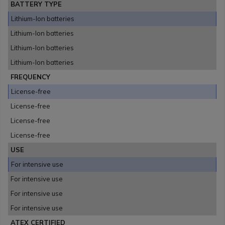
BATTERY TYPE
Lithium-Ion batteries
Lithium-Ion batteries
Lithium-Ion batteries
Lithium-Ion batteries
FREQUENCY
License-free
License-free
License-free
License-free
USE
For intensive use
For intensive use
For intensive use
For intensive use
ATEX CERTIFIED