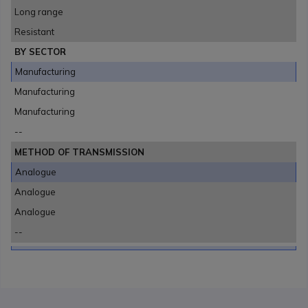
Long range
Resistant
BY SECTOR
Manufacturing
Manufacturing
Manufacturing
--
METHOD OF TRANSMISSION
Analogue
Analogue
Analogue
--