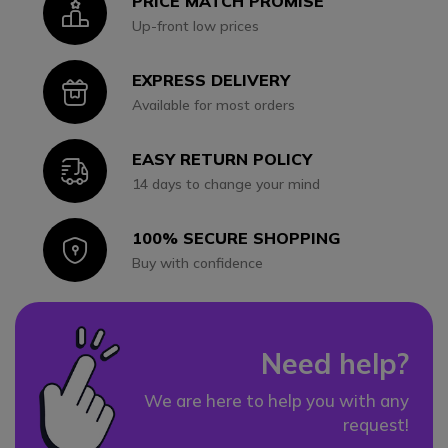
PRICE MATCH PROMISE
Icon
Up-front low prices
EXPRESS DELIVERY
Icon
Available for most orders
EASY RETURN POLICY
Icon
14 days to change your mind
100% SECURE SHOPPING
Icon
Buy with confidence
Need help?
We are here to help you with any
request!