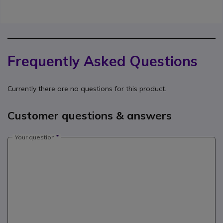
Frequently Asked Questions
Currently there are no questions for this product.
Customer questions & answers
Your question