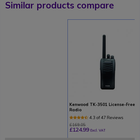
Similar products compare
Kenwood TK-3501 License-Free
Radio
4.3 of 47 Reviews
£169.05
£124.99
Excl. VAT