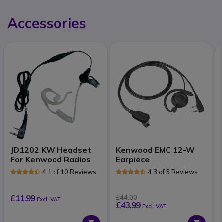
Accessories
JD1202 KW Headset
Kenwood EMC 12-W
For Kenwood Radios
Earpiece
4.1 of 10 Reviews
4.3 of 5 Reviews
£11.99
£44.00
Excl. VAT
£43.99
Excl. VAT