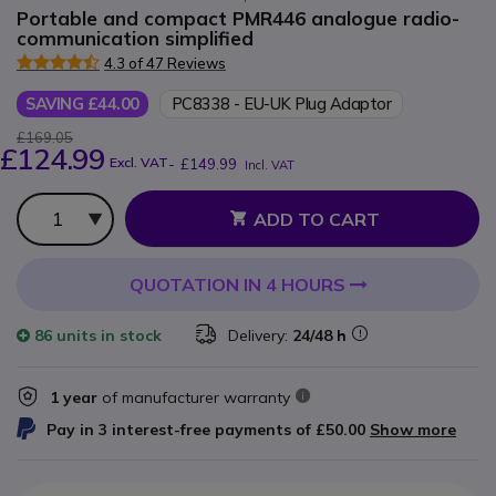
Portable and compact PMR446 analogue radio-
communication simplified
4.3 of 47 Reviews
SAVING £44.00
PC8338 - EU-UK Plug Adaptor
£169.05
£124.99
Excl. VAT
-
£149.99
Incl. VAT
Qty
ADD TO CART
QUOTATION IN 4 HOURS
86 units
in stock
Delivery:
24/48 h
1 year
of manufacturer warranty
Pay in 3 interest-free payments of
£50.00
Show more