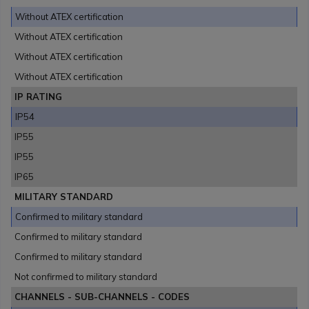
Without ATEX certification
Without ATEX certification
Without ATEX certification
Without ATEX certification
IP RATING
IP54
IP55
IP55
IP65
MILITARY STANDARD
Confirmed to military standard
Confirmed to military standard
Confirmed to military standard
Not confirmed to military standard
CHANNELS - SUB-CHANNELS - CODES