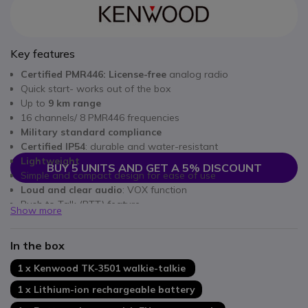
Key features
Certified PMR446: License-free
analog radio
Quick start- works out of the box
Up to
9 km range
16 channels/ 8 PMR446 frequencies
Military standard compliance
Certified IP54
: durable and water-resistant
Lightweight
BUY 5 UNITS AND GET A 5% DISCOUNT
Simple and compact design for ease of use
Loud and clear audio
: VOX function
Push to Talk (PTT) feature
Show more
Up to
20 hours of battery life
and
14 hours of talk time
In the box
1 x Kenwood TK-3501 walkie-talkie
1 x Lithium-ion rechargeable battery