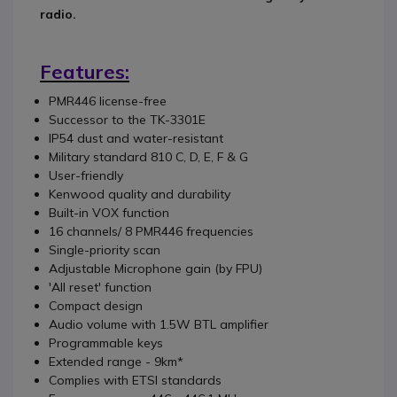
radio.
Features:
PMR446 license-free
Successor to the TK-3301E
IP54 dust and water-resistant
Military standard 810 C, D, E, F & G
User-friendly
Kenwood quality and durability
Built-in VOX function
16 channels/ 8 PMR446 frequencies
Single-priority scan
Adjustable Microphone gain (by FPU)
'All reset' function
Compact design
Audio volume with 1.5W BTL amplifier
Programmable keys
Extended range - 9km*
Complies with ETSI standards