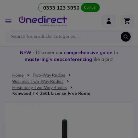
0333 123 3050
Call us!
Skip to Content
Toggle
Nav
NEW
- Discover our
comprehensive guide
to
mastering videoconferencing
like a pro!
Home
Two-Way Radios
Business Two-Way Radios
Hospitality Two-Way Radios
Kenwood TK-3501 License-Free Radio
Skip to the end of the images gallery