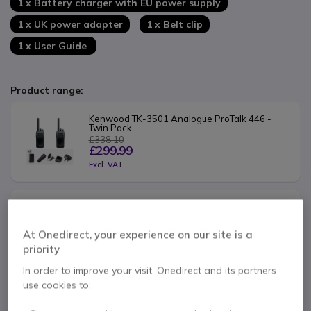
1 x Battery charger with EU power supply
1 x UK power adapter
1 x Belt clip
1 x User Guide
Product range:
Kenwood TK-3501 Analogue ProTalk 446 - 
Twin Pack
£338.10
£299.99
Excl. VAT
Kenwood TK-3501 Analogue ProTalk 446 - 
Quad Pack
£676.20
At Onedirect, your experience on our site is a
£599.99
priority
Excl. VAT
In order to improve your visit, Onedirect and its partners
use cookies to:
Contact our experts -
Call us!