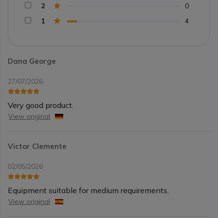
2
0
1
4
Dana George
27/07/2026
Very good product.
View original
Victor Clemente
02/05/2026
Equipment suitable for medium requirements.
View original