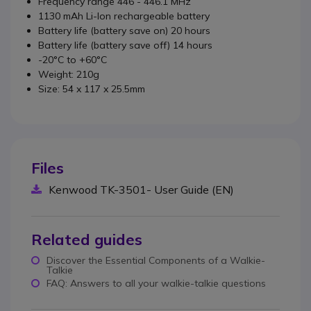
Frequency range 446 - 446.1 MHz
1130 mAh Li-Ion rechargeable battery
Battery life (battery save on) 20 hours
Battery life (battery save off) 14 hours
-20°C to +60°C
Weight: 210g
Size: 54 x 117 x 25.5mm
Files
Kenwood TK-3501- User Guide (EN)
Related guides
Discover the Essential Components of a Walkie-
Talkie
FAQ: Answers to all your walkie-talkie questions