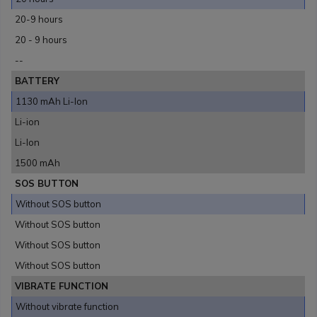
20-9 hours
20 - 9 hours
--
BATTERY
1130 mAh Li-Ion
Li-ion
Li-Ion
1500 mAh
SOS BUTTON
Without SOS button
Without SOS button
Without SOS button
Without SOS button
VIBRATE FUNCTION
Without vibrate function