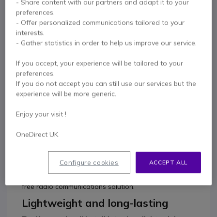
- Share content with our partners and adapt it to your
0333 123 3050
F.A.Q
Live Chat
preferences.
- Offer personalized communications tailored to your
interests.
- Gather statistics in order to help us improve our service.
If you accept, your experience will be tailored to your
Product description
preferences.
If you do not accept you can still use our services but the
Simplified communication
experience will be more generic.
with TK-3501 License-
Enjoy your visit !
Free Radio
OneDirect UK
The
Kenwood TK-3501 analogue ProTalk 446
two-
way radio is a hand-portable,
robust, lightweight
Configure cookies
ACCEPT ALL
two-way radio
which is simple to use, and ideal for
professionals and novices alike requiring a license-
free radio communications solution.
Lightweight and long-lasting