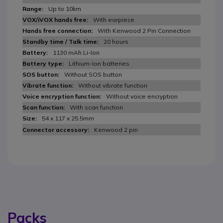
Up to 10km
With earpiece
With Kenwood 2 Pin Connection
20 hours
1130 mAh Li-Ion
Lithium-Ion batteries
Without SOS button
Without vibrate function
Without voice encryption
With scan function
54 x 117 x 25.5mm
Kenwood 2 pin
Packs