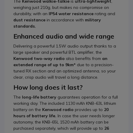
The
Kenwood walkie-talkie
is
ultra-lightweight
,
weighing just 210g, but makes no compromise on
durability, with an
IP54 water resistance
rating and
dust resistance
in accordance with
military
standards.
Enhanced audio and wide range
Delivering a powerful 1.5W audio output thanks to a
large speaker and powerful BTL amplifier, the
Kenwood two-way radio
also benefits from
an
extended range of up to 9km*
due to a precision-
tuned RX section and an optimized antenna, so your
clear, crisp audio will travel a long distance.
How long does it last?
The
long-life battery
guarantees operation for a full
working day. The included 1130 mAh KNB-63L lithium
battery on the
Kenwood radio
provides up to
20
hours of battery life.
In case the user needs longer
autonomy, the KNB-65L 1520 mAh battery can be
purchased separately, which will provide up to
26