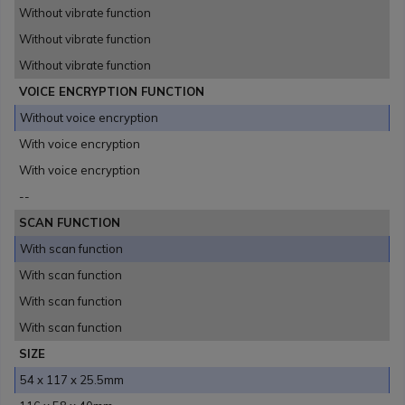
Without vibrate function
Without vibrate function
Without vibrate function
VOICE ENCRYPTION FUNCTION
Without voice encryption
With voice encryption
With voice encryption
--
SCAN FUNCTION
With scan function
With scan function
With scan function
With scan function
SIZE
54 x 117 x 25.5mm