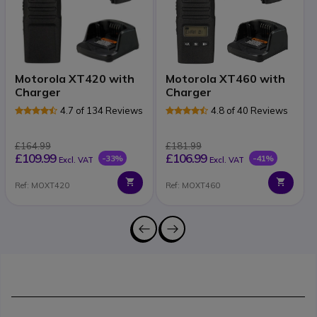
Motorola XT420 with
Motorola XT460 with
Charger
Charger
4.7 of 134 Reviews
4.8 of 40 Reviews
£164.99
£181.99
£109.99
£106.99
-33%
-41%
Excl. VAT
Excl. VAT
Ref: MOXT420
Ref: MOXT460