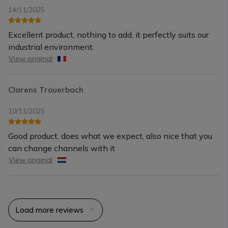
14/11/2025
Excellent product, nothing to add, it perfectly suits our
industrial environment.
View original
Clarens Trouerbach
10/11/2025
Good product, does what we expect, also nice that you
can change channels with it
View original
Load more reviews