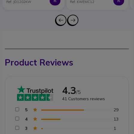
Ref: JD1202KW
Ref: KWEMC12
Product Reviews
4.3
/5
41
Customers reviews
5
29
4
13
3
1