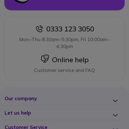
0333 123 3050
icon
Mon–Thu 8:30am–5:30pm, Fri 10:00am–
4:30pm
icon
Online help
Customer service and FAQ
Our company
Let us help
Customer Service