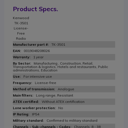
Product Specs.
Kenwood
TK-3501
License-
Free
Radio
TK-3501
0019048208026
1 year
Manufacturing , Construction, Retail,
Transportation & logistics, Hotels and restaurants, Public
administrations, Education
For intensive use
License-free
Analogue
Long range, Resistant
Without ATEX certification
No
IP54
Confirmed to military standard
Channels: 8 - 38