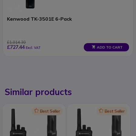
Kenwood TK-3501E 6-Pack
£1,014.30
£727.44
ADD TO CART
Excl. VAT
Similar products
Icon
Best Seller
Icon
Best Seller