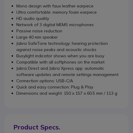
Mono design with faux leather earpiece
Ultra comfortable: memory foam earpiece
HD audio quality
Network of 3 digital MEMS microphones
Passive noise reduction
Large 40 mm speaker
Jabra SafeTone technology: hearing protection
against noise peaks and acoustic shocks
Busylight indicator shows when you are busy
Compatible with all softphones on the market
Jabra Direct and Jabra Xpress app: automatic
software updates and remote settings management
Connection options: USB-C/A
Quick and easy connection: Plug & Play
Dimensions and weight: 150 x 157 x 60.5 mm / 113 g
Product Specs.