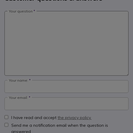
Your question
Your name:
Your email:
I have read and accept
the privacy policy.
Send me a notification email when the question is
answered