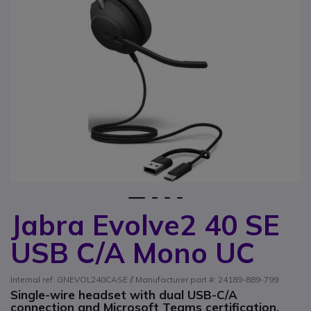
1
2
3
4
Jabra Evolve2 40 SE
Skip to the beginning of the images gallery
USB C/A Mono UC
Internal ref: GNEVOL240CASE // Manufacturer part #: 24189-889-799
Single-wire headset with dual USB-C/A
connection and Microsoft Teams certification,