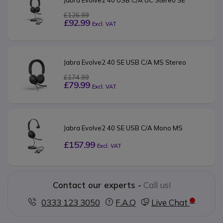
£126.99
£92.99
Excl. VAT
Jabra Evolve2 40 SE USB C/A MS Stereo
£174.99
£79.99
Excl. VAT
Jabra Evolve2 40 SE USB C/A Mono MS
£157.99
Excl. VAT
Contact our experts -
Call us!
0333 123 3050
F.A.Q
Live Chat