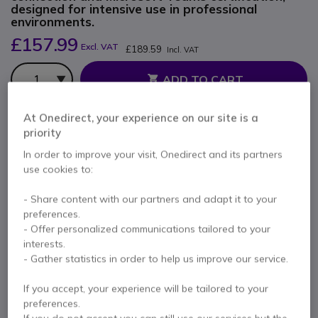
designed for intensive use in professional
environments.
£157.99
Excl. VAT
£189.59
Incl. VAT
Qty
ADD TO CART
At Onedirect, your experience on our site is a
QUOTATION IN 4 HOURS
priority
Out of stock
In order to improve your visit, Onedirect and its partners
use cookies to:
100+ units in platform stock
Delivery:
1-3 days
- Share content with our partners and adapt it to your
2 years
of manufacturer warranty
preferences.
- Offer personalized communications tailored to your
Pay in 3 interest-free payments of
£63.20
Show more
interests.
- Gather statistics in order to help us improve our service.
If you accept, your experience will be tailored to your
preferences.