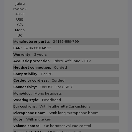
Jabra
Evolve2
40 SE
USB
C/A
Mono
UC
24189-889-799
5706991034523
2 years
Jabra SafeTone 2.0TM
Corded
For PC
Corded
For USB, For USB-C
Mono headsets
Headband
With leatherette Ear cushions
With long microphone boom
With mute key
On headset volume control