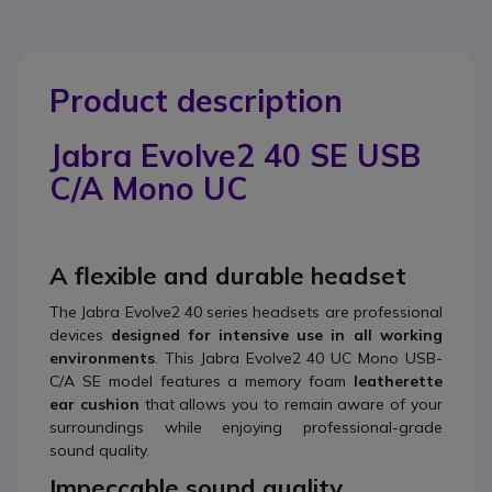
Product description
Jabra Evolve2 40 SE USB
C/A Mono UC
A flexible and durable headset
The Jabra Evolve2 40 series headsets are professional
devices
designed for intensive use in all working
environments
. This Jabra Evolve2 40 UC Mono USB-
C/A SE model features a memory foam
leatherette
ear cushion
that allows you to remain aware of your
surroundings while enjoying professional-grade
sound quality.
Impeccable sound quality