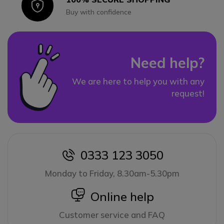
Icon
Buy with confidence
Need help?
We are here to help you with any
request!
0333 123 3050
icon
Monday to Friday, 8.30am-5.30pm
icon
Online help
Customer service and FAQ