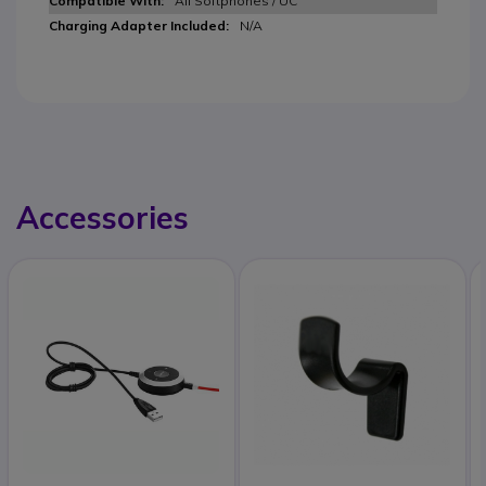
All Softphones / UC
N/A
Accessories