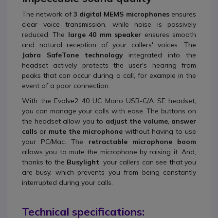
The network of
3 digital MEMS microphones
ensures
clear voice transmission, while noise is passively
reduced. The
large 40 mm speaker
ensures smooth
and natural reception of your callers' voices. The
Jabra SafeTone technology
integrated into the
headset actively protects the user's hearing from
peaks that can occur during a call, for example in the
event of a poor connection.
With the Evolve2 40 UC Mono USB-C/A SE headset,
you can manage your calls with ease. The buttons on
the headset allow you to
adjust the volume
,
answer
calls
or
mute the microphone
without having to use
your PC/Mac. The
retractable microphone boom
allows you to mute the microphone by raising it. And,
thanks to the
Busylight
, your callers can see that you
are busy, which prevents you from being constantly
interrupted during your calls.
Technical specifications: