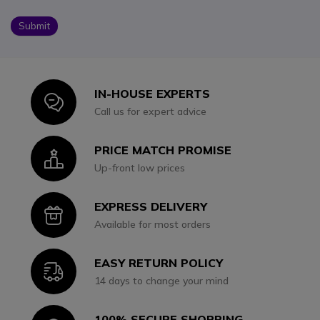
Submit
IN-HOUSE EXPERTS
Icon
Call us for expert advice
PRICE MATCH PROMISE
Icon
Up-front low prices
EXPRESS DELIVERY
Icon
Available for most orders
EASY RETURN POLICY
Icon
14 days to change your mind
100% SECURE SHOPPING