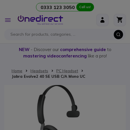
0333 123 3050
Call us!
Skip to Content
Toggle
Nav
NEW
- Discover our
comprehensive guide
to
mastering videoconferencing
like a pro!
Home
Headsets
PC Headset
Jabra Evolve2 40 SE USB C/A Mono UC
Skip to the end of the images gallery