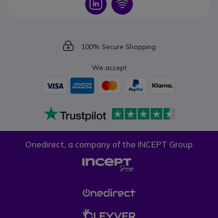
Icon
Icon
Icon
100% Secure Shopping
We accept
Onedirect, a company of the INCEPT Group