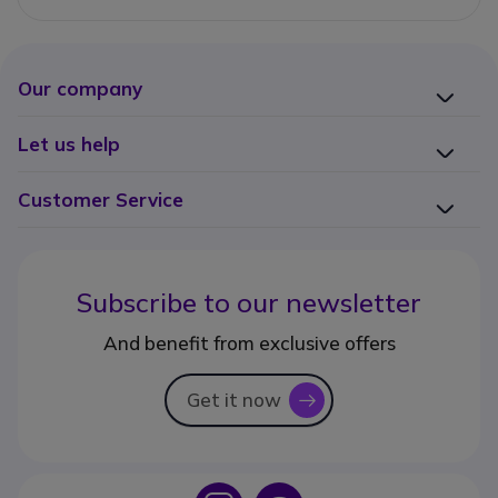
Our company
Let us help
Customer Service
Subscribe to our newsletter
And benefit from exclusive offers
Get it now
icon