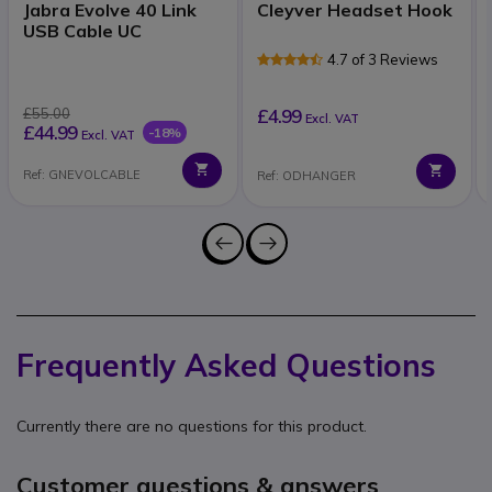
Jabra Evolve 40 Link
Cleyver Headset Hook
USB Cable UC
4.7 of 3 Reviews
£55.00
£4.99
Excl. VAT
£44.99
-18%
Excl. VAT
Ref: GNEVOLCABLE
Ref: ODHANGER
Frequently Asked Questions
Currently there are no questions for this product.
Customer questions & answers