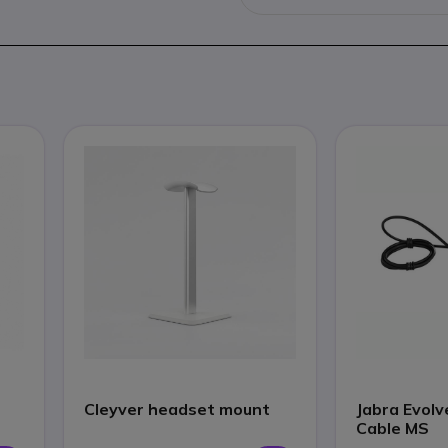
Cleyver headset mount
Jabra Evolv
Cable MS