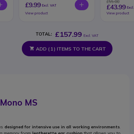
£55.00
£9.99
£43.99
Excl. VAT
Excl
View product
View product
£157.99
TOTAL:
Excl. VAT
ADD (
1
) ITEMS TO THE CART
A Mono MS
ces
designed for intensive use in all working environments
.
s a memory foam
leatherette ear cushion
that allows you to