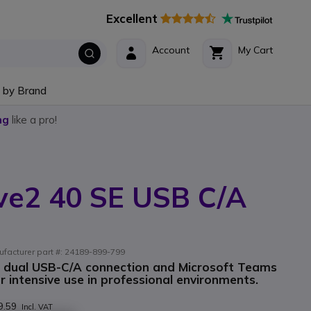
Excellent
Account
My Cart
 by Brand
ng
like a pro!
ve2 40 SE USB C/A
ufacturer part #: 24189-899-799
h dual USB-C/A connection and Microsoft Teams
or intensive use in professional environments.
9.59
Incl. VAT