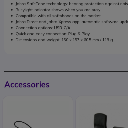
Jabra SafeTone technology: hearing protection against noi
Busylight indicator shows when you are busy
Compatible with all softphones on the market
Jabra Direct and Jabra Xpress app: automatic software up
Connection options: USB-C/A
Quick and easy connection: Plug & Play
Dimensions and weight: 150 x 157 x 60.5 mm / 113 g
Accessories