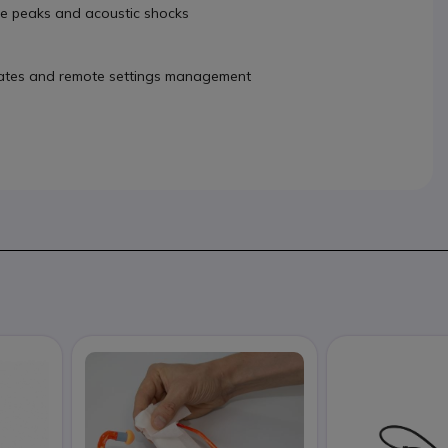
se peaks and acoustic shocks
dates and remote settings management