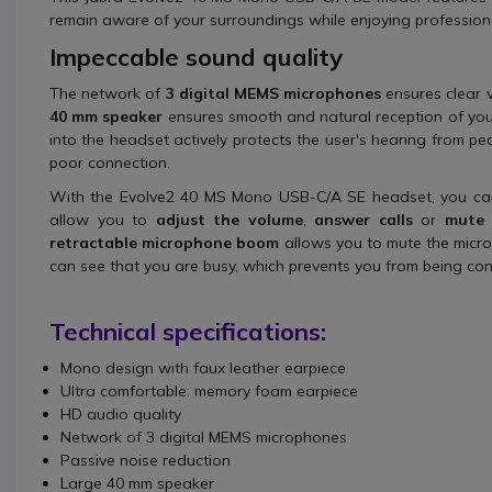
remain aware of your surroundings while enjoying profession
Impeccable sound quality
The network of
3 digital MEMS microphones
ensures clear v
40 mm speaker
ensures smooth and natural reception of your
into the headset actively protects the user's hearing from pea
poor connection.
With the Evolve2 40 MS Mono USB-C/A SE headset, you can
allow you to
adjust the volume
,
answer calls
or
mute 
retractable microphone boom
allows you to mute the microp
can see that you are busy, which prevents you from being cons
Technical specifications:
Mono design with faux leather earpiece
Ultra comfortable: memory foam earpiece
HD audio quality
Network of 3 digital MEMS microphones
Passive noise reduction
Large 40 mm speaker