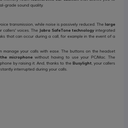
al-grade sound quality.
oice transmission, while noise is passively reduced. The
large
 callers' voices. The
Jabra SafeTone technology
integrated
ks that can occur during a call, for example in the event of a
 manage your calls with ease. The buttons on the headset
the microphone
without having to use your PC/Mac. The
hone by raising it. And, thanks to the
Busylight
, your callers
tantly interrupted during your calls.