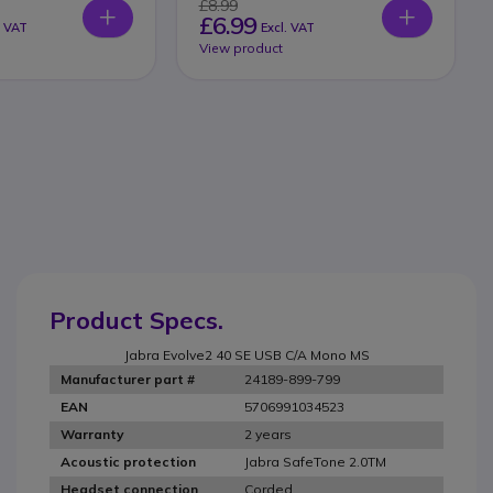
£8.99
£6.99
. VAT
Excl. VAT
View product
Product Specs.
Jabra Evolve2 40 SE USB C/A Mono MS
24189-899-799
Manufacturer part #
5706991034523
EAN
2 years
Warranty
Jabra SafeTone 2.0TM
Acoustic protection
Corded
Headset connection