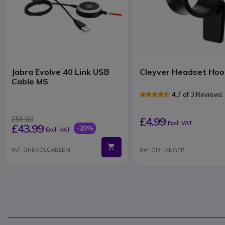
Jabra Evolve 40 Link USB
Cleyver Headset Hoo
Cable MS
4.7 of 3 Reviews
£55.00
£4.99
Excl. VAT
£43.99
-20%
Excl. VAT
Ref: GNEVOLCABLEM
Ref: ODHANGER