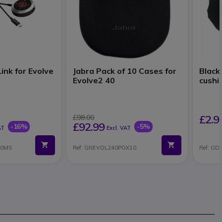
ink for Evolve
Jabra Pack of 10 Cases for
Black
Evolve2 40
cushio
£2.9
£98.00
£92.99
-16%
-5%
AT
Excl. VAT
40MS
Ref: GNEVOL240POX10
Ref: O