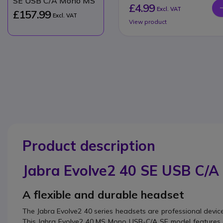
SE USB C/A Mono MS
£4.99
Excl. VAT
£157.99
Excl. VAT
View product
Product description
Jabra Evolve2 40 SE USB C/
A flexible and durable headset
The Jabra Evolve2 40 series headsets are professional devi
This Jabra Evolve2 40 MS Mono USB-C/A SE model feature