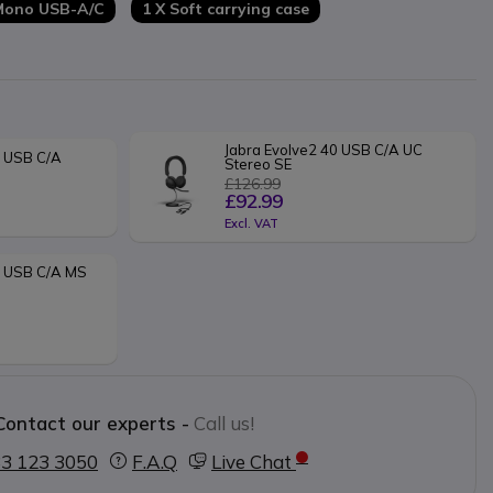
 Mono USB-A/C
1 X Soft carrying case
Jabra Evolve2 40 USB C/A UC 
 USB C/A 
Stereo SE
£126.99
£92.99
Excl. VAT
E USB C/A MS 
Contact our experts -
Call us!
3 123 3050
F.A.Q
Live Chat