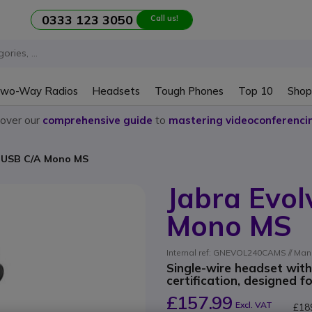
0333 123 3050
Call us!
wo-Way Radios
Headsets
Tough Phones
Top 10
Shop
cover our
comprehensive guide
to
mastering videoconferenci
E USB C/A Mono MS
Jabra Evol
Mono MS
Internal ref: GNEVOL240CAMS // Man
Single-wire headset wit
certification, designed f
£157.99
Excl. VAT
£18