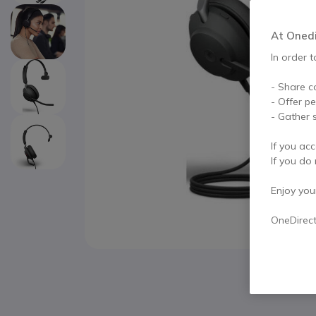
At Onedir
In order t
- Share c
- Offer p
- Gather s
If you acc
If you do 
Enjoy your 
OneDirec
Skip to the beginning of the images gallery