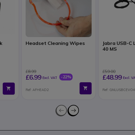
k
Headset Cleaning Wipes
Jabra USB-C L
40 MS
£8.99
£59.00
£6.99
£48.99
-22%
Excl. VAT
Excl. V
Ref: AFHEAD2
Ref: GNLUSBCEVO