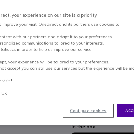
Qty
ADD TO
ect, your experience on our site is a priority
Out of stock
o improve your visit, Onedirect and its partners use cookies to:
100+ units in platform stoc
ontent with our partners and adapt it to your preferences.
ersonalized communications tailored to your interests.
2 years
of manufacturer w
tatistics in order to help us improve our service.
Pay in 3 interest-free pa
ept, your experience will be tailored to your preferences.
not accept you can still use our services but the experience will be m
Key features
visit !
Intensive use on PC/Mac a
USB-A + USB-C wired connec
t UK
Network of 3 digital MEMS m
Microphones with background
Jabra SafeTone: Hearing prote
Configure cookies
ACC
Show more
Microsoft Teams certified
In the box