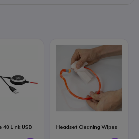
e 40 Link USB
Headset Cleaning Wipes