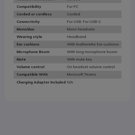
For PC
Compatibility
Corded
Corded or cordless
For USB, For USB-C
Connectivity
Mono headsets
Mono/duo
Headband
Wearing style
With leatherette Ear cushions
Ear cushions
With long microphone boom
Microphone Boom
With mute key
Mute
On headset volume control
Volume control
Microsoft Teams
Compatible With
N/A
Charging Adapter Included