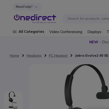
Need help?
Skip to Content
All Categories
Video Conferencing
Displays
T
NEW
- Dis
Home
Headsets
PC Headset
Jabra Evolve2 40 S
Skip to the end of the images gallery