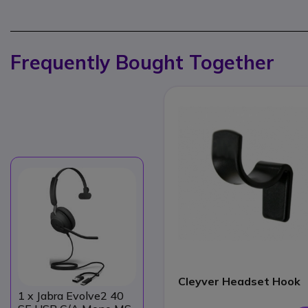
Frequently Bought Together
Cleyver Headset Hook
1
x Jabra Evolve2 40