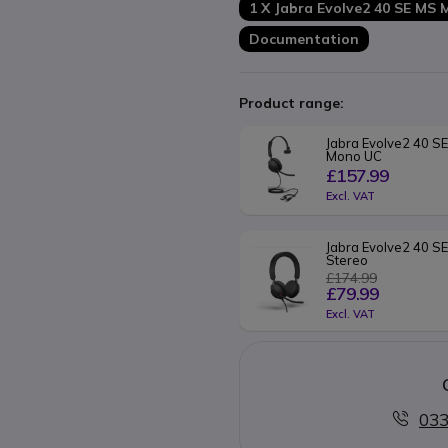
1 X Jabra Evolve2 40 SE MS
Documentation
Product range:
Jabra Evolve2 40 SE
Mono UC
£157.99
Excl. VAT
Jabra Evolve2 40 S
Stereo
£174.99
£79.99
Excl. VAT
033