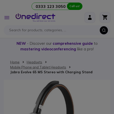
0333 123 3050
Call us!
Skip to Content
Toggle
Nav
NEW
- Discover our
comprehensive guide
to
mastering videoconferencing
like a pro!
Home
Headsets
Mobile Phone and Tablet Headsets
Jabra Evolve 65 MS Stereo with Charging Stand
Skip to the end of the images gallery