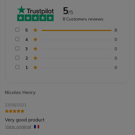
5
/5
8
Customers reviews
5
8
4
0
3
0
2
0
1
0
Nicolas Henry
23/06/2021
Very good product
View original