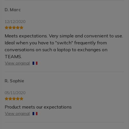
D. Marc
12/12/2020
Meets expectations. Very simple and convenient to use.
Ideal when you have to "switch" frequently from
conversations on such a laptop to exchanges on
TEAMS.
View original
R. Sophie
05/11/2020
Product meets our expectations
View original