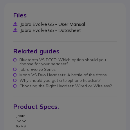
Files
Jabra Evolve 65 - User Manual
Jabra Evolve 65 - Datasheet
Related guides
Bluetooth VS DECT: Which option should you
choose for your headset?
Jabra Evolve Series
Mono VS Duo Headsets: A battle of the titans
Why should you get a telephone headset?
Choosing the Right Headset: Wired or Wireless?
Product Specs.
Jabra
Evolve
65 MS