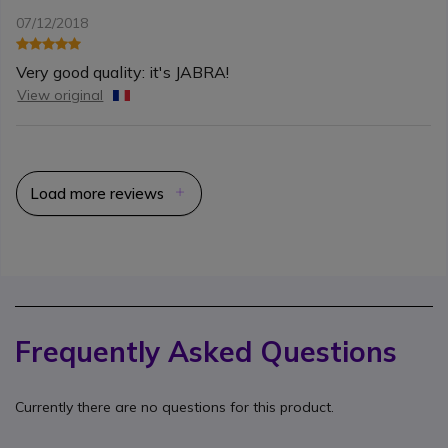
07/12/2018
Very good quality: it's JABRA!
View original
Load more reviews
Frequently Asked Questions
Currently there are no questions for this product.