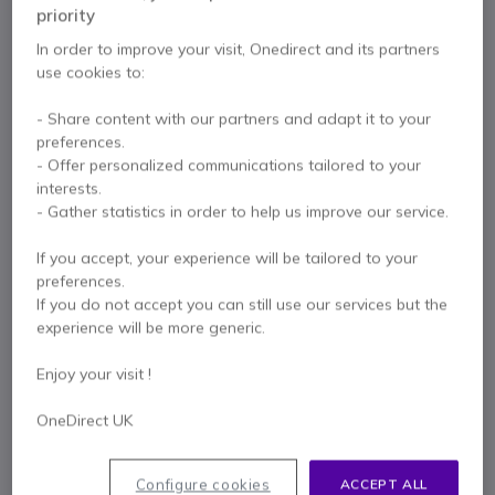
priority
In order to improve your visit, Onedirect and its partners
use cookies to:
Contact our experts -
Call us!
- Share content with our partners and adapt it to your
0333 123 3050
F.A.Q
Live Chat
preferences.
- Offer personalized communications tailored to your
interests.
- Gather statistics in order to help us improve our service.
If you accept, your experience will be tailored to your
Product description
preferences.
If you do not accept you can still use our services but the
Flexibility and ease of
experience will be more generic.
communication with this
Enjoy your visit !
professional headset with
enhanced features
OneDirect UK
The
Jabra Evolve 65 MS Stereo
is a professional
Configure cookies
ACCEPT ALL