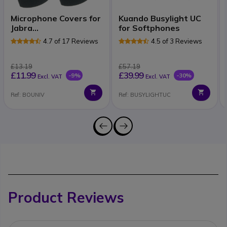
Microphone Covers for
Kuando Busylight UC
Jabra
for Softphones
2100/2200/9120/GAP
4.7 of 17 Reviews
4.5 of 3 Reviews
£13.19
£57.19
£11.99
£39.99
-9%
-30%
Excl. VAT
Excl. VAT
Ref: BOUNIV
Ref: BUSYLIGHTUC
Product Reviews