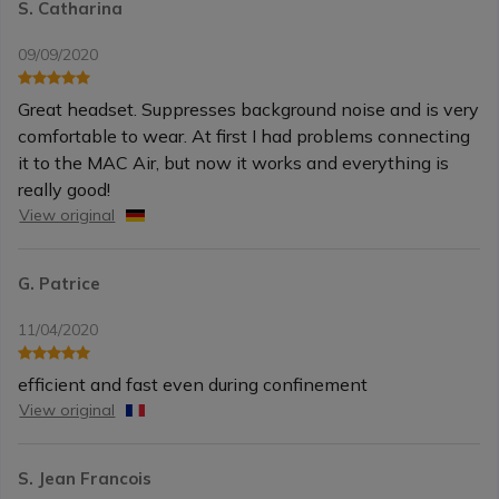
S. Catharina
09/09/2020
Great headset. Suppresses background noise and is very
comfortable to wear. At first I had problems connecting
it to the MAC Air, but now it works and everything is
really good!
View original
G. Patrice
11/04/2020
efficient and fast even during confinement
View original
S. Jean Francois