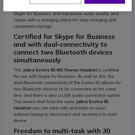
monoaural wireless headset with advanced
connectivity features, including being certified for
Skype for Business, and impressive audio quality, and
comes with a charging stand for easy charging and
convenient storage.
Certified for Skype for Business
and with dual-connectivity to
connect two Bluetooth devices
simultaneously
This
Jabra Evolve 65 MS Stereo Headset
is certified
for use with Skype for Business. As well as this, the
dual Bluetooth connectivity of the Evolve 65 allows for
two Bluetooth devices to be connected at the same
time, and there is also a USB audio connection option.
This means that from the same
Jabra Evolve 65
Headset
you can take calls and listen to music
without having to disconnect and reconnect to each
device.
Freedom to multi-task with 30