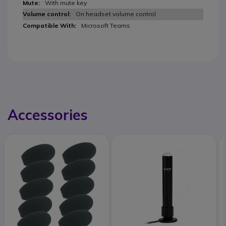
With mute key
On headset volume control
Microsoft Teams
Accessories