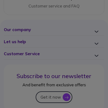
Customer service and FAQ
Our company
Let us help
Customer Service
Subscribe to our newsletter
And benefit from exclusive offers
Get it now
icon