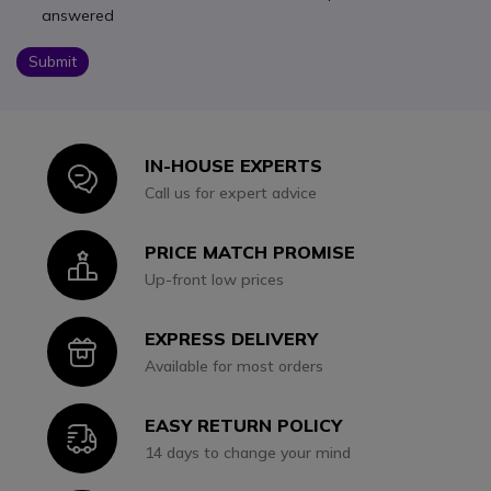
answered
Submit
IN-HOUSE EXPERTS
Icon
Call us for expert advice
PRICE MATCH PROMISE
Icon
Up-front low prices
EXPRESS DELIVERY
Icon
Available for most orders
EASY RETURN POLICY
Icon
14 days to change your mind