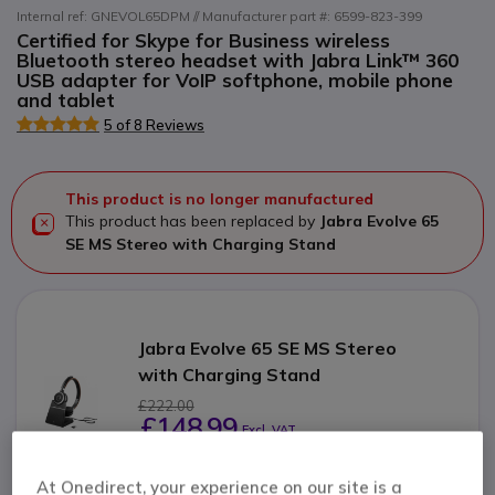
Internal ref: GNEVOL65DPM // Manufacturer part #: 6599-823-399
Certified for Skype for Business wireless
Bluetooth stereo headset with Jabra Link™ 360
USB adapter for VoIP softphone, mobile phone
and tablet
5 of 8 Reviews
This product is no longer manufactured
This product has been replaced by
Jabra Evolve 65
SE MS Stereo with Charging Stand
Jabra Evolve 65 SE MS Stereo
with Charging Stand
£222.00
£148.99
Excl. VAT
Check the alternative product
At Onedirect, your experience on our site is a