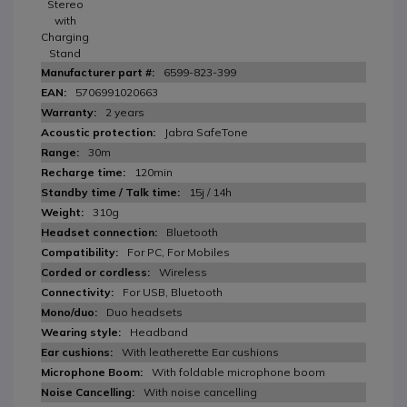
Stereo
with
Charging
Stand
6599-823-399
5706991020663
2 years
Jabra SafeTone
30m
120min
15j / 14h
310g
Bluetooth
For PC, For Mobiles
Wireless
For USB, Bluetooth
Duo headsets
Headband
With leatherette Ear cushions
With foldable microphone boom
With noise cancelling