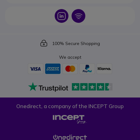
Icon
Icon
Icon
100% Secure Shopping
We accept
Onedirect, a company of the INCEPT Group