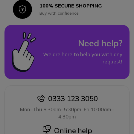
100% SECURE SHOPPING
Icon
Buy with confidence
Need help?
We are here to help you with any
request!
0333 123 3050
icon
Mon–Thu 8:30am–5:30pm, Fri 10:00am–
4:30pm
icon
Online help