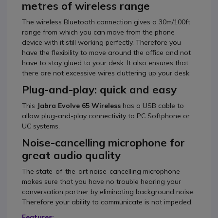
metres of wireless range
The wireless Bluetooth connection gives a 30m/100ft
range from which you can move from the phone
device with it still working perfectly. Therefore you
have the flexibility to move around the office and not
have to stay glued to your desk. It also ensures that
there are not excessive wires cluttering up your desk.
Plug-and-play: quick and easy
This
Jabra Evolve 65 Wireless
has a USB cable to
allow plug-and-play connectivity to PC Softphone or
UC systems.
Noise-cancelling microphone for
great audio quality
The state-of-the-art noise-cancelling microphone
makes sure that you have no trouble hearing your
conversation partner by eliminating background noise.
Therefore your ability to communicate is not impeded.
Features: