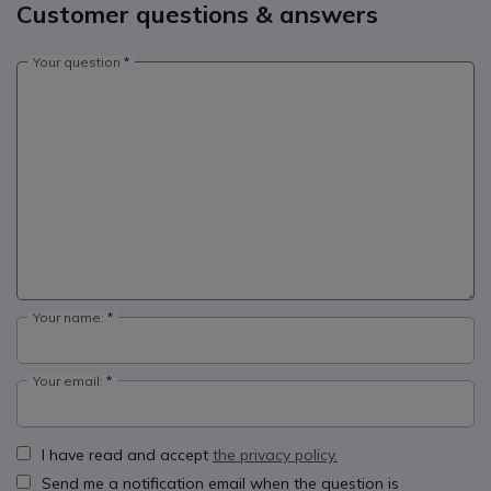
Customer questions & answers
Your question
Your name:
Your email:
I have read and accept
the privacy policy.
Send me a notification email when the question is