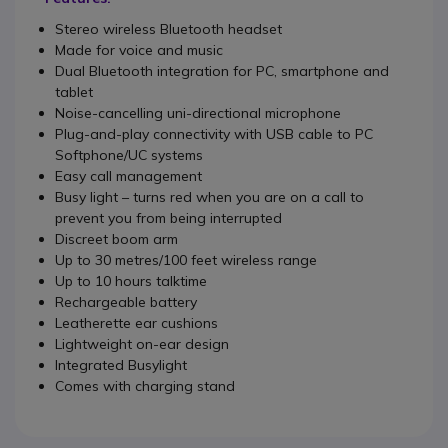
Stereo wireless Bluetooth headset
Made for voice and music
Dual Bluetooth integration for PC, smartphone and
tablet
Noise-cancelling uni-directional microphone
Plug-and-play connectivity with USB cable to PC
Softphone/UC systems
Easy call management
Busy light – turns red when you are on a call to
prevent you from being interrupted
Discreet boom arm
Up to 30 metres/100 feet wireless range
Up to 10 hours talktime
Rechargeable battery
Leatherette ear cushions
Lightweight on-ear design
Integrated Busylight
Comes with charging stand