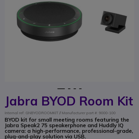
1
2
3
4
Jabra BYOD Room Kit
Skip to the beginning of the images gallery
Internal ref: GNBYODROOMKIT // Manufacturer part #: 9000-100
BYOD kit for small meeting rooms featuring the
Jabra Speak2 75 speakerphone and Huddly IQ
camera: a high-performance, professional-grade,
plug-and-play solution via USB.