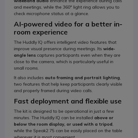
wideband audio
enhance the experience during calls
and meetings, while the 360° light ring allows you to
check microphone status at a glance.
AI-powered video for a better in-
room experience
The Huddly IQ offers intelligent video features that
improve visual presence during meetings. Its
wide-
angle lens
captures participants even when they are
close to the camera, which is particularly useful in
small rooms.
It also includes
auto framing and portrait lighting
,
two features that help keep participants clearly visible
and properly framed during video calls.
Fast deployment and flexible use
The kit is designed to be operational in just a few
minutes. The Huddly IQ can be installed
above or
below the room display, or used with a tripod
,
while the Speak2 75 can be easily placed on the table
wherever it is most convenient.