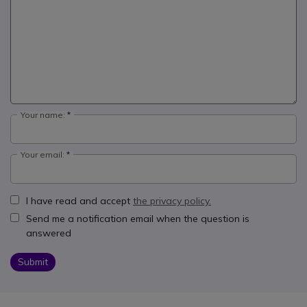
Your name:
Your email:
I have read and accept
the privacy policy.
Send me a notification email when the question is
answered
Submit