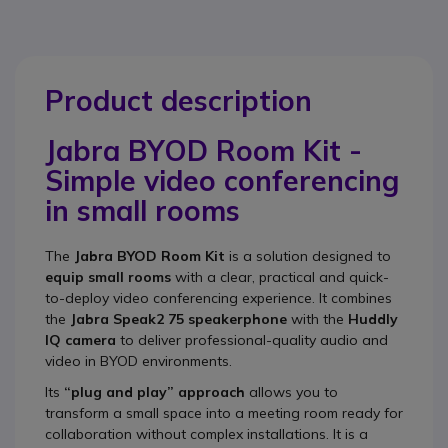
Product description
Jabra BYOD Room Kit -
Simple video conferencing
in small rooms
The
Jabra BYOD Room Kit
is a solution designed to
equip small rooms
with a clear, practical and quick-
to-deploy video conferencing experience. It combines
the
Jabra Speak2 75 speakerphone
with the
Huddly
IQ camera
to deliver professional-quality audio and
video in BYOD environments.
Its
“plug and play” approach
allows you to
transform a small space into a meeting room ready for
collaboration without complex installations. It is a