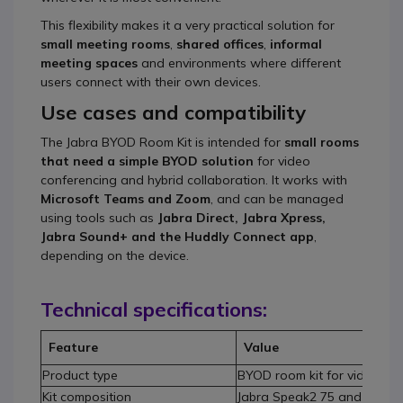
This flexibility makes it a very practical solution for
small meeting rooms
,
shared offices
,
informal
meeting spaces
and environments where different
users connect with their own devices.
Use cases and compatibility
The Jabra BYOD Room Kit is intended for
small rooms
that need a simple BYOD solution
for video
conferencing and hybrid collaboration. It works with
Microsoft Teams and Zoom
, and can be managed
using tools such as
Jabra Direct, Jabra Xpress,
Jabra Sound+ and the Huddly Connect app
,
depending on the device.
Technical specifications:
Feature
Value
Product type
BYOD room kit for video co
Kit composition
Jabra Speak2 75 and Huddl