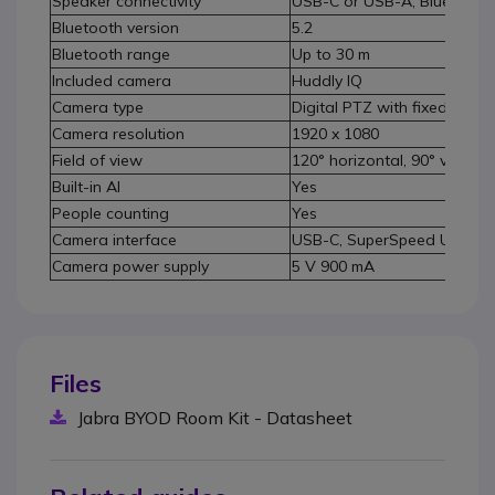
Speaker connectivity
USB-C or USB-A, Bluetooth 
Bluetooth version
5.2
Bluetooth range
Up to 30 m
Included camera
Huddly IQ
Camera type
Digital PTZ with fixed focus
Camera resolution
1920 x 1080
Field of view
120° horizontal, 90° vertical
Built-in AI
Yes
People counting
Yes
Camera interface
USB-C, SuperSpeed USB 3
Camera power supply
5 V 900 mA
Files
Jabra BYOD Room Kit - Datasheet