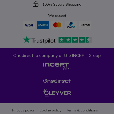
Icon
100% Secure Shopping
We accept
Onedirect, a company of the INCEPT Group
Privacy policy
Cookie policy
Terms & conditions