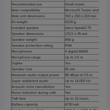
Recommended use
Small rooms
Main compatibility
Microsoft Teams and Zoom
Main unit dimensions
350 x 250 x 250 mm
Kit weight
6228 g
Included speaker
Jabra Speak2 75
Speaker dimensions
132.5 x 35 mm
Speaker weight
466 g
Speaker protection rating
IP64
Microphones
4 digital MEMS
Microphone range
Up to 2.5 m
Duplex
Yes
Speaker size
65 mm
Maximum audio output power
88 dBspl at 0.5 m
Super wideband audio
Up to 14,000 Hz
Acoustic echo cancellation
Yes
Noise reduction during calls
Yes
Talk time
Up to 32 hours
Battery capacity
4700 mA