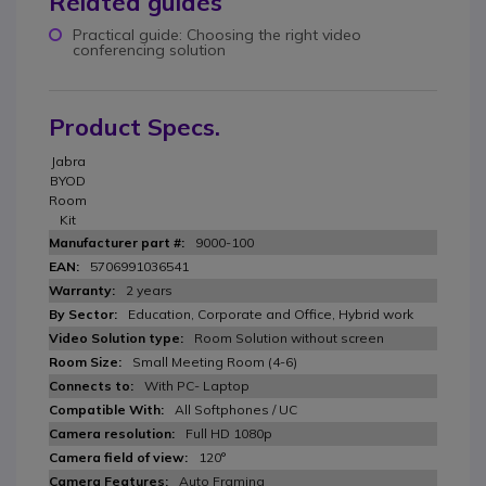
Related guides
Practical guide: Choosing the right video
conferencing solution
Product Specs.
Jabra
BYOD
Room
Kit
9000-100
5706991036541
2 years
Education, Corporate and Office, Hybrid work
Room Solution without screen
Small Meeting Room (4-6)
With PC- Laptop
All Softphones / UC
Full HD 1080p
120°
Auto Framing