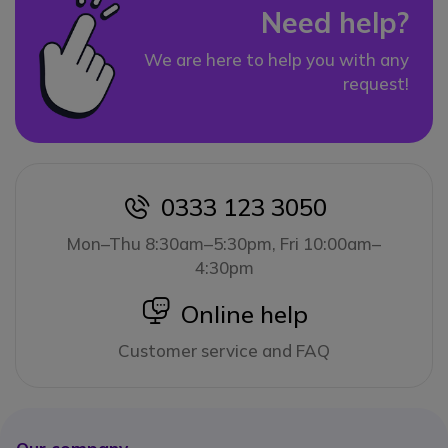
Need help?
We are here to help you with any
request!
0333 123 3050
icon
Mon–Thu 8:30am–5:30pm, Fri 10:00am–
4:30pm
icon
Online help
Customer service and FAQ