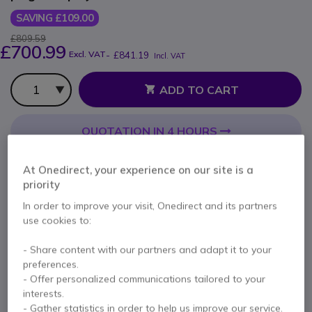
SAVING £109.00
£809.59
£700.99
Excl. VAT
-
£841.19
Incl. VAT
Qty
ADD TO CART
QUOTATION IN 4 HOURS
Call us for availability
At Onedirect, your experience on our site is a
priority
2 years
of manufacturer warranty
In order to improve your visit, Onedirect and its partners
Pay in 3 interest-free payments of
£280.40
Show more
use cookies to:
- Share content with our partners and adapt it to your
preferences.
- Offer personalized communications tailored to your
interests.
- Gather statistics in order to help us improve our service.