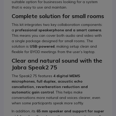
suitable option for businesses looking for a system
that is easy to use and maintain.
Complete solution for small rooms
This kit integrates two key collaboration components:
a
professional speakerphone and a smart camera
.
This means you can cover both audio and video with
a single package designed for small rooms. The
solution is
USB-powered
, making setup clean and
flexible for BYOD meetings from the user’s laptop.
Clear and natural sound with the
Jabra Speak2 75
The Speak2 75 features
4 digital MEMS
microphones, full duplex, acoustic echo
cancellation, reverberation reduction and
automatic gain control
. This helps make
conversations more natural and voices clearer, even
when some participants speak more softly.
In addition, its
65 mm speaker and support for super