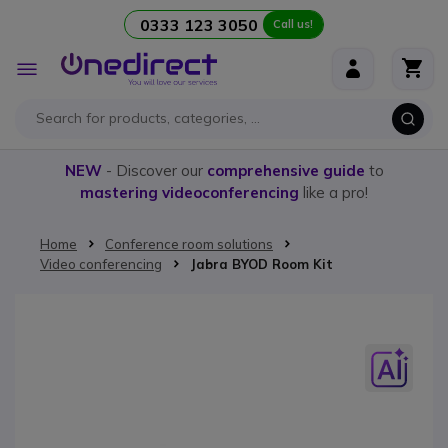
0333 123 3050
Call us!
Skip to Content
Toggle
Nav
NEW
- Discover our
comprehensive guide
to
mastering videoconferencing
like a pro!
Home
Conference room solutions
Video conferencing
Jabra BYOD Room Kit
Skip to the end of the images gallery