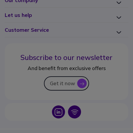
Our company
Let us help
Customer Service
Subscribe to our newsletter
And benefit from exclusive offers
Get it now
icon
Icon
Icon