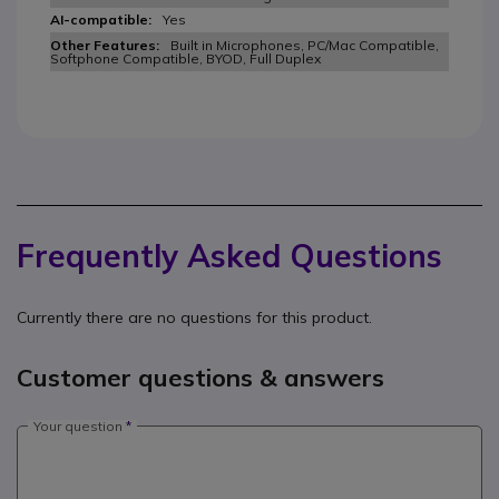
Yes
Built in Microphones, PC/Mac Compatible,
Softphone Compatible, BYOD, Full Duplex
Frequently Asked Questions
Currently there are no questions for this product.
Customer questions & answers
Your question