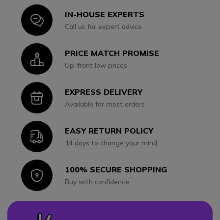
IN-HOUSE EXPERTS
Icon
Call us for expert advice
PRICE MATCH PROMISE
Icon
Up-front low prices
EXPRESS DELIVERY
Icon
Available for most orders
EASY RETURN POLICY
Icon
14 days to change your mind
100% SECURE SHOPPING
Icon
Buy with confidence