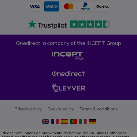
Onedirect, a company of the INCEPT Group
Privacy policy
Cookie policy
Terms & conditions
Please note, prices on our website do not include VAT unless otherwise
stated. (*) Offers may not be combined with other promotions, discounts