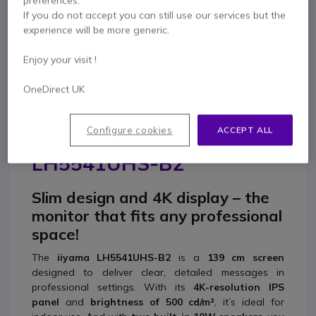
preferences.
0333 123 3050
F.A.Q
Live Chat
If you do not accept you can still use our services but the
experience will be more generic.
Enjoy your visit !
OneDirect UK
Product description
Configure cookies
ACCEPT ALL
iiyama ProLite
LH5541UHS-B2
Slim design and 4K display – the
monitor that fits any professional
space!
The
iiyama LH5541UHS-B2
is a
139 cm screen
designed to deliver clear, detailed messages in
professional settings. With its
4K-resolution IPS
panel
and
brightness of 500 cd/m²
, it’s ideal for