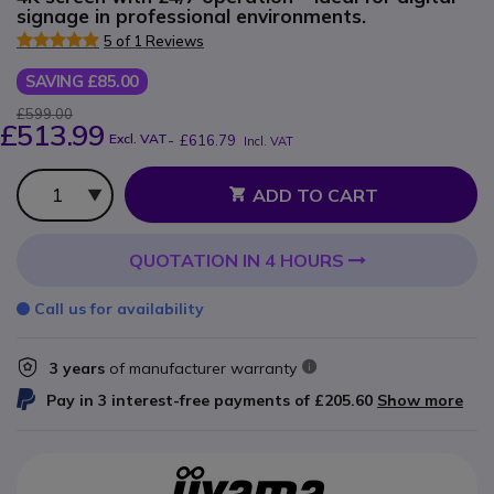
signage in professional environments.
5 of 1 Reviews
SAVING £85.00
£599.00
£513.99
Excl. VAT
-
£616.79
Incl. VAT
Qty
ADD TO CART
QUOTATION IN 4 HOURS
Call us for availability
3 years
of manufacturer warranty
Pay in 3 interest-free payments of
£205.60
Show more