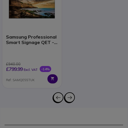
Samsung Professional
Smart Signage QET -
55'' version
£940.00
£799.99
-14%
Excl. VAT
Ref: SAMQE55TUK