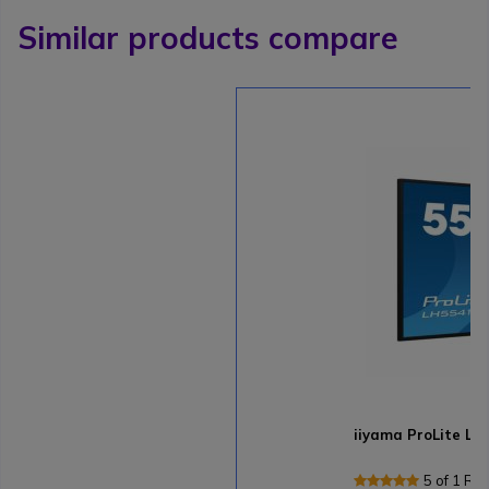
Similar products compare
iiyama ProLite L
5 of 1 Re