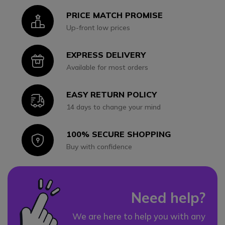
PRICE MATCH PROMISE
Icon
Up-front low prices
EXPRESS DELIVERY
Icon
Available for most orders
EASY RETURN POLICY
Icon
14 days to change your mind
100% SECURE SHOPPING
Icon
Buy with confidence
Need help?
We are here to help you with any