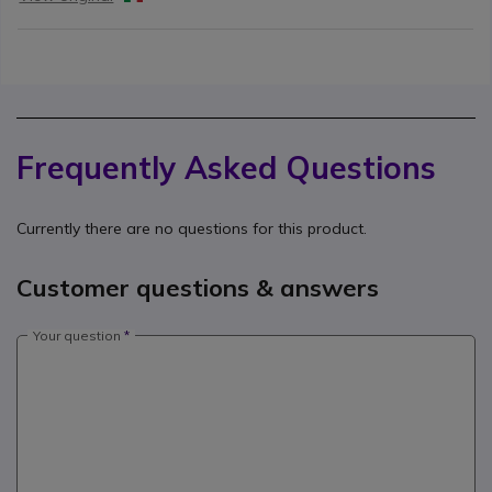
Frequently Asked Questions
Currently there are no questions for this product.
Customer questions & answers
Your question