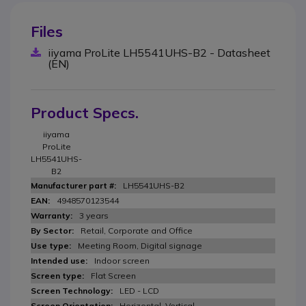
Files
iiyama ProLite LH5541UHS-B2 - Datasheet
(EN)
Product Specs.
iiyama
ProLite
LH5541UHS-
B2
LH5541UHS-B2
4948570123544
3 years
Retail, Corporate and Office
Meeting Room, Digital signage
Indoor screen
Flat Screen
LED - LCD
Horizontal, Vertical