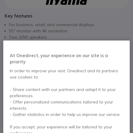
Key features
For business, retail, and commercial displays
55'' monitor with 4K resolution
Two 10W speakers
Continuous use: 24/7
Built-in media player
Show more
At Onedirect, your experience on our site is a
VESA mounting: 400x400 mm
priority
Dual orientation: portrait and landscape
In the box
Iiyama, when positioned vertically, does NOT allow the use of
In order to improve your visit, Onedirect and its partners
a USB key.
use cookies to:
1 x iiyama ProLite 55'' screen
1 x Power cable
1 x HDMI cable
1 x RS-232C cable
- Share content with our partners and adapt it to your
1 x Remote control (with batteries)
preferences.
- Offer personalized communications tailored to your
User Documentation
interests.
- Gather statistics in order to help us improve our service.
If you accept, your experience will be tailored to your
Contact our experts -
Call us!