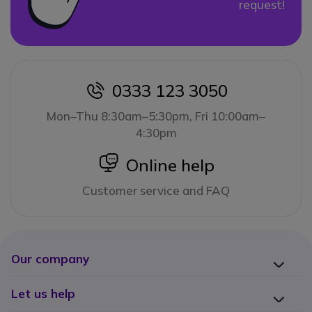
request!
0333 123 3050
icon
Mon–Thu 8:30am–5:30pm, Fri 10:00am–
4:30pm
icon
Online help
Customer service and FAQ
Our company
Let us help