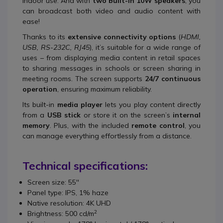
indoor use. And with
two built-in 10W speakers
, you
can broadcast both video and audio content with
ease!
Thanks to its
extensive connectivity options
(
HDMI,
USB, RS-232C, RJ45
), it’s suitable for a wide range of
uses – from displaying media content in retail spaces
to sharing messages in schools or screen sharing in
meeting rooms. The screen supports
24/7 continuous
operation
, ensuring maximum reliability.
Its built-in
media player
lets you play content directly
from a
USB stick
or store it on the screen’s
internal
memory
. Plus, with the included
remote control
, you
can manage everything effortlessly from a distance.
Technical specifications:
Screen size: 55''
Panel type: IPS, 1% haze
Native resolution: 4K UHD
2
Brightness: 500 cd/m