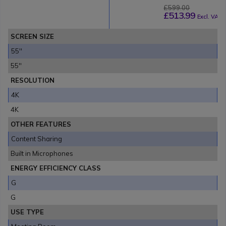
£599.00
£513.99
Excl. VAT
SCREEN SIZE
55''
55''
RESOLUTION
4K
4K
OTHER FEATURES
Content Sharing
Built in Microphones
ENERGY EFFICIENCY CLASS
G
G
USE TYPE