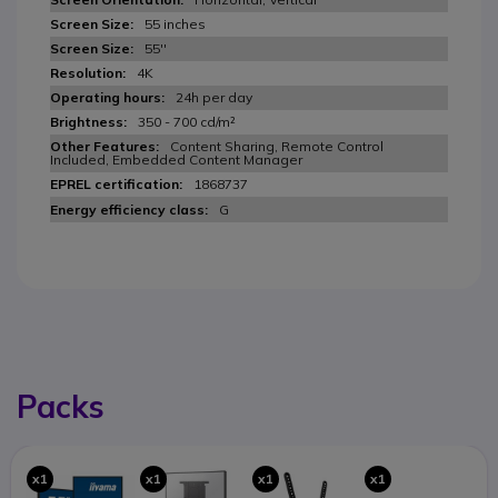
55 inches
55''
4K
24h per day
350 - 700 cd/m²
Content Sharing, Remote Control
Included, Embedded Content Manager
1868737
G
Packs
x1
x1
x1
x1