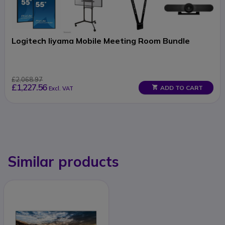
Logitech Iiyama Mobile Meeting Room Bundle
£2,068.97
£1,227.56
ADD TO CART
Excl. VAT
Similar products