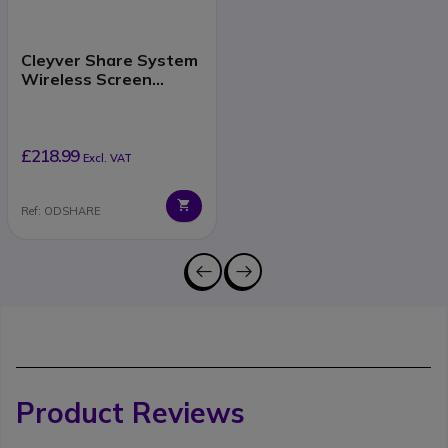
Cleyver Share System
Wireless Screen
Sharing
£218.99
Excl. VAT
Ref: ODSHARE
Product Reviews