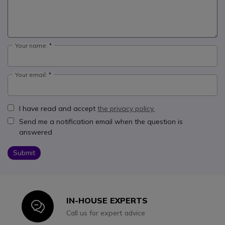
Your name:
Your email:
I have read and accept
the privacy policy.
Send me a notification email when the question is
answered
Submit
IN-HOUSE EXPERTS
Icon
Call us for expert advice