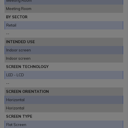
Meeting Room
Meeting Room
BY SECTOR
Retail
--
INTENDED USE
Indoor screen
Indoor screen
SCREEN TECHNOLOGY
LED - LCD
--
SCREEN ORIENTATION
Horizontal
Horizontal
SCREEN TYPE
Flat Screen