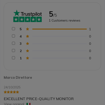
5
/5
1
Customers reviews
5
1
4
0
3
0
2
0
1
0
Marco Direttore
24/10/2025
EXCELLENT PRICE-QUALITY MONITOR
View original