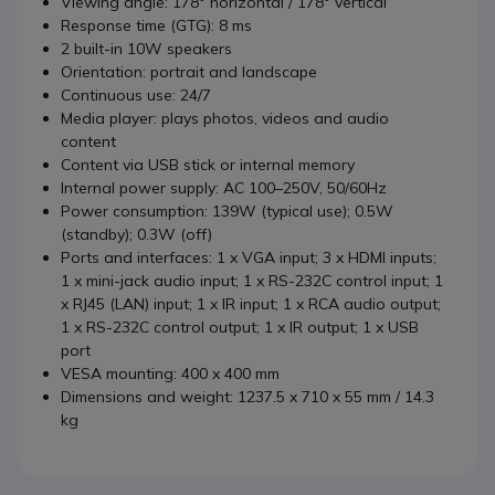
Viewing angle: 178° horizontal / 178° vertical
Response time (GTG): 8 ms
2 built-in 10W speakers
Orientation: portrait and landscape
Continuous use: 24/7
Media player: plays photos, videos and audio
content
Content via USB stick or internal memory
Internal power supply: AC 100–250V, 50/60Hz
Power consumption: 139W (typical use); 0.5W
(standby); 0.3W (off)
Ports and interfaces: 1 x VGA input; 3 x HDMI inputs;
1 x mini-jack audio input; 1 x RS-232C control input; 1
x RJ45 (LAN) input; 1 x IR input; 1 x RCA audio output;
1 x RS-232C control output; 1 x IR output; 1 x USB
port
VESA mounting: 400 x 400 mm
Dimensions and weight: 1237.5 x 710 x 55 mm / 14.3
kg