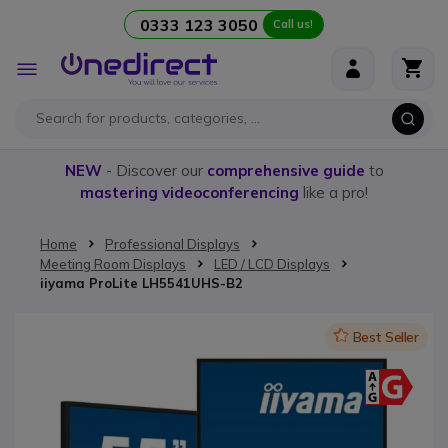
0333 123 3050
Call us!
Skip to Content
Toggle
Nav
NEW
- Discover our
comprehensive guide
to
mastering videoconferencing
like a pro!
Home
Professional Displays
Meeting Room Displays
LED / LCD Displays
iiyama ProLite LH5541UHS-B2
Skip to the end of the images gallery
Icon
Best Seller