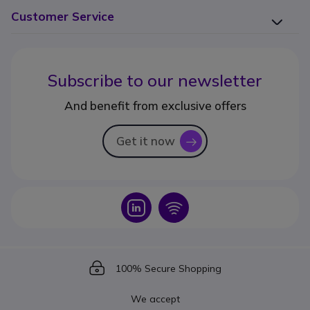
Customer Service
Subscribe to our newsletter
And benefit from exclusive offers
Get it now
icon
Icon
Icon
Icon
100% Secure Shopping
We accept