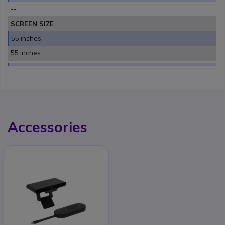
--
SCREEN SIZE
55 inches
55 inches
Accessories