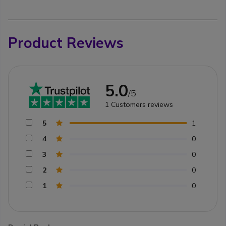
Product Reviews
5.0
/5
1
Customers reviews
5
1
4
0
3
0
2
0
1
0