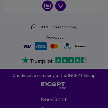
Icon
Icon
Icon
100% Secure Shopping
We accept
Onedirect, a company of the INCEPT Group