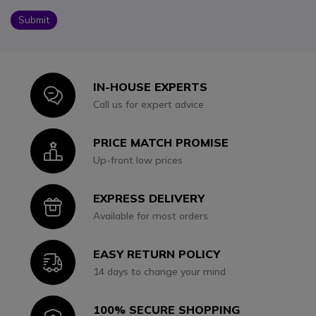
Submit
IN-HOUSE EXPERTS
Icon
Call us for expert advice
PRICE MATCH PROMISE
Icon
Up-front low prices
EXPRESS DELIVERY
Icon
Available for most orders
EASY RETURN POLICY
Icon
14 days to change your mind
100% SECURE SHOPPING