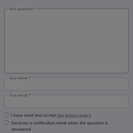
Your question
Your name:
Your email:
I have read and accept
the privacy policy.
Send me a notification email when the question is
answered