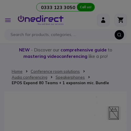
0333 123 3050
Call us!
Skip to Content
Toggle
Nav
NEW
- Discover our
comprehensive guide
to
mastering videoconferencing
like a pro!
Home
Conference room solutions
Audio conferencing
Speakerphones
EPOS Expand 80 Teams + 1 expansion mic. Bundle
Skip to the end of the images gallery