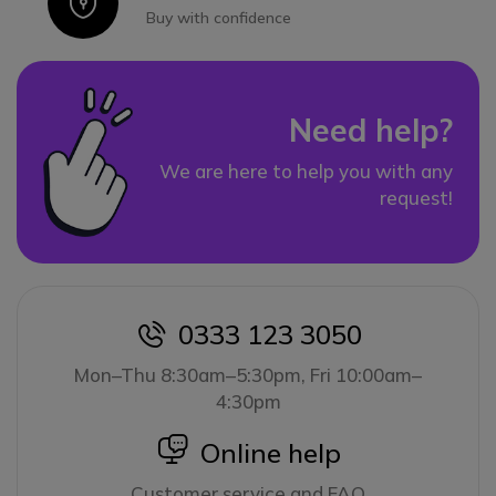
Icon
Buy with confidence
Need help?
We are here to help you with any
request!
0333 123 3050
icon
Mon–Thu 8:30am–5:30pm, Fri 10:00am–
4:30pm
icon
Online help
Customer service and FAQ