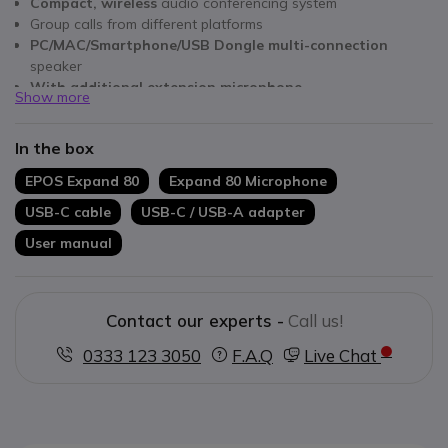
Compact, wireless
audio conferencing system
Group calls from different platforms
PC/MAC/Smartphone/USB Dongle multi-connection
speaker
With additional extension microphone
Show more
Smart microphones with 360° voice isolation
HD speakers optimised for voice and multimedia
In the box
Plug&Play connection
- connect and use it
Optimised for Microsoft Teams
EPOS Expand 80
Expand 80 Microphone
USB-C cable
USB-C / USB-A adapter
User manual
Contact our experts -
Call us!
0333 123 3050
F.A.Q
Live Chat