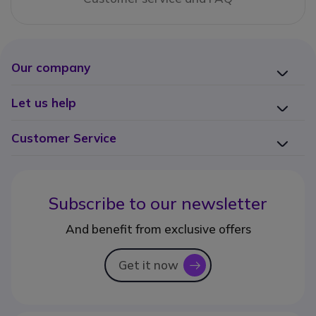
Our company
Let us help
Customer Service
Subscribe to our newsletter
And benefit from exclusive offers
Get it now
icon