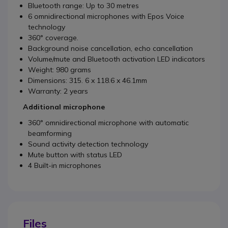
Bluetooth range: Up to 30 metres
6 omnidirectional microphones with Epos Voice
technology
360° coverage.
Background noise cancellation, echo cancellation
Volume/mute and Bluetooth activation LED indicators
Weight: 980 grams
Dimensions: 315. 6 x 118.6 x 46.1mm
Warranty: 2 years
Additional microphone
360° omnidirectional microphone with automatic
beamforming
Sound activity detection technology
Mute button with status LED
4 Built-in microphones
Files