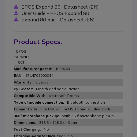
EPOS Expand 80- Datasheet (EN)
User Guide - EPOS Expand 80
Expand 80 mic - Datasheet (EN)
Product Specs.
EPOS
EXPAND
80T
1000203
5714708000044
2 years
Health and social action
Microsoft Teams
Bluetooth connection
For USB-C, For USB Dongle , Bluetooth
With 360° microphone pickup
315,6 x 118,6 x 46,1mm
No
No