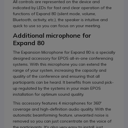
All controls are represented on the device and
indicated by LEDs for fast and clear operation of the
functions of Expand 80 (silent mode, volume,
Bluetooth, activity, etc.), the speaker is intuitive and
quick to use so you can focus on your meeting.
Additional microphone for
Expand 80
The Expansion Microphone for Expand 80 is a specially
designed accessory for EPOS all-in-one conferencing
systems. With this microphone you can extend the
range of your system, increasing the capacity and
quality of the conference and ensuring that all
participants can be heard. It benefits from sound pick-
up regulated by the systems in your main EPOS
installation for optimum sound quality.
This accessory features 4 microphones for 360º
coverage and high-definition audio quality. With the
automatic beamforming feature, unwanted noise is
removed so you can just concentrate on the voice of
the participants. It's also very easy to install, just