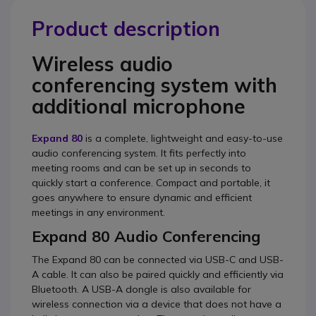
Product description
Wireless audio
conferencing system with
additional microphone
Expand 80
is a complete, lightweight and easy-to-use
audio conferencing system. It fits perfectly into
meeting rooms and can be set up in seconds to
quickly start a conference. Compact and portable, it
goes anywhere to ensure dynamic and efficient
meetings in any environment.
Expand 80 Audio Conferencing
The Expand 80 can be connected via USB-C and USB-
A cable. It can also be paired quickly and efficiently via
Bluetooth. A USB-A dongle is also available for
wireless connection via a device that does not have a