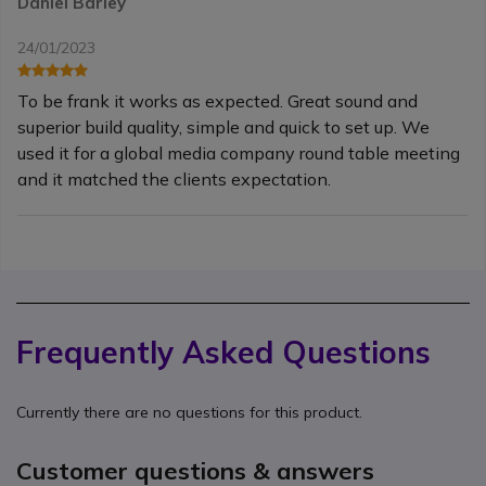
Daniel Barley
24/01/2023
To be frank it works as expected. Great sound and
superior build quality, simple and quick to set up. We
used it for a global media company round table meeting
and it matched the clients expectation.
Frequently Asked Questions
Currently there are no questions for this product.
Customer questions & answers