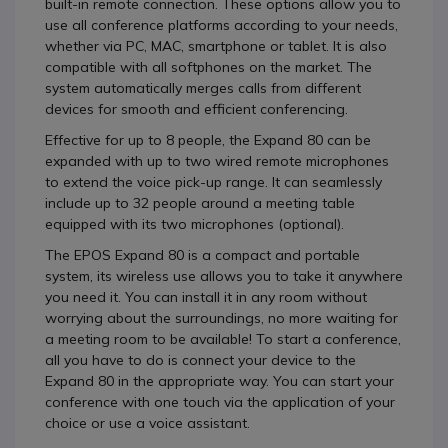
built-in remote connection. These options allow you to
use all conference platforms according to your needs,
whether via PC, MAC, smartphone or tablet. It is also
compatible with all softphones on the market. The
system automatically merges calls from different
devices for smooth and efficient conferencing.
Effective for up to 8 people, the Expand 80 can be
expanded with up to two wired remote microphones
to extend the voice pick-up range. It can seamlessly
include up to 32 people around a meeting table
equipped with its two microphones (optional).
The EPOS Expand 80 is a compact and portable
system, its wireless use allows you to take it anywhere
you need it. You can install it in any room without
worrying about the surroundings, no more waiting for
a meeting room to be available! To start a conference,
all you have to do is connect your device to the
Expand 80 in the appropriate way. You can start your
conference with one touch via the application of your
choice or use a voice assistant.