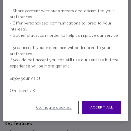
- Share content with our partners and adapt it to your
£321.06
1.5-2.5
W
preferences.
- Offer personalized communications tailored to your
interests.
EPOS Expand 80 MIC
x1
- Gather statistics in order to help us improve our service.
If you accept, your experience will be tailored to your
£133.85
1.5-2.5
W
preferences.
If you do not accept you can still use our services but the
experience will be more generic.
2 years
of manufacturer warranty
Enjoy your visit !
Pay in 3 interest-free payments of
£181.96
Show more
OneDirect UK
Configure cookies
ACCEPT ALL
Key features