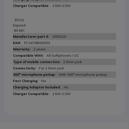
1.5W-2.5W
EPOS
Expand
80 MIC
1000229
5714708000303
2 years
All Softphones / UC
2.5mm jack
For 2.5mm jack
With 360° microphone pickup
No
No
1.5W-2.5W