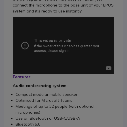
connect the microphone to the base unit of your EPOS
system and it's ready to use instantly!
Features:
Audio conferencing system
Compact modular mobile speaker
Optimised for Microsoft Teams
Meetings of up to 32 people (with optional
microphones)
Use on Bluetooth or USB-C/USB-A
Bluetooth 5.0