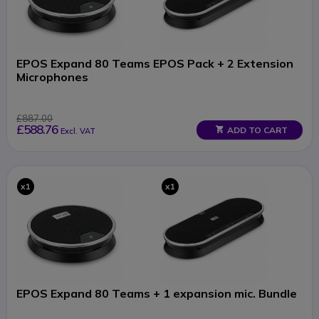
EPOS Expand 80 Teams EPOS Pack + 2 Extension
Microphones
£887.00
£588.76
ADD TO CART
Excl. VAT
x1
x1
EPOS Expand 80 Teams + 1 expansion mic. Bundle