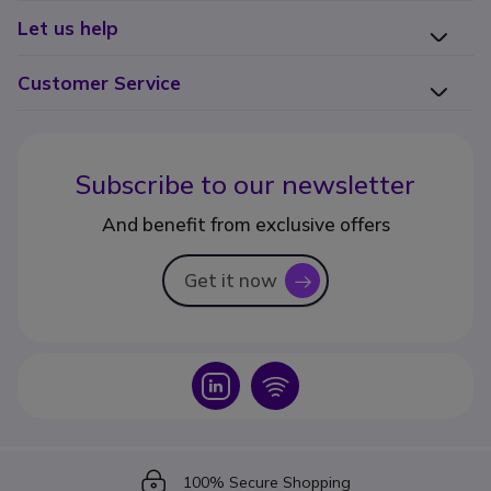
Let us help
Customer Service
Subscribe to our newsletter
And benefit from exclusive offers
Get it now
icon
Icon
Icon
Icon
100% Secure Shopping