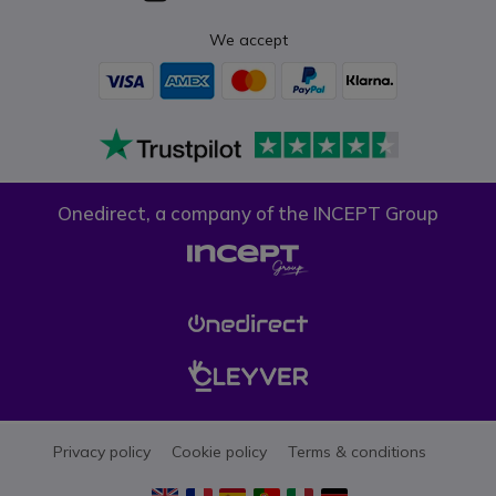
We accept
Onedirect, a company of the INCEPT Group
Privacy policy
Cookie policy
Terms & conditions