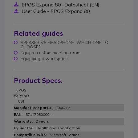
EPOS Expand 80- Datasheet (EN)
User Guide - EPOS Expand 80
Related guides
SPEAKER VS HEADPHONE: WHICH ONE TO
CHOOSE?
Equip a custom meeting room
Equipping a workspace
Product Specs.
EPOS
EXPAND
80T
1000203
5714708000044
2 years
Health and social action
Microsoft Teams