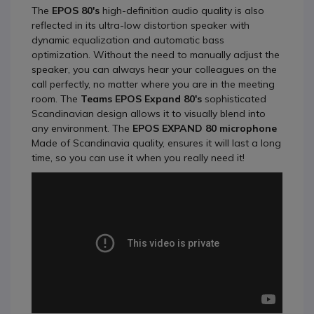
The
EPOS 80's
high-definition audio quality is also
reflected in its ultra-low distortion speaker with
dynamic equalization and automatic bass
optimization. Without the need to manually adjust the
speaker, you can always hear your colleagues on the
call perfectly, no matter where you are in the meeting
room. The
Teams EPOS Expand 80's
sophisticated
Scandinavian design allows it to visually blend into
any environment. The
EPOS EXPAND 80 microphone
Made of Scandinavia quality, ensures it will last a long
time, so you can use it when you really need it!