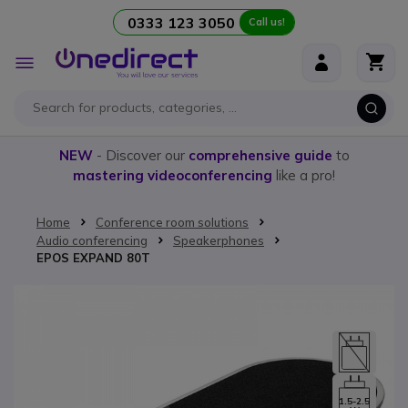
0333 123 3050
Call us!
Skip to Content
Toggle
Nav
NEW
- Discover our
comprehensive guide
to
mastering videoconferencing
like a pro!
Home
Conference room solutions
Audio conferencing
Speakerphones
EPOS EXPAND 80T
Skip to the end of the images gallery
1.5-2.5