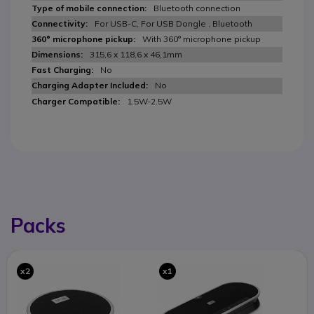
Bluetooth connection
For USB-C, For USB Dongle , Bluetooth
With 360° microphone pickup
315,6 x 118,6 x 46,1mm
No
No
1.5W-2.5W
Packs
x2
x1