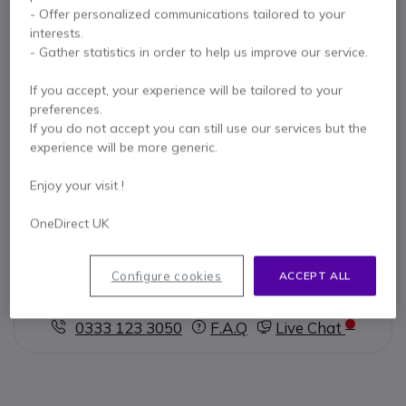
Key features
- Offer personalized communications tailored to your
interests.
Compact, wireless
conference phone
- Gather statistics in order to help us improve our service.
Group calls from different platforms
Multi-connection
speaker
PC / MAC / Smartphone / USB
If you accept, your experience will be tailored to your
Dongle
preferences.
Conference with
voice assistant of your choice
Show more
If you do not accept you can still use our services but the
360 ° Voice Isolating Smart Microphones
experience will be more generic.
HD speakers
optimized for voice and multimedia
In the box
Optimized for Microsoft Teams
Enjoy your visit !
EPOS Expand 80T
Cable USB-C
OneDirect UK
USB-C / USB-A Adapter
User Manual
Configure cookies
ACCEPT ALL
Contact our experts -
Call us!
0333 123 3050
F.A.Q
Live Chat