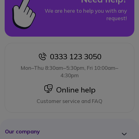
We are here to help you with any
request!
0333 123 3050
icon
Mon–Thu 8:30am–5:30pm, Fri 10:00am–
4:30pm
icon
Online help
Customer service and FAQ
Our company