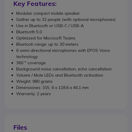
Key Features:
Modular compact mobile speaker
Gather up to 32 people (with optional microphones)
Use in Bluetooth or USB-C / USB-A
Bluetooth 5.0
Optimized for Microsoft Teams
Bluetooh range: up to 30 meters
6 omni-directional microphones with EPOS Voice
technology
360 ° coverage.
Background noise cancellation, echo cancellation
Volume / Mute LEDs and Bluetooth activation
Weight: 980 grams
Dimensiones: 315. 6 x 118,6 x 46,1 mm
Warranty: 2 years
Files