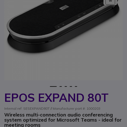
W
1
2
3
4
5
EPOS EXPAND 80T
Skip to the beginning of the images gallery
Internal ref: SESEXPAND80T // Manufacturer part #: 1000203
Wireless multi-connection audio conferencing
system optimized for Microsoft Teams - ideal for
meeting rooms