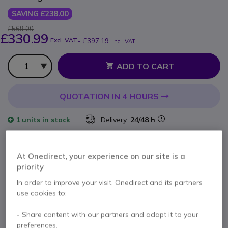
SAVING £238.00
£569.00
£330.99
Excl. VAT
-
£397.19
Incl. VAT
Qty
ADD TO CART
QUOTATION IN 4 HOURS
1 units
in stock
Delivery:
24/48 h
2 years
of manufacturer warranty
At Onedirect, your experience on our site is a
Pay in 3 interest-free payments of
£132.40
Show more
priority
In order to improve your visit, Onedirect and its partners
use cookies to:
- Share content with our partners and adapt it to your
preferences.