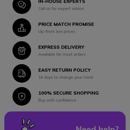
IN-HOUSE EXPERTS
Icon
Call us for expert advice
PRICE MATCH PROMISE
Icon
Up-front low prices
EXPRESS DELIVERY
Icon
Available for most orders
EASY RETURN POLICY
Icon
14 days to change your mind
100% SECURE SHOPPING
Icon
Buy with confidence
Need help?