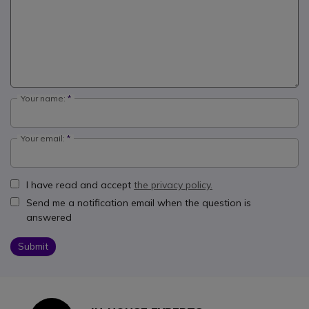
Your name:
Your email:
I have read and accept
the privacy policy.
Send me a notification email when the question is
answered
Submit