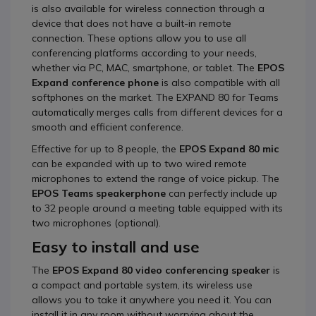
is also available for wireless connection through a
device that does not have a built-in remote
connection. These options allow you to use all
conferencing platforms according to your needs,
whether via PC, MAC, smartphone, or tablet. The
EPOS
Expand conference phone
is also compatible with all
softphones on the market. The EXPAND 80 for Teams
automatically merges calls from different devices for a
smooth and efficient conference.
Effective for up to 8 people, the
EPOS Expand 80
mic
can be expanded with up to two wired remote
microphones to extend the range of voice pickup. The
EPOS Teams speakerphone
can perfectly include up
to 32 people around a meeting table equipped with its
two microphones (optional).
Easy to install and use
The
EPOS Expand 80 video conferencing
speaker
is
a compact and portable system, its wireless use
allows you to take it anywhere you need it. You can
install it in any room without worrying about the