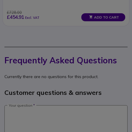
£728.00
£454.91
ADD TO CART
Excl. VAT
Frequently Asked Questions
Currently there are no questions for this product.
Customer questions & answers
Your question