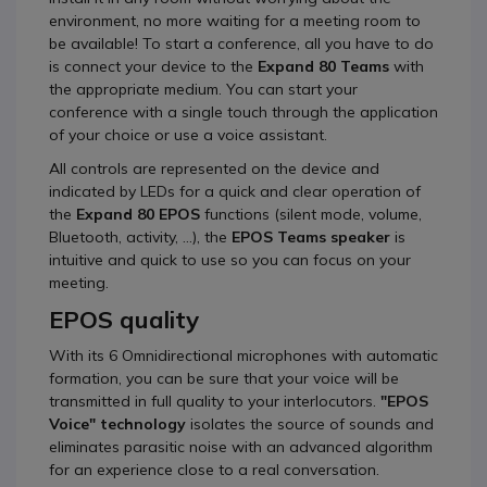
environment, no more waiting for a meeting room to
be available! To start a conference, all you have to do
is connect your device to the
Expand 80 Teams
with
the appropriate medium. You can start your
conference with a single touch through the application
of your choice or use a voice assistant.
All controls are represented on the device and
indicated by LEDs for a quick and clear operation of
the
Expand 80 EPOS
functions (silent mode, volume,
Bluetooth, activity, ...), the
EPOS Teams speaker
is
intuitive and quick to use so you can focus on your
meeting.
EPOS quality
With its 6 Omnidirectional microphones with automatic
formation, you can be sure that your voice will be
transmitted in full quality to your interlocutors.
"EPOS
Voice" technology
isolates the source of sounds and
eliminates parasitic noise with an advanced algorithm
for an experience close to a real conversation.