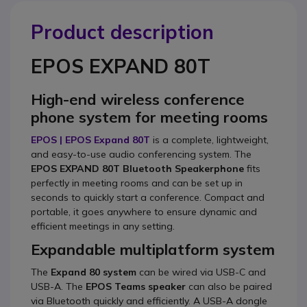
Product description
EPOS EXPAND 80T
High-end wireless conference
phone system for meeting rooms
EPOS | EPOS Expand 80T
is a complete, lightweight,
and easy-to-use audio conferencing system. The
EPOS EXPAND 80T Bluetooth Speakerphone
fits
perfectly in meeting rooms and can be set up in
seconds to quickly start a conference. Compact and
portable, it goes anywhere to ensure dynamic and
efficient meetings in any setting.
Expandable multiplatform system
The
Expand 80 system
can be wired via USB-C and
USB-A. The
EPOS Teams speaker
can also be paired
via Bluetooth quickly and efficiently. A USB-A dongle