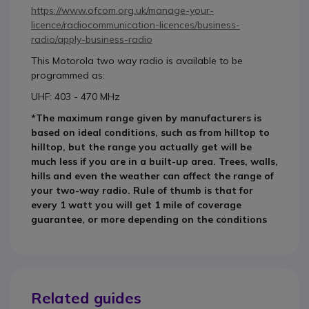
https://www.ofcom.org.uk/manage-your-
licence/radiocommunication-licences/business-
radio/apply-business-radio
This Motorola two way radio is available to be
programmed as:
UHF: 403 - 470 MHz
*The maximum range given by manufacturers is
based on ideal conditions, such as from hilltop to
hilltop, but the range you actually get will be
much less if you are in a built-up area. Trees, walls,
hills and even the weather can affect the range of
your two-way radio. Rule of thumb is that for
every 1 watt you will get 1 mile of coverage
guarantee, or more depending on the conditions
Related guides