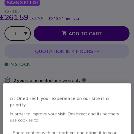
SAVING £11.00
£273.00
£261.59
Excl. VAT
-
£313.91
Incl. VAT
Qty
ADD TO CART
QUOTATION IN 4 HOURS
IN STOCK
2 years
of manufacturer warranty
Pay in 3 interest-free payments of
£104.64
Show more
At Onedirect, your experience on our site is a
priority
In order to improve your visit, Onedirect and its partners
use cookies to:
Key features
- Share content with our partners and adapt it to your