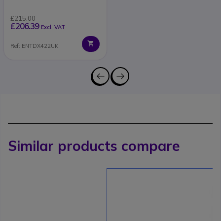
£215.00
£206.39
Excl. VAT
Ref: ENTDX422UK
Similar products compare