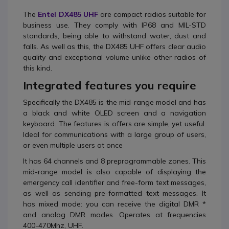
The
Entel DX485 UHF
are compact radios suitable for
business use. They comply with IP68 and MIL-STD
standards, being able to withstand water, dust and
falls. As well as this, the DX485 UHF offers clear audio
quality and exceptional volume unlike other radios of
this kind.
Integrated features you require
Specifically the DX485 is the mid-range model and has
a black and white OLED screen and a navigation
keyboard. The features is offers are simple, yet useful.
Ideal for communications with a large group of users,
or even multiple users at once
It has 64 channels and 8 preprogrammable zones. This
mid-range model is also capable of displaying the
emergency call identifier and free-form text messages,
as well as sending pre-formatted text messages. It
has mixed mode: you can receive the digital DMR *
and analog DMR modes. Operates at frequencies
400-470Mhz, UHF.