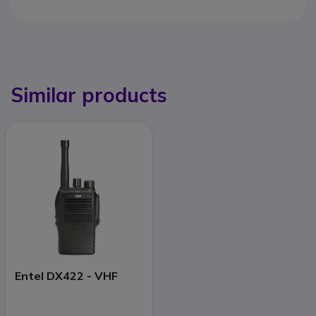
Similar products
Entel DX422 - VHF