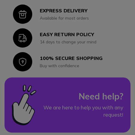
EXPRESS DELIVERY
Icon
Available for most orders
EASY RETURN POLICY
Icon
14 days to change your mind
100% SECURE SHOPPING
Icon
Buy with confidence
Need help?
We are here to help you with any
request!