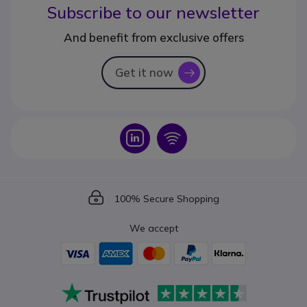
Subscribe to our newsletter
And benefit from exclusive offers
Get it now
icon
Icon
Icon
Icon
100% Secure Shopping
We accept