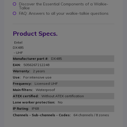
Discover the Essential Components of a Walkie-
Talkie
FAQ: Answers to all your walkie-talkie questions
Product Specs.
Entel
DX485
- UHF
DX485
5056267212248
2 years
For intensive use
Licensed UHF
Waterproof
Without ATEX certification
No
IP68
64 channels / 8 zones