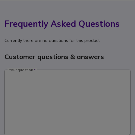
Frequently Asked Questions
Currently there are no questions for this product.
Customer questions & answers
Your question