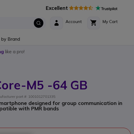
Excellent
Account
My Cart
 by Brand
ng
like a pro!
 Core-M5 -64 GB
ufacturer part #: 1001012701335
martphone designed for group communication in
patible with PMR bands