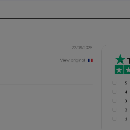
22/09/2025
View original
5
4
3
2
1