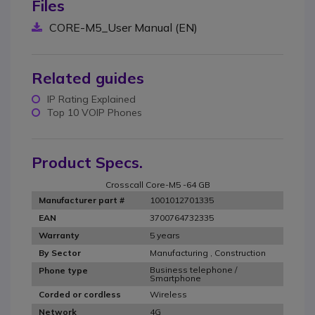
Files
CORE-M5_User Manual (EN)
Related guides
IP Rating Explained
Top 10 VOIP Phones
Product Specs.
Crosscall Core-M5 -64 GB
1001012701335
Manufacturer part #
3700764732335
EAN
5 years
Warranty
Manufacturing , Construction
By Sector
Business telephone /
Phone type
Smartphone
Wireless
Corded or cordless
4G
Network