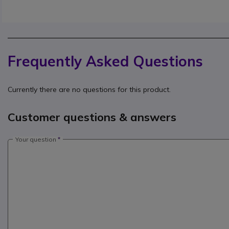
Frequently Asked Questions
Currently there are no questions for this product.
Customer questions & answers
Your question