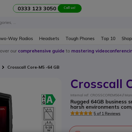
0333 123 3050
Call us!
wo-Way Radios
Headsets
Tough Phones
Top 10
Shop
cover our
comprehensive guide
to
mastering videoconferenci
Crosscall Core-M5 -64 GB
Crosscall
Internal ref: CROSSCOREM564 // Man
Rugged 64GB business s
harsh environments com
5 of 1 Reviews
5-18
W