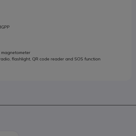
 3GPP
nd magnetometer
 radio, flashlight, QR code reader and SOS function