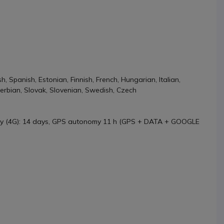
, Spanish, Estonian, Finnish, French, Hungarian, Italian,
Serbian, Slovak, Slovenian, Swedish, Czech
y (4G): 14 days, GPS autonomy 11 h (GPS + DATA + GOOGLE