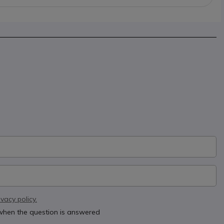
ivacy policy.
 when the question is answered