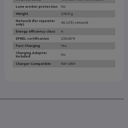
No
Lone worker protection
226,6 g
Weight
Network (for repeater
4G (LTE) network
only)
A
Energy efficiency class
2361679
EPREL certification
Yes
Fast Charging
Charging Adapter
No
Included
5W-18W
Charger Compatible