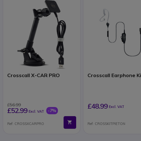
Crosscall X-CAR PRO
Crosscall Earphone K
£48.99
£56.99
Excl. VAT
£52.99
-7%
Excl. VAT
Ref: CROSSXCARPRO
Ref: CROSSKITPIETON