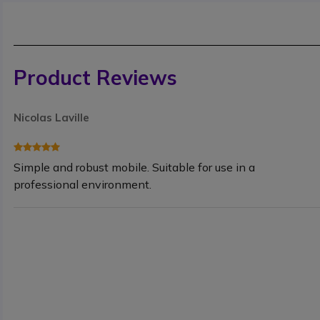
Product Reviews
Nicolas Laville
Simple and robust mobile. Suitable for use in a
professional environment.