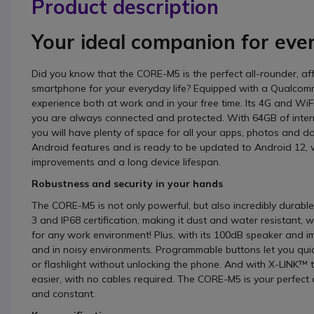
Product description
Your ideal companion for eve
Did you know that the CORE-M5 is the perfect all-rounder, a
smartphone for your everyday life? Equipped with a Qualcom
experience both at work and in your free time. Its 4G and WiFi
you are always connected and protected. With 64GB of inter
you will have plenty of space for all your apps, photos and 
Android features and is ready to be updated to Android 12, 
improvements and a long device lifespan.
Robustness and security in your hands
The CORE-M5 is not only powerful, but also incredibly durable
3 and IP68 certification, making it dust and water resistant, 
for any work environment! Plus, with its 100dB speaker and im
and in noisy environments. Programmable buttons let you quick
or flashlight without unlocking the phone. And with X-LINK™ 
easier, with no cables required. The CORE-M5 is your perfect
and constant.