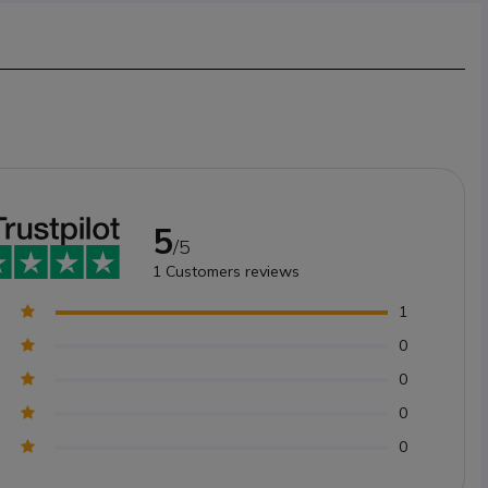
5
/5
1
Customers reviews
1
0
0
0
0