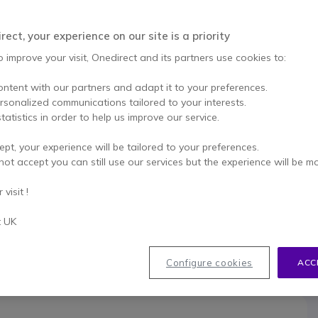
This product is no lon
usb pd
ect, your experience on our site is a priority
To better mee
o improve your visit, Onedirect and its partners use cookies to:
ontent with our partners and adapt it to your preferences.
ersonalized communications tailored to your interests.
tatistics in order to help us improve our service.
ept, your experience will be tailored to your preferences.
033
not accept you can still use our services but the experience will be m
visit !
t UK
Configure cookies
ACC