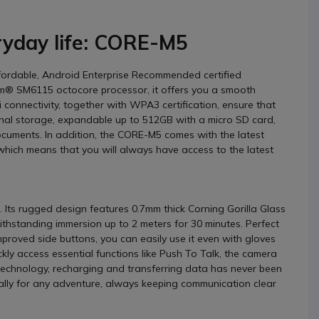
ryday life: CORE-M5
ffordable, Android Enterprise Recommended certified
m® SM6115 octocore processor, it offers you a smooth
 connectivity, together with WPA3 certification, ensure that
nal storage, expandable up to 512GB with a micro SD card,
documents. In addition, the CORE-M5 comes with the latest
which means that you will always have access to the latest
. Its rugged design features 0.7mm thick Corning Gorilla Glass
withstanding immersion up to 2 meters for 30 minutes. Perfect
proved side buttons, you can easily use it even with gloves
ly access essential functions like Push To Talk, the camera
technology, recharging and transferring data has never been
 ally for any adventure, always keeping communication clear