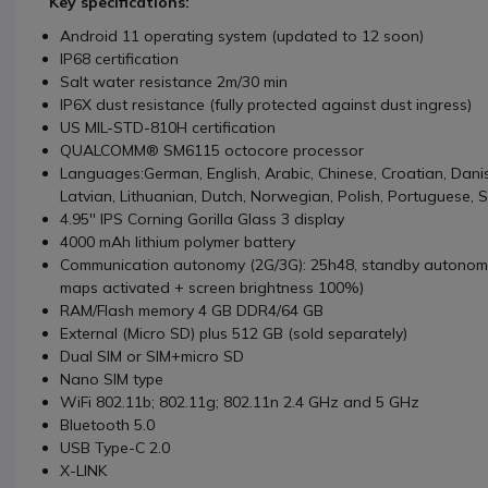
Key specifications:
Android 11 operating system (updated to 12 soon)
IP68 certification
Salt water resistance 2m/30 min
IP6X dust resistance (fully protected against dust ingress)
US MIL-STD-810H certification
QUALCOMM® SM6115 octocore processor
Languages:German, English, Arabic, Chinese, Croatian, Danish
Latvian, Lithuanian, Dutch, Norwegian, Polish, Portuguese, 
4.95'' IPS Corning Gorilla Glass 3 display
4000 mAh lithium polymer battery
Communication autonomy (2G/3G): 25h48, standby autonom
maps activated + screen brightness 100%)
RAM/Flash memory 4 GB DDR4/64 GB
External (Micro SD) plus 512 GB (sold separately)
Dual SIM or SIM+micro SD
Nano SIM type
WiFi 802.11b; 802.11g; 802.11n 2.4 GHz and 5 GHz
Bluetooth 5.0
USB Type-C 2.0
X-LINK