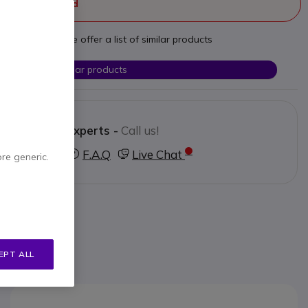
ger manufactured
t your needs we offer a list of similar products
Check similar products
Contact our experts -
Call us!
3 123 3050
F.A.Q
Live Chat
ore generic.
EPT ALL