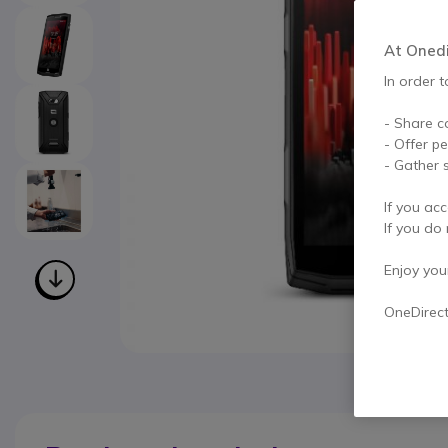
At Onedir
In order t
- Share c
- Offer p
- Gather s
If you acc
If you do 
Enjoy your 
OneDirec
Skip to the beginning of the images gallery