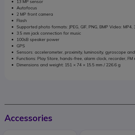
13 MP sensor
Autofocus
2 MP front camera
Flash
Supported photo formats: JPEG, GIF, PNG, BMP Video: MP4,
3.5 mm jack connection for music
100sB speaker power
GPS
Sensors: accelerometer, proximity, luminosity, gyroscope a
Functions: Play Store, hands-free, alarm clock, recorder, FM
Dimensions and weight: 151 × 74 × 15.5 mm / 226.6 g
Accessories