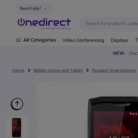
Need help?
Skip to Content
All Categories
Video Conferencing
Displays
T
NEW
- Dis
Home
Mobile phone and Tablet
Rugged Smartphones
Skip to the end of the images gallery