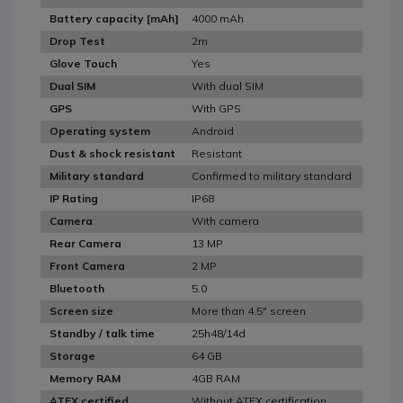
4000 mAh
Battery capacity [mAh]
2m
Drop Test
Yes
Glove Touch
With dual SIM
Dual SIM
With GPS
GPS
Android
Operating system
Resistant
Dust & shock resistant
Confirmed to military standard
Military standard
IP68
IP Rating
With camera
Camera
13 MP
Rear Camera
2 MP
Front Camera
5.0
Bluetooth
More than 4.5" screen
Screen size
25h48/14d
Standby / talk time
64 GB
Storage
4GB RAM
Memory RAM
Without ATEX certification
ATEX certified