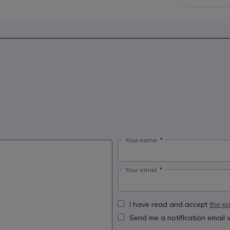
Your name:
Your email:
I have read and accept
the pr
Send me a notification email