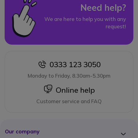
Need help?
We are here to help you with any
request!
0333 123 3050
icon
Monday to Friday, 8.30am-5.30pm
icon
Online help
Customer service and FAQ
Our company