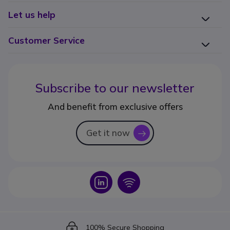
Let us help
Customer Service
Subscribe to our newsletter
And benefit from exclusive offers
Get it now
icon
Icon
Icon
Icon
100% Secure Shopping