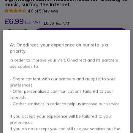
music, surfing the Internet
4.8 of 5 Reviews
£6.99
Excl. VAT
£8.39
Incl. VAT
Qty
ADD TO CART
At Onedirect, your experience on our site is a
priority
QUOTATION IN 4 HOURS
In order to improve your visit, Onedirect and its partners
use cookies to:
24 units
in stock
Delivery:
24/48 h
- Share content with our partners and adapt it to your
1 year
of manufacturer warranty
preferences.
- Offer personalized communications tailored to your
Pay in 3 interest-free payments of
£2.80
Show more
interests.
- Gather statistics in order to help us improve our service.
If you accept, your experience will be tailored to your
preferences.
If you do not accept you can still use our services but the