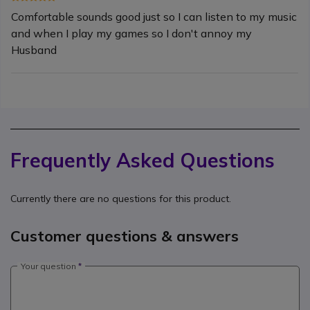
Comfortable sounds good just so I can listen to my music
and when I play my games so I don't annoy my
Husband
Frequently Asked Questions
Currently there are no questions for this product.
Customer questions & answers
Your question