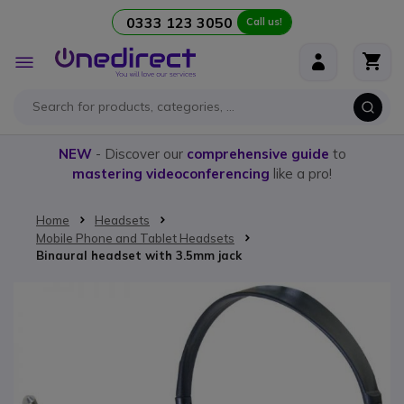
0333 123 3050
Call us!
Skip to Content
Toggle
Nav
NEW
- Discover our
comprehensive guide
to
mastering videoconferencing
like a pro!
Home
Headsets
Mobile Phone and Tablet Headsets
Binaural headset with 3.5mm jack
Skip to the end of the images gallery