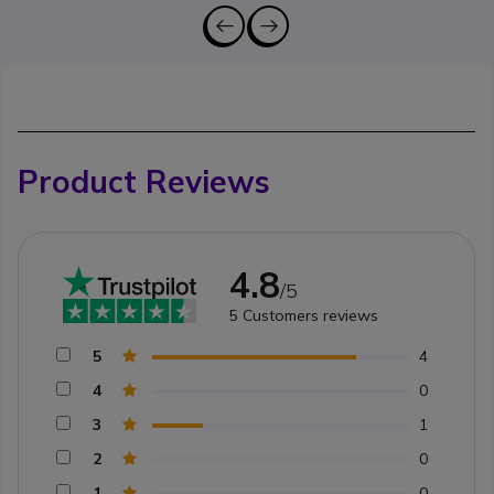
Product Reviews
4.8
/5
5
Customers reviews
5
4
4
0
3
1
2
0
1
0