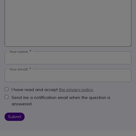
Your name:
Your email:
I have read and accept
the privacy policy.
Send me a notification email when the question is
answered
Submit