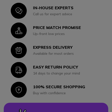
IN-HOUSE EXPERTS
Icon
Call us for expert advice
PRICE MATCH PROMISE
Icon
Up-front low prices
EXPRESS DELIVERY
Icon
Available for most orders
EASY RETURN POLICY
Icon
14 days to change your mind
100% SECURE SHOPPING
Icon
Buy with confidence