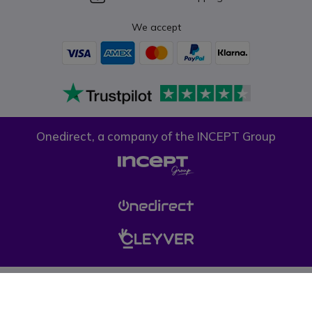
We accept
Onedirect, a company of the INCEPT Group
Privacy policy
Cookie policy
Terms & conditions