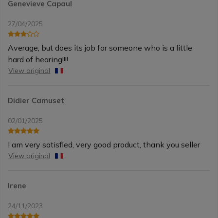
Genevieve Capaul
27/04/2025
Average, but does its job for someone who is a little
hard of hearing!!!!
View original
Didier Camuset
02/01/2025
I am very satisfied, very good product, thank you seller
View original
Irene
24/11/2023