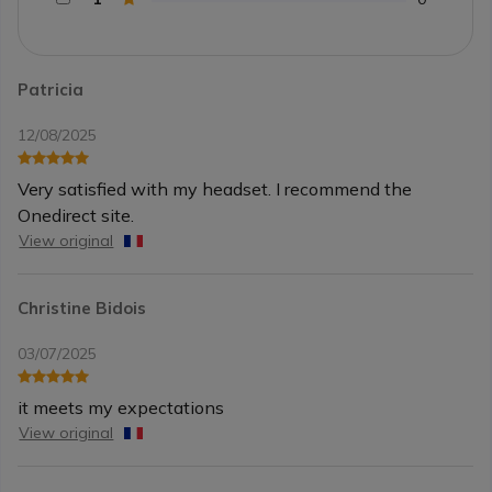
Patricia
12/08/2025
Very satisfied with my headset. I recommend the
Onedirect site.
View original
Christine Bidois
03/07/2025
it meets my expectations
View original