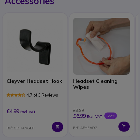
Accessories
Cleyver Headset Hook
Headset Cleaning
Wipes
4.7 of 3 Reviews
£4.99
£8.99
Excl. VAT
£6.99
-22%
Excl. VAT
Ref: AFHEAD2
Ref: ODHANGER