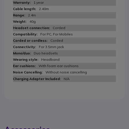
1 year
2.40m
2.4m
40g
Corded
For PC, For Mobiles
Corded
For 3.5mm jack
Duo headsets
Headband
With foam ear cushions
Without noise cancelling
N/A