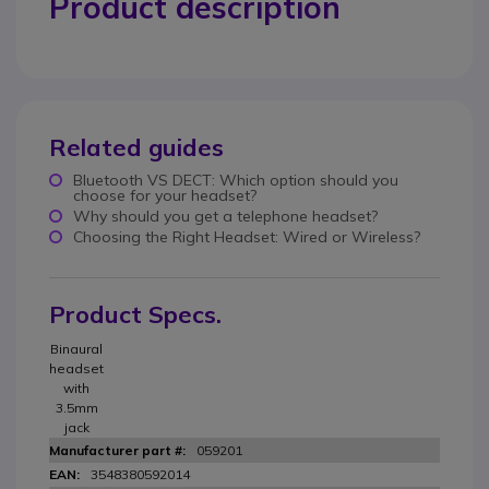
Product description
Related guides
Bluetooth VS DECT: Which option should you
choose for your headset?
Why should you get a telephone headset?
Choosing the Right Headset: Wired or Wireless?
Product Specs.
Binaural
headset
with
3.5mm
jack
059201
3548380592014