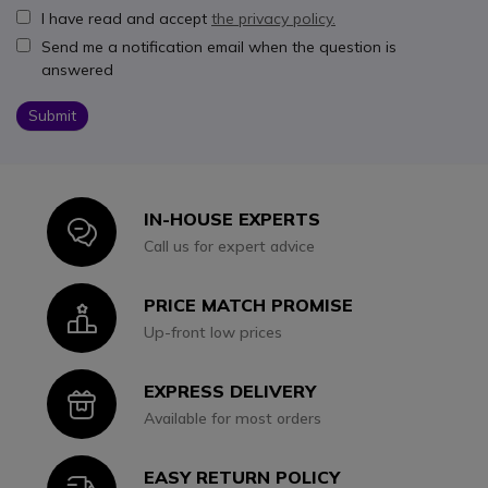
I have read and accept
the privacy policy.
Send me a notification email when the question is
answered
Submit
IN-HOUSE EXPERTS
Icon
Call us for expert advice
PRICE MATCH PROMISE
Icon
Up-front low prices
EXPRESS DELIVERY
Icon
Available for most orders
EASY RETURN POLICY