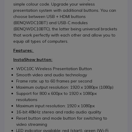
simple colour code. Upgrade your wireless
presentation system with additional buttons. You can
choose between USB + HDMI buttons
(BENQWDC10BT) and USB-C modules
(BENQWDC10BTC), the latter being universal brackets
that work perfectly with each other and allow you to
equip all types of computers.
Features:
InstaShow button:
WDC10C Wireless Presentation Button
Smooth video and audio technology
Frame rate: up to 60 frames per second
Maximum output resolution: 1920 x 1080px (1080p)
Support for 800 x 600px to 1920 x 1080px
resolutions
Maximum input resolution: 1920 x 1080px
16-bit 48kHz stereo and radio audio quality
Reset button and mode button for switching to
video streaming
LED indicator available: red (start), green (Wi-Fi