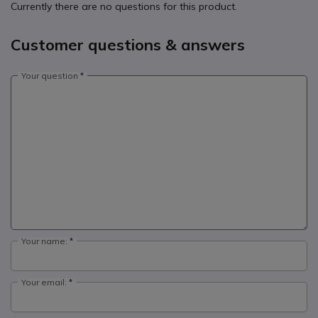
Currently there are no questions for this product.
Customer questions & answers
Your question
Your name:
Your email: