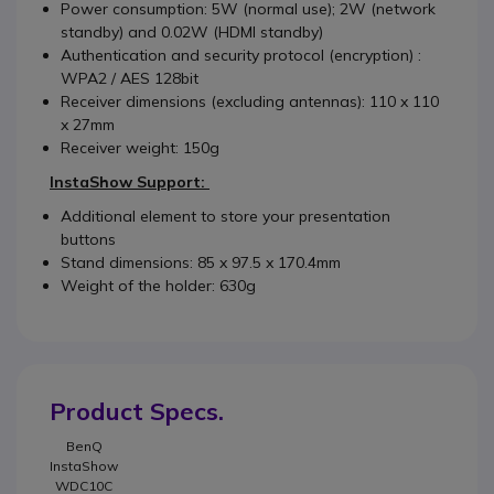
Power consumption: 5W (normal use); 2W (network
standby) and 0.02W (HDMI standby)
Authentication and security protocol (encryption) :
WPA2 / AES 128bit
Receiver dimensions (excluding antennas): 110 x 110
x 27mm
Receiver weight: 150g
InstaShow Support:
Additional element to store your presentation
buttons
Stand dimensions: 85 x 97.5 x 170.4mm
Weight of the holder: 630g
Product Specs.
BenQ
InstaShow
WDC10C