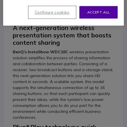
BenQ InstaShow
WDC10C
Configure cookies
ACCEPT ALL
A next-generation wireless
presentation system that boosts
content sharing
BenQ's InstaShow WDC10C
wireless presentation
solution simplifies the process of sharing information
and collaboration between parties. Consisting of a
receiver, two broadcast buttons and a storage stand,
this next-generation solution lets you share HD
content in seconds. A scalable system, this model
supports the simultaneous connection of up to 16
sharing buttons, so that each participant can quickly
present their ideas, while the system's low power
consumption allows you to do your part for the
environment while conducting efficient business
conferences.