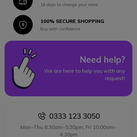
Icon
14 days to change your mind
100% SECURE SHOPPING
Icon
Buy with confidence
Need help?
We are here to help you with any
request!
0333 123 3050
icon
Mon–Thu 8:30am–5:30pm, Fri 10:00am–
4:30pm