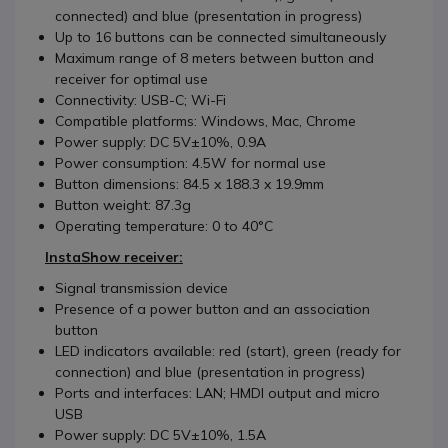
connected) and blue (presentation in progress)
Up to 16 buttons can be connected simultaneously
Maximum range of 8 meters between button and
receiver for optimal use
Connectivity: USB-C; Wi-Fi
Compatible platforms: Windows, Mac, Chrome
Power supply: DC 5V±10%, 0.9A
Power consumption: 4.5W for normal use
Button dimensions: 84.5 x 188.3 x 19.9mm
Button weight: 87.3g
Operating temperature: 0 to 40°C
InstaShow receiver:
Signal transmission device
Presence of a power button and an association
button
LED indicators available: red (start), green (ready for
connection) and blue (presentation in progress)
Ports and interfaces: LAN; HMDI output and micro
USB
Power supply: DC 5V±10%, 1.5A