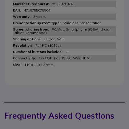
9H.JLD78.N4E
4718755078804
3 years
Wireless presentation
PC/Mac, Smartphone (iOS/Android),
Tablet, Chromebook
Button, WiFI
Full HD (1080p)
2
For USB, For USB-C, Wifi, HDMI
110 x 110 x 27mm
Frequently Asked Questions