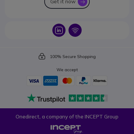
Get it now
icon
Icon
Icon
Icon
100% Secure Shopping
We accept
Onedirect, a company of the INCEPT Group