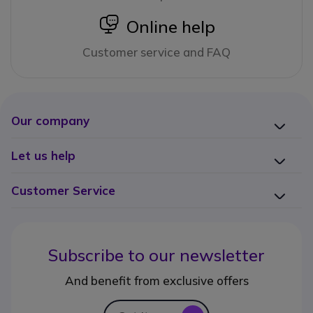
icon
Online help
Customer service and FAQ
Our company
Let us help
Customer Service
Subscribe to our newsletter
And benefit from exclusive offers