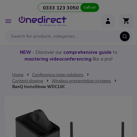
0333 123 3050
Call us!
Skip to Content
Toggle
Nav
NEW
- Discover our
comprehensive guide
to
mastering videoconferencing
like a pro!
Home
Conference room solutions
Content sharing
Wireless presentation systems
BenQ InstaShow WDC10C
Skip to the end of the images gallery