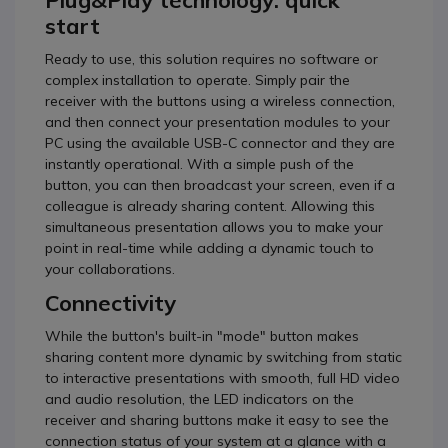
Plug&Play technology: quick
start
Ready to use, this solution requires no software or
complex installation to operate. Simply pair the
receiver with the buttons using a wireless connection,
and then connect your presentation modules to your
PC using the available USB-C connector and they are
instantly operational. With a simple push of the
button, you can then broadcast your screen, even if a
colleague is already sharing content. Allowing this
simultaneous presentation allows you to make your
point in real-time while adding a dynamic touch to
your collaborations.
Connectivity
While the button's built-in "mode" button makes
sharing content more dynamic by switching from static
to interactive presentations with smooth, full HD video
and audio resolution, the LED indicators on the
receiver and sharing buttons make it easy to see the
connection status of your system at a glance with a