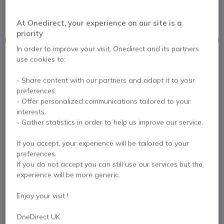
that boosts content sharing
At Onedirect, your experience on our site is a
priority
This product is no longer manufactured
In order to improve your visit, Onedirect and its partners
use cookies to:
To better meet your needs we offer a list of similar products
- Share content with our partners and adapt it to your
Check similar products
preferences.
- Offer personalized communications tailored to your
interests.
- Gather statistics in order to help us improve our service.
Contact our experts -
Call us!
0333 123 3050
F.A.Q
Live Chat
If you accept, your experience will be tailored to your
preferences.
If you do not accept you can still use our services but the
experience will be more generic.
Enjoy your visit !
Product description
OneDirect UK