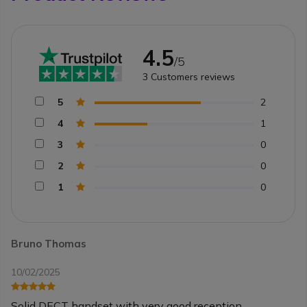
4.5
/5
3
Customers reviews
5
2
4
1
3
0
2
0
1
0
Bruno Thomas
10/02/2025
Solid DECT handset with very good reception.