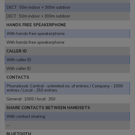
DECT : 50m indoor + 300m outdoor
DECT : 50m indoor + 300m outdoor
HANDS FREE SPEAKERPHONE
With hands free speakerphone
With hands free speakerphone
CALLER ID
With caller ID
With caller ID
CONTACTS
Phonebook: Central - unlimited no. of entries / Company - 1000
entries / Local - 250 entries
General : 1000 / local : 250
SHARE CONTACTS BETWEEN HANDSETS
With contact sharing
--
BLUETOOTH