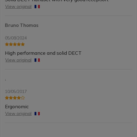
View original
Bruno Thomas
05/08/2024
High performance and solid DECT
View original
.
10/05/2017
Ergonomic
View original