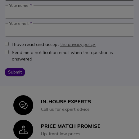
Your name:
Your email:
I have read and accept
the privacy policy.
Send me a notification email when the question is
answered
Submit
IN-HOUSE EXPERTS
Icon
Call us for expert advice
PRICE MATCH PROMISE
Icon
Up-front low prices