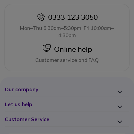
0333 123 3050
icon
Mon–Thu 8:30am–5:30pm, Fri 10:00am–
4:30pm
icon
Online help
Customer service and FAQ
Our company
Let us help
Customer Service