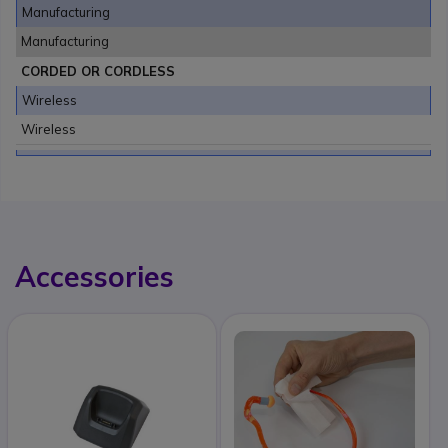
Manufacturing
Manufacturing
CORDED OR CORDLESS
Wireless
Wireless
Accessories