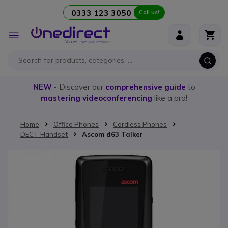
0333 123 3050
Call us!
Skip to Content
Toggle
Nav
NEW
- Discover our
comprehensive guide
to
mastering videoconferencing
like a pro!
Home
Office Phones
Cordless Phones
DECT Handset
Ascom d63 Talker
Skip to the end of the images gallery