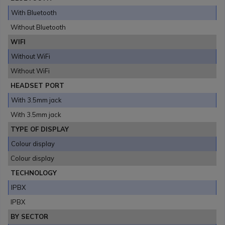
With Bluetooth
Without Bluetooth
WIFI
Without WiFi
Without WiFi
HEADSET PORT
With 3.5mm jack
With 3.5mm jack
TYPE OF DISPLAY
Colour display
Colour display
TECHNOLOGY
IPBX
IPBX
BY SECTOR