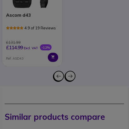
Ascom d43
4.9 of 19 Reviews
£131.99
£114.99
-12%
Excl. VAT
Ref: ASD43
Similar products compare