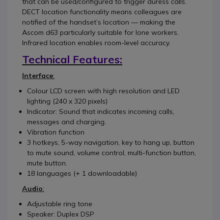
that can be used/configured to trigger duress calls.
DECT location functionality means colleagues are
notified of the handset’s location — making the
Ascom d63 particularly suitable for lone workers.
Infrared location enables room-level accuracy.
Technical Features:
Interface
:
Colour LCD screen with high resolution and LED
lighting (240 x 320 pixels)
Indicator: Sound that indicates incoming calls,
messages and charging.
Vibration function
3 hotkeys, 5-way navigation, key to hang up, button
to mute sound, volume control, multi-function button,
mute button.
18 languages (+ 1 downloadable)
Audio
:
Adjustable ring tone
Speaker: Duplex DSP