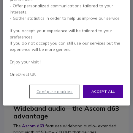
- Offer personalized communications tailored to your
Ascom d63 Protector
interests.
£564.99
- Gather statistics in order to help us improve our service.
£507.99
Excl. VAT
If you accept, your experience will be tailored to your
preferences.
If you do not accept you can still use our services but the
Contact our experts -
Call us!
experience will be more generic.
0333 123 3050
F.A.Q
Live Chat
Enjoy your visit !
OneDirect UK
Product description
Configure cookies
ACCEPT ALL
Wideband audio—the Ascom d63
advantage
The
Ascom d63
features wideband audio- extended
bandwidth of 50Hz – 7,000Hz that delivers