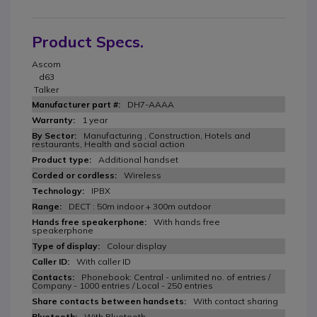
Product Specs.
Ascom
d63
Talker
DH7-AAAA
1 year
Manufacturing , Construction, Hotels and
restaurants, Health and social action
Additional handset
Wireless
IPBX
DECT : 50m indoor + 300m outdoor
With hands free
speakerphone
Colour display
With caller ID
Phonebook: Central - unlimited no. of entries /
Company - 1000 entries / Local - 250 entries
With contact sharing
With Bluetooth