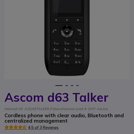
1
2
3
4
Ascom d63 Talker
Skip to the beginning of the images gallery
Internal ref: ASD63TALKER // Manufacturer part #: DH7-AAAA
Cordless phone with clear audio, Bluetooth and
centralized management
4.5 of 3 Reviews