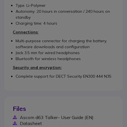
Type: Li-Polymer
Autonomy: 20 hours in conversation / 240 hours on
standby
Charging time: 4 hours
Connections
:
Multi-purpose connector for charging the battery,
software downloads and configuration
Jack 3.5 mm for wired headphones
Bluetooth for wireless headphones
Security and encryption:
Complete support for DECT Security EN300 444 N35
Files
Ascom d63 Talker- User Guide (EN)
Datasheet