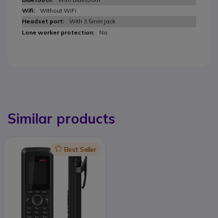
Without WiFi
With 3.5mm jack
No
Similar products
Icon
Best Seller