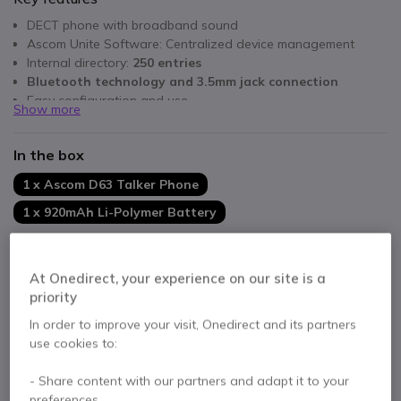
DECT phone with broadband sound
Ascom Unite Software: Centralized device management
Internal directory:
250 entries
Bluetooth technology and 3.5mm jack connection
Easy configuration and use
Show more
In the box
1 x Ascom D63 Talker Phone
1 x 920mAh Li-Polymer Battery
Product range:
At Onedirect, your experience on our site is a
priority
Ascom d63 Messenger Black
In order to improve your visit, Onedirect and its partners
£379.99
use cookies to:
£341.99
Excl. VAT
- Share content with our partners and adapt it to your
preferences.