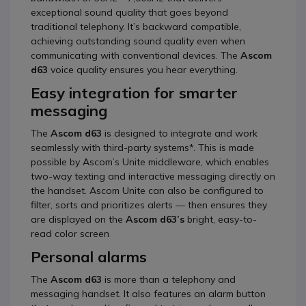
exceptional sound quality that goes beyond
traditional telephony. It’s backward compatible,
achieving outstanding sound quality even when
communicating with conventional devices. The
Ascom
d63
voice quality ensures you hear everything.
Easy integration for smarter
messaging
The
Ascom d63
is designed to integrate and work
seamlessly with third-party systems*. This is made
possible by Ascom’s Unite middleware, which enables
two-way texting and interactive messaging directly on
the handset. Ascom Unite can also be configured to
filter, sorts and prioritizes alerts — then ensures they
are displayed on the
Ascom d63’s
bright, easy-to-
read color screen
Personal alarms
The
Ascom d63
is more than a telephony and
messaging handset. It also features an alarm button