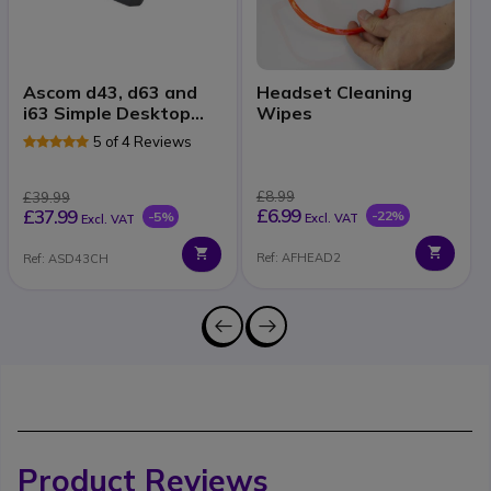
Ascom d43, d63 and
Headset Cleaning
i63 Simple Desktop
Wipes
Charger
5 of 4 Reviews
£8.99
£39.99
£6.99
£37.99
-22%
-5%
Excl. VAT
Excl. VAT
Ref: AFHEAD2
Ref: ASD43CH
Product Reviews