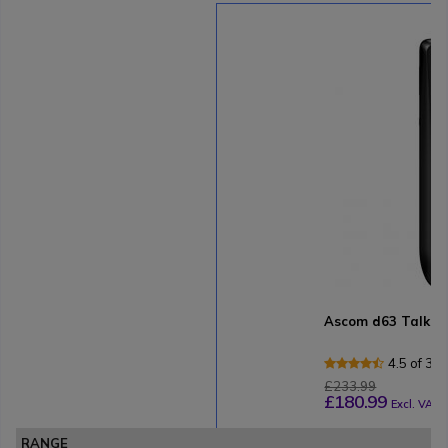
Ascom d63 Talker
4.5 of 3 
£233.99
£180.99
Excl. VAT
RANGE