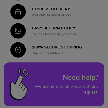
EXPRESS DELIVERY
Icon
Available for most orders
EASY RETURN POLICY
Icon
14 days to change your mind
100% SECURE SHOPPING
Icon
Buy with confidence
Need help?
We are here to help you with any
request!