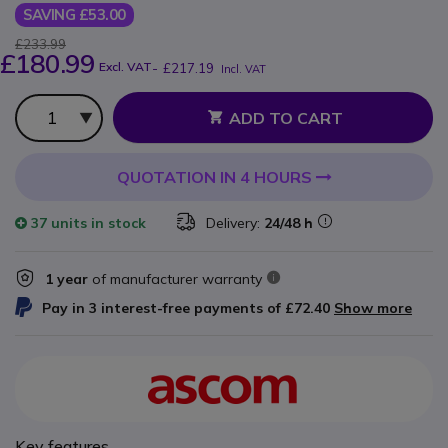
SAVING £53.00
£233.99
£180.99
Excl. VAT
-
£217.19
Incl. VAT
Qty
ADD TO CART
QUOTATION IN 4 HOURS
37 units
in stock
Delivery:
24/48 h
1 year
of manufacturer warranty
Pay in 3 interest-free payments of
£72.40
Show more
Key features