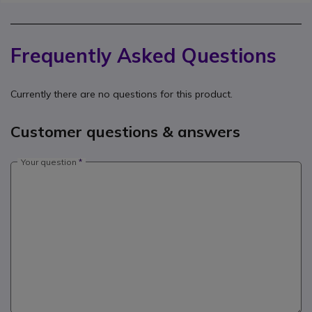
Frequently Asked Questions
Currently there are no questions for this product.
Customer questions & answers
Your question