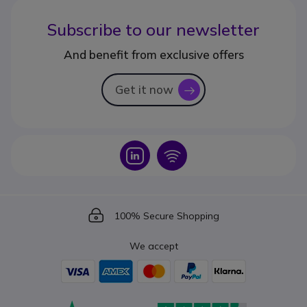
Subscribe to our newsletter
And benefit from exclusive offers
Get it now
icon
Icon
Icon
Icon
100% Secure Shopping
We accept