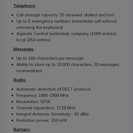
Telephony
:
Call storage capacity: 25 received, dialled and lost.
Up to 5 emergency numbers (immediate call without
unlocking the keyboard)
Agenda: Central (unlimited), company (1000 entries),
local (250 entries)
Messages
:
Up to 160 characters per message
Ability to store up to 20,000 characters, 30 messages
received/sent.
Radio
:
Automatic detection of DECT protocol
Frequency: 1880-1900 MHz
Modulation: GFSK
Channel separation: 1728 MHz
Integral Antenna. Sensitivity: -93 dBm
Radiation power: 250 mW
Battery: