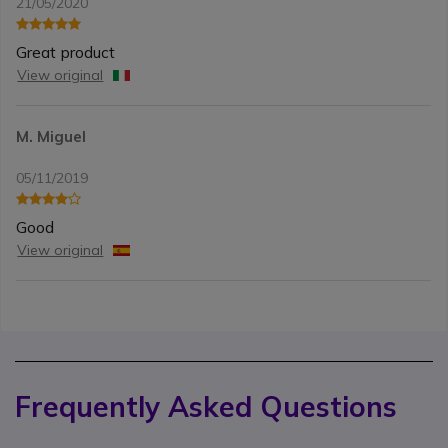
21/05/2020
Great product
View original
M. Miguel
05/11/2019
Good
View original
Frequently Asked Questions