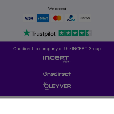
We accept
Onedirect, a company of the INCEPT Group
Privacy policy
Cookie policy
Terms & conditions