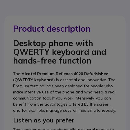
Product description
Desktop phone with
QWERTY keyboard and
hands-free function
The
Alcatel Premium Reflexes 4020 Refurbished
(QWERTY keyboard)
is essential and innovative. The
Premium terminal has been designed for people who
make intensive use of the phone and who need a real
communication tool. If you work intensively, you can
benefit from the advantages offered by the screen,
and for example, manage several lines simultaneously.
Listen as you prefer
The speaker and microphone allow several people to