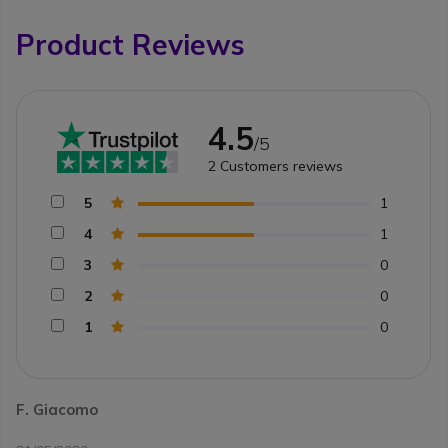
Product Reviews
4.5
/5
2
Customers reviews
5
1
4
1
3
0
2
0
1
0
F. Giacomo