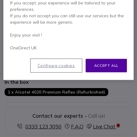
If you accept, your experience will be tailored to your
preferences.
If you do not accept you can still use our services but the
experience will be more generic.
Key features
Enjoy your visit !
Multiple lines
Hands-free option
OneDirect UK
Call by name function
Integrated alphanumeric QWERTY keyboard
Refurbished Product
Configure cookies
ACCEPT ALL
Show more
In the box
1 x Alcatel 4020 Premium Reflex (Refurbished)
Contact our experts -
Call us!
0333 123 3050
F.A.Q
Live Chat