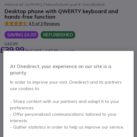
Internal ref: ALRPRRQ // Manufacturer part #: 3AK28046UK
Desktop phone with QWERTY keyboard and
hands-free function
4.5 of 2 Reviews
SAVING £4.00
REFURBISHED
£43.99
£39.99
Excl. VAT
-
£47.99
Incl. VAT
Qty
ADD TO CART
At Onedirect, your experience on our site is a
priority
In order to improve your visit, Onedirect and its partners
QUOTATION IN 4 HOURS
use cookies to:
Call us for availability
- Share content with our partners and adapt it to your
preferences.
- Offer personalized communications tailored to your
1 year
of manufacturer warranty
interests.
Pay in 3 interest-free payments of
£16.00
Show more
- Gather statistics in order to help us improve our service.