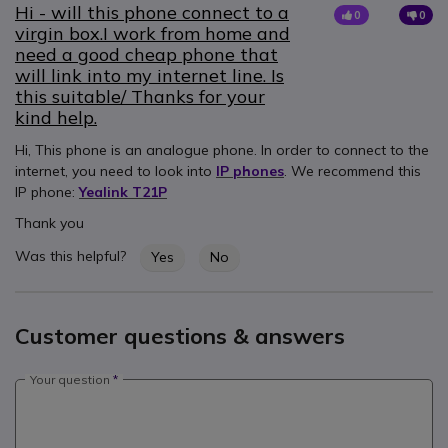
Hi - will this phone connect to a
0
0
virgin box.I work from home and
need a good cheap phone that
will link into my internet line. Is
this suitable/ Thanks for your
kind help.
Hi, This phone is an analogue phone. In order to connect to the
internet, you need to look into
IP phones
. We recommend this
IP phone:
Yealink T21P
Thank you
Was this helpful?
Yes
No
Customer questions & answers
Your question