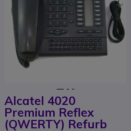
1
2
3
Alcatel 4020
Skip to the beginning of the images gallery
Premium Reflex
(QWERTY) Refurb