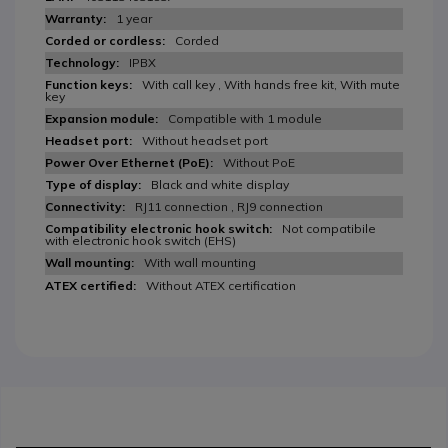
1 year
Corded
IPBX
With call key , With hands free kit, With mute
key
Compatible with 1 module
Without headset port
Without PoE
Black and white display
RJ11 connection , RJ9 connection
Not compatibile
with electronic hook switch (EHS)
With wall mounting
Without ATEX certification