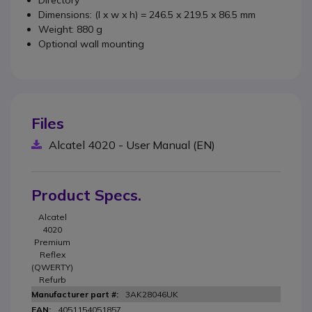
Directory
Dimensions: (l x w x h) = 246.5 x 219.5 x 86.5 mm
Weight: 880 g
Optional wall mounting
Files
Alcatel 4020 - User Manual (EN)
Product Specs.
Alcatel
4020
Premium
Reflex
(QWERTY)
Refurb
3AK28046UK
4051154051857