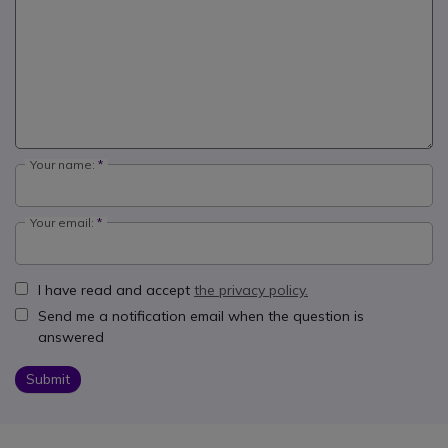
Your name:
Your email:
I have read and accept
the privacy policy.
Send me a notification email when the question is
answered
Submit