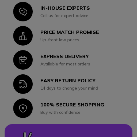
IN-HOUSE EXPERTS
Icon
Call us for expert advice
PRICE MATCH PROMISE
Icon
Up-front low prices
EXPRESS DELIVERY
Icon
Available for most orders
EASY RETURN POLICY
Icon
14 days to change your mind
100% SECURE SHOPPING
Icon
Buy with confidence