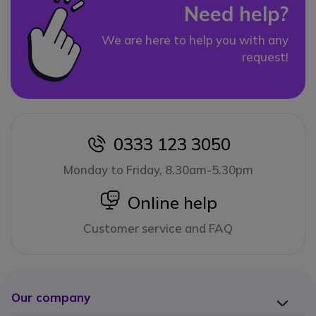
Need help?
We are here to help you with any
request!
0333 123 3050
icon
Monday to Friday, 8.30am-5.30pm
icon
Online help
Customer service and FAQ
Our company