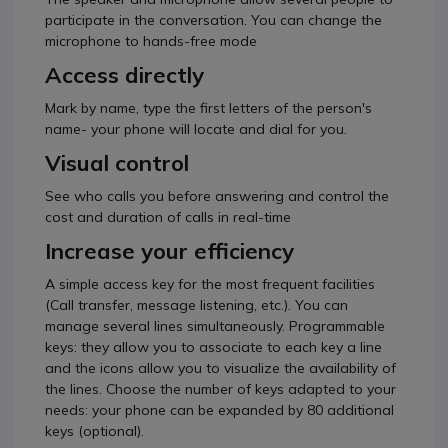
participate in the conversation. You can change the
microphone to hands-free mode
Access directly
Mark by name, type the first letters of the person's
name- your phone will locate and dial for you.
Visual control
See who calls you before answering and control the
cost and duration of calls in real-time
Increase your efficiency
A simple access key for the most frequent facilities
(Call transfer, message listening, etc.). You can
manage several lines simultaneously. Programmable
keys: they allow you to associate to each key a line
and the icons allow you to visualize the availability of
the lines. Choose the number of keys adapted to your
needs: your phone can be expanded by 80 additional
keys (optional).