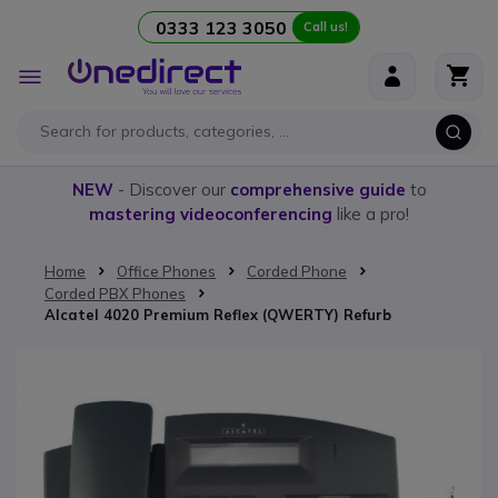
0333 123 3050
Call us!
Skip to Content
Toggle
Nav
NEW
- Discover our
comprehensive guide
to
mastering videoconferencing
like a pro!
Home
Office Phones
Corded Phone
Corded PBX Phones
Alcatel 4020 Premium Reflex (QWERTY) Refurb
Skip to the end of the images gallery