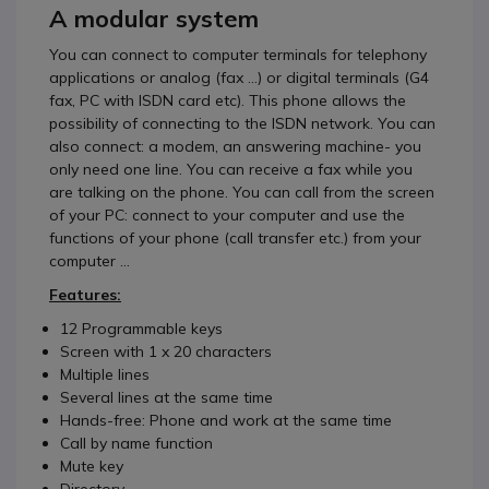
A modular system
You can connect to computer terminals for telephony
applications or analog (fax ...) or digital terminals (G4
fax, PC with ISDN card etc). This phone allows the
possibility of connecting to the ISDN network. You can
also connect: a modem, an answering machine- you
only need one line. You can receive a fax while you
are talking on the phone. You can call from the screen
of your PC: connect to your computer and use the
functions of your phone (call transfer etc.) from your
computer ...
Features:
12 Programmable keys
Screen with 1 x 20 characters
Multiple lines
Several lines at the same time
Hands-free: Phone and work at the same time
Call by name function
Mute key