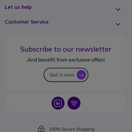
Let us help
Customer Service
Subscribe to our newsletter
And benefit from exclusive offers
Get it now
icon
Icon
Icon
Icon
100% Secure Shopping