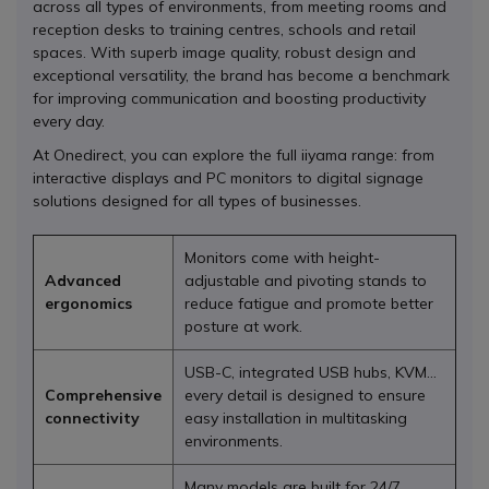
across all types of environments, from meeting rooms and
reception desks to training centres, schools and retail
spaces. With superb image quality, robust design and
exceptional versatility, the brand has become a benchmark
for improving communication and boosting productivity
every day.
At Onedirect, you can explore the full iiyama range: from
interactive displays and PC monitors to digital signage
solutions designed for all types of businesses.
Monitors come with height-
Advanced
adjustable and pivoting stands to
ergonomics
reduce fatigue and promote better
posture at work.
USB-C, integrated USB hubs, KVM…
Comprehensive
every detail is designed to ensure
connectivity
easy installation in multitasking
environments.
Many models are built for 24/7