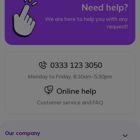
Need help?
We are here to help you with any
request!
0333 123 3050
icon
Monday to Friday, 8.30am-5.30pm
icon
Online help
Customer service and FAQ
Our company