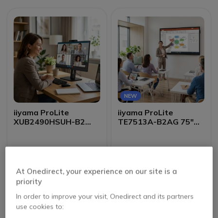
NEW
iiyama ProLite
iiyama ProLite
XUB2490HSUH-B2
TE7513A-B2AG 75"
24-inch IPS Monitor
4K Interactive Display
£1,699.99
£133.00
Excl. VAT
£132.99
Excl. VAT
At Onedirect, your experience on our site is a
priority
In order to improve your visit, Onedirect and its partners
use cookies to: