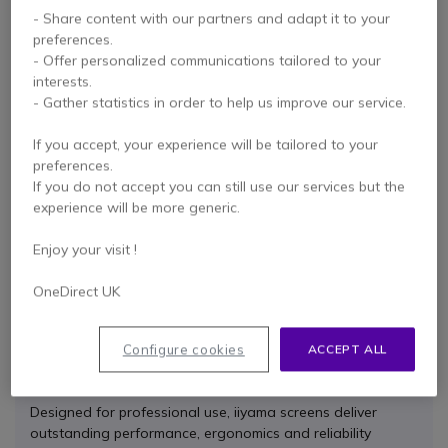
- Share content with our partners and adapt it to your
preferences.
- Offer personalized communications tailored to your
interests.
- Gather statistics in order to help us improve our service.
If you accept, your experience will be tailored to your
iiyama ProLite
preferences.
XUB2790QSUH-B1
QHD Monitor 27''
If you do not accept you can still use our services but the
experience will be more generic.
Check the alternative
Enjoy your visit !
product
OneDirect UK
Configure cookies
ACCEPT ALL
Benefits of Choosing iiyama
Designed for professional use, iiyama screens deliver
outstanding performance, ergonomics and reliability