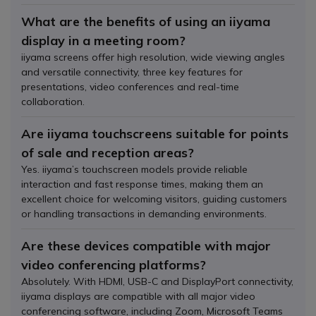
What are the benefits of using an iiyama
display in a meeting room?
iiyama screens offer high resolution, wide viewing angles
and versatile connectivity, three key features for
presentations, video conferences and real-time
collaboration.
Are iiyama touchscreens suitable for points
of sale and reception areas?
Yes. iiyama’s touchscreen models provide reliable
interaction and fast response times, making them an
excellent choice for welcoming visitors, guiding customers
or handling transactions in demanding environments.
Are these devices compatible with major
video conferencing platforms?
Absolutely. With HDMI, USB-C and DisplayPort connectivity,
iiyama displays are compatible with all major video
conferencing software, including Zoom, Microsoft Teams