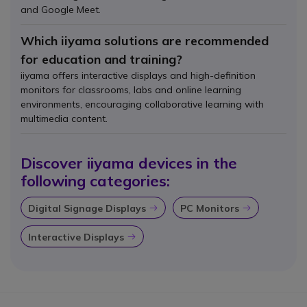
and Google Meet.
Which iiyama solutions are recommended
for education and training?
iiyama offers interactive displays and high-definition
monitors for classrooms, labs and online learning
environments, encouraging collaborative learning with
multimedia content.
Discover iiyama devices in the
following categories:
Digital Signage Displays
PC Monitors
Icon
Icon
Interactive Displays
Icon