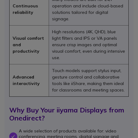
Continuous
operation and include cloud-based
reliability
solutions tailored for digital
signage.
High resolutions (4K, QHD), blue
Visual comfort
light filters and IPS or VA panels
and
ensure crisp images and optimal
productivity
visual comfort, even during intensive
use.
Touch models support stylus input,
Advanced
gesture control and collaborative
interactivity
tools like iiShare, making them ideal
for classrooms and meeting spaces.
Why Buy Your iiyama Displays from
Onedirect?
A wide selection of products available for: video
conferencing, meeting rooms, digital signage and
OK