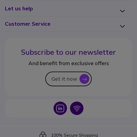
Let us help
Customer Service
Subscribe to our newsletter
And benefit from exclusive offers
Get it now
icon
Icon
Icon
Icon
100% Secure Shopping