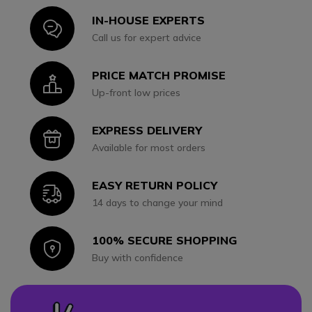
IN-HOUSE EXPERTS
Icon
Call us for expert advice
PRICE MATCH PROMISE
Icon
Up-front low prices
EXPRESS DELIVERY
Icon
Available for most orders
EASY RETURN POLICY
Icon
14 days to change your mind
100% SECURE SHOPPING
Icon
Buy with confidence