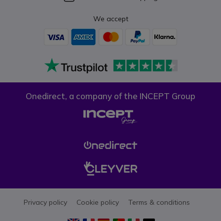
We accept
Onedirect, a company of the INCEPT Group
Privacy policy
Cookie policy
Terms & conditions