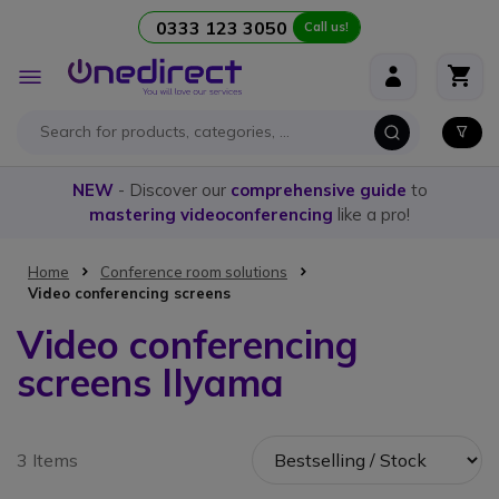
0333 123 3050
Call us!
Skip to Content
Toggle
Nav
NEW
- Discover our
comprehensive guide
to
mastering videoconferencing
like a pro!
Home
Conference room solutions
Video conferencing screens
Video conferencing
screens IIyama
3 Items