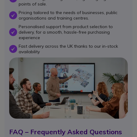
points of sale.
Pricing tailored to the needs of businesses, public
OK
organisations and training centres.
Personalised support from product selection to
delivery, for a smooth, hassle-free purchasing
OK
experience
Fast delivery across the UK thanks to our in-stock
OK
availability
FAQ – Frequently Asked Questions